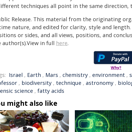
different techniques all point in the same direction
blic Release. This material from the originating or
time nature, and edited for clarity, style and lengt
itions or sides, and all views, positions, and conclu
 author(s).View in full
here
.
Why?
gs:
Israel
,
Earth
,
Mars
,
chemistry
,
environment
,
s
ofessor
,
biodiversity
,
technique
,
astronomy
,
biolo
ensic science
,
fatty acids
u might also like