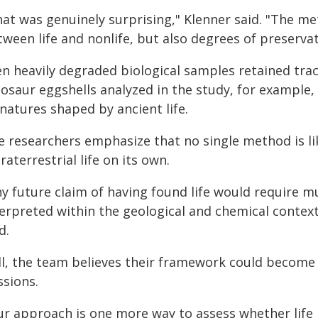
hat was genuinely surprising," Klenner said. "The me
ween life and nonlife, but also degrees of preservat
n heavily degraded biological samples retained trace
osaur eggshells analyzed in the study, for example, s
natures shaped by ancient life.
e researchers emphasize that no single method is lik
raterrestrial life on its own.
y future claim of having found life would require m
terpreted within the geological and chemical contex
d.
ill, the team believes their framework could become
ssions.
ur approach is one more way to assess whether life 