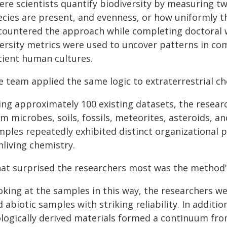
ere scientists quantify biodiversity by measuring t
cies are present, and evenness, or how uniformly the
countered the approach while completing doctoral wo
versity metrics were used to uncover patterns in com
cient human cultures.
e team applied the same logic to extraterrestrial ch
ing approximately 100 existing datasets, the resear
m microbes, soils, fossils, meteorites, asteroids, a
mples repeatedly exhibited distinct organizational
nliving chemistry.
at surprised the researchers most was the method's 
king at the samples in this way, the researchers we
 abiotic samples with striking reliability. In additio
ologically derived materials formed a continuum fro