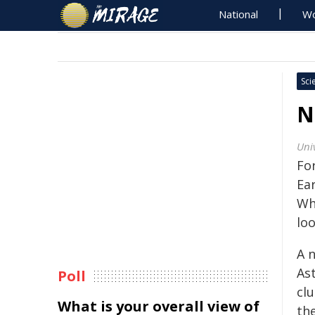
National
Wo
Sci
N
Univ
For
Ea
Wh
lo
A 
As
Poll
cl
What is your overall view of
th