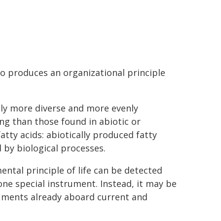
so produces an organizational principle
tly more diverse and more evenly
ing than those found in abiotic or
fatty acids: abiotically produced fatty
 by biological processes.
ental principle of life can be detected
one special instrument. Instead, it may be
truments already aboard current and