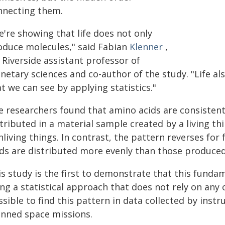
nnecting them.
're showing that life does not only
oduce molecules," said Fabian
Klenner
,
 Riverside assistant professor of
netary sciences and co-author of the study. "Life al
t we can see by applying statistics."
e researchers found that amino acids are consisten
tributed in a material sample created by a living th
living things. In contrast, the pattern reverses for 
ids are distributed more evenly than those produced
s study is the first to demonstrate that this fundam
ng a statistical approach that does not rely on any 
ssible to find this pattern in data collected by ins
anned space missions.