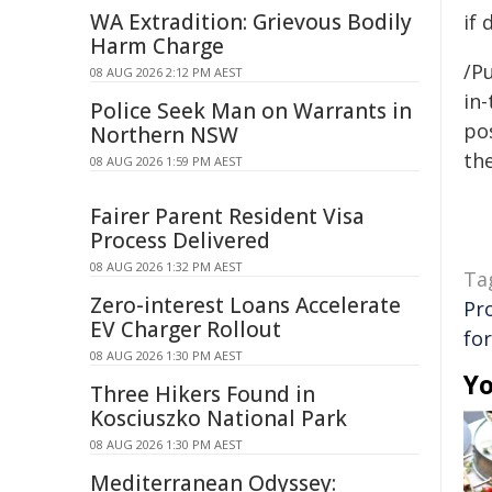
WA Extradition: Grievous Bodily
if 
Harm Charge
/Pu
08 AUG 2026 2:12 PM AEST
in-
Police Seek Man on Warrants in
pos
Northern NSW
the
08 AUG 2026 1:59 PM AEST
Fairer Parent Resident Visa
Process Delivered
08 AUG 2026 1:32 PM AEST
Ta
Zero-interest Loans Accelerate
Pr
EV Charger Rollout
for
08 AUG 2026 1:30 PM AEST
Yo
Three Hikers Found in
Kosciuszko National Park
08 AUG 2026 1:30 PM AEST
Mediterranean Odyssey: