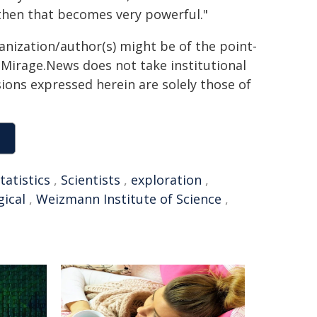
, then that becomes very powerful."
ganization/author(s) might be of the point-
h. Mirage.News does not take institutional
sions expressed herein are solely those of
tatistics
,
Scientists
,
exploration
,
gical
,
Weizmann Institute of Science
,