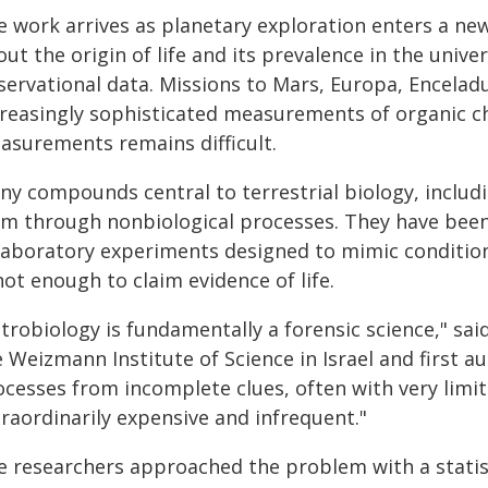
e work arrives as planetary exploration enters a ne
ut the origin of life and its prevalence in the univ
servational data. Missions to Mars, Europa, Encelad
creasingly sophisticated measurements of organic ch
asurements remains difficult.
ny compounds central to terrestrial biology, includi
rm through nonbiological processes. They have been
 laboratory experiments designed to mimic condition
not enough to claim evidence of life.
trobiology is fundamentally a forensic science," sai
 Weizmann Institute of Science in Israel and first au
ocesses from incomplete clues, often with very limit
raordinarily expensive and infrequent."
e researchers approached the problem with a stati