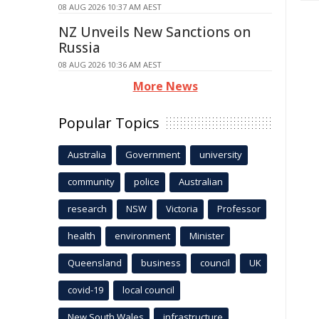
08 AUG 2026 10:37 AM AEST
NZ Unveils New Sanctions on
Russia
08 AUG 2026 10:36 AM AEST
More News
Popular Topics
Australia
Government
university
community
police
Australian
research
NSW
Victoria
Professor
health
environment
Minister
Queensland
business
council
UK
covid-19
local council
New South Wales
infrastructure