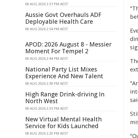
08 AUG 2026 3:37 PM AEST
"T
Aussie Govt Overhauls ADF
bet
Deployable Health Care
08 AUG 2026 2:54 PM AEST
Eve
din
APOD: 2026 August 8 - Messier
sig
Moment For Tempel 2
08 AUG 2026 2:44 PM AEST
Th
National Party List Mixes
ext
Experience And New Talent
"An
08 AUG 2026 2:38 PM AEST
in
High Range Drink-driving In
sai
North West
08 AUG 2026 2:35 PM AEST
St
New Virtual Mental Health
mi
Service for Kids Launched
08 AUG 2026 2:20 PM AEST
"O