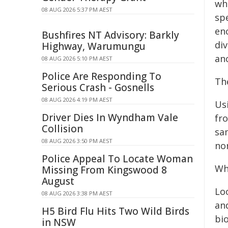
wh
08 AUG 2026 5:37 PM AEST
spe
en
Bushfires NT Advisory: Barkly
di
Highway, Warumungu
an
08 AUG 2026 5:10 PM AEST
Police Are Responding To
Th
Serious Crash - Gosnells
08 AUG 2026 4:19 PM AEST
Us
Driver Dies In Wyndham Vale
fro
Collision
sa
08 AUG 2026 3:50 PM AEST
no
Police Appeal To Locate Woman
Wh
Missing From Kingswood 8
August
Loo
08 AUG 2026 3:38 PM AEST
and
H5 Bird Flu Hits Two Wild Birds
bi
in NSW