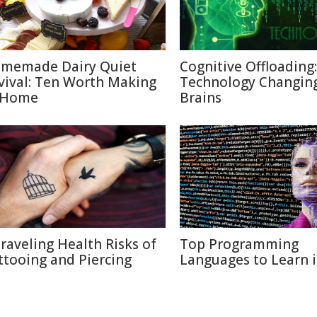
memade Dairy Quiet
Cognitive Offloading
vival: Ten Worth Making
Technology Changin
 Home
Brains
raveling Health Risks of
Top Programming
ttooing and Piercing
Languages to Learn 