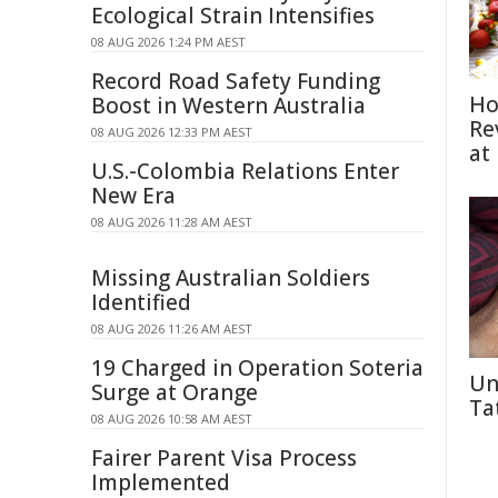
Ecological Strain Intensifies
08 AUG 2026 1:24 PM AEST
Record Road Safety Funding
Ho
Boost in Western Australia
Re
08 AUG 2026 12:33 PM AEST
at
U.S.-Colombia Relations Enter
New Era
08 AUG 2026 11:28 AM AEST
Missing Australian Soldiers
Identified
08 AUG 2026 11:26 AM AEST
19 Charged in Operation Soteria
Un
Surge at Orange
Ta
08 AUG 2026 10:58 AM AEST
Fairer Parent Visa Process
Implemented