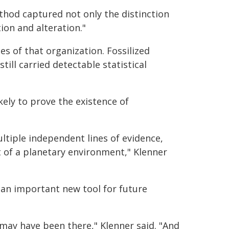
thod captured not only the distinction
ion and alteration."
s of that organization. Fossilized
till carried detectable statistical
ely to prove the existence of
ultiple independent lines of evidence,
t of a planetary environment," Klenner
 an important new tool for future
may have been there," Klenner said. "And