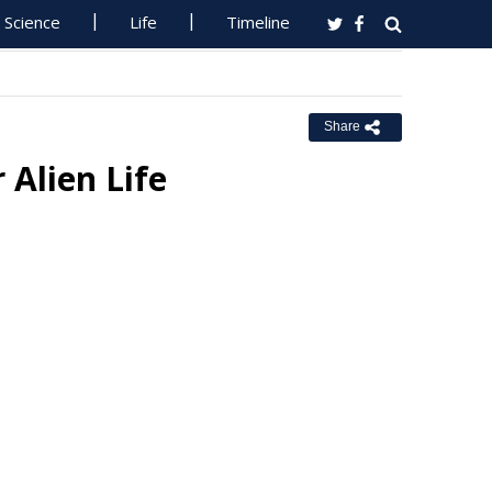
Science
Life
Timeline
Share
Alien Life