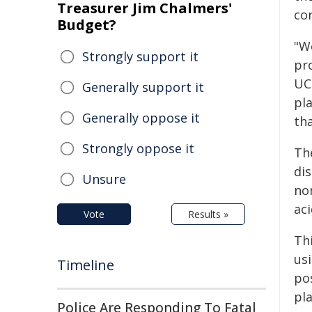
Treasurer Jim Chalmers'
co
Budget?
"We
Strongly support it
pr
UC
Generally support it
pla
Generally oppose it
tha
Strongly oppose it
Th
dis
Unsure
non
ac
Vote
Results »
Thi
usi
Timeline
po
pl
Police Are Responding To Fatal