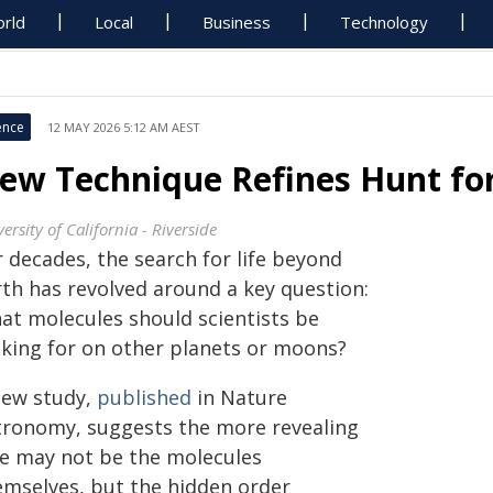
rld
Local
Business
Technology
ence
12 MAY 2026 5:12 AM AEST
ew Technique Refines Hunt for 
ersity of California - Riverside
 decades, the search for life beyond
rth has revolved around a key question:
at molecules should scientists be
oking for on other planets or moons?
new study,
published
in Nature
tronomy, suggests the more revealing
ue may not be the molecules
emselves, but the hidden order