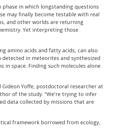
w phase in which longstanding questions
erse may finally become testable with real
us, and other worlds are returning
emistry. Yet interpreting those
ng amino acids and fatty acids, can also
 detected in meteorites and synthesized
s in space. Finding such molecules alone
d Gideon Yoffe, postdoctoral researcher at
thor of the study. "We're trying to infer
ed data collected by missions that are
stical framework borrowed from ecology,