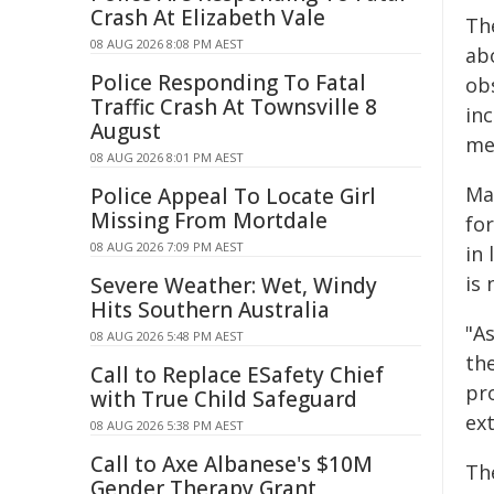
Crash At Elizabeth Vale
Th
08 AUG 2026 8:08 PM AEST
abo
Police Responding To Fatal
ob
Traffic Crash At Townsville 8
in
August
me
08 AUG 2026 8:01 PM AEST
Ma
Police Appeal To Locate Girl
Missing From Mortdale
fo
08 AUG 2026 7:09 PM AEST
in
is 
Severe Weather: Wet, Windy
Hits Southern Australia
"As
08 AUG 2026 5:48 PM AEST
the
Call to Replace ESafety Chief
pr
with True Child Safeguard
ext
08 AUG 2026 5:38 PM AEST
Call to Axe Albanese's $10M
Th
Gender Therapy Grant