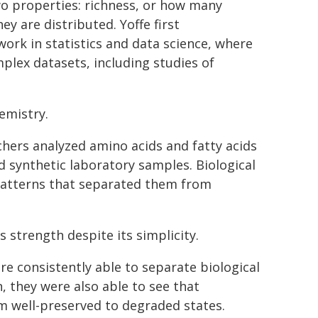
wo properties: richness, or how many
y are distributed. Yoffe first
rk in statistics and data science, where
plex datasets, including studies of
emistry.
chers analyzed amino acids and fatty acids
nd synthetic laboratory samples. Biological
 patterns that separated them from
strength despite its simplicity.
re consistently able to separate biological
n, they were also able to see that
m well-preserved to degraded states.