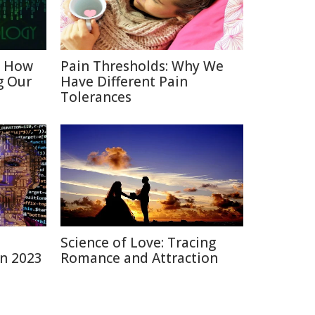
: How
Pain Thresholds: Why We
g Our
Have Different Pain
Tolerances
Science of Love: Tracing
in 2023
Romance and Attraction