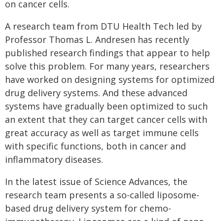
on cancer cells.
A research team from DTU Health Tech led by
Professor Thomas L. Andresen has recently
published research findings that appear to help
solve this problem. For many years, researchers
have worked on designing systems for optimized
drug delivery systems. And these advanced
systems have gradually been optimized to such
an extent that they can target cancer cells with
great accuracy as well as target immune cells
with specific functions, both in cancer and
inflammatory diseases.
In the latest issue of Science Advances, the
research team presents a so-called liposome-
based drug delivery system for chemo-