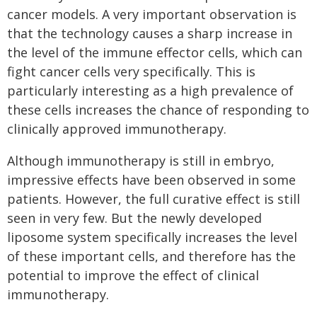
cancer models. A very important observation is
that the technology causes a sharp increase in
the level of the immune effector cells, which can
fight cancer cells very specifically. This is
particularly interesting as a high prevalence of
these cells increases the chance of responding to
clinically approved immunotherapy.
Although immunotherapy is still in embryo,
impressive effects have been observed in some
patients. However, the full curative effect is still
seen in very few. But the newly developed
liposome system specifically increases the level
of these important cells, and therefore has the
potential to improve the effect of clinical
immunotherapy.