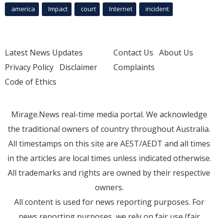
america
Impact
court
Internet
incident
Latest News Updates
Contact Us
About Us
Privacy Policy
Disclaimer
Complaints
Code of Ethics
Mirage.News real-time media portal. We acknowledge
the traditional owners of country throughout Australia.
All timestamps on this site are AEST/AEDT and all times
in the articles are local times unless indicated otherwise.
All trademarks and rights are owned by their respective
owners.
All content is used for news reporting purposes. For
news reporting purposes, we rely on fair use (fair