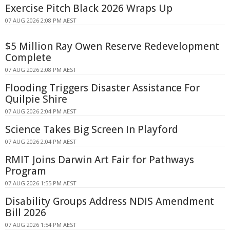
Exercise Pitch Black 2026 Wraps Up
07 AUG 2026 2:08 PM AEST
$5 Million Ray Owen Reserve Redevelopment
Complete
07 AUG 2026 2:08 PM AEST
Flooding Triggers Disaster Assistance For
Quilpie Shire
07 AUG 2026 2:04 PM AEST
Science Takes Big Screen In Playford
07 AUG 2026 2:04 PM AEST
RMIT Joins Darwin Art Fair for Pathways
Program
07 AUG 2026 1:55 PM AEST
Disability Groups Address NDIS Amendment
Bill 2026
07 AUG 2026 1:54 PM AEST