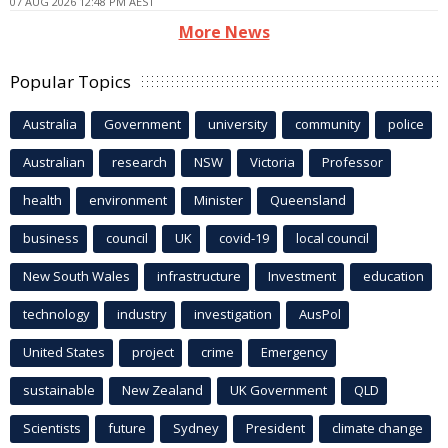
07 AUG 2026 12:48 PM AEST
More News
Popular Topics
Australia
Government
university
community
police
Australian
research
NSW
Victoria
Professor
health
environment
Minister
Queensland
business
council
UK
covid-19
local council
New South Wales
infrastructure
Investment
education
technology
industry
investigation
AusPol
United States
project
crime
Emergency
sustainable
New Zealand
UK Government
QLD
Scientists
future
Sydney
President
climate change