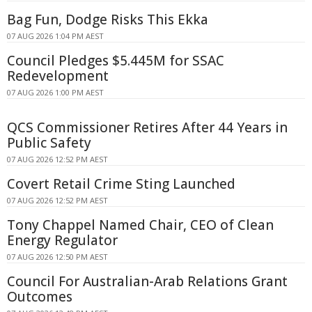
Bag Fun, Dodge Risks This Ekka
07 AUG 2026 1:04 PM AEST
Council Pledges $5.445M for SSAC
Redevelopment
07 AUG 2026 1:00 PM AEST
QCS Commissioner Retires After 44 Years in
Public Safety
07 AUG 2026 12:52 PM AEST
Covert Retail Crime Sting Launched
07 AUG 2026 12:52 PM AEST
Tony Chappel Named Chair, CEO of Clean
Energy Regulator
07 AUG 2026 12:50 PM AEST
Council For Australian-Arab Relations Grant
Outcomes