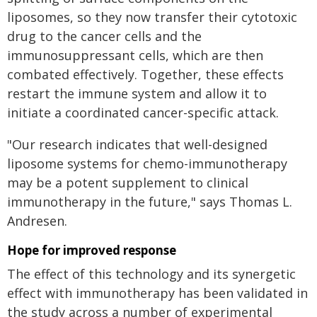
liposomes, so they now transfer their cytotoxic
drug to the cancer cells and the
immunosuppressant cells, which are then
combated effectively. Together, these effects
restart the immune system and allow it to
initiate a coordinated cancer-specific attack.
"Our research indicates that well-designed
liposome systems for chemo-immunotherapy
may be a potent supplement to clinical
immunotherapy in the future," says Thomas L.
Andresen.
Hope for improved response
The effect of this technology and its synergetic
effect with immunotherapy has been validated in
the study across a number of experimental