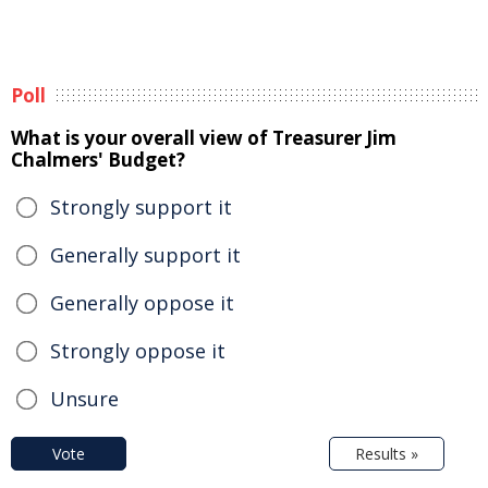
Poll
What is your overall view of Treasurer Jim
Chalmers' Budget?
Strongly support it
Generally support it
Generally oppose it
Strongly oppose it
Unsure
Vote
Results »