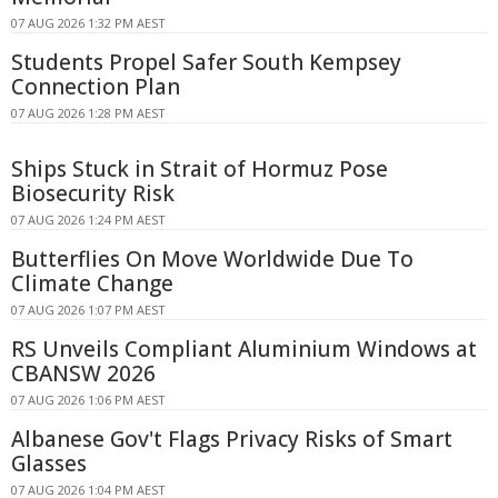
07 AUG 2026 1:32 PM AEST
Students Propel Safer South Kempsey
Connection Plan
07 AUG 2026 1:28 PM AEST
Ships Stuck in Strait of Hormuz Pose
Biosecurity Risk
07 AUG 2026 1:24 PM AEST
Butterflies On Move Worldwide Due To
Climate Change
07 AUG 2026 1:07 PM AEST
RS Unveils Compliant Aluminium Windows at
CBANSW 2026
07 AUG 2026 1:06 PM AEST
Albanese Gov't Flags Privacy Risks of Smart
Glasses
07 AUG 2026 1:04 PM AEST