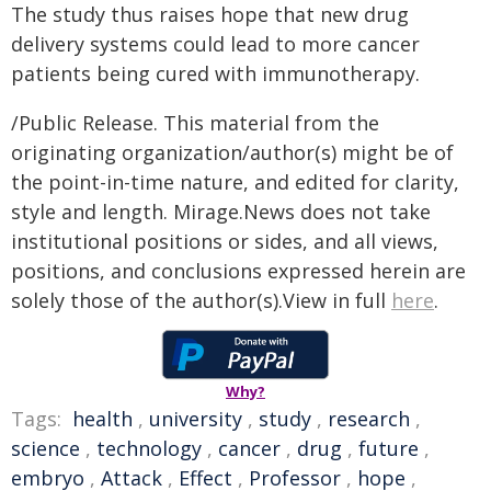
The study thus raises hope that new drug
delivery systems could lead to more cancer
patients being cured with immunotherapy.
/Public Release. This material from the
originating organization/author(s) might be of
the point-in-time nature, and edited for clarity,
style and length. Mirage.News does not take
institutional positions or sides, and all views,
positions, and conclusions expressed herein are
solely those of the author(s).View in full
here
.
Why?
Tags:
health
,
university
,
study
,
research
,
science
,
technology
,
cancer
,
drug
,
future
,
embryo
,
Attack
,
Effect
,
Professor
,
hope
,