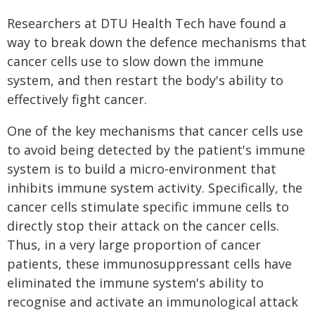
Researchers at DTU Health Tech have found a
way to break down the defence mechanisms that
cancer cells use to slow down the immune
system, and then restart the body's ability to
effectively fight cancer.
One of the key mechanisms that cancer cells use
to avoid being detected by the patient's immune
system is to build a micro-environment that
inhibits immune system activity. Specifically, the
cancer cells stimulate specific immune cells to
directly stop their attack on the cancer cells.
Thus, in a very large proportion of cancer
patients, these immunosuppressant cells have
eliminated the immune system's ability to
recognise and activate an immunological attack