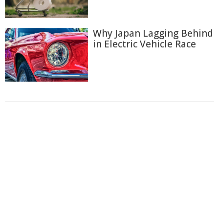
Why Japan Lagging Behind
in Electric Vehicle Race