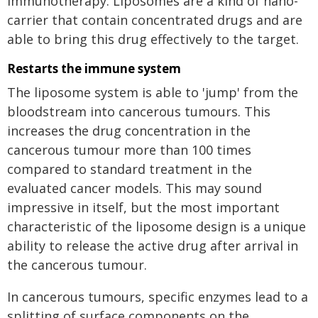
immunotherapy. Liposomes are a kind of nano-
carrier that contain concentrated drugs and are
able to bring this drug effectively to the target.
Restarts the immune system
The liposome system is able to 'jump' from the
bloodstream into cancerous tumours. This
increases the drug concentration in the
cancerous tumour more than 100 times
compared to standard treatment in the
evaluated cancer models. This may sound
impressive in itself, but the most important
characteristic of the liposome design is a unique
ability to release the active drug after arrival in
the cancerous tumour.
In cancerous tumours, specific enzymes lead to a
splitting of surface components on the