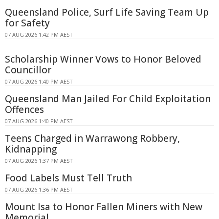
Queensland Police, Surf Life Saving Team Up
for Safety
07 AUG 2026 1:42 PM AEST
Scholarship Winner Vows to Honor Beloved
Councillor
07 AUG 2026 1:40 PM AEST
Queensland Man Jailed For Child Exploitation
Offences
07 AUG 2026 1:40 PM AEST
Teens Charged in Warrawong Robbery,
Kidnapping
07 AUG 2026 1:37 PM AEST
Food Labels Must Tell Truth
07 AUG 2026 1:36 PM AEST
Mount Isa to Honor Fallen Miners with New
Memorial