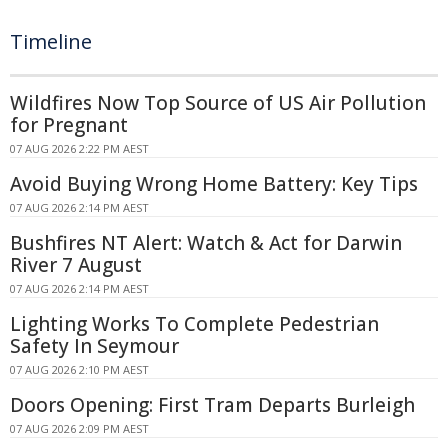
Timeline
Wildfires Now Top Source of US Air Pollution
for Pregnant
07 AUG 2026 2:22 PM AEST
Avoid Buying Wrong Home Battery: Key Tips
07 AUG 2026 2:14 PM AEST
Bushfires NT Alert: Watch & Act for Darwin
River 7 August
07 AUG 2026 2:14 PM AEST
Lighting Works To Complete Pedestrian
Safety In Seymour
07 AUG 2026 2:10 PM AEST
Doors Opening: First Tram Departs Burleigh
07 AUG 2026 2:09 PM AEST