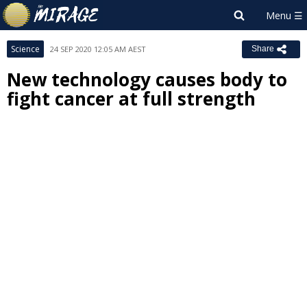
Science
24 SEP 2020 12:05 AM AEST
Share
New technology causes body to
fight cancer at full strength