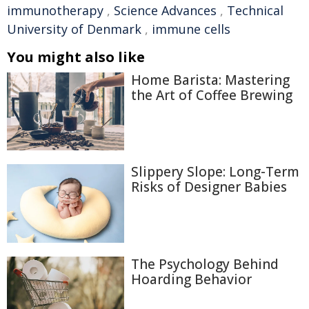
immunotherapy
,
Science Advances
,
Technical
University of Denmark
,
immune cells
You might also like
Home Barista: Mastering
the Art of Coffee Brewing
Slippery Slope: Long-Term
Risks of Designer Babies
The Psychology Behind
Hoarding Behavior