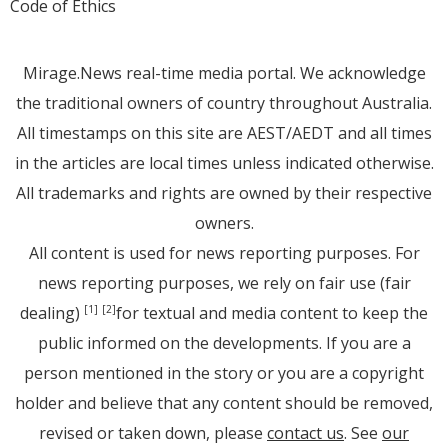
Code of Ethics
Mirage.News real-time media portal. We acknowledge
the traditional owners of country throughout Australia.
All timestamps on this site are AEST/AEDT and all times
in the articles are local times unless indicated otherwise.
All trademarks and rights are owned by their respective
owners.
All content is used for news reporting purposes. For
news reporting purposes, we rely on fair use (fair
dealing)
for textual and media content to keep the
[1]
[2]
public informed on the developments. If you are a
person mentioned in the story or you are a copyright
holder and believe that any content should be removed,
revised or taken down, please
contact us
. See
our