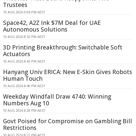
Trustees
10 AUG 2026 9:06 PM AEST
Space42, A2Z Ink $7M Deal for UAE
Autonomous Solutions
10 AUG 2026 8:52 PM AEST
3D Printing Breakthrough: Switchable Soft
Actuators
10 AUG 2026 8:42 PM AEST
Hanyang Univ ERICA: New E-Skin Gives Robots
Human Touch
10 AUG 2026 8:40 PM AEST
Weekday Windfall Draw 4740: Winning
Numbers Aug 10
10 AUG 2026 8:28 PM AEST
Govt Poised for Compromise on Gambling Bill
Restrictions
10 AUG 2026 8:22 PM AEST