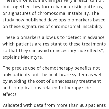
These chromosome changes vary in each tumor,
but together they form characteristic patterns,
or signatures of chromosomal instability. The
study now published develops biomarkers based
on these signatures of chromosomal instability.
These biomarkers allow us to "detect in advance
which patients are resistant to these treatments
so that they can avoid unnecessary side effects",
explains Macintyre.
The precise use of chemotherapy benefits not
only patients but the healthcare system as well
by avoiding the cost of unnecessary treatment
and complications related to therapy side
effects.
Validated with data from more than 800 patients