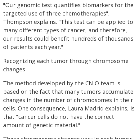
"Our genomic test quantifies biomarkers for the
targeted use of three chemotherapies",
Thompson explains. "This test can be applied to
many different types of cancer, and therefore,
our results could benefit hundreds of thousands
of patients each year."
Recognizing each tumor through chromosome
changes
The method developed by the CNIO team is
based on the fact that many tumors accumulate
changes in the number of chromosomes in their
cells. One consequence, Laura Madrid explains, is
that "cancer cells do not have the correct
amount of genetic material."