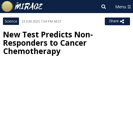
Science
23 JUN 2025 7:04 PM AEST
Share
New Test Predicts Non-
Responders to Cancer
Chemotherapy