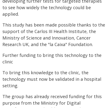
developing further tests for targeted therapies
to see how widely the technology could be
applied.
This study has been made possible thanks to the
support of the Carlos III Health Institute, the
Ministry of Science and Innovation, Cancer
Research UK, and the "la Caixa" Foundation.
Further funding to bring this technology to the
clinic
To bring this knowledge to the clinic, the
technology must now be validated in a hospital
setting.
The group has already received funding for this
purpose from the Ministry for Digital