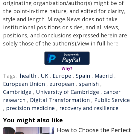
originating organization/author(s) might be of
the point-in-time nature, and edited for clarity,
style and length. Mirage.News does not take
institutional positions or sides, and all views,
positions, and conclusions expressed herein are
solely those of the author(s).View in full
here
.
Why?
Tags:
health
,
UK
,
Europe
,
Spain
,
Madrid
,
European Union
,
european
,
spanish
,
Cambridge
,
University of Cambridge
,
cancer
research
,
Digital Transformation
,
Public Service
,
precision medicine
,
recovery and resilience
You might also like
How to Choose the Perfect