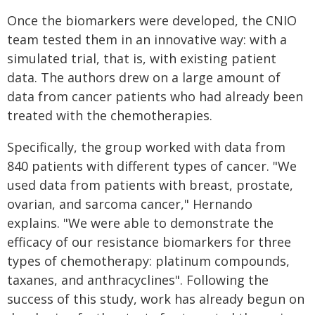
Once the biomarkers were developed, the CNIO
team tested them in an innovative way: with a
simulated trial, that is, with existing patient
data. The authors drew on a large amount of
data from cancer patients who had already been
treated with the chemotherapies.
Specifically, the group worked with data from
840 patients with different types of cancer. "We
used data from patients with breast, prostate,
ovarian, and sarcoma cancer," Hernando
explains. "We were able to demonstrate the
efficacy of our resistance biomarkers for three
types of chemotherapy: platinum compounds,
taxanes, and anthracyclines". Following the
success of this study, work has already begun on