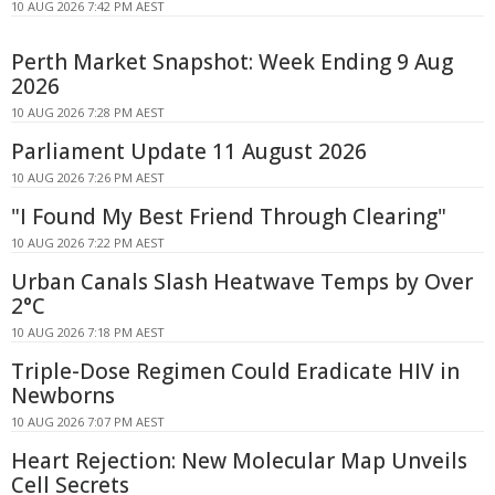
10 AUG 2026 7:42 PM AEST
Perth Market Snapshot: Week Ending 9 Aug
2026
10 AUG 2026 7:28 PM AEST
Parliament Update 11 August 2026
10 AUG 2026 7:26 PM AEST
"I Found My Best Friend Through Clearing"
10 AUG 2026 7:22 PM AEST
Urban Canals Slash Heatwave Temps by Over
2°C
10 AUG 2026 7:18 PM AEST
Triple-Dose Regimen Could Eradicate HIV in
Newborns
10 AUG 2026 7:07 PM AEST
Heart Rejection: New Molecular Map Unveils
Cell Secrets