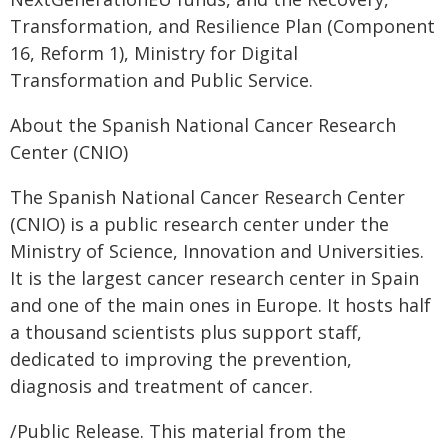
Transformation, and Resilience Plan (Component
16, Reform 1), Ministry for Digital
Transformation and Public Service.
About the Spanish National Cancer Research
Center (CNIO)
The Spanish National Cancer Research Center
(CNIO) is a public research center under the
Ministry of Science, Innovation and Universities.
It is the largest cancer research center in Spain
and one of the main ones in Europe. It hosts half
a thousand scientists plus support staff,
dedicated to improving the prevention,
diagnosis and treatment of cancer.
/Public Release. This material from the