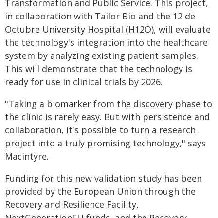
Transformation and Public Service. This project,
in collaboration with Tailor Bio and the 12 de
Octubre University Hospital (H12O), will evaluate
the technology's integration into the healthcare
system by analyzing existing patient samples.
This will demonstrate that the technology is
ready for use in clinical trials by 2026.
"Taking a biomarker from the discovery phase to
the clinic is rarely easy. But with persistence and
collaboration, it's possible to turn a research
project into a truly promising technology," says
Macintyre.
Funding for this new validation study has been
provided by the European Union through the
Recovery and Resilience Facility,
NextGenerationEU funds, and the Recovery,