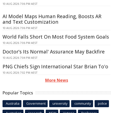
10 AUG 2026 7:06 PM AEST
AI Model Maps Human Reading, Boosts AR
and Text Customization
10 AUG 2026 7:06 PM AEST
World Falls Short On Most Food System Goals
10 AUG 2026 7:06 PM AEST
Doctor's Its Normal' Assurance May Backfire
10 AUG 2026 7:04 PM AEST
PNG Chiefs Sign International Star Brian To'o
10 AUG 2026 7:02 PM AEST
More News
Popular Topics
Australia
Government
university
community
police
Australian
research
NSW
Victoria
Professor