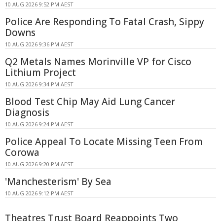
10 AUG 2026 9:52 PM AEST
Police Are Responding To Fatal Crash, Sippy
Downs
10 AUG 2026 9:36 PM AEST
Q2 Metals Names Morinville VP for Cisco
Lithium Project
10 AUG 2026 9:34 PM AEST
Blood Test Chip May Aid Lung Cancer
Diagnosis
10 AUG 2026 9:24 PM AEST
Police Appeal To Locate Missing Teen From
Corowa
10 AUG 2026 9:20 PM AEST
'Manchesterism' By Sea
10 AUG 2026 9:12 PM AEST
Theatres Trust Board Reappoints Two