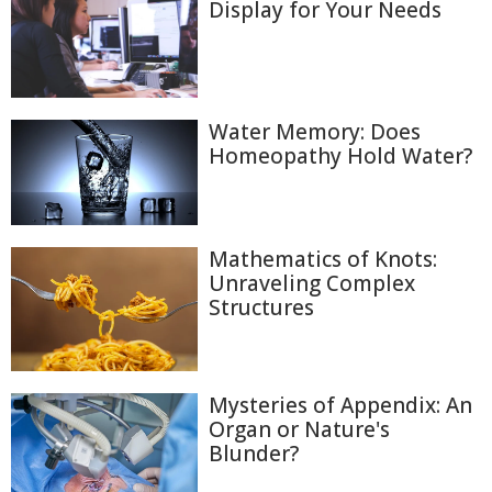
Display for Your Needs
Water Memory: Does
Homeopathy Hold Water?
Mathematics of Knots:
Unraveling Complex
Structures
Mysteries of Appendix: An
Organ or Nature's
Blunder?