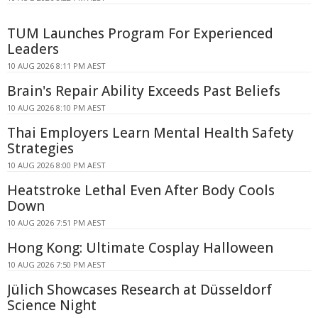
TUM Launches Program For Experienced
Leaders
10 AUG 2026 8:11 PM AEST
Brain's Repair Ability Exceeds Past Beliefs
10 AUG 2026 8:10 PM AEST
Thai Employers Learn Mental Health Safety
Strategies
10 AUG 2026 8:00 PM AEST
Heatstroke Lethal Even After Body Cools
Down
10 AUG 2026 7:51 PM AEST
Hong Kong: Ultimate Cosplay Halloween
10 AUG 2026 7:50 PM AEST
Jülich Showcases Research at Düsseldorf
Science Night