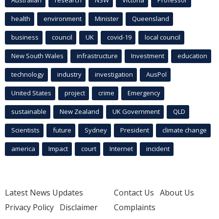
health
environment
Minister
Queensland
business
council
UK
covid-19
local council
New South Wales
infrastructure
Investment
education
technology
industry
investigation
AusPol
United States
project
crime
Emergency
sustainable
New Zealand
UK Government
QLD
Scientists
future
Sydney
President
climate change
america
Impact
court
Internet
incident
Latest News Updates
Contact Us
About Us
Privacy Policy
Disclaimer
Complaints