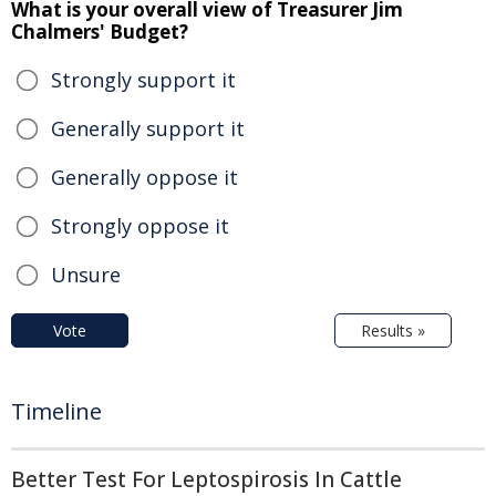
What is your overall view of Treasurer Jim
Chalmers' Budget?
Strongly support it
Generally support it
Generally oppose it
Strongly oppose it
Unsure
Vote
Results »
Timeline
Better Test For Leptospirosis In Cattle