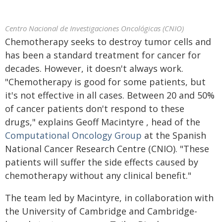
Centro Nacional de Investigaciones Oncológicas (CNIO)
Chemotherapy seeks to destroy tumor cells and
has been a standard treatment for cancer for
decades. However, it doesn't always work.
"Chemotherapy is good for some patients, but
it's not effective in all cases. Between 20 and 50%
of cancer patients don't respond to these
drugs," explains Geoff Macintyre , head of the
Computational Oncology Group
at the Spanish
National Cancer Research Centre (CNIO). "These
patients will suffer the side effects caused by
chemotherapy without any clinical benefit."
The team led by Macintyre, in collaboration with
the University of Cambridge and Cambridge-