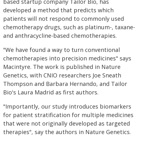
based startup company Tailor Bio, has
developed a method that predicts which
patients will not respond to commonly used
chemotherapy drugs, such as platinum-, taxane-
and anthracycline-based chemotherapies.
"We have found a way to turn conventional
chemotherapies into precision medicines" says
Macintyre. The work is published in Nature
Genetics, with CNIO researchers Joe Sneath
Thompson and Barbara Hernando, and Tailor
Bio's Laura Madrid as first authors.
"Importantly, our study introduces biomarkers
for patient stratification for multiple medicines
that were not originally developed as targeted
therapies", say the authors in Nature Genetics.