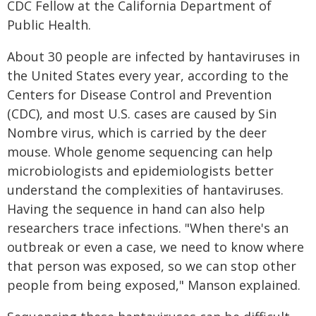
CDC Fellow at the California Department of
Public Health.
About 30 people are infected by hantaviruses in
the United States every year, according to the
Centers for Disease Control and Prevention
(CDC), and most U.S. cases are caused by Sin
Nombre virus, which is carried by the deer
mouse. Whole genome sequencing can help
microbiologists and epidemiologists better
understand the complexities of hantaviruses.
Having the sequence in hand can also help
researchers trace infections. "When there's an
outbreak or even a case, we need to know where
that person was exposed, so we can stop other
people from being exposed," Manson explained.