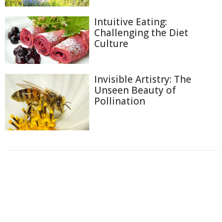
Intuitive Eating:
Challenging the Diet
Culture
Invisible Artistry: The
Unseen Beauty of
Pollination