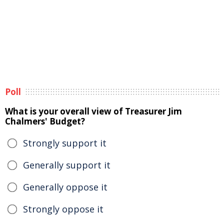
Poll
What is your overall view of Treasurer Jim
Chalmers' Budget?
Strongly support it
Generally support it
Generally oppose it
Strongly oppose it