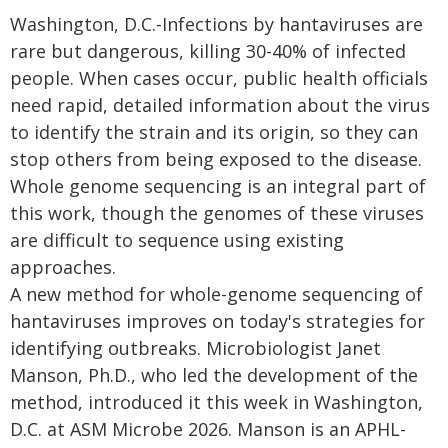
Washington, D.C.-Infections by hantaviruses are
rare but dangerous, killing 30-40% of infected
people. When cases occur, public health officials
need rapid, detailed information about the virus
to identify the strain and its origin, so they can
stop others from being exposed to the disease.
Whole genome sequencing is an integral part of
this work, though the genomes of these viruses
are difficult to sequence using existing
approaches.
A new method for whole-genome sequencing of
hantaviruses improves on today's strategies for
identifying outbreaks. Microbiologist Janet
Manson, Ph.D., who led the development of the
method, introduced it this week in Washington,
D.C. at ASM Microbe 2026. Manson is an APHL-