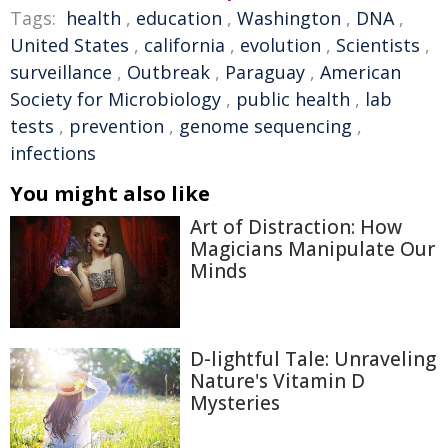
Tags:
health
,
education
,
Washington
,
DNA
,
United States
,
california
,
evolution
,
Scientists
,
surveillance
,
Outbreak
,
Paraguay
,
American
Society for Microbiology
,
public health
,
lab
tests
,
prevention
,
genome sequencing
,
infections
You might also like
Art of Distraction: How
Magicians Manipulate Our
Minds
D-lightful Tale: Unraveling
Nature's Vitamin D
Mysteries