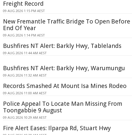
Freight Record
09 AUG 2026 1:15 PM AEST
New Fremantle Traffic Bridge To Open Before
End Of Year
09 AUG 2026 1:14 PM AEST
Bushfires NT Alert: Barkly Hwy, Tablelands
09 AUG 2026 11:44 AM AEST
Bushfires NT Alert: Barkly Hwy, Warumungu
09 AUG 2026 11:32 AM AEST
Records Smashed At Mount Isa Mines Rodeo
09 AUG 2026 11:00 AM AEST
Police Appeal To Locate Man Missing From
Toongabbie 9 August
09 AUG 2026 10:29 AM AEST
Fire Alert Eases: Ilparpa Rd, Stuart Hwy