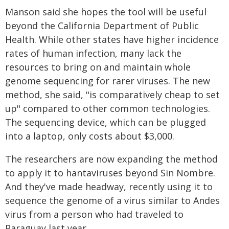
Manson said she hopes the tool will be useful
beyond the California Department of Public
Health. While other states have higher incidence
rates of human infection, many lack the
resources to bring on and maintain whole
genome sequencing for rarer viruses. The new
method, she said, "is comparatively cheap to set
up" compared to other common technologies.
The sequencing device, which can be plugged
into a laptop, only costs about $3,000.
The researchers are now expanding the method
to apply it to hantaviruses beyond Sin Nombre.
And they've made headway, recently using it to
sequence the genome of a virus similar to Andes
virus from a person who had traveled to
Paraguay last year.