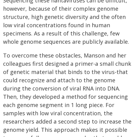
Sequencing these hantaviruses can be difficult,
however, because of their complex genome
structure, high genetic diversity and the often
low viral concentrations found in human
specimens. As a result of this challenge, few
whole genome sequences are publicly available.
To overcome these obstacles, Manson and her
colleagues first designed a primer-a small chunk
of genetic material that binds to the virus-that
could recognize and attach to the genome
during the conversion of viral RNA into DNA.
Then, they developed a method for sequencing
each genome segment in 1 long piece. For
samples with low viral concentration, the
researchers added a second step to increase the
genome yield. This approach makes it possible