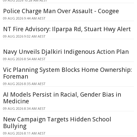
09 AUG 2026 10:28 AM AEST
Police Charge Man Over Assault - Coogee
09 AUG 2026 9:44 AM AEST
NT Fire Advisory: Ilparpa Rd, Stuart Hwy Alert
09 AUG 2026 9:02 AM AEST
Navy Unveils Djalkiri Indigenous Action Plan
09 AUG 2026 8:54 AM AEST
Vic Planning System Blocks Home Ownership:
Foreman
09 AUG 2026 8:35 AM AEST
AI Models Persist in Racial, Gender Bias in
Medicine
09 AUG 2026 8:34 AM AEST
New Campaign Targets Hidden School
Bullying
09 AUG 2026 8:11 AM AEST