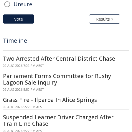
Unsure
Vote
Results »
Timeline
Two Arrested After Central District Chase
09 AUG 2026 7:02 PM AEST
Parliament Forms Committee for Rushy
Lagoon Sale Inquiry
09 AUG 2026 5:50 PM AEST
Grass Fire - Ilparpa In Alice Springs
09 AUG 2026 5:27 PM AEST
Suspended Learner Driver Charged After
Train Line Chase
09 AUG 2026 5:27 PM AEST