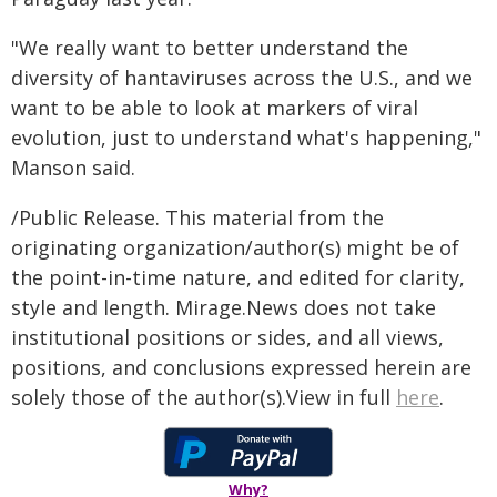
"We really want to better understand the
diversity of hantaviruses across the U.S., and we
want to be able to look at markers of viral
evolution, just to understand what's happening,"
Manson said.
/Public Release. This material from the
originating organization/author(s) might be of
the point-in-time nature, and edited for clarity,
style and length. Mirage.News does not take
institutional positions or sides, and all views,
positions, and conclusions expressed herein are
solely those of the author(s).View in full
here
.
Why?