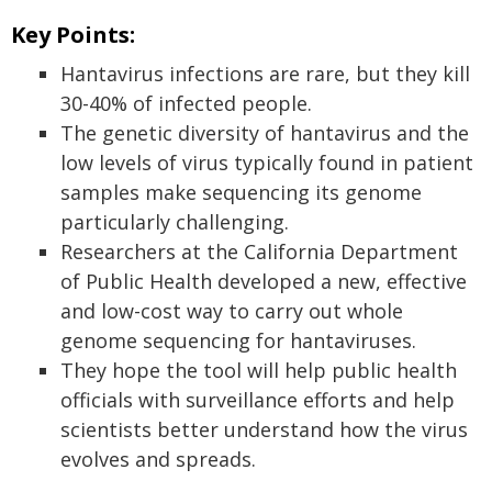
Key Points:
Hantavirus infections are rare, but they kill
30-40% of infected people.
The genetic diversity of hantavirus and the
low levels of virus typically found in patient
samples make sequencing its genome
particularly challenging.
Researchers at the California Department
of Public Health developed a new, effective
and low-cost way to carry out whole
genome sequencing for hantaviruses.
They hope the tool will help public health
officials with surveillance efforts and help
scientists better understand how the virus
evolves and spreads.