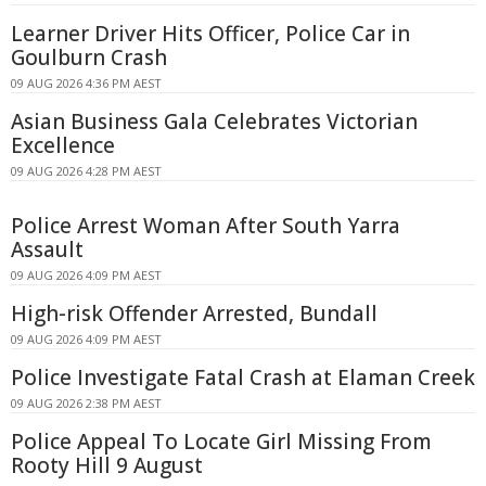
Learner Driver Hits Officer, Police Car in
Goulburn Crash
09 AUG 2026 4:36 PM AEST
Asian Business Gala Celebrates Victorian
Excellence
09 AUG 2026 4:28 PM AEST
Police Arrest Woman After South Yarra
Assault
09 AUG 2026 4:09 PM AEST
High-risk Offender Arrested, Bundall
09 AUG 2026 4:09 PM AEST
Police Investigate Fatal Crash at Elaman Creek
09 AUG 2026 2:38 PM AEST
Police Appeal To Locate Girl Missing From
Rooty Hill 9 August