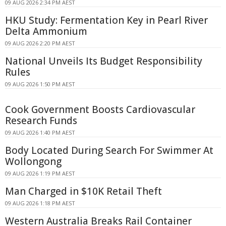
09 AUG 2026 2:34 PM AEST
HKU Study: Fermentation Key in Pearl River
Delta Ammonium
09 AUG 2026 2:20 PM AEST
National Unveils Its Budget Responsibility
Rules
09 AUG 2026 1:50 PM AEST
Cook Government Boosts Cardiovascular
Research Funds
09 AUG 2026 1:40 PM AEST
Body Located During Search For Swimmer At
Wollongong
09 AUG 2026 1:19 PM AEST
Man Charged in $10K Retail Theft
09 AUG 2026 1:18 PM AEST
Western Australia Breaks Rail Container