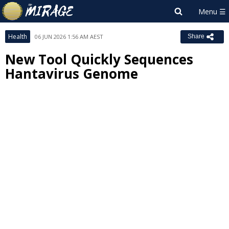
Health
06 JUN 2026 1:56 AM AEST
Share
New Tool Quickly Sequences
Hantavirus Genome