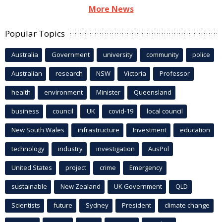
More News
Popular Topics
Australia
Government
university
community
police
Australian
research
NSW
Victoria
Professor
health
environment
Minister
Queensland
business
council
UK
covid-19
local council
New South Wales
infrastructure
Investment
education
technology
industry
investigation
AusPol
United States
project
crime
Emergency
sustainable
New Zealand
UK Government
QLD
Scientists
future
Sydney
President
climate change