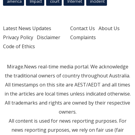
america
Impact
court
Internet
incident
Latest News Updates
Contact Us
About Us
Privacy Policy
Disclaimer
Complaints
Code of Ethics
Mirage.News real-time media portal. We acknowledge
the traditional owners of country throughout Australia.
All timestamps on this site are AEST/AEDT and all times
in the articles are local times unless indicated otherwise.
All trademarks and rights are owned by their respective
owners.
All content is used for news reporting purposes. For
news reporting purposes, we rely on fair use (fair