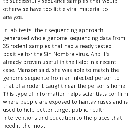
to successfully sequence samples that would
otherwise have too little viral material to
analyze.
In lab tests, their sequencing approach
generated whole genome sequencing data from
35 rodent samples that had already tested
positive for the Sin Nombre virus. And it's
already proven useful in the field: In a recent
case, Manson said, she was able to match the
genome sequence from an infected person to
that of a rodent caught near the person's home.
This type of information helps scientists confirm
where people are exposed to hantaviruses and is
used to help better target public health
interventions and education to the places that
need it the most.