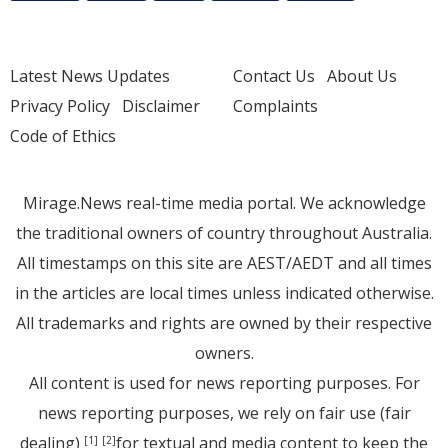
Latest News Updates
Contact Us
About Us
Privacy Policy
Disclaimer
Complaints
Code of Ethics
Mirage.News real-time media portal. We acknowledge
the traditional owners of country throughout Australia.
All timestamps on this site are AEST/AEDT and all times
in the articles are local times unless indicated otherwise.
All trademarks and rights are owned by their respective
owners.
All content is used for news reporting purposes. For
news reporting purposes, we rely on fair use (fair
dealing)
for textual and media content to keep the
[1]
[2]