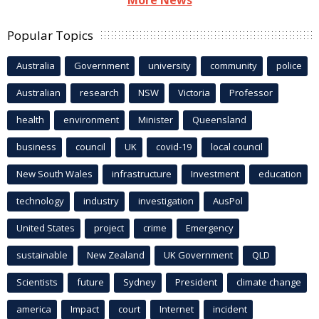
More News
Popular Topics
Australia
Government
university
community
police
Australian
research
NSW
Victoria
Professor
health
environment
Minister
Queensland
business
council
UK
covid-19
local council
New South Wales
infrastructure
Investment
education
technology
industry
investigation
AusPol
United States
project
crime
Emergency
sustainable
New Zealand
UK Government
QLD
Scientists
future
Sydney
President
climate change
america
Impact
court
Internet
incident