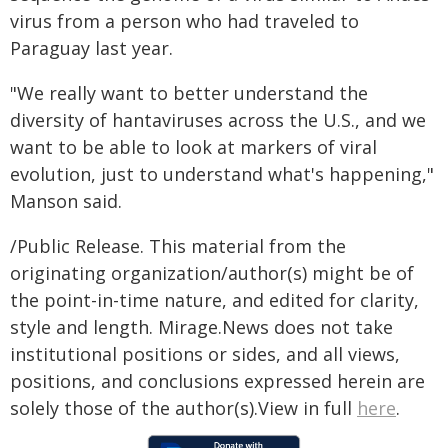
virus from a person who had traveled to
Paraguay last year.
"We really want to better understand the
diversity of hantaviruses across the U.S., and we
want to be able to look at markers of viral
evolution, just to understand what's happening,"
Manson said.
/Public Release. This material from the
originating organization/author(s) might be of
the point-in-time nature, and edited for clarity,
style and length. Mirage.News does not take
institutional positions or sides, and all views,
positions, and conclusions expressed herein are
solely those of the author(s).View in full
here
.