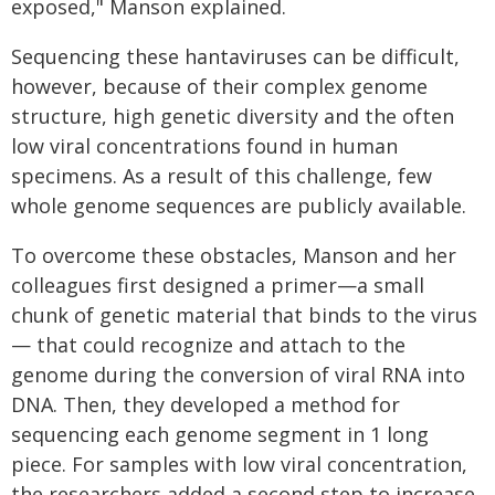
exposed," Manson explained.
Sequencing these hantaviruses can be difficult,
however, because of their complex genome
structure, high genetic diversity and the often
low viral concentrations found in human
specimens. As a result of this challenge, few
whole genome sequences are publicly available.
To overcome these obstacles, Manson and her
colleagues first designed a primer—a small
chunk of genetic material that binds to the virus
— that could recognize and attach to the
genome during the conversion of viral RNA into
DNA. Then, they developed a method for
sequencing each genome segment in 1 long
piece. For samples with low viral concentration,
the researchers added a second step to increase