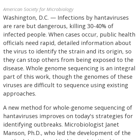
American Society for Microbiology
Washington, D.C. — Infections by hantaviruses
are rare but dangerous, killing 30-40% of
infected people. When cases occur, public health
officials need rapid, detailed information about
the virus to identify the strain and its origin, so
they can stop others from being exposed to the
disease. Whole genome sequencing is an integral
part of this work, though the genomes of these
viruses are difficult to sequence using existing
approaches.
A new method for whole-genome sequencing of
hantaviruses improves on today's strategies for
identifying outbreaks. Microbiologist Janet
Manson, Ph.D., who led the development of the