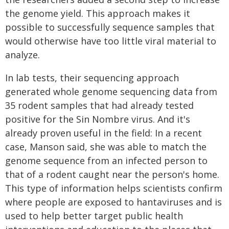
the genome yield. This approach makes it
possible to successfully sequence samples that
would otherwise have too little viral material to
analyze.
In lab tests, their sequencing approach
generated whole genome sequencing data from
35 rodent samples that had already tested
positive for the Sin Nombre virus. And it's
already proven useful in the field: In a recent
case, Manson said, she was able to match the
genome sequence from an infected person to
that of a rodent caught near the person's home.
This type of information helps scientists confirm
where people are exposed to hantaviruses and is
used to help better target public health