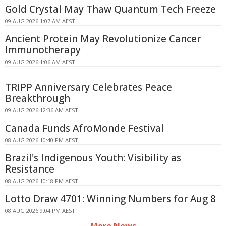
Gold Crystal May Thaw Quantum Tech Freeze
09 AUG 2026 1:07 AM AEST
Ancient Protein May Revolutionize Cancer
Immunotherapy
09 AUG 2026 1:06 AM AEST
TRIPP Anniversary Celebrates Peace
Breakthrough
09 AUG 2026 12:36 AM AEST
Canada Funds AfroMonde Festival
08 AUG 2026 10:40 PM AEST
Brazil's Indigenous Youth: Visibility as
Resistance
08 AUG 2026 10:18 PM AEST
Lotto Draw 4701: Winning Numbers for Aug 8
08 AUG 2026 9:04 PM AEST