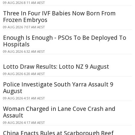
09 AUG 2026 8:11 AM AEST
Three In Four IVF Babies Now Born From
Frozen Embryos
09 AUG 2026 7:07 AM AEST
Enough Is Enough - PSOs To Be Deployed To
Hospitals
09 AUG 2026 6:32 AM AEST
Lotto Draw Results: Lotto NZ 9 August
09 AUG 2026 6:20 AM AEST
Police Investigate South Yarra Assault 9
August
09 AUG 2026 4:51 AM AEST
Woman Charged in Lane Cove Crash and
Assault
09 AUG 2026 4:17 AM AEST
China Enacts Rules at Scarborough Reef