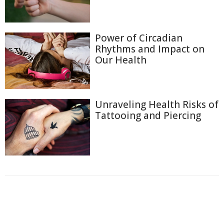
Power of Circadian
Rhythms and Impact on
Our Health
Unraveling Health Risks of
Tattooing and Piercing