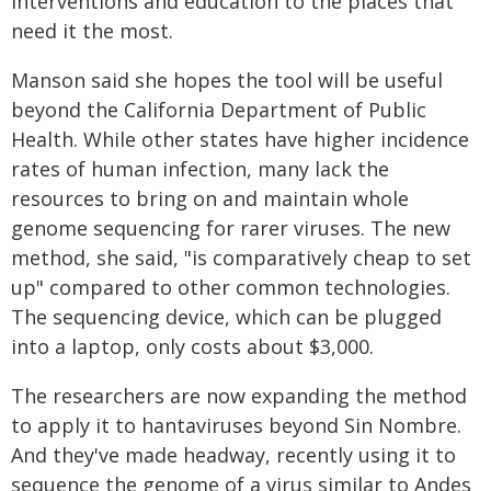
interventions and education to the places that
need it the most.
Manson said she hopes the tool will be useful
beyond the California Department of Public
Health. While other states have higher incidence
rates of human infection, many lack the
resources to bring on and maintain whole
genome sequencing for rarer viruses. The new
method, she said, "is comparatively cheap to set
up" compared to other common technologies.
The sequencing device, which can be plugged
into a laptop, only costs about $3,000.
The researchers are now expanding the method
to apply it to hantaviruses beyond Sin Nombre.
And they've made headway, recently using it to
sequence the genome of a virus similar to Andes