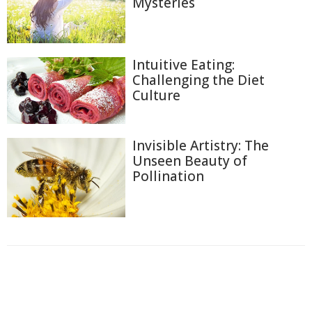
Mysteries
Intuitive Eating:
Challenging the Diet
Culture
Invisible Artistry: The
Unseen Beauty of
Pollination