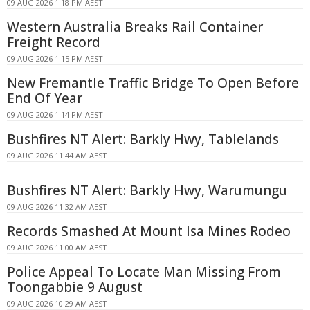
09 AUG 2026 1:18 PM AEST
Western Australia Breaks Rail Container
Freight Record
09 AUG 2026 1:15 PM AEST
New Fremantle Traffic Bridge To Open Before
End Of Year
09 AUG 2026 1:14 PM AEST
Bushfires NT Alert: Barkly Hwy, Tablelands
09 AUG 2026 11:44 AM AEST
Bushfires NT Alert: Barkly Hwy, Warumungu
09 AUG 2026 11:32 AM AEST
Records Smashed At Mount Isa Mines Rodeo
09 AUG 2026 11:00 AM AEST
Police Appeal To Locate Man Missing From
Toongabbie 9 August
09 AUG 2026 10:29 AM AEST