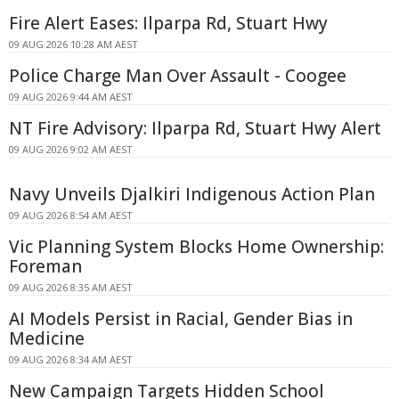
Fire Alert Eases: Ilparpa Rd, Stuart Hwy
09 AUG 2026 10:28 AM AEST
Police Charge Man Over Assault - Coogee
09 AUG 2026 9:44 AM AEST
NT Fire Advisory: Ilparpa Rd, Stuart Hwy Alert
09 AUG 2026 9:02 AM AEST
Navy Unveils Djalkiri Indigenous Action Plan
09 AUG 2026 8:54 AM AEST
Vic Planning System Blocks Home Ownership:
Foreman
09 AUG 2026 8:35 AM AEST
AI Models Persist in Racial, Gender Bias in
Medicine
09 AUG 2026 8:34 AM AEST
New Campaign Targets Hidden School