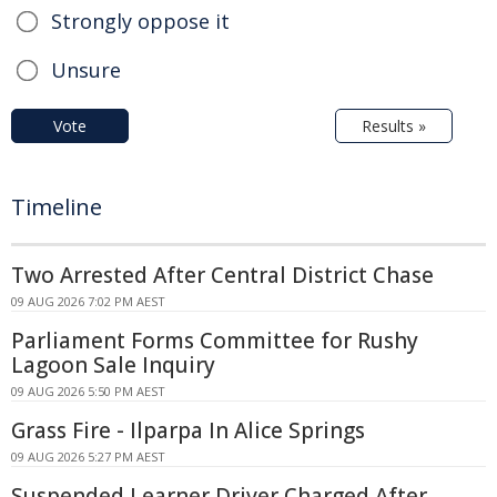
Strongly oppose it
Unsure
Vote
Results »
Timeline
Two Arrested After Central District Chase
09 AUG 2026 7:02 PM AEST
Parliament Forms Committee for Rushy
Lagoon Sale Inquiry
09 AUG 2026 5:50 PM AEST
Grass Fire - Ilparpa In Alice Springs
09 AUG 2026 5:27 PM AEST
Suspended Learner Driver Charged After