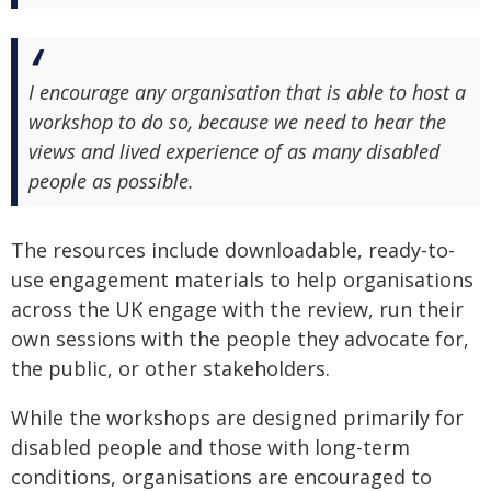
I encourage any organisation that is able to host a
workshop to do so, because we need to hear the
views and lived experience of as many disabled
people as possible.
The resources include downloadable, ready-to-
use engagement materials to help organisations
across the UK engage with the review, run their
own sessions with the people they advocate for,
the public, or other stakeholders.
While the workshops are designed primarily for
disabled people and those with long-term
conditions, organisations are encouraged to