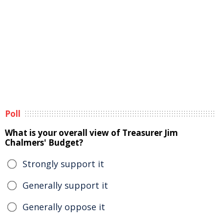
Poll
What is your overall view of Treasurer Jim
Chalmers' Budget?
Strongly support it
Generally support it
Generally oppose it