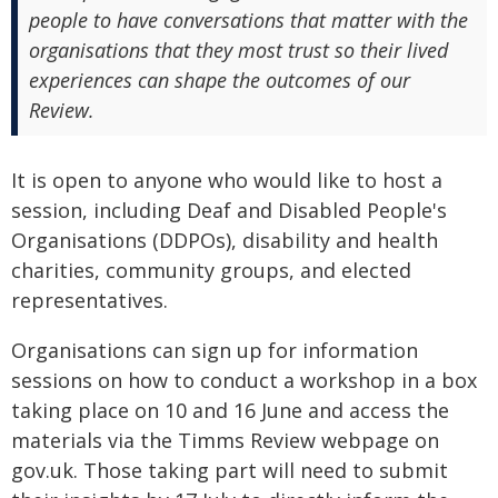
people to have conversations that matter with the
organisations that they most trust so their lived
experiences can shape the outcomes of our
Review.
It is open to anyone who would like to host a
session, including Deaf and Disabled People's
Organisations (DDPOs), disability and health
charities, community groups, and elected
representatives.
Organisations can sign up for information
sessions on how to conduct a workshop in a box
taking place on 10 and 16 June and access the
materials via the Timms Review webpage on
gov.uk. Those taking part will need to submit