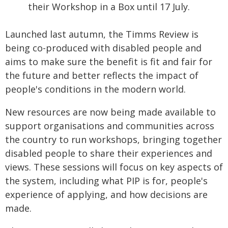
their Workshop in a Box until 17 July.
Launched last autumn, the Timms Review is
being co-produced with disabled people and
aims to make sure the benefit is fit and fair for
the future and better reflects the impact of
people's conditions in the modern world.
New resources are now being made available to
support organisations and communities across
the country to run workshops, bringing together
disabled people to share their experiences and
views. These sessions will focus on key aspects of
the system, including what PIP is for, people's
experience of applying, and how decisions are
made.