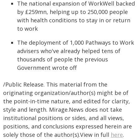
The national expansion of WorkWell backed
by £259mn, helping up to 250,000 people
with health conditions to stay in or return
to work
The deployment of 1,000 Pathways to Work
advisers who've already helped tens of
thousands of people the previous
Government wrote off
/Public Release. This material from the
originating organization/author(s) might be of
the point-in-time nature, and edited for clarity,
style and length. Mirage.News does not take
institutional positions or sides, and all views,
positions, and conclusions expressed herein are
solely those of the author(s).View in full
here
.