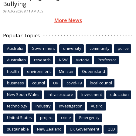
Bullying
09 AUG 2026 8:11 AM AEST
More News
Popular Topics
Australia
Government
university
community
police
Australian
research
NSW
Victoria
Professor
health
environment
Minister
Queensland
business
council
UK
covid-19
local council
New South Wales
infrastructure
Investment
education
technology
industry
investigation
AusPol
United States
project
crime
Emergency
sustainable
New Zealand
UK Government
QLD