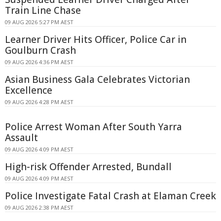
Train Line Chase
09 AUG 2026 5:27 PM AEST
Learner Driver Hits Officer, Police Car in
Goulburn Crash
09 AUG 2026 4:36 PM AEST
Asian Business Gala Celebrates Victorian
Excellence
09 AUG 2026 4:28 PM AEST
Police Arrest Woman After South Yarra
Assault
09 AUG 2026 4:09 PM AEST
High-risk Offender Arrested, Bundall
09 AUG 2026 4:09 PM AEST
Police Investigate Fatal Crash at Elaman Creek
09 AUG 2026 2:38 PM AEST