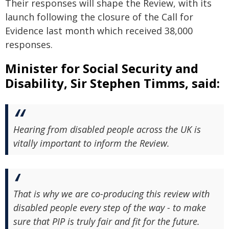
Their responses will shape the Review, with its
launch following the closure of the Call for
Evidence last month which received 38,000
responses.
Minister for Social Security and
Disability, Sir Stephen Timms, said:
Hearing from disabled people across the UK is
vitally important to inform the Review.
That is why we are co-producing this review with
disabled people every step of the way - to make
sure that PIP is truly fair and fit for the future.