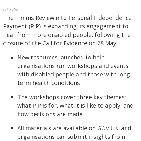
UK Gov
The Timms Review into Personal Independence
Payment (PIP) is expanding its engagement to
hear from more disabled people, following the
closure of the Call for Evidence on 28 May.
New resources launched to help
organisations run workshops and events
with disabled people and those with long
term health conditions
The workshops cover three key themes:
what PIP is for, what it is like to apply, and
how decisions are made.
All materials are available on
GOV.UK.
and
organisations can submit insights from