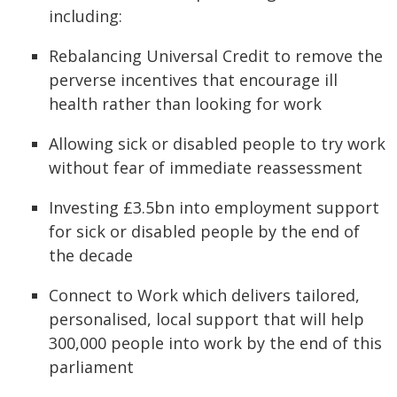
including:
Rebalancing Universal Credit to remove the
perverse incentives that encourage ill
health rather than looking for work
Allowing sick or disabled people to try work
without fear of immediate reassessment
Investing £3.5bn into employment support
for sick or disabled people by the end of
the decade
Connect to Work which delivers tailored,
personalised, local support that will help
300,000 people into work by the end of this
parliament