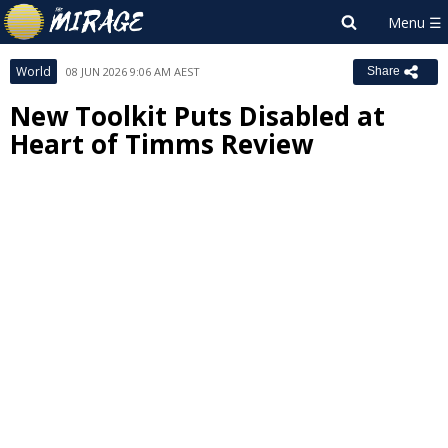
World
08 JUN 2026 9:06 AM AEST
Share
New Toolkit Puts Disabled at
Heart of Timms Review