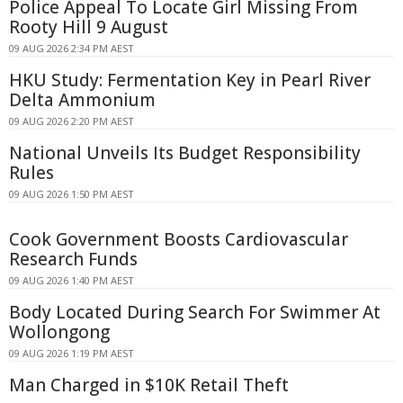
Police Appeal To Locate Girl Missing From
Rooty Hill 9 August
09 AUG 2026 2:34 PM AEST
HKU Study: Fermentation Key in Pearl River
Delta Ammonium
09 AUG 2026 2:20 PM AEST
National Unveils Its Budget Responsibility
Rules
09 AUG 2026 1:50 PM AEST
Cook Government Boosts Cardiovascular
Research Funds
09 AUG 2026 1:40 PM AEST
Body Located During Search For Swimmer At
Wollongong
09 AUG 2026 1:19 PM AEST
Man Charged in $10K Retail Theft