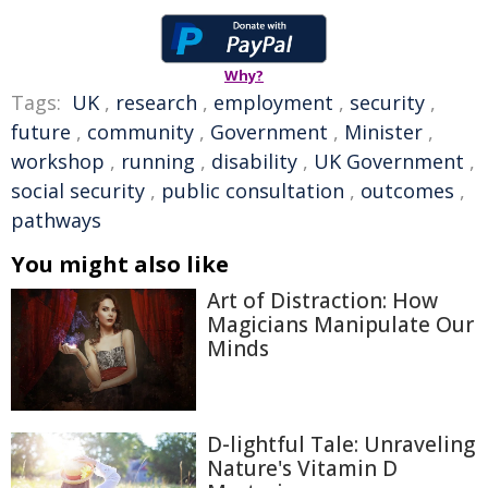
Why?
Tags:
UK
,
research
,
employment
,
security
,
future
,
community
,
Government
,
Minister
,
workshop
,
running
,
disability
,
UK Government
,
social security
,
public consultation
,
outcomes
,
pathways
You might also like
Art of Distraction: How
Magicians Manipulate Our
Minds
D-lightful Tale: Unraveling
Nature's Vitamin D