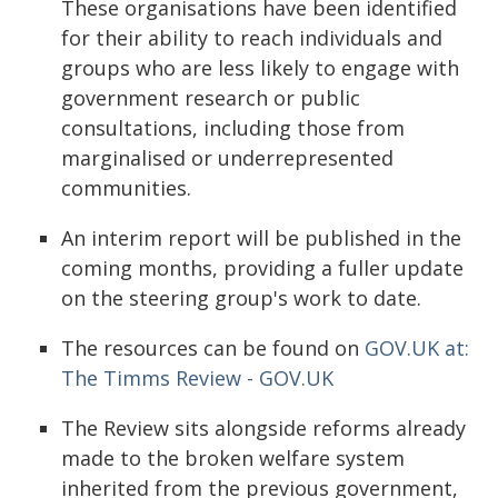
These organisations have been identified
for their ability to reach individuals and
groups who are less likely to engage with
government research or public
consultations, including those from
marginalised or underrepresented
communities.
An interim report will be published in the
coming months, providing a fuller update
on the steering group's work to date.
The resources can be found on
GOV.UK at:
The Timms Review - GOV.UK
The Review sits alongside reforms already
made to the broken welfare system
inherited from the previous government,