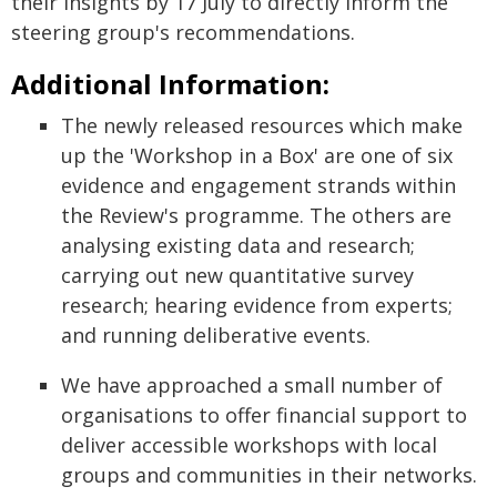
their insights by 17 July to directly inform the
steering group's recommendations.
Additional Information:
The newly released resources which make
up the 'Workshop in a Box' are one of six
evidence and engagement strands within
the Review's programme. The others are
analysing existing data and research;
carrying out new quantitative survey
research; hearing evidence from experts;
and running deliberative events.
We have approached a small number of
organisations to offer financial support to
deliver accessible workshops with local
groups and communities in their networks.