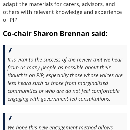
adapt the materials for carers, advisors, and
others with relevant knowledge and experience
of PIP.
Co-chair Sharon Brennan said:
It is vital to the success of the review that we hear
from as many people as possible about their
thoughts on PIP, especially those whose voices are
less heard such as those from marginalised
communities or who are do not feel comfortable
engaging with government-led consultations.
We hope this new engagement method allows