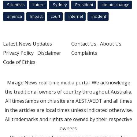
Scientists
future
Sydney
President
climate change
america
Impact
court
Internet
incident
Latest News Updates
Contact Us
About Us
Privacy Policy
Disclaimer
Complaints
Code of Ethics
Mirage.News real-time media portal. We acknowledge
the traditional owners of country throughout Australia.
All timestamps on this site are AEST/AEDT and all times
in the articles are local times unless indicated otherwise.
All trademarks and rights are owned by their respective
owners.