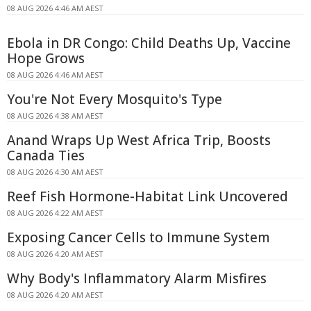
08 AUG 2026 4:46 AM AEST
Ebola in DR Congo: Child Deaths Up, Vaccine
Hope Grows
08 AUG 2026 4:46 AM AEST
You're Not Every Mosquito's Type
08 AUG 2026 4:38 AM AEST
Anand Wraps Up West Africa Trip, Boosts
Canada Ties
08 AUG 2026 4:30 AM AEST
Reef Fish Hormone-Habitat Link Uncovered
08 AUG 2026 4:22 AM AEST
Exposing Cancer Cells to Immune System
08 AUG 2026 4:20 AM AEST
Why Body's Inflammatory Alarm Misfires
08 AUG 2026 4:20 AM AEST