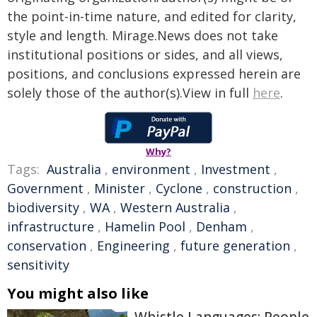
the point-in-time nature, and edited for clarity,
style and length. Mirage.News does not take
institutional positions or sides, and all views,
positions, and conclusions expressed herein are
solely those of the author(s).View in full
here
.
Why?
Tags:
Australia
,
environment
,
Investment
,
Government
,
Minister
,
Cyclone
,
construction
,
biodiversity
,
WA
,
Western Australia
,
infrastructure
,
Hamelin Pool
,
Denham
,
conservation
,
Engineering
,
future generation
,
sensitivity
You might also like