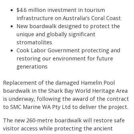
$4.6 million investment in tourism
infrastructure on Australia's Coral Coast
New boardwalk designed to protect the
unique and globally significant
stromatolites
Cook Labor Government protecting and
restoring our environment for future
generations
Replacement of the damaged Hamelin Pool
boardwalk in the Shark Bay World Heritage Area
is underway, following the award of the contract
to SMC Marine WA Pty Ltd to deliver the project.
The new 260-metre boardwalk will restore safe
visitor access while protecting the ancient