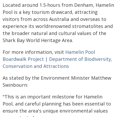
Located around 1.5-hours from Denham, Hamelin
Pool is a key tourism drawcard, attracting
visitors from across Australia and overseas to
experience its worldrenowned stromatolites and
the broader natural and cultural values of the
Shark Bay World Heritage Area.
For more information, visit
Hamelin Pool
Boardwalk Project | Department of Biodiversity,
Conservation and Attractions
As stated by the Environment Minister Matthew
Swinbourn:
"This is an important milestone for Hamelin
Pool, and careful planning has been essential to
ensure the area's unique environmental values