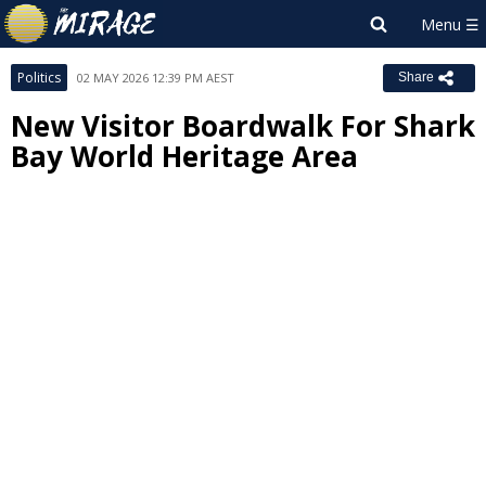
Politics
02 MAY 2026 12:39 PM AEST
Share
New Visitor Boardwalk For Shark
Bay World Heritage Area