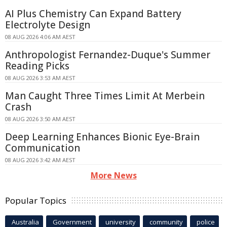
AI Plus Chemistry Can Expand Battery
Electrolyte Design
08 AUG 2026 4:06 AM AEST
Anthropologist Fernandez-Duque's Summer
Reading Picks
08 AUG 2026 3:53 AM AEST
Man Caught Three Times Limit At Merbein
Crash
08 AUG 2026 3:50 AM AEST
Deep Learning Enhances Bionic Eye-Brain
Communication
08 AUG 2026 3:42 AM AEST
More News
Popular Topics
Australia
Government
university
community
police