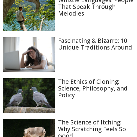
Whistle Languages: People
That Speak Through
Melodies
Fascinating & Bizarre: 10
Unique Traditions Around
The Ethics of Cloning:
Science, Philosophy, and
Policy
The Science of Itching:
Why Scratching Feels So
Good