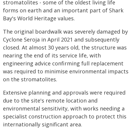
stromatolites - some of the oldest living life
forms on earth and an important part of Shark
Bay's World Heritage values.
The original boardwalk was severely damaged by
Cyclone Seroja in April 2021 and subsequently
closed. At almost 30 years old, the structure was
nearing the end of its service life, with
engineering advice confirming full replacement
was required to minimise environmental impacts
on the stromatolites.
Extensive planning and approvals were required
due to the site's remote location and
environmental sensitivity, with works needing a
specialist construction approach to protect this
internationally significant area.