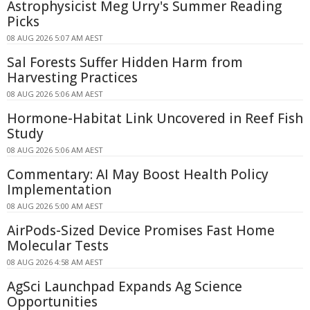
Astrophysicist Meg Urry's Summer Reading
Picks
08 AUG 2026 5:07 AM AEST
Sal Forests Suffer Hidden Harm from
Harvesting Practices
08 AUG 2026 5:06 AM AEST
Hormone-Habitat Link Uncovered in Reef Fish
Study
08 AUG 2026 5:06 AM AEST
Commentary: AI May Boost Health Policy
Implementation
08 AUG 2026 5:00 AM AEST
AirPods-Sized Device Promises Fast Home
Molecular Tests
08 AUG 2026 4:58 AM AEST
AgSci Launchpad Expands Ag Science
Opportunities