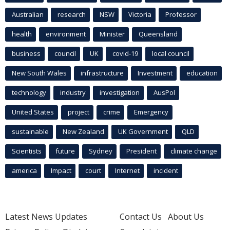
Australian
research
NSW
Victoria
Professor
health
environment
Minister
Queensland
business
council
UK
covid-19
local council
New South Wales
infrastructure
Investment
education
technology
industry
investigation
AusPol
United States
project
crime
Emergency
sustainable
New Zealand
UK Government
QLD
Scientists
future
Sydney
President
climate change
america
Impact
court
Internet
incident
Latest News Updates
Contact Us
About Us