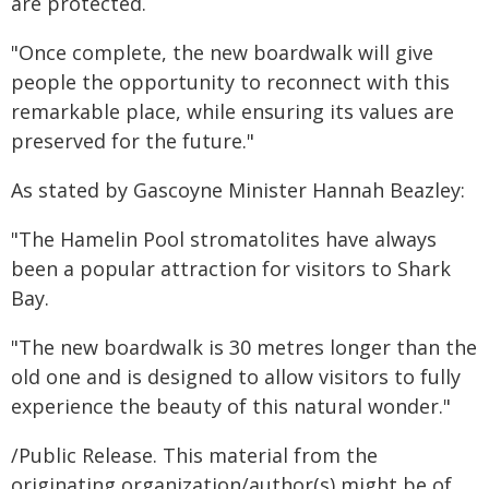
are protected.
"Once complete, the new boardwalk will give
people the opportunity to reconnect with this
remarkable place, while ensuring its values are
preserved for the future."
As stated by Gascoyne Minister Hannah Beazley:
"The Hamelin Pool stromatolites have always
been a popular attraction for visitors to Shark
Bay.
"The new boardwalk is 30 metres longer than the
old one and is designed to allow visitors to fully
experience the beauty of this natural wonder."
/Public Release. This material from the
originating organization/author(s) might be of