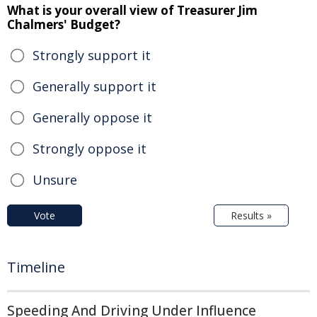
What is your overall view of Treasurer Jim
Chalmers' Budget?
Strongly support it
Generally support it
Generally oppose it
Strongly oppose it
Unsure
Vote
Results »
Timeline
Speeding And Driving Under Influence