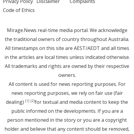
Privacy Policy
Disclaimer
Complaints
Code of Ethics
Mirage.News real-time media portal. We acknowledge
the traditional owners of country throughout Australia.
All timestamps on this site are AEST/AEDT and all times
in the articles are local times unless indicated otherwise.
All trademarks and rights are owned by their respective
owners.
All content is used for news reporting purposes. For
news reporting purposes, we rely on fair use (fair
dealing)
for textual and media content to keep the
[1]
[2]
public informed on the developments. If you are a
person mentioned in the story or you are a copyright
holder and believe that any content should be removed,