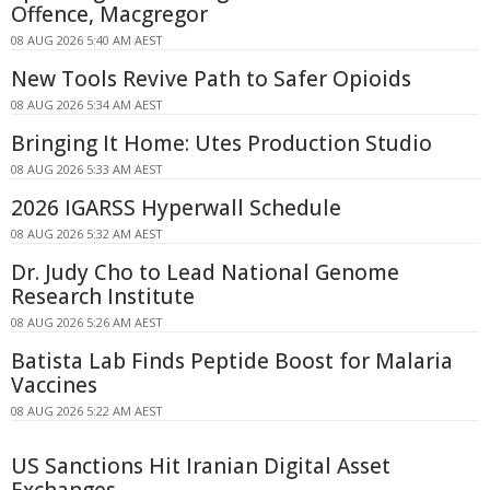
Offence, Macgregor
08 AUG 2026 5:40 AM AEST
New Tools Revive Path to Safer Opioids
08 AUG 2026 5:34 AM AEST
Bringing It Home: Utes Production Studio
08 AUG 2026 5:33 AM AEST
2026 IGARSS Hyperwall Schedule
08 AUG 2026 5:32 AM AEST
Dr. Judy Cho to Lead National Genome
Research Institute
08 AUG 2026 5:26 AM AEST
Batista Lab Finds Peptide Boost for Malaria
Vaccines
08 AUG 2026 5:22 AM AEST
US Sanctions Hit Iranian Digital Asset
Exchanges