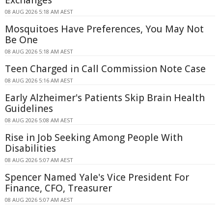
08 AUG 2026 5:18 AM AEST
Mosquitoes Have Preferences, You May Not
Be One
08 AUG 2026 5:18 AM AEST
Teen Charged in Call Commission Note Case
08 AUG 2026 5:16 AM AEST
Early Alzheimer's Patients Skip Brain Health
Guidelines
08 AUG 2026 5:08 AM AEST
Rise in Job Seeking Among People With
Disabilities
08 AUG 2026 5:07 AM AEST
Spencer Named Yale's Vice President For
Finance, CFO, Treasurer
08 AUG 2026 5:07 AM AEST