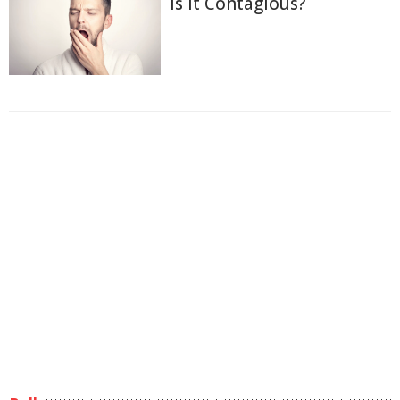
Is It Contagious?