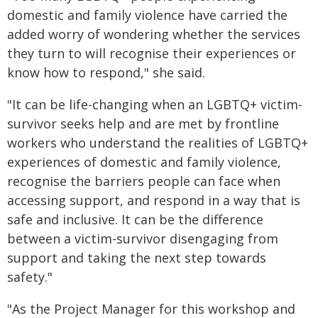
domestic and family violence have carried the
added worry of wondering whether the services
they turn to will recognise their experiences or
know how to respond," she said.
"It can be life-changing when an LGBTQ+ victim-
survivor seeks help and are met by frontline
workers who understand the realities of LGBTQ+
experiences of domestic and family violence,
recognise the barriers people can face when
accessing support, and respond in a way that is
safe and inclusive. It can be the difference
between a victim-survivor disengaging from
support and taking the next step towards
safety."
"As the Project Manager for this workshop and