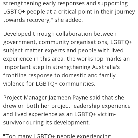
strengthening early responses and supporting
LGBTQ+ people at a critical point in their journey
towards recovery," she added.
Developed through collaboration between
government, community organisations, LGBTQ+
subject matter experts and people with lived
experience in this area, the workshop marks an
important step in strengthening Australia's
frontline response to domestic and family
violence for LGBTQ+ communities.
Project Manager Jazmeen Payne said that she
drew on both her project leadership experience
and lived experience as an LGBTQ+ victim-
survivor during its development.
"Too many LGBTQ+ people experiencing