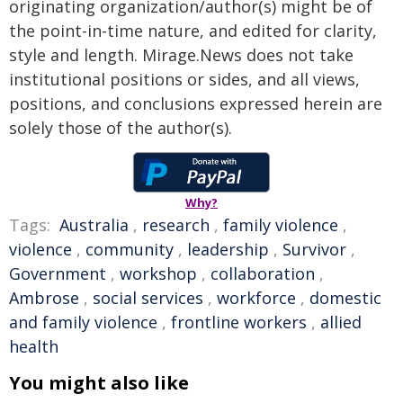
originating organization/author(s) might be of
the point-in-time nature, and edited for clarity,
style and length. Mirage.News does not take
institutional positions or sides, and all views,
positions, and conclusions expressed herein are
solely those of the author(s).
Why?
Tags:
Australia
,
research
,
family violence
,
violence
,
community
,
leadership
,
Survivor
,
Government
,
workshop
,
collaboration
,
Ambrose
,
social services
,
workforce
,
domestic
and family violence
,
frontline workers
,
allied
health
You might also like