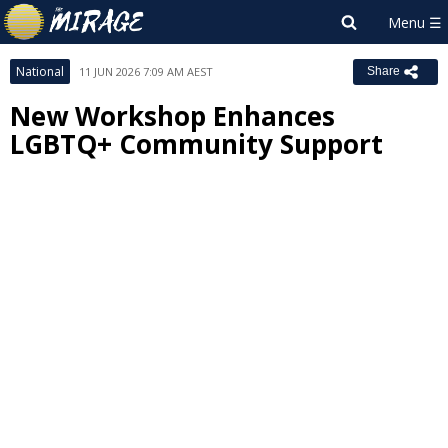
National
11 JUN 2026 7:09 AM AEST
Share
New Workshop Enhances
LGBTQ+ Community Support