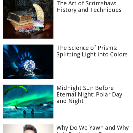
The Art of Scrimshaw:
History and Techniques
The Science of Prisms:
Splitting Light into Colors
Midnight Sun Before
Eternal Night: Polar Day
and Night
Why Do We Yawn and Why