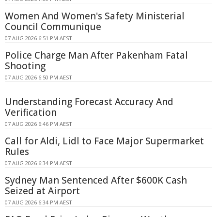
Women And Women's Safety Ministerial
Council Communique
07 AUG 2026 6:51 PM AEST
Police Charge Man After Pakenham Fatal
Shooting
07 AUG 2026 6:50 PM AEST
Understanding Forecast Accuracy And
Verification
07 AUG 2026 6:46 PM AEST
Call for Aldi, Lidl to Face Major Supermarket
Rules
07 AUG 2026 6:34 PM AEST
Sydney Man Sentenced After $600K Cash
Seized at Airport
07 AUG 2026 6:34 PM AEST