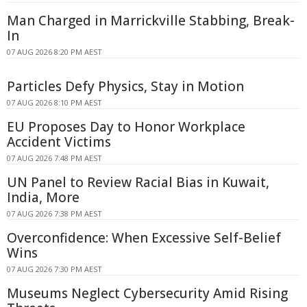
Man Charged in Marrickville Stabbing, Break-
In
07 AUG 2026 8:20 PM AEST
Particles Defy Physics, Stay in Motion
07 AUG 2026 8:10 PM AEST
EU Proposes Day to Honor Workplace
Accident Victims
07 AUG 2026 7:48 PM AEST
UN Panel to Review Racial Bias in Kuwait,
India, More
07 AUG 2026 7:38 PM AEST
Overconfidence: When Excessive Self-Belief
Wins
07 AUG 2026 7:30 PM AEST
Museums Neglect Cybersecurity Amid Rising