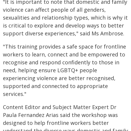
"It is important to note that domestic and family
violence can affect people of all genders,
sexualities and relationship types, which is why it
is critical to explore and develop ways to better
support diverse experiences," said Ms Ambrose.
"This training provides a safe space for frontline
workers to learn, connect and be empowered to
recognise and respond confidently to those in
need, helping ensure LGBTQ+ people
experiencing violence are better recognised,
supported and connected to appropriate
services."
Content Editor and Subject Matter Expert Dr
Paula Fernandez Arias said the workshop was
designed to help frontline workers better
understand the diverse ways domestic and family