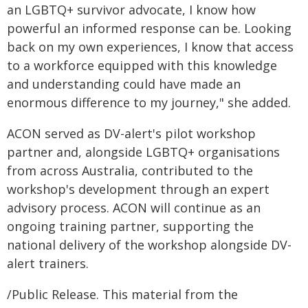
an LGBTQ+ survivor advocate, I know how
powerful an informed response can be. Looking
back on my own experiences, I know that access
to a workforce equipped with this knowledge
and understanding could have made an
enormous difference to my journey," she added.
ACON served as DV-alert's pilot workshop
partner and, alongside LGBTQ+ organisations
from across Australia, contributed to the
workshop's development through an expert
advisory process. ACON will continue as an
ongoing training partner, supporting the
national delivery of the workshop alongside DV-
alert trainers.
/Public Release. This material from the