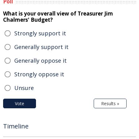
Poll
What is your overall view of Treasurer Jim
Chalmers' Budget?
Strongly support it
Generally support it
Generally oppose it
Strongly oppose it
Unsure
Vote
Results »
Timeline