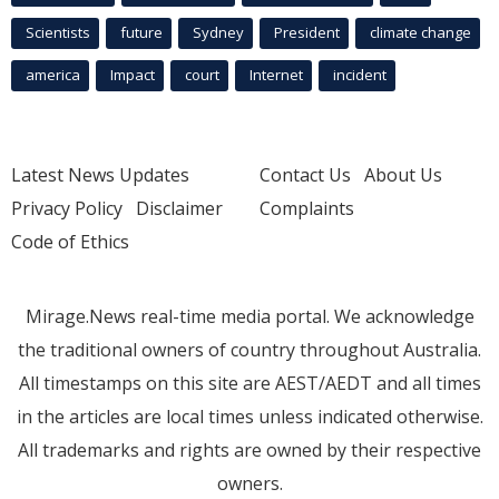
Scientists
future
Sydney
President
climate change
america
Impact
court
Internet
incident
Latest News Updates
Contact Us
About Us
Privacy Policy
Disclaimer
Complaints
Code of Ethics
Mirage.News real-time media portal. We acknowledge
the traditional owners of country throughout Australia.
All timestamps on this site are AEST/AEDT and all times
in the articles are local times unless indicated otherwise.
All trademarks and rights are owned by their respective
owners.