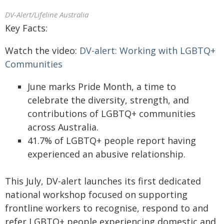
DV-Alert/Lifeline Australia
Key Facts:
Watch the video:
DV-alert: Working with LGBTQ+
Communities
June marks Pride Month, a time to
celebrate the diversity, strength, and
contributions of LGBTQ+ communities
across Australia.
41.7% of LGBTQ+ people report having
experienced an abusive relationship.
This July, DV-alert launches its first dedicated
national workshop focused on supporting
frontline workers to recognise, respond to and
refer LGBTQ+ people experiencing domestic and