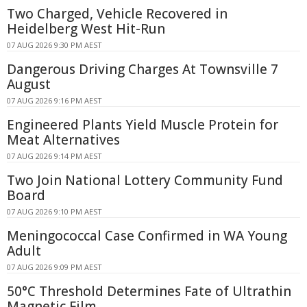
Two Charged, Vehicle Recovered in
Heidelberg West Hit-Run
07 AUG 2026 9:30 PM AEST
Dangerous Driving Charges At Townsville 7
August
07 AUG 2026 9:16 PM AEST
Engineered Plants Yield Muscle Protein for
Meat Alternatives
07 AUG 2026 9:14 PM AEST
Two Join National Lottery Community Fund
Board
07 AUG 2026 9:10 PM AEST
Meningococcal Case Confirmed in WA Young
Adult
07 AUG 2026 9:09 PM AEST
50°C Threshold Determines Fate of Ultrathin
Magnetic Film