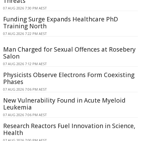
Threats
07 AUG 2026 7:30 PM AEST
Funding Surge Expands Healthcare PhD
Training North
07 AUG 2026 7:22 PM AEST
Man Charged for Sexual Offences at Rosebery
Salon
07 AUG 2026 7:12 PM AEST
Physicists Observe Electrons Form Coexisting
Phases
07 AUG 2026 7:06 PM AEST
New Vulnerability Found in Acute Myeloid
Leukemia
07 AUG 2026 7:06 PM AEST
Research Reactors Fuel Innovation in Science,
Health
07 AUG 2026 7:00 PM AEST