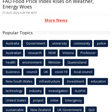
FAO Food Price Index Rises on Weather,
Energy Woes
07 AUG 2026 6:28 PM AEST
More News
Popular Topics
Australia
Government
university
community
police
Australian
research
NSW
Victoria
Professor
health
environment
Minister
Queensland
business
council
UK
covid-19
local council
New South Wales
infrastructure
Investment
education
technology
industry
investigation
AusPol
United States
project
crime
Emergency
sustainable
New Zealand
UK Government
QLD