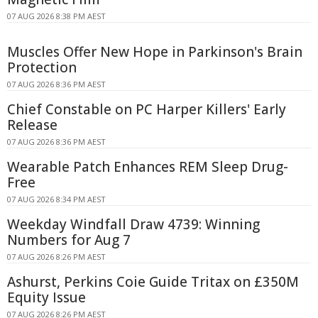
07 AUG 2026 8:38 PM AEST
Muscles Offer New Hope in Parkinson's Brain
Protection
07 AUG 2026 8:36 PM AEST
Chief Constable on PC Harper Killers' Early
Release
07 AUG 2026 8:36 PM AEST
Wearable Patch Enhances REM Sleep Drug-
Free
07 AUG 2026 8:34 PM AEST
Weekday Windfall Draw 4739: Winning
Numbers for Aug 7
07 AUG 2026 8:26 PM AEST
Ashurst, Perkins Coie Guide Tritax on £350M
Equity Issue
07 AUG 2026 8:26 PM AEST