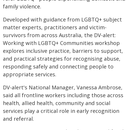
family violence.
Developed with guidance from LGBTQ+ subject
matter experts, practitioners and victim-
survivors from across Australia, the DV-alert:
Working with LGBTQ+ Communities workshop
explores inclusive practice, barriers to support,
and practical strategies for recognising abuse,
responding safely and connecting people to
appropriate services.
DV-alert's National Manager, Vanessa Ambrose,
said all frontline workers including those across
health, allied health, community and social
services play a critical role in early recognition
and referral.