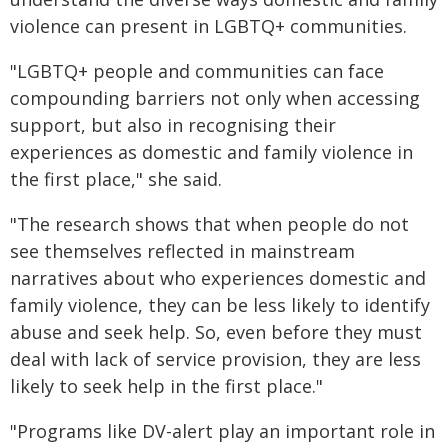
violence can present in LGBTQ+ communities.
"LGBTQ+ people and communities can face
compounding barriers not only when accessing
support, but also in recognising their
experiences as domestic and family violence in
the first place," she said.
"The research shows that when people do not
see themselves reflected in mainstream
narratives about who experiences domestic and
family violence, they can be less likely to identify
abuse and seek help. So, even before they must
deal with lack of service provision, they are less
likely to seek help in the first place."
"Programs like DV-alert play an important role in