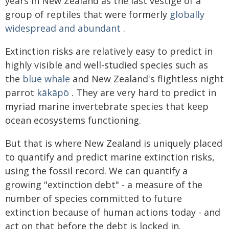
years in New Zealand as the last vestige of a
group of reptiles that were formerly
globally
widespread and abundant
.
Extinction risks are relatively easy to predict in
highly visible and well-studied species such as
the
blue whale
and New Zealand's flightless night
parrot
kākāpō
. They are very hard to predict in
myriad marine invertebrate species that keep
ocean ecosystems functioning.
But that is where New Zealand is uniquely placed
to quantify and predict marine extinction risks,
using the fossil record. We can quantify a
growing "extinction debt" - a measure of the
number of species committed to future
extinction because of human actions today - and
act on that before the debt is locked in.