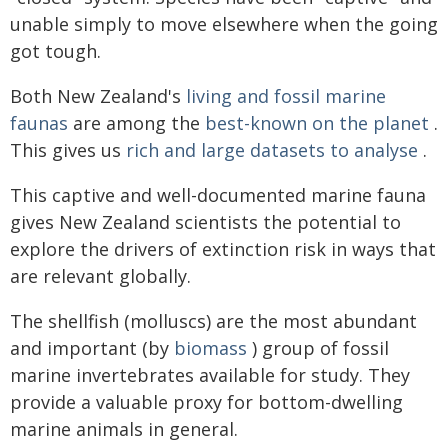
unable simply to move elsewhere when the going
got tough.
Both New Zealand's
living and fossil marine
faunas
are among the
best-known on the planet
.
This gives us
rich and large datasets to analyse
.
This captive and well-documented marine fauna
gives New Zealand scientists the potential to
explore the drivers of extinction risk in ways that
are relevant globally.
The shellfish (molluscs) are the most abundant
and important (by
biomass
) group of fossil
marine invertebrates available for study. They
provide a valuable proxy for bottom-dwelling
marine animals in general.