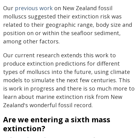
Our
previous work
on New Zealand fossil
molluscs suggested their extinction risk was
related to their geographic range, body size and
position on or within the seafloor sediment,
among other factors.
Our current research extends this work to
produce extinction predictions for different
types of molluscs into the future, using climate
models to simulate the next few centuries. This
is work in progress and there is so much more to
learn about marine extinction risk from New
Zealand's wonderful fossil record.
Are we entering a sixth mass
extinction?