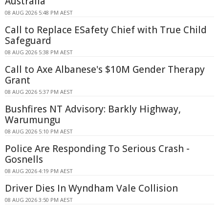
Australia
08 AUG 2026 5:48 PM AEST
Call to Replace ESafety Chief with True Child
Safeguard
08 AUG 2026 5:38 PM AEST
Call to Axe Albanese's $10M Gender Therapy
Grant
08 AUG 2026 5:37 PM AEST
Bushfires NT Advisory: Barkly Highway,
Warumungu
08 AUG 2026 5:10 PM AEST
Police Are Responding To Serious Crash -
Gosnells
08 AUG 2026 4:19 PM AEST
Driver Dies In Wyndham Vale Collision
08 AUG 2026 3:50 PM AEST