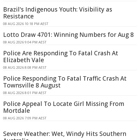
Brazil's Indigenous Youth: Visibility as
Resistance
08 AUG 2026 10:18 PM AEST
Lotto Draw 4701: Winning Numbers for Aug 8
08 AUG 2026 9:04 PM AEST
Police Are Responding To Fatal Crash At
Elizabeth Vale
08 AUG 2026 8:08 PM AEST
Police Responding To Fatal Traffic Crash At
Townsville 8 August
08 AUG 2026 8:01 PM AEST
Police Appeal To Locate Girl Missing From
Mortdale
08 AUG 2026 7:09 PM AEST
Severe Weather: Wet, Windy Hits Southern