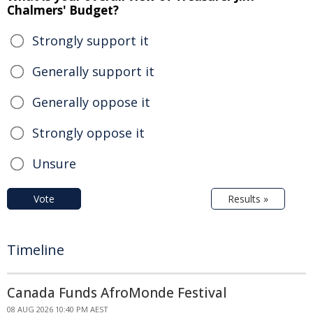
Chalmers' Budget?
Strongly support it
Generally support it
Generally oppose it
Strongly oppose it
Unsure
Vote
Results »
Timeline
Canada Funds AfroMonde Festival
08 AUG 2026 10:40 PM AEST