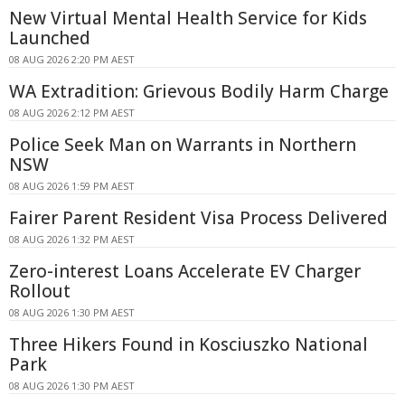
New Virtual Mental Health Service for Kids
Launched
08 AUG 2026 2:20 PM AEST
WA Extradition: Grievous Bodily Harm Charge
08 AUG 2026 2:12 PM AEST
Police Seek Man on Warrants in Northern
NSW
08 AUG 2026 1:59 PM AEST
Fairer Parent Resident Visa Process Delivered
08 AUG 2026 1:32 PM AEST
Zero-interest Loans Accelerate EV Charger
Rollout
08 AUG 2026 1:30 PM AEST
Three Hikers Found in Kosciuszko National
Park
08 AUG 2026 1:30 PM AEST