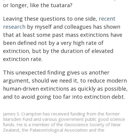
or longer, like the tuatara?
Leaving these questions to one side,
recent
research
by myself and colleagues has shown
that at least some past mass extinctions have
been defined not by a very high rate of
extinction, but by the duration of elevated
extinction rate.
This unexpected finding gives us another
argument, should we need it, to reduce modern
human-driven extinctions as quickly as possible,
and to avoid going too far into extinction debt.
James S. Crampton has received funding from the former
Marsden Fund and various government public good science
funds. He is a member of the Geoscience Society of New
Zealand, the Palaeontological Association and the