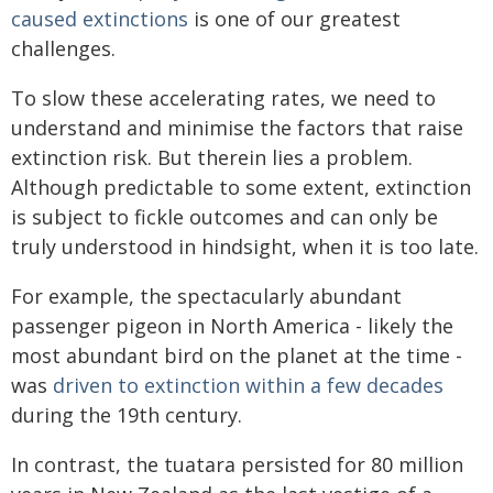
caused extinctions
is one of our greatest
challenges.
To slow these accelerating rates, we need to
understand and minimise the factors that raise
extinction risk. But therein lies a problem.
Although predictable to some extent, extinction
is subject to fickle outcomes and can only be
truly understood in hindsight, when it is too late.
For example, the spectacularly abundant
passenger pigeon in North America - likely the
most abundant bird on the planet at the time -
was
driven to extinction within a few decades
during the 19th century.
In contrast, the tuatara persisted for 80 million