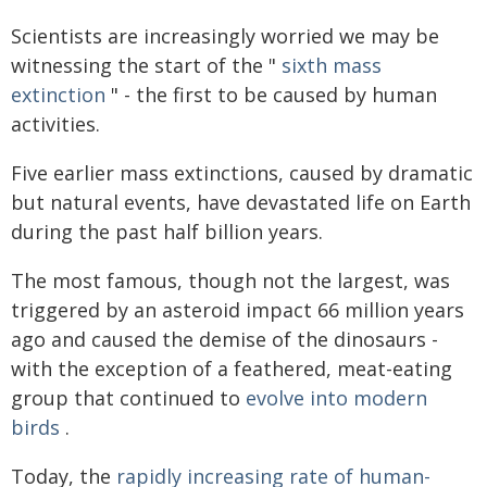
Scientists are increasingly worried we may be
witnessing the start of the "
sixth mass
extinction
" - the first to be caused by human
activities.
Five earlier mass extinctions, caused by dramatic
but natural events, have devastated life on Earth
during the past half billion years.
The most famous, though not the largest, was
triggered by an asteroid impact 66 million years
ago and caused the demise of the dinosaurs -
with the exception of a feathered, meat-eating
group that continued to
evolve into modern
birds
.
Today, the
rapidly increasing rate of human-