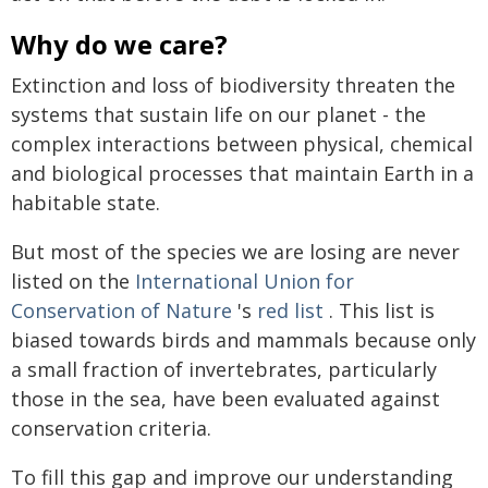
Why do we care?
Extinction and loss of biodiversity threaten the
systems that sustain life on our planet - the
complex interactions between physical, chemical
and biological processes that maintain Earth in a
habitable state.
But most of the species we are losing are never
listed on the
International Union for
Conservation of Nature
's
red list
. This list is
biased towards birds and mammals because only
a small fraction of invertebrates, particularly
those in the sea, have been evaluated against
conservation criteria.
To fill this gap and improve our understanding