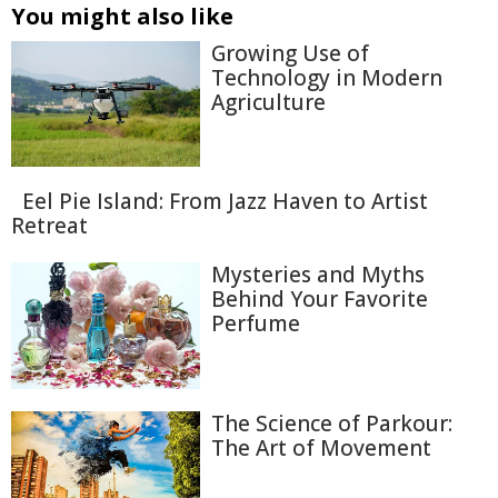
You might also like
Growing Use of
Technology in Modern
Agriculture
Eel Pie Island: From Jazz Haven to Artist
Retreat
Mysteries and Myths
Behind Your Favorite
Perfume
The Science of Parkour:
The Art of Movement