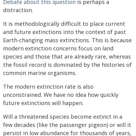
Debate about this question
is perhaps a
distraction.
It is methodologically difficult to place current
and future extinctions into the context of past
Earth-changing mass extinctions. This is because
modern extinction concerns focus on land
species and those that are already rare, whereas
the fossil record is dominated by the histories of
common marine organisms.
The modern extinction rate is also
unconstrained. We have no idea how quickly
future extinctions will happen.
Will a threatened species become extinct in a
few decades (like the passenger pigeon) or will it
persist in low abundance for thousands of years,