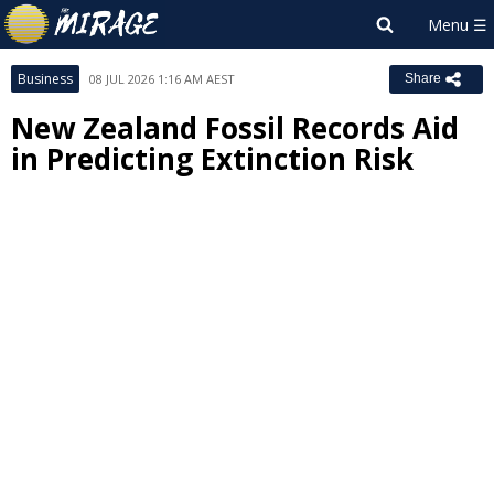
Business
08 JUL 2026 1:16 AM AEST
Share
New Zealand Fossil Records Aid
in Predicting Extinction Risk