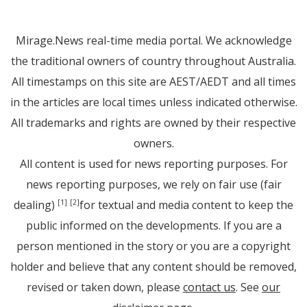
Mirage.News real-time media portal. We acknowledge
the traditional owners of country throughout Australia.
All timestamps on this site are AEST/AEDT and all times
in the articles are local times unless indicated otherwise.
All trademarks and rights are owned by their respective
owners.
All content is used for news reporting purposes. For
news reporting purposes, we rely on fair use (fair
dealing)
for textual and media content to keep the
[1]
[2]
public informed on the developments. If you are a
person mentioned in the story or you are a copyright
holder and believe that any content should be removed,
revised or taken down, please
contact us
. See
our