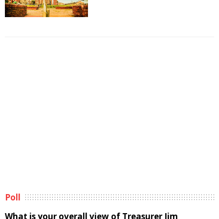
Poll
What is your overall view of Treasurer Jim