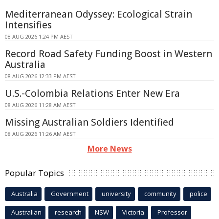
Mediterranean Odyssey: Ecological Strain
Intensifies
08 AUG 2026 1:24 PM AEST
Record Road Safety Funding Boost in Western
Australia
08 AUG 2026 12:33 PM AEST
U.S.-Colombia Relations Enter New Era
08 AUG 2026 11:28 AM AEST
Missing Australian Soldiers Identified
08 AUG 2026 11:26 AM AEST
More News
Popular Topics
Australia
Government
university
community
police
Australian
research
NSW
Victoria
Professor