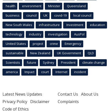
health
environment
Minister
Queensland
business
council
UK
covid-19
local council
New South Wales
infrastructure
Investment
education
technology
industry
investigation
AusPol
United States
project
crime
Emergency
sustainable
New Zealand
UK Government
QLD
Scientists
future
Sydney
President
climate change
america
Impact
court
Internet
incident
Latest News Updates
Contact Us
About Us
Privacy Policy
Disclaimer
Complaints
Code of Ethics