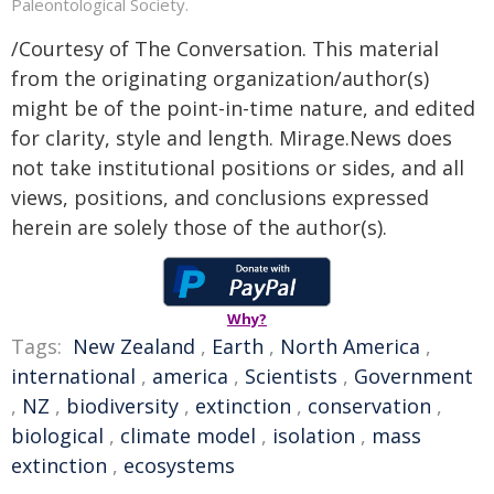
Paleontological Society.
/Courtesy of The Conversation. This material
from the originating organization/author(s)
might be of the point-in-time nature, and edited
for clarity, style and length. Mirage.News does
not take institutional positions or sides, and all
views, positions, and conclusions expressed
herein are solely those of the author(s).
Why?
Tags:
New Zealand
,
Earth
,
North America
,
international
,
america
,
Scientists
,
Government
,
NZ
,
biodiversity
,
extinction
,
conservation
,
biological
,
climate model
,
isolation
,
mass
extinction
,
ecosystems