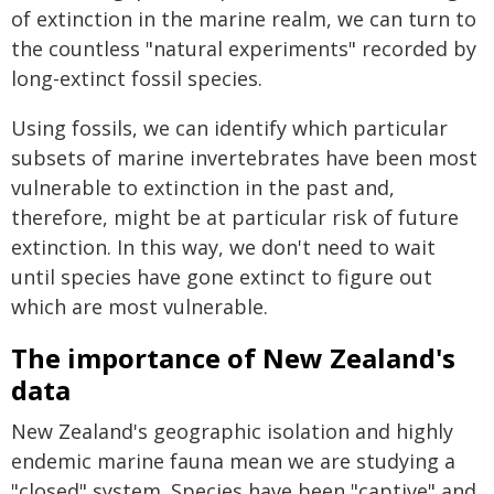
of extinction in the marine realm, we can turn to
the countless "natural experiments" recorded by
long-extinct fossil species.
Using fossils, we can identify which particular
subsets of marine invertebrates have been most
vulnerable to extinction in the past and,
therefore, might be at particular risk of future
extinction. In this way, we don't need to wait
until species have gone extinct to figure out
which are most vulnerable.
The importance of New Zealand's
data
New Zealand's geographic isolation and highly
endemic marine fauna mean we are studying a
"closed" system. Species have been "captive" and