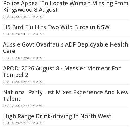
Police Appeal To Locate Woman Missing From
Kingswood 8 August
08 AUG 2026 3:38 PM AEST
H5 Bird Flu Hits Two Wild Birds in NSW
08 AUG 2026 3:37 PM AEST
Aussie Govt Overhauls ADF Deployable Health
Care
08 AUG 2026 2:54 PM AEST
APOD: 2026 August 8 - Messier Moment For
Tempel 2
08 AUG 2026 2:44 PM AEST
National Party List Mixes Experience And New
Talent
08 AUG 2026 2:38 PM AEST
High Range Drink-driving In North West
08 AUG 2026 2:35 PM AEST