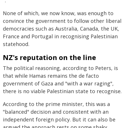
".
None of which, we now know, was enough to
convince the government to follow other liberal
democracies such as Australia, Canada, the UK,
France and Portugal in recognising Palestinian
statehood.
NZ's reputation on the line
The political reasoning, according to Peters, is
that while Hamas remains the de facto
government of Gaza and "with a war raging",
there is no viable Palestinian state to recognise.
According to the prime minister, this was a
"balanced" decision and consistent with an
independent foreign policy. But it can also be
argued the approach rests on some shaky