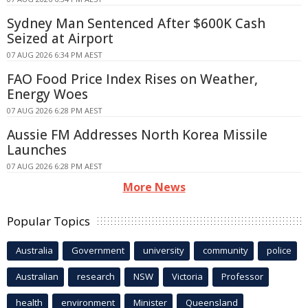
Sydney Man Sentenced After $600K Cash
Seized at Airport
07 AUG 2026 6:34 PM AEST
FAO Food Price Index Rises on Weather,
Energy Woes
07 AUG 2026 6:28 PM AEST
Aussie FM Addresses North Korea Missile
Launches
07 AUG 2026 6:28 PM AEST
More News
Popular Topics
Australia
Government
university
community
police
Australian
research
NSW
Victoria
Professor
health
environment
Minister
Queensland