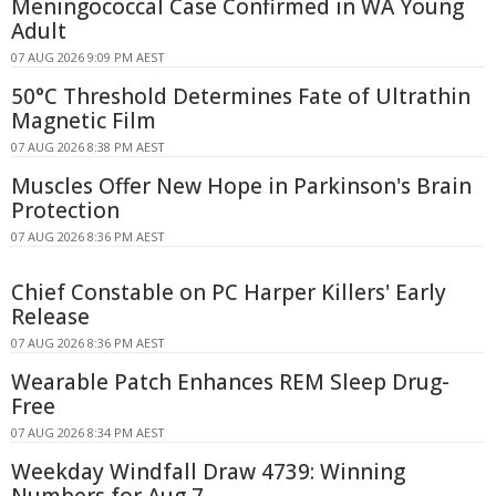
Meningococcal Case Confirmed in WA Young
Adult
07 AUG 2026 9:09 PM AEST
50°C Threshold Determines Fate of Ultrathin
Magnetic Film
07 AUG 2026 8:38 PM AEST
Muscles Offer New Hope in Parkinson's Brain
Protection
07 AUG 2026 8:36 PM AEST
Chief Constable on PC Harper Killers' Early
Release
07 AUG 2026 8:36 PM AEST
Wearable Patch Enhances REM Sleep Drug-
Free
07 AUG 2026 8:34 PM AEST
Weekday Windfall Draw 4739: Winning