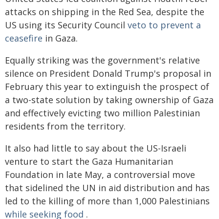
attacks on shipping in the Red Sea, despite the
US using its Security Council
veto to prevent a
ceasefire
in Gaza.
Equally striking was the government's relative
silence on President Donald Trump's proposal in
February this year to extinguish the prospect of
a two-state solution by taking ownership of Gaza
and effectively evicting two million Palestinian
residents from the territory.
It also had little to say about the US-Israeli
venture to start the Gaza Humanitarian
Foundation in late May, a controversial move
that sidelined the UN in aid distribution and has
led to the killing of more than 1,000 Palestinians
while seeking food
.