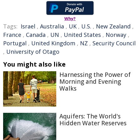
Why?
Tags:
Israel
,
Australia
,
UK
,
U.S.
,
New Zealand
,
France
,
Canada
,
UN
,
United States
,
Norway
,
Portugal
,
United Kingdom
,
NZ
,
Security Council
,
University of Otago
You might also like
Harnessing the Power of
Morning and Evening
Walks
Aquifers: The World's
Hidden Water Reserves