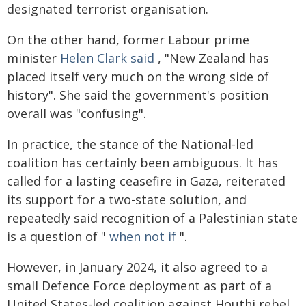
designated terrorist organisation.
On the other hand, former Labour prime
minister
Helen Clark said
, "New Zealand has
placed itself very much on the wrong side of
history". She said the government's position
overall was "confusing".
In practice, the stance of the National-led
coalition has certainly been ambiguous. It has
called for a lasting ceasefire in Gaza, reiterated
its support for a two-state solution, and
repeatedly said recognition of a Palestinian state
is a question of "
when not if
".
However, in January 2024, it also agreed to a
small Defence Force deployment as part of a
United States-led coalition against Houthi rebel