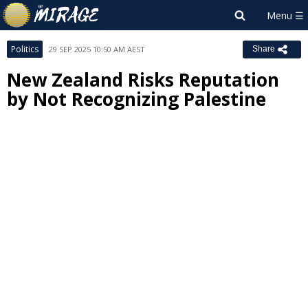
Politics
29 SEP 2025 10:50 AM AEST
Share
New Zealand Risks Reputation
by Not Recognizing Palestine