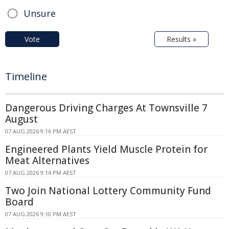
Unsure
Vote
Results »
Timeline
Dangerous Driving Charges At Townsville 7
August
07 AUG 2026 9:16 PM AEST
Engineered Plants Yield Muscle Protein for
Meat Alternatives
07 AUG 2026 9:14 PM AEST
Two Join National Lottery Community Fund
Board
07 AUG 2026 9:10 PM AEST