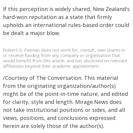
If this perception is widely shared, New Zealand's
hard-won reputation as a state that firmly
upholds an international rules-based order could
be dealt a major blow.
Robert G. Patman does not work for, consult, own shares in
or receive funding from any company or organisation that
would benefit from this article, and has disclosed no relevant
affiliations beyond their academic appointment.
/Courtesy of The Conversation. This material
from the originating organization/author(s)
might be of the point-in-time nature, and edited
for clarity, style and length. Mirage.News does
not take institutional positions or sides, and all
views, positions, and conclusions expressed
herein are solely those of the author(s).