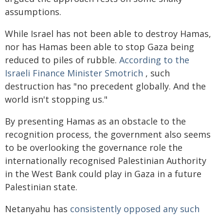
assumptions.
While Israel has not been able to destroy Hamas,
nor has Hamas been able to stop Gaza being
reduced to piles of rubble.
According to the
Israeli Finance Minister Smotrich
, such
destruction has "no precedent globally. And the
world isn't stopping us."
By presenting Hamas as an obstacle to the
recognition process, the government also seems
to be overlooking the governance role the
internationally recognised Palestinian Authority
in the West Bank could play in Gaza in a future
Palestinian state.
Netanyahu has
consistently opposed any such