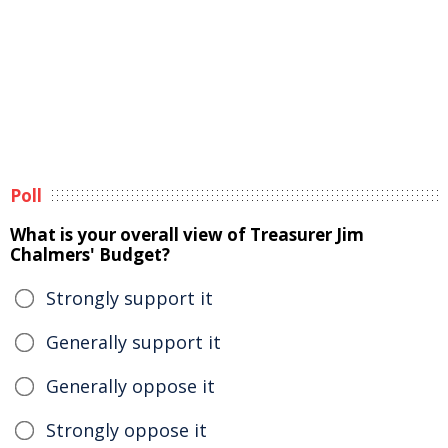
Poll
What is your overall view of Treasurer Jim
Chalmers' Budget?
Strongly support it
Generally support it
Generally oppose it
Strongly oppose it