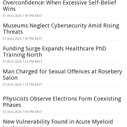
Overconfidence: When Excessive Self-Belief
Wins
07 AUG 2026 7:30 PM AEST
Museums Neglect Cybersecurity Amid Rising
Threats
07 AUG 2026 7:30 PM AEST
Funding Surge Expands Healthcare PhD
Training North
07 AUG 2026 7:22 PM AEST
Man Charged for Sexual Offences at Rosebery
Salon
07 AUG 2026 7:12 PM AEST
Physicists Observe Electrons Form Coexisting
Phases
07 AUG 2026 7:06 PM AEST
New Vulnerability Found in Acute Myeloid