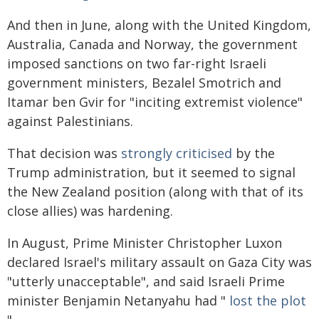
And then in June, along with the United Kingdom,
Australia, Canada and Norway, the government
imposed sanctions on two far-right Israeli
government ministers, Bezalel Smotrich and
Itamar ben Gvir for "inciting extremist violence"
against Palestinians.
That decision was
strongly criticised
by the
Trump administration, but it seemed to signal
the New Zealand position (along with that of its
close allies) was hardening.
In August, Prime Minister Christopher Luxon
declared Israel's military assault on Gaza City was
"utterly unacceptable", and said Israeli Prime
minister Benjamin Netanyahu had "
lost the plot