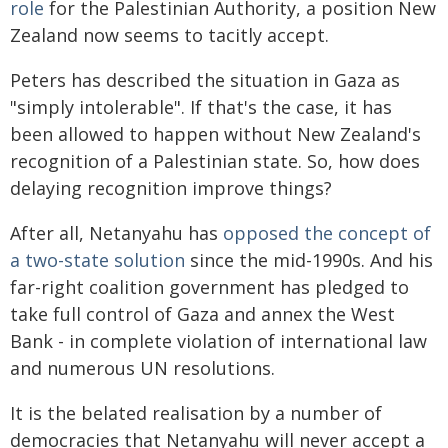
role
for the Palestinian Authority, a position New
Zealand now seems to tacitly accept.
Peters has described the situation in Gaza as
"simply intolerable". If that's the case, it has
been allowed to happen without New Zealand's
recognition of a Palestinian state. So, how does
delaying recognition improve things?
After all, Netanyahu has
opposed the concept of
a two-state solution
since the mid-1990s. And his
far-right coalition government has pledged to
take full control of Gaza and annex the West
Bank - in complete violation of international law
and numerous UN resolutions.
It is the belated realisation by a number of
democracies that Netanyahu will never accept a