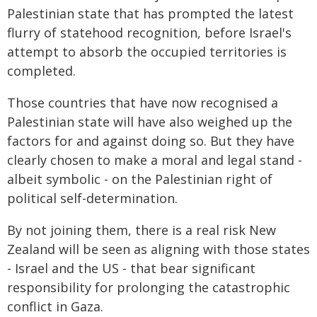
Palestinian state that has prompted the latest
flurry of statehood recognition, before Israel's
attempt to absorb the occupied territories is
completed.
Those countries that have now recognised a
Palestinian state will have also weighed up the
factors for and against doing so. But they have
clearly chosen to make a moral and legal stand -
albeit symbolic - on the Palestinian right of
political self-determination.
By not joining them, there is a real risk New
Zealand will be seen as aligning with those states
- Israel and the US - that bear significant
responsibility for prolonging the catastrophic
conflict in Gaza.