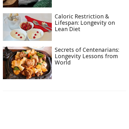
Caloric Restriction &
Lifespan: Longevity on
Lean Diet
Secrets of Centenarians:
Longevity Lessons from
World