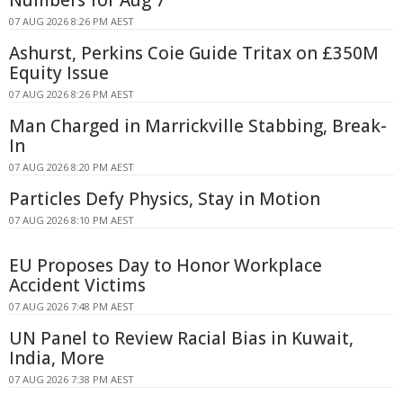
Numbers for Aug 7
07 AUG 2026 8:26 PM AEST
Ashurst, Perkins Coie Guide Tritax on £350M
Equity Issue
07 AUG 2026 8:26 PM AEST
Man Charged in Marrickville Stabbing, Break-
In
07 AUG 2026 8:20 PM AEST
Particles Defy Physics, Stay in Motion
07 AUG 2026 8:10 PM AEST
EU Proposes Day to Honor Workplace
Accident Victims
07 AUG 2026 7:48 PM AEST
UN Panel to Review Racial Bias in Kuwait,
India, More
07 AUG 2026 7:38 PM AEST