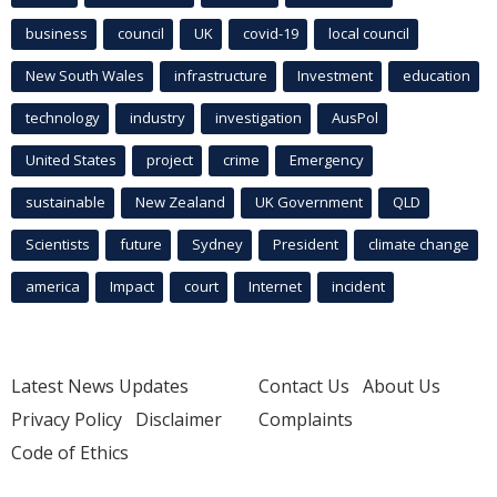
business
council
UK
covid-19
local council
New South Wales
infrastructure
Investment
education
technology
industry
investigation
AusPol
United States
project
crime
Emergency
sustainable
New Zealand
UK Government
QLD
Scientists
future
Sydney
President
climate change
america
Impact
court
Internet
incident
Latest News Updates
Contact Us
About Us
Privacy Policy
Disclaimer
Complaints
Code of Ethics