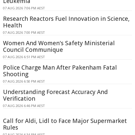
Leukemia
07 AUG 2026 7:06 PM AEST
Research Reactors Fuel Innovation in Science,
Health
07 AUG 2026 7:00 PM AEST
Women And Women's Safety Ministerial
Council Communique
07 AUG 2026 6:51 PM AEST
Police Charge Man After Pakenham Fatal
Shooting
07 AUG 2026 6:50 PM AEST
Understanding Forecast Accuracy And
Verification
07 AUG 2026 6:46 PM AEST
Call for Aldi, Lidl to Face Major Supermarket
Rules
07 AUG 2026 6:34 PM AEST