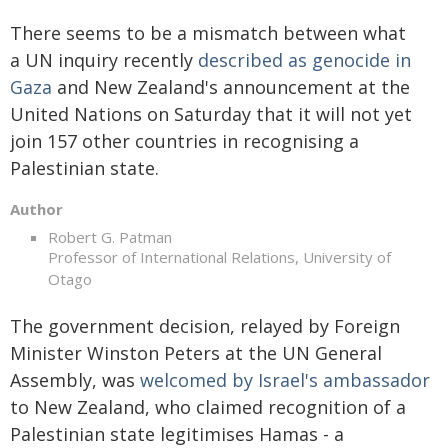
There seems to be a mismatch between what
a UN inquiry recently
described as genocide in
Gaza
and New Zealand's announcement at the
United Nations on Saturday that it will not yet
join 157 other countries in recognising a
Palestinian state.
Author
Robert G. Patman
Professor of International Relations, University of
Otago
The government decision, relayed by Foreign
Minister Winston Peters at the UN General
Assembly, was
welcomed by Israel's ambassador
to New Zealand, who claimed recognition of a
Palestinian state legitimises Hamas - a