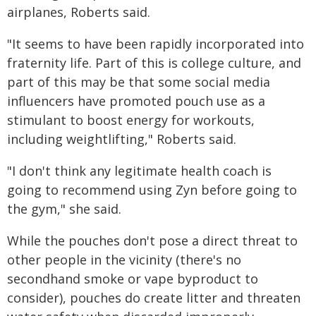
airplanes, Roberts said.
"It seems to have been rapidly incorporated into
fraternity life. Part of this is college culture, and
part of this may be that some social media
influencers have promoted pouch use as a
stimulant to boost energy for workouts,
including weightlifting," Roberts said.
"I don't think any legitimate health coach is
going to recommend using Zyn before going to
the gym," she said.
While the pouches don't pose a direct threat to
other people in the vicinity (there's no
secondhand smoke or vape byproduct to
consider), pouches do create litter and threaten