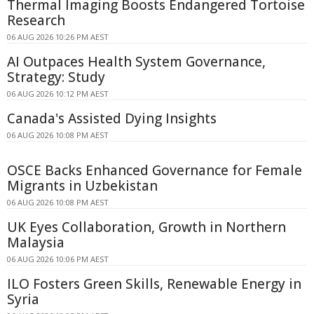
Thermal Imaging Boosts Endangered Tortoise
Research
06 AUG 2026 10:26 PM AEST
AI Outpaces Health System Governance,
Strategy: Study
06 AUG 2026 10:12 PM AEST
Canada's Assisted Dying Insights
06 AUG 2026 10:08 PM AEST
OSCE Backs Enhanced Governance for Female
Migrants in Uzbekistan
06 AUG 2026 10:08 PM AEST
UK Eyes Collaboration, Growth in Northern
Malaysia
06 AUG 2026 10:06 PM AEST
ILO Fosters Green Skills, Renewable Energy in
Syria