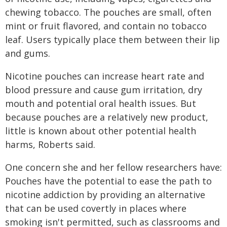
chewing tobacco. The pouches are small, often
mint or fruit flavored, and contain no tobacco
leaf. Users typically place them between their lip
and gums.
Nicotine pouches can increase heart rate and
blood pressure and cause gum irritation, dry
mouth and potential oral health issues. But
because pouches are a relatively new product,
little is known about other potential health
harms, Roberts said.
One concern she and her fellow researchers have:
Pouches have the potential to ease the path to
nicotine addiction by providing an alternative
that can be used covertly in places where
smoking isn't permitted, such as classrooms and