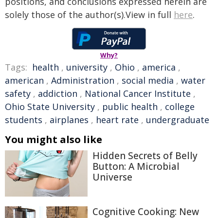
positions, and conclusions expressed herein are
solely those of the author(s).View in full
here
.
Why?
Tags:
health
,
university
,
Ohio
,
america
,
american
,
Administration
,
social media
,
water
safety
,
addiction
,
National Cancer Institute
,
Ohio State University
,
public health
,
college
students
,
airplanes
,
heart rate
,
undergraduate
You might also like
Hidden Secrets of Belly
Button: A Microbial
Universe
Cognitive Cooking: New