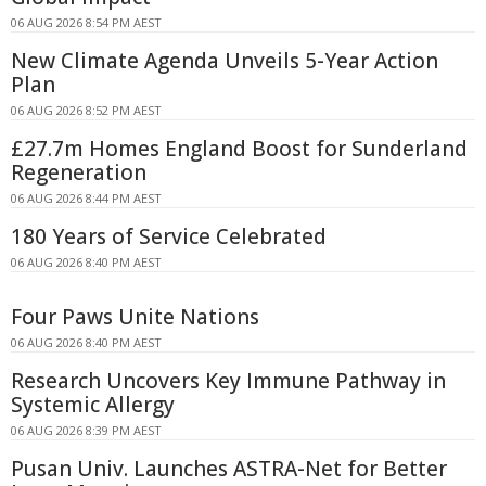
06 AUG 2026 8:54 PM AEST
New Climate Agenda Unveils 5-Year Action
Plan
06 AUG 2026 8:52 PM AEST
£27.7m Homes England Boost for Sunderland
Regeneration
06 AUG 2026 8:44 PM AEST
180 Years of Service Celebrated
06 AUG 2026 8:40 PM AEST
Four Paws Unite Nations
06 AUG 2026 8:40 PM AEST
Research Uncovers Key Immune Pathway in
Systemic Allergy
06 AUG 2026 8:39 PM AEST
Pusan Univ. Launches ASTRA-Net for Better