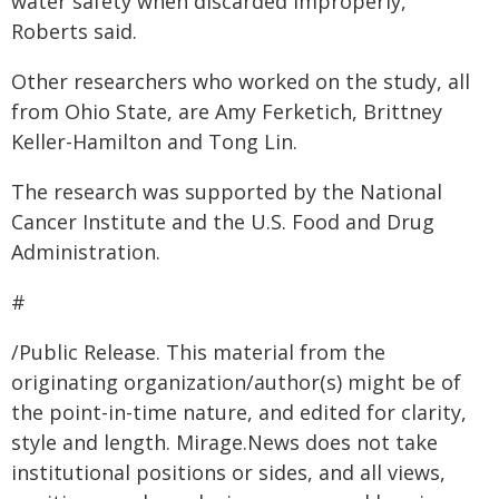
water safety when discarded improperly,
Roberts said.
Other researchers who worked on the study, all
from Ohio State, are Amy Ferketich, Brittney
Keller-Hamilton and Tong Lin.
The research was supported by the National
Cancer Institute and the U.S. Food and Drug
Administration.
#
/Public Release. This material from the
originating organization/author(s) might be of
the point-in-time nature, and edited for clarity,
style and length. Mirage.News does not take
institutional positions or sides, and all views,