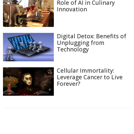
Role of AI in Culinary
Innovation
Digital Detox: Benefits of
Unplugging from
Technology
Cellular Immortality:
Leverage Cancer to Live
Forever?