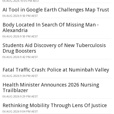
06 AUG 2026 10:05 PM AEST
AI Tool in Google Earth Challenges Map Trust
06 AUG 2026 9:50 PM AEST
Body Located In Search Of Missing Man -
Alexandria
06 AUG 2026 9:50 PM AEST
Students Aid Discovery of New Tuberculosis
Drug Boosters
06 AUG 2026 9:42 PM AEST
Fatal Traffic Crash: Police at Numinbah Valley
06 AUG 2026 9:34 PM AEST
Health Minister Announces 2026 Nursing
Trailblazer
06 AUG 2026 9:29 PM AEST
Rethinking Mobility Through Lens Of Justice
06 AUG 2026 9:04 PM AEST