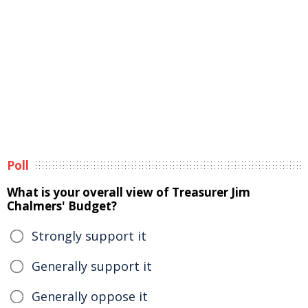
Poll
What is your overall view of Treasurer Jim
Chalmers' Budget?
Strongly support it
Generally support it
Generally oppose it