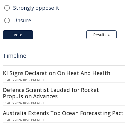
Strongly oppose it
Unsure
Vote
Results »
Timeline
KI Signs Declaration On Heat And Health
06 AUG 2026 10:32 PM AEST
Defence Scientist Lauded for Rocket
Propulsion Advances
06 AUG 2026 10:28 PM AEST
Australia Extends Top Ocean Forecasting Pact
06 AUG 2026 10:28 PM AEST