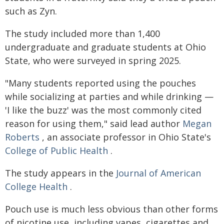
such as Zyn.
The study included more than 1,400
undergraduate and graduate students at Ohio
State, who were surveyed in spring 2025.
"Many students reported using the pouches
while socializing at parties and while drinking —
'I like the buzz' was the most commonly cited
reason for using them," said lead author
Megan
Roberts
, an associate professor in Ohio State's
College of Public Health
.
The study appears in the
Journal of American
College Health
.
Pouch use is much less obvious than other forms
of nicotine use, including vapes, cigarettes and