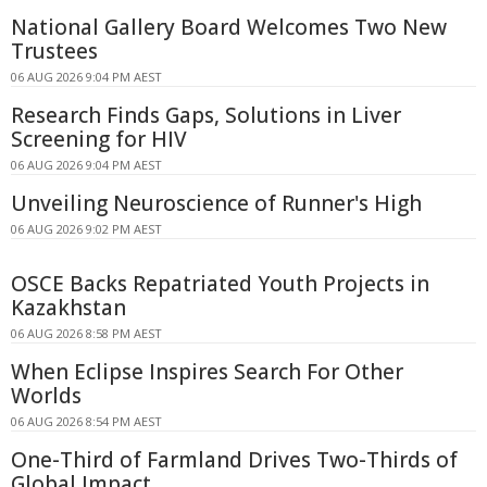
National Gallery Board Welcomes Two New
Trustees
06 AUG 2026 9:04 PM AEST
Research Finds Gaps, Solutions in Liver
Screening for HIV
06 AUG 2026 9:04 PM AEST
Unveiling Neuroscience of Runner's High
06 AUG 2026 9:02 PM AEST
OSCE Backs Repatriated Youth Projects in
Kazakhstan
06 AUG 2026 8:58 PM AEST
When Eclipse Inspires Search For Other
Worlds
06 AUG 2026 8:54 PM AEST
One-Third of Farmland Drives Two-Thirds of
Global Impact