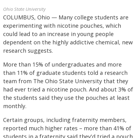
Ohio State University
COLUMBUS, Ohio — Many college students are
experimenting with nicotine pouches, which
could lead to an increase in young people
dependent on the highly addictive chemical, new
research suggests.
More than 15% of undergraduates and more
than 11% of graduate students told a research
team from The Ohio State University that they
had ever tried a nicotine pouch. And about 3% of
the students said they use the pouches at least
monthly.
Certain groups, including fraternity members,
reported much higher rates – more than 41% of
students in a fraternity said they'd tried a pouch