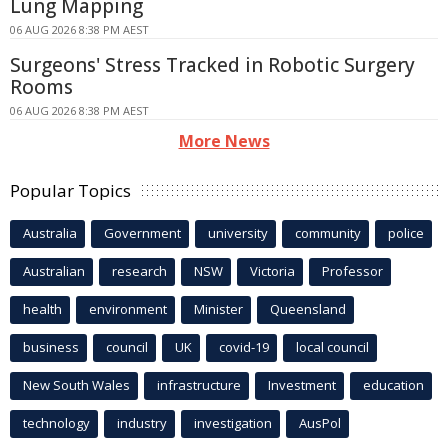
Lung Mapping
06 AUG 2026 8:38 PM AEST
Surgeons' Stress Tracked in Robotic Surgery
Rooms
06 AUG 2026 8:38 PM AEST
More News
Popular Topics
Australia
Government
university
community
police
Australian
research
NSW
Victoria
Professor
health
environment
Minister
Queensland
business
council
UK
covid-19
local council
New South Wales
infrastructure
Investment
education
technology
industry
investigation
AusPol