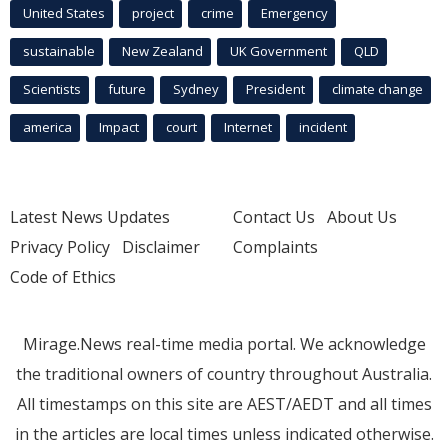
United States
project
crime
Emergency
sustainable
New Zealand
UK Government
QLD
Scientists
future
Sydney
President
climate change
america
Impact
court
Internet
incident
Latest News Updates
Contact Us
About Us
Privacy Policy
Disclaimer
Complaints
Code of Ethics
Mirage.News real-time media portal. We acknowledge
the traditional owners of country throughout Australia.
All timestamps on this site are AEST/AEDT and all times
in the articles are local times unless indicated otherwise.