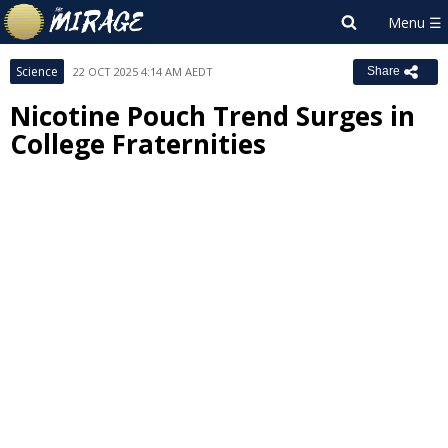
Science
22 OCT 2025 4:14 AM AEDT
Share
Nicotine Pouch Trend Surges in
College Fraternities