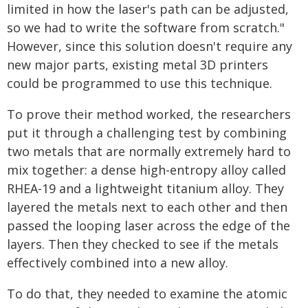
limited in how the laser's path can be adjusted,
so we had to write the software from scratch."
However, since this solution doesn't require any
new major parts, existing metal 3D printers
could be programmed to use this technique.
To prove their method worked, the researchers
put it through a challenging test by combining
two metals that are normally extremely hard to
mix together: a dense high-entropy alloy called
RHEA-19 and a lightweight titanium alloy. They
layered the metals next to each other and then
passed the looping laser across the edge of the
layers. Then they checked to see if the metals
effectively combined into a new alloy.
To do that, they needed to examine the atomic