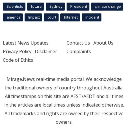
Scientists
future
Sydney
President
climate change
america
Impact
court
Internet
incident
Latest News Updates
Contact Us
About Us
Privacy Policy
Disclaimer
Complaints
Code of Ethics
Mirage.News real-time media portal. We acknowledge
the traditional owners of country throughout Australia.
All timestamps on this site are AEST/AEDT and all times
in the articles are local times unless indicated otherwise.
All trademarks and rights are owned by their respective
owners.