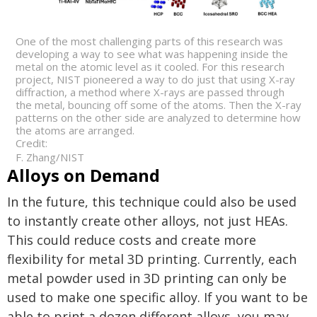
One of the most challenging parts of this research was
developing a way to see what was happening inside the
metal on the atomic level as it cooled. For this research
project, NIST pioneered a way to do just that using X-ray
diffraction, a method where X-rays are passed through
the metal, bouncing off some of the atoms. Then the X-ray
patterns on the other side are analyzed to determine how
the atoms are arranged.
Credit:
F. Zhang/NIST
Alloys on Demand
In the future, this technique could also be used
to instantly create other alloys, not just HEAs.
This could reduce costs and create more
flexibility for metal 3D printing. Currently, each
metal powder used in 3D printing can only be
used to make one specific alloy. If you want to be
able to print a dozen different alloys, you may