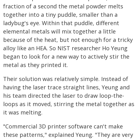
fraction of a second the metal powder melts
together into a tiny puddle, smaller than a
ladybug's eye. Within that puddle, different
elemental metals will mix together a little
because of the heat, but not enough for a tricky
alloy like an HEA. So NIST researcher Ho Yeung
began to look for a new way to actively stir the
metal as they printed it.
Their solution was relatively simple. Instead of
having the laser trace straight lines, Yeung and
his team directed the laser to draw loop-the-
loops as it moved, stirring the metal together as
it was melting.
"Commercial 3D printer software can't make
these patterns," explained Yeung. "They are very