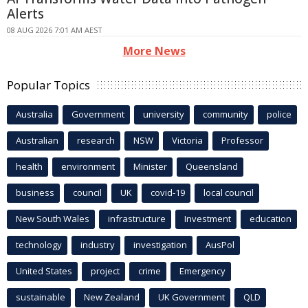
Alerts
08 AUG 2026 7:01 AM AEST
More News
Popular Topics
Australia
Government
university
community
police
Australian
research
NSW
Victoria
Professor
health
environment
Minister
Queensland
business
council
UK
covid-19
local council
New South Wales
infrastructure
Investment
education
technology
industry
investigation
AusPol
United States
project
crime
Emergency
sustainable
New Zealand
UK Government
QLD