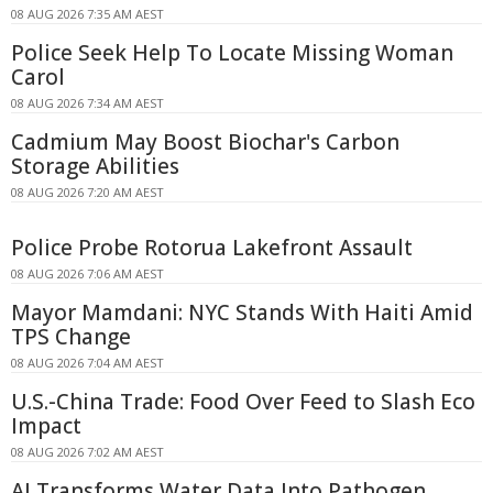
08 AUG 2026 7:35 AM AEST
Police Seek Help To Locate Missing Woman
Carol
08 AUG 2026 7:34 AM AEST
Cadmium May Boost Biochar's Carbon
Storage Abilities
08 AUG 2026 7:20 AM AEST
Police Probe Rotorua Lakefront Assault
08 AUG 2026 7:06 AM AEST
Mayor Mamdani: NYC Stands With Haiti Amid
TPS Change
08 AUG 2026 7:04 AM AEST
U.S.-China Trade: Food Over Feed to Slash Eco
Impact
08 AUG 2026 7:02 AM AEST
AI Transforms Water Data Into Pathogen