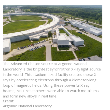
The Advanced Photon Source at Argonne National
Laboratory is the brightest synchrotron X-ray light source
in the world. This stadium-sized facility creates those X-
rays by accelerating electrons through a kilometer-long
loop of magnetic fields. Using these powerful X-ray
beams, NIST researchers were able to watch metals mix
and form new alloys in real time.
Credit:
Argonne National Laboratory