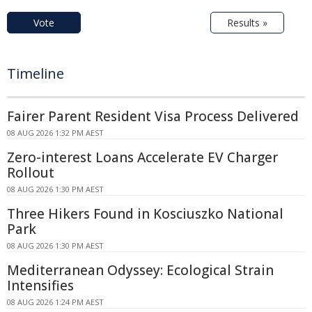
Vote
Results »
Timeline
Fairer Parent Resident Visa Process Delivered
08 AUG 2026 1:32 PM AEST
Zero-interest Loans Accelerate EV Charger
Rollout
08 AUG 2026 1:30 PM AEST
Three Hikers Found in Kosciuszko National
Park
08 AUG 2026 1:30 PM AEST
Mediterranean Odyssey: Ecological Strain
Intensifies
08 AUG 2026 1:24 PM AEST