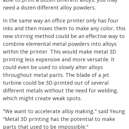
need a dozen different alloy powders.
In the same way an office printer only has four
inks and then mixes them to make any color, this
new stirring method could be an effective way to
combine elemental metal powders into alloys
within the printer. This would make metal 3D
printing less expensive and more versatile. It
could even be used to slowly alter alloys
throughout metal parts. The blade of a jet
turbine could be 3D-printed out of several
different metals without the need for welding,
which might create weak spots.
"We want to accelerate alloy making," said Yeung.
"Metal 3D printing has the potential to make
parts that used to be impossible."