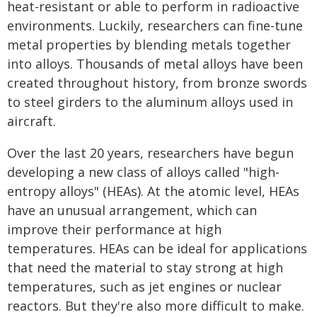
heat-resistant or able to perform in radioactive
environments. Luckily, researchers can fine-tune
metal properties by blending metals together
into alloys. Thousands of metal alloys have been
created throughout history, from bronze swords
to steel girders to the aluminum alloys used in
aircraft.
Over the last 20 years, researchers have begun
developing a new class of alloys called "high-
entropy alloys" (HEAs). At the atomic level, HEAs
have an unusual arrangement, which can
improve their performance at high
temperatures. HEAs can be ideal for applications
that need the material to stay strong at high
temperatures, such as jet engines or nuclear
reactors. But they're also more difficult to make.