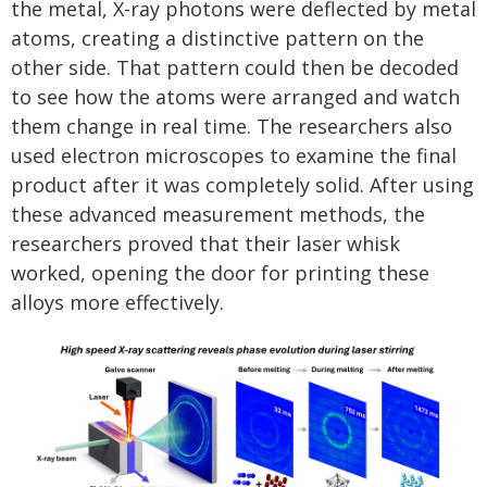
the metal, X-ray photons were deflected by metal
atoms, creating a distinctive pattern on the
other side. That pattern could then be decoded
to see how the atoms were arranged and watch
them change in real time. The researchers also
used electron microscopes to examine the final
product after it was completely solid. After using
these advanced measurement methods, the
researchers proved that their laser whisk
worked, opening the door for printing these
alloys more effectively.