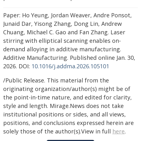
Paper: Ho Yeung, Jordan Weaver, Andre Ponsot,
Junaid Dar, Yisong Zhang, Dong Lin, Andrew
Chuang, Michael C. Gao and Fan Zhang. Laser
stirring with elliptical scanning enables on-
demand alloying in additive manufacturing.
Additive Manufacturing. Published online Jan. 30,
2026. DOI:
10.1016/j.addma.2026.105101
/Public Release. This material from the
originating organization/author(s) might be of
the point-in-time nature, and edited for clarity,
style and length. Mirage.News does not take
institutional positions or sides, and all views,
positions, and conclusions expressed herein are
solely those of the author(s).View in full
here
.