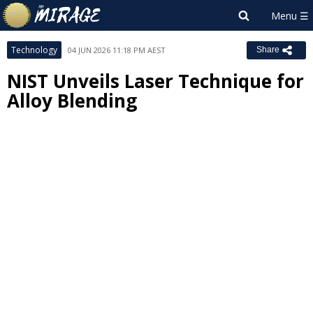
Technology
04 JUN 2026 11:18 PM AEST
Share
NIST Unveils Laser Technique for
Alloy Blending