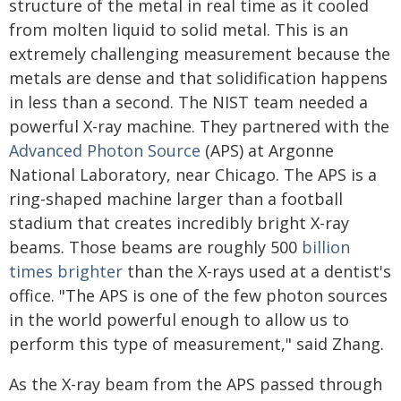
structure of the metal in real time as it cooled
from molten liquid to solid metal. This is an
extremely challenging measurement because the
metals are dense and that solidification happens
in less than a second. The NIST team needed a
powerful X-ray machine. They partnered with the
Advanced Photon Source
(APS) at Argonne
National Laboratory, near Chicago. The APS is a
ring-shaped machine larger than a football
stadium that creates incredibly bright X-ray
beams. Those beams are roughly 500
billion
times brighter
than the X-rays used at a dentist's
office. "The APS is one of the few photon sources
in the world powerful enough to allow us to
perform this type of measurement," said Zhang.
As the X-ray beam from the APS passed through