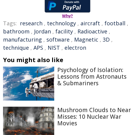
Why?
Tags:
research
,
technology
,
aircraft
,
football
,
bathroom
,
Jordan
,
facility
,
Radioactive
,
manufacturing
,
software
,
Magnetic
,
3D
,
technique
,
APS
,
NIST
,
electron
You might also like
Psychology of Isolation:
Lessons from Astronauts
& Submariners
Mushroom Clouds to Near
Misses: 10 Nuclear War
Movies