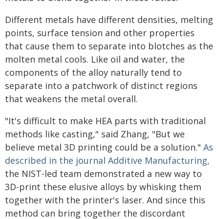
Different metals have different densities, melting
points, surface tension and other properties
that cause them to separate into blotches as the
molten metal cools. Like oil and water, the
components of the alloy naturally tend to
separate into a patchwork of distinct regions
that weakens the metal overall.
"It's difficult to make HEA parts with traditional
methods like casting," said Zhang, "But we
believe metal 3D printing could be a solution."
As
described in the journal Additive Manufacturing,
the NIST-led team demonstrated a new way to
3D-print these elusive alloys by whisking them
together with the printer's laser. And since this
method can bring together the discordant