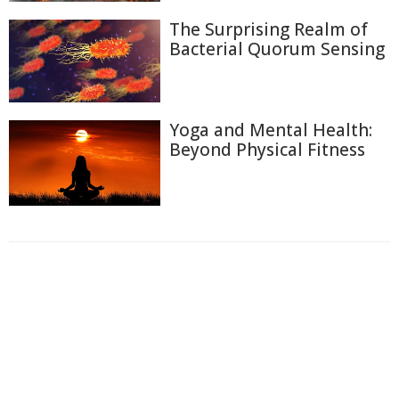
The Surprising Realm of
Bacterial Quorum Sensing
Yoga and Mental Health:
Beyond Physical Fitness