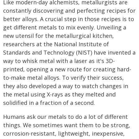
Like modern-day alchemists, metallurgists are
constantly discovering and perfecting recipes for
better alloys. A crucial step in those recipes is to
get different metals to mix evenly. Unveiling a
new utensil for the metallurgical kitchen,
researchers at the National Institute of
Standards and Technology (NIST) have invented a
way to whisk metal with a laser as it's 3D-
printed, opening a new route for creating hard-
to-make metal alloys. To verify their success,
they also developed a way to watch changes in
the metal using X-rays as they melted and
solidified in a fraction of a second.
Humans ask our metals to do a lot of different
things. We sometimes want them to be strong,
corrosion-resistant, lightweight, inexpensive,