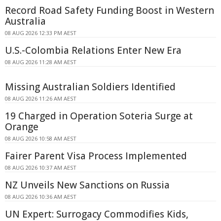
Record Road Safety Funding Boost in Western
Australia
08 AUG 2026 12:33 PM AEST
U.S.-Colombia Relations Enter New Era
08 AUG 2026 11:28 AM AEST
Missing Australian Soldiers Identified
08 AUG 2026 11:26 AM AEST
19 Charged in Operation Soteria Surge at
Orange
08 AUG 2026 10:58 AM AEST
Fairer Parent Visa Process Implemented
08 AUG 2026 10:37 AM AEST
NZ Unveils New Sanctions on Russia
08 AUG 2026 10:36 AM AEST
UN Expert: Surrogacy Commodifies Kids,