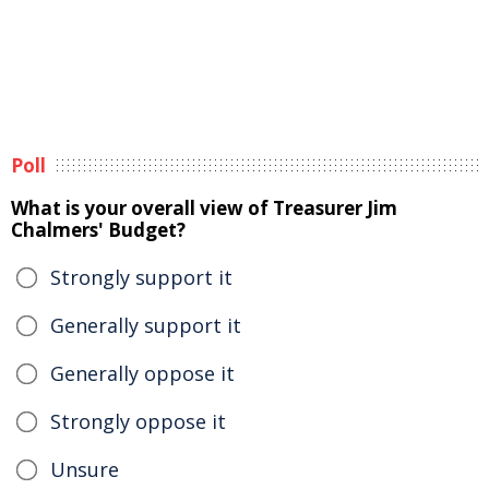
Poll
What is your overall view of Treasurer Jim
Chalmers' Budget?
Strongly support it
Generally support it
Generally oppose it
Strongly oppose it
Unsure