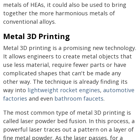
metals of HEAs, it could also be used to bring
together the more harmonious metals of
conventional alloys.
Metal 3D Printing
Metal 3D printing is a promising new technology.
It allows engineers to create metal objects that
use less material, require fewer parts or have
complicated shapes that can't be made any
other way. The technique is already finding its
way into
lightweight rocket engines
,
automotive
factories
and even
bathroom faucets
.
The most common type of metal 3D printing is
called laser powder bed fusion. In this process, a
powerful laser traces out a pattern on a layer of
fine metal powder. As the laser passes, for a