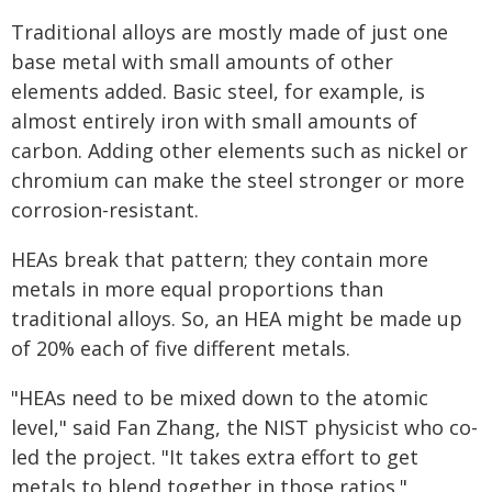
Traditional alloys are mostly made of just one
base metal with small amounts of other
elements added. Basic steel, for example, is
almost entirely iron with small amounts of
carbon. Adding other elements such as nickel or
chromium can make the steel stronger or more
corrosion-resistant.
HEAs break that pattern; they contain more
metals in more equal proportions than
traditional alloys. So, an HEA might be made up
of 20% each of five different metals.
"HEAs need to be mixed down to the atomic
level," said Fan Zhang, the NIST physicist who co-
led the project. "It takes extra effort to get
metals to blend together in those ratios."