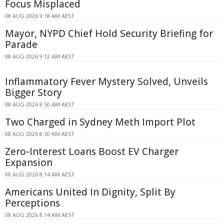
Focus Misplaced
08 AUG 2026 9:18 AM AEST
Mayor, NYPD Chief Hold Security Briefing for
Parade
08 AUG 2026 9:12 AM AEST
Inflammatory Fever Mystery Solved, Unveils
Bigger Story
08 AUG 2026 8:50 AM AEST
Two Charged in Sydney Meth Import Plot
08 AUG 2026 8:30 AM AEST
Zero-Interest Loans Boost EV Charger
Expansion
08 AUG 2026 8:14 AM AEST
Americans United In Dignity, Split By
Perceptions
08 AUG 2026 8:14 AM AEST