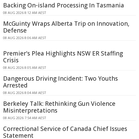
Backing On-island Processing In Tasmania
08 AUG 2026 8:12 AM AEST
McGuinty Wraps Alberta Trip on Innovation,
Defense
08 AUG 2026 8:06 AM AEST
Premier's Plea Highlights NSW ER Staffing
Crisis
08 AUG 2026 8:05 AM AEST
Dangerous Driving Incident: Two Youths
Arrested
08 AUG 2026 8:04 AM AEST
Berkeley Talk: Rethinking Gun Violence
Misinterpretations
08 AUG 2026 7:54 AM AEST
Correctional Service of Canada Chief Issues
Statement