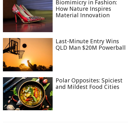
Biomimicry in Fashion:
How Nature Inspires
Material Innovation
Last-Minute Entry Wins
QLD Man $20M Powerball
Polar Opposites: Spiciest
and Mildest Food Cities