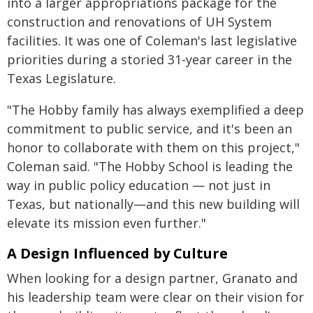
into a larger appropriations package for the
construction and renovations of UH System
facilities. It was one of Coleman's last legislative
priorities during a storied 31-year career in the
Texas Legislature.
"The Hobby family has always exemplified a deep
commitment to public service, and it's been an
honor to collaborate with them on this project,"
Coleman said. "The Hobby School is leading the
way in public policy education — not just in
Texas, but nationally—and this new building will
elevate its mission even further."
A Design Influenced by Culture
When looking for a design partner, Granato and
his leadership team were clear on their vision for