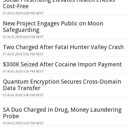
Cost-Free
07 AUG 2026 6:06 PM AEST
New Project Engages Public on Moon
Safeguarding
07 AUG 2026 6:06 PM AEST
Two Charged After Fatal Hunter Valley Crash
07 AUG 2026 5:52 PM AEST
$300K Seized After Cocaine Import Payment
07 AUG 2026 5:50 PM AEST
Quantum Encryption Secures Cross-Domain
Data Transfer
07 AUG 2026 5:40 PM AEST
SA Duo Charged in Drug, Money Laundering
Probe
07 AUG 2026 5:32 PM AEST