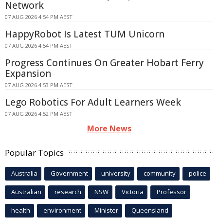
Network
07 AUG 2026 4:54 PM AEST
HappyRobot Is Latest TUM Unicorn
07 AUG 2026 4:54 PM AEST
Progress Continues On Greater Hobart Ferry
Expansion
07 AUG 2026 4:53 PM AEST
Lego Robotics For Adult Learners Week
07 AUG 2026 4:52 PM AEST
More News
Popular Topics
Australia
Government
university
community
police
Australian
research
NSW
Victoria
Professor
health
environment
Minister
Queensland