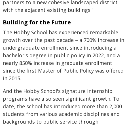
partners to a new cohesive landscaped district
with the adjacent existing buildings."
Building for the Future
The Hobby School has experienced remarkable
growth over the past decade – a 700% increase in
undergraduate enrollment since introducing a
bachelor's degree in public policy in 2022, and a
nearly 850% increase in graduate enrollment
since the first Master of Public Policy was offered
in 2015.
And the Hobby School's signature internship
programs have also seen significant growth. To
date, the school has introduced more than 2,000
students from various academic disciplines and
backgrounds to public service through