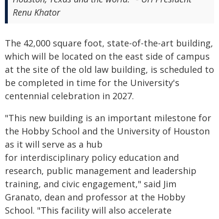
Renu Khator
The 42,000 square foot, state-of-the-art building,
which will be located on the east side of campus
at the site of the old law building, is scheduled to
be completed in time for the University's
centennial celebration in 2027.
"This new building is an important milestone for
the Hobby School and the University of Houston
as it will serve as a hub
for interdisciplinary policy education and
research, public management and leadership
training, and civic engagement," said Jim
Granato, dean and professor at the Hobby
School. "This facility will also accelerate