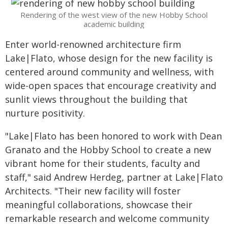
Rendering of the west view of the new Hobby School
academic building
Enter world-renowned architecture firm
Lake|Flato, whose design for the new facility is
centered around community and wellness, with
wide-open spaces that encourage creativity and
sunlit views throughout the building that
nurture positivity.
"Lake|Flato has been honored to work with Dean
Granato and the Hobby School to create a new
vibrant home for their students, faculty and
staff," said Andrew Herdeg, partner at Lake|Flato
Architects. "Their new facility will foster
meaningful collaborations, showcase their
remarkable research and welcome community