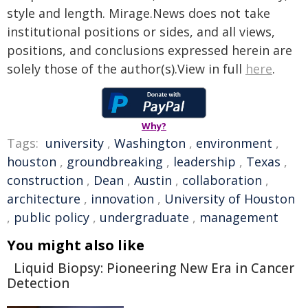
style and length. Mirage.News does not take
institutional positions or sides, and all views,
positions, and conclusions expressed herein are
solely those of the author(s).View in full
here
.
Why?
Tags:
university
,
Washington
,
environment
,
houston
,
groundbreaking
,
leadership
,
Texas
,
construction
,
Dean
,
Austin
,
collaboration
,
architecture
,
innovation
,
University of Houston
,
public policy
,
undergraduate
,
management
You might also like
Liquid Biopsy: Pioneering New Era in Cancer
Detection