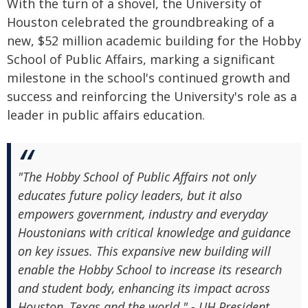
With the turn of a shovel, the University of
Houston celebrated the groundbreaking of a
new, $52 million academic building for the Hobby
School of Public Affairs, marking a significant
milestone in the school's continued growth and
success and reinforcing the University's role as a
leader in public affairs education.
"The Hobby School of Public Affairs not only
educates future policy leaders, but it also
empowers government, industry and everyday
Houstonians with critical knowledge and guidance
on key issues. This expansive new building will
enable the Hobby School to increase its research
and student body, enhancing its impact across
Houston, Texas and the world." - UH President