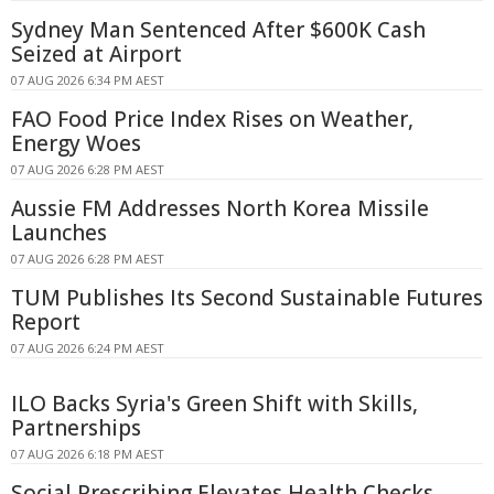
Sydney Man Sentenced After $600K Cash
Seized at Airport
07 AUG 2026 6:34 PM AEST
FAO Food Price Index Rises on Weather,
Energy Woes
07 AUG 2026 6:28 PM AEST
Aussie FM Addresses North Korea Missile
Launches
07 AUG 2026 6:28 PM AEST
TUM Publishes Its Second Sustainable Futures
Report
07 AUG 2026 6:24 PM AEST
ILO Backs Syria's Green Shift with Skills,
Partnerships
07 AUG 2026 6:18 PM AEST
Social Prescribing Elevates Health Checks