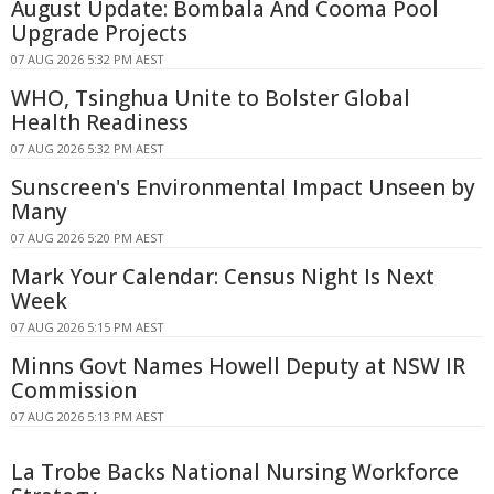
August Update: Bombala And Cooma Pool
Upgrade Projects
07 AUG 2026 5:32 PM AEST
WHO, Tsinghua Unite to Bolster Global
Health Readiness
07 AUG 2026 5:32 PM AEST
Sunscreen's Environmental Impact Unseen by
Many
07 AUG 2026 5:20 PM AEST
Mark Your Calendar: Census Night Is Next
Week
07 AUG 2026 5:15 PM AEST
Minns Govt Names Howell Deputy at NSW IR
Commission
07 AUG 2026 5:13 PM AEST
La Trobe Backs National Nursing Workforce