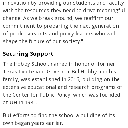
innovation by providing our students and faculty
with the resources they need to drive meaningful
change. As we break ground, we reaffirm our
commitment to preparing the next generation
of public servants and policy leaders who will
shape the future of our society."
Securing Support
The Hobby School, named in honor of former
Texas Lieutenant Governor Bill Hobby and his
family, was established in 2016, building on the
extensive educational and research programs of
the Center for Public Policy, which was founded
at UH in 1981.
But efforts to find the school a building of its
own began years earlier.