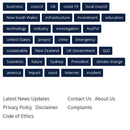
business
council
UK
covid-19
local council
New South Wales
infrastructure
Investment
education
technology
industry
investigation
AusPol
United States
project
crime
Emergency
sustainable
New Zealand
UK Government
QLD
Scientists
future
Sydney
President
climate change
america
Impact
court
Internet
incident
Latest News Updates
Contact Us
About Us
Privacy Policy
Disclaimer
Complaints
Code of Ethics