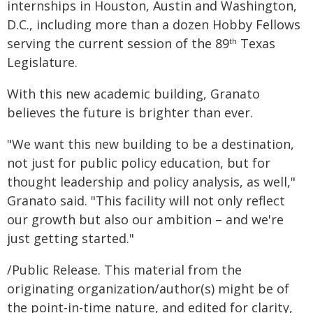
internships in Houston, Austin and Washington,
D.C., including more than a dozen Hobby Fellows
serving the current session of the 89
Texas
th
Legislature.
With this new academic building, Granato
believes the future is brighter than ever.
"We want this new building to be a destination,
not just for public policy education, but for
thought leadership and policy analysis, as well,"
Granato said. "This facility will not only reflect
our growth but also our ambition – and we're
just getting started."
/Public Release. This material from the
originating organization/author(s) might be of
the point-in-time nature, and edited for clarity,