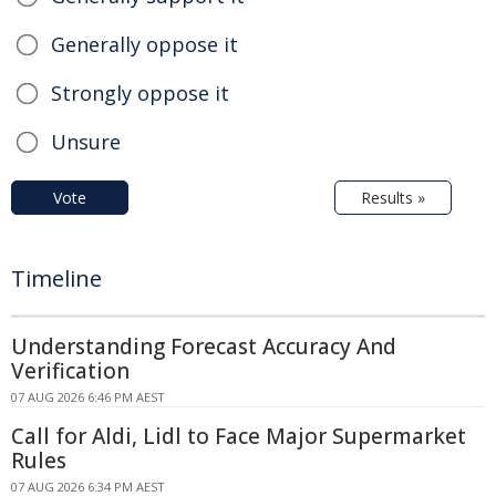
Generally oppose it
Strongly oppose it
Unsure
Vote
Results »
Timeline
Understanding Forecast Accuracy And
Verification
07 AUG 2026 6:46 PM AEST
Call for Aldi, Lidl to Face Major Supermarket
Rules
07 AUG 2026 6:34 PM AEST