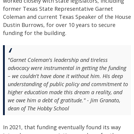
worked closely with state legislators, including
former Texas State Representative Garnet
Coleman and current Texas Speaker of the House
Dustin Burrows, for over 10 years to secure
funding for the building.
"Garnet Coleman's leadership and tireless
advocacy were instrumental in getting the funding
– we couldn't have done it without him. His deep
understanding of public policy and commitment to
higher education made this dream a reality, and
we owe him a debt of gratitude." - Jim Granato,
dean of The Hobby School
In 2021, that funding eventually found its way