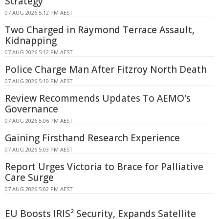
Strategy
07 AUG 2026 5:12 PM AEST
Two Charged in Raymond Terrace Assault,
Kidnapping
07 AUG 2026 5:12 PM AEST
Police Charge Man After Fitzroy North Death
07 AUG 2026 5:10 PM AEST
Review Recommends Updates To AEMO's
Governance
07 AUG 2026 5:06 PM AEST
Gaining Firsthand Research Experience
07 AUG 2026 5:03 PM AEST
Report Urges Victoria to Brace for Palliative
Care Surge
07 AUG 2026 5:02 PM AEST
EU Boosts IRIS² Security, Expands Satellite