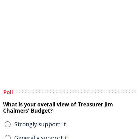
Poll
What is your overall view of Treasurer Jim
Chalmers' Budget?
Strongly support it
Generally support it