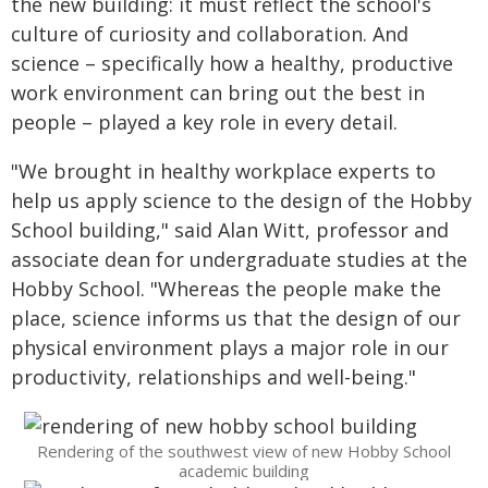
the new building: it must reflect the school's
culture of curiosity and collaboration. And
science – specifically how a healthy, productive
work environment can bring out the best in
people – played a key role in every detail.
"We brought in healthy workplace experts to
help us apply science to the design of the Hobby
School building," said Alan Witt, professor and
associate dean for undergraduate studies at the
Hobby School. "Whereas the people make the
place, science informs us that the design of our
physical environment plays a major role in our
productivity, relationships and well-being."
Rendering of the southwest view of new Hobby School
academic building