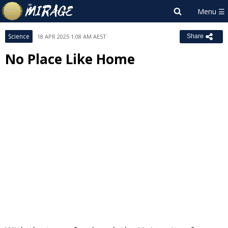
Science
18 APR 2025 1:08 AM AEST
Share
No Place Like Home