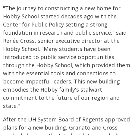
"The journey to constructing a new home for
Hobby School started decades ago with the
Center for Public Policy setting a strong
foundation in research and public service," said
Renée Cross, senior executive director at the
Hobby School. "Many students have been
introduced to public service opportunities
through the Hobby School, which provided them
with the essential tools and connections to
become impactful leaders. This new building
embodies the Hobby family's stalwart
commitment to the future of our region and
state."
After the UH System Board of Regents approved
plans for a new building, Granato and Cross