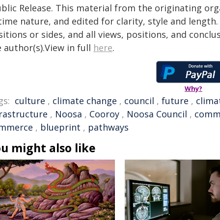
blic Release. This material from the originating or
time nature, and edited for clarity, style and lengt
itions or sides, and all views, positions, and conclu
 author(s).View in full
here
.
Why?
gs:
culture
,
climate change
,
council
,
future
,
clima
frastructure
,
Noosa
,
Cooroy
,
Noosa Council
,
comm
mmerce
,
blueprint
,
pathways
u might also like