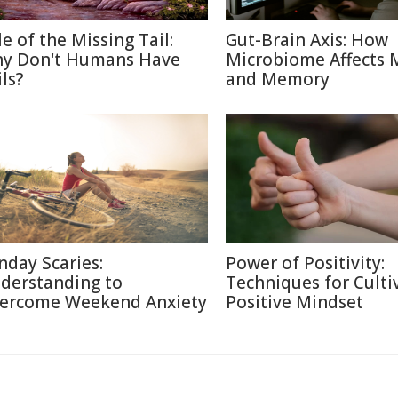
le of the Missing Tail:
Gut-Brain Axis: How
y Don't Humans Have
Microbiome Affects
ls?
and Memory
nday Scaries:
Power of Positivity:
derstanding to
Techniques for Culti
ercome Weekend Anxiety
Positive Mindset