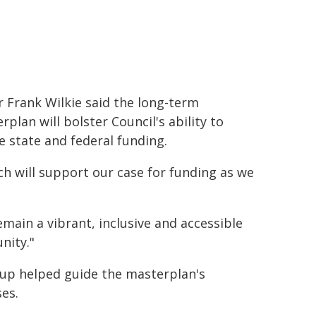
 Frank Wilkie said the long-term
rplan will bolster Council's ability to
e state and federal funding.
ich will support our case for funding as we
main a vibrant, inclusive and accessible
nity."
up helped guide the masterplan's
es.