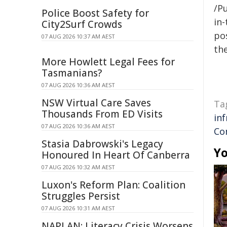
/Pu
Police Boost Safety for
in-
City2Surf Crowds
pos
07 AUG 2026 10:37 AM AEST
the
More Howlett Legal Fees for
Tasmanians?
07 AUG 2026 10:36 AM AEST
NSW Virtual Care Saves
Ta
Thousands From ED Visits
in
07 AUG 2026 10:36 AM AEST
Co
Stasia Dabrowski's Legacy
Yo
Honoured In Heart Of Canberra
07 AUG 2026 10:32 AM AEST
Luxon's Reform Plan: Coalition
Struggles Persist
07 AUG 2026 10:31 AM AEST
NAPLAN: Literacy Crisis Worsens