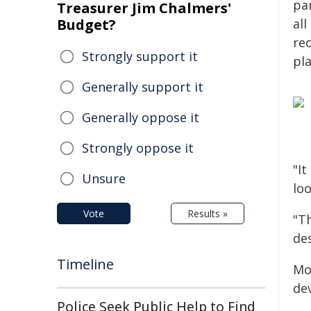
pa
Treasurer Jim Chalmers'
Budget?
al
re
Strongly support it
pl
Generally support it
Generally oppose it
Strongly oppose it
"It
Unsure
loo
Vote
Results »
"T
de
Timeline
Mo
de
Police Seek Public Help to Find