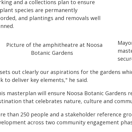
rking and a collections plan to ensure
l plant species are permanently
corded, and plantings and removals well
anned.
Mayor
maste
secur
 sets out clearly our aspirations for the gardens wh
k to deliver key elements," he said.
his masterplan will ensure Noosa Botanic Gardens re
stination that celebrates nature, culture and commu
re than 250 people and a stakeholder reference gro
velopment across two community engagement phas