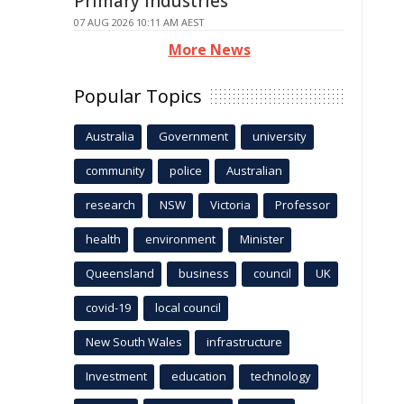
Primary Industries
07 AUG 2026 10:11 AM AEST
More News
Popular Topics
Australia
Government
university
community
police
Australian
research
NSW
Victoria
Professor
health
environment
Minister
Queensland
business
council
UK
covid-19
local council
New South Wales
infrastructure
Investment
education
technology