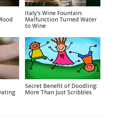
Italy's Wine Fountain:
 Mood
Malfunction Turned Water
to Wine
Secret Benefit of Doodling:
vating
More Than Just Scribbles