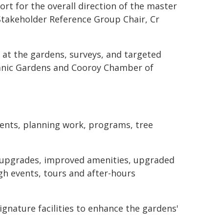
ort for the overall direction of the master
Stakeholder Reference Group Chair, Cr
 at the gardens, surveys, and targeted
tanic Gardens and Cooroy Chamber of
ments, planning work, programs, tree
re upgrades, improved amenities, upgraded
gh events, tours and after-hours
ignature facilities to enhance the gardens'