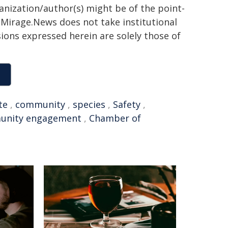
ganization/author(s) might be of the point-
h. Mirage.News does not take institutional
sions expressed herein are solely those of
te
,
community
,
species
,
Safety
,
unity engagement
,
Chamber of