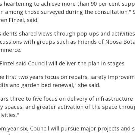
's heartening to achieve more than 90 per cent supp
an among those surveyed during the consultation," 
en Finzel, said.
sidents shared views through pop-ups and activities
scussions with groups such as Friends of Noosa Bo
mmerce.
Finzel said Council will deliver the plan in stages.
he first two years focus on repairs, safety improve
dits and garden bed renewal," she said.
ears three to five focus on delivery of infrastructu
ay spaces, and greater activation of the space throu
ivities."
m year six, Council will pursue major projects and s