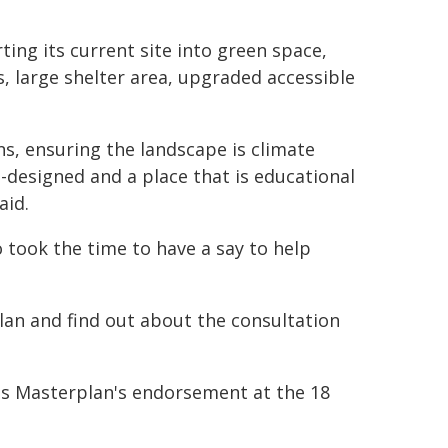
ing its current site into green space,
, large shelter area, upgraded accessible
, ensuring the landscape is climate
l-designed and a place that is educational
aid.
 took the time to have a say to help
an and find out about the consultation
ns Masterplan's endorsement at the 18