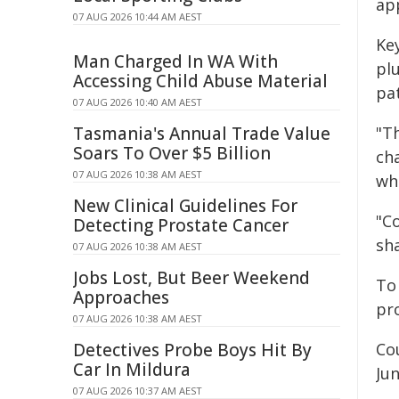
ap
07 AUG 2026 10:44 AM AEST
Ke
Man Charged In WA With
pl
Accessing Child Abuse Material
pa
07 AUG 2026 10:40 AM AEST
Tasmania's Annual Trade Value
"T
Soars To Over $5 Billion
cha
07 AUG 2026 10:38 AM AEST
whi
New Clinical Guidelines For
"C
Detecting Prostate Cancer
sh
07 AUG 2026 10:38 AM AEST
Jobs Lost, But Beer Weekend
To
Approaches
pro
07 AUG 2026 10:38 AM AEST
Detectives Probe Boys Hit By
Co
Car In Mildura
Ju
07 AUG 2026 10:37 AM AEST