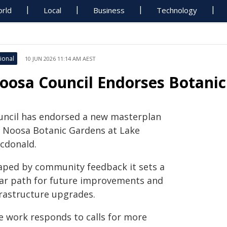
rld
Local
Business
Technology
ional
10 JUN 2026 11:14 AM AEST
oosa Council Endorses Botani
uncil has endorsed a new masterplan
r Noosa Botanic Gardens at Lake
cdonald.
aped by community feedback it sets a
ear path for future improvements and
frastructure upgrades.
e work responds to calls for more