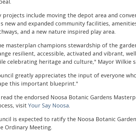
peal.
y projects include moving the depot area and convert
us new and expanded community facilities, amenities
thways, and a new nature inspired play area.
he masterplan champions stewardship of the gardens
nge resilient, accessible, activated and vibrant, wel
le celebrating heritage and culture," Mayor Wilkie s
ouncil greatly appreciates the input of everyone who
ape this important blueprint."
 read the endorsed Noosa Botanic Gardens Masterpl
cess, visit
Your Say Noosa
.
uncil is expected to ratify the Noosa Botanic Garde
ne Ordinary Meeting.