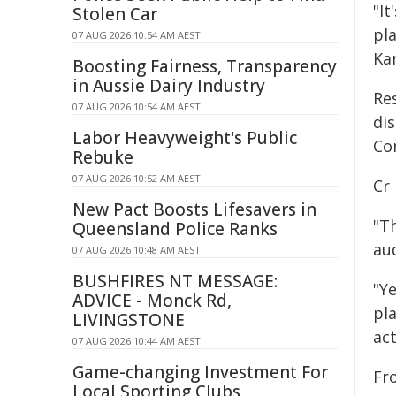
"It
Stolen Car
pl
07 AUG 2026 10:54 AM AEST
Kar
Boosting Fairness, Transparency
in Aussie Dairy Industry
Re
07 AUG 2026 10:54 AM AEST
di
Labor Heavyweight's Public
Co
Rebuke
07 AUG 2026 10:52 AM AEST
Cr 
New Pact Boosts Lifesavers in
"T
Queensland Police Ranks
au
07 AUG 2026 10:48 AM AEST
BUSHFIRES NT MESSAGE:
"Y
ADVICE - Monck Rd,
pl
LIVINGSTONE
act
07 AUG 2026 10:44 AM AEST
Game-changing Investment For
Fro
Local Sporting Clubs