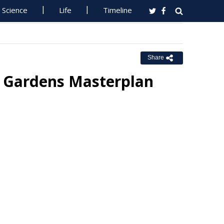
Science
Life
Timeline
Share
c Gardens Masterplan