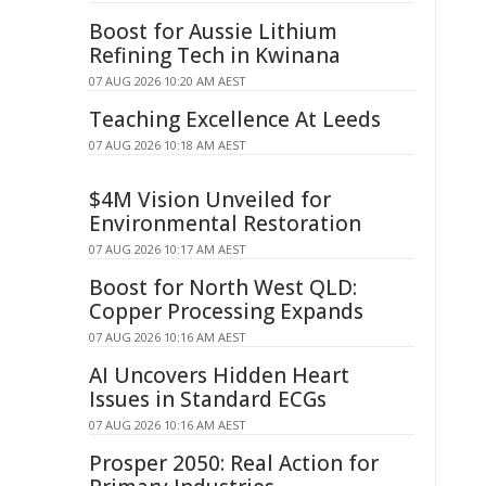
Boost for Aussie Lithium
Refining Tech in Kwinana
07 AUG 2026 10:20 AM AEST
Teaching Excellence At Leeds
07 AUG 2026 10:18 AM AEST
$4M Vision Unveiled for
Environmental Restoration
07 AUG 2026 10:17 AM AEST
Boost for North West QLD:
Copper Processing Expands
07 AUG 2026 10:16 AM AEST
AI Uncovers Hidden Heart
Issues in Standard ECGs
07 AUG 2026 10:16 AM AEST
Prosper 2050: Real Action for