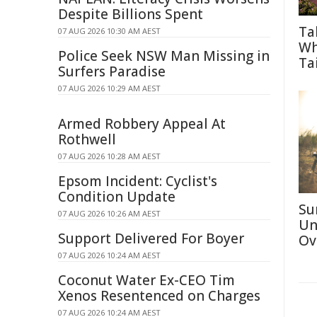
Despite Billions Spent
Ta
07 AUG 2026 10:30 AM AEST
Wh
Police Seek NSW Man Missing in
Tai
Surfers Paradise
07 AUG 2026 10:29 AM AEST
Armed Robbery Appeal At
Rothwell
07 AUG 2026 10:28 AM AEST
Epsom Incident: Cyclist's
Condition Update
Su
07 AUG 2026 10:26 AM AEST
Un
Support Delivered For Boyer
Ov
07 AUG 2026 10:24 AM AEST
Coconut Water Ex-CEO Tim
Xenos Resentenced on Charges
07 AUG 2026 10:24 AM AEST