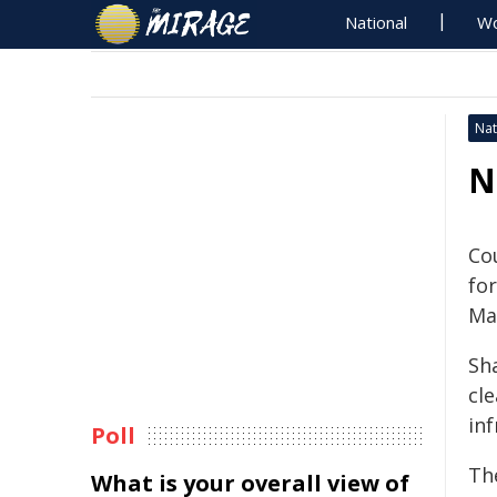
National
Wo
Nat
N
Co
fo
Ma
Sh
cl
in
Poll
Th
What is your overall view of