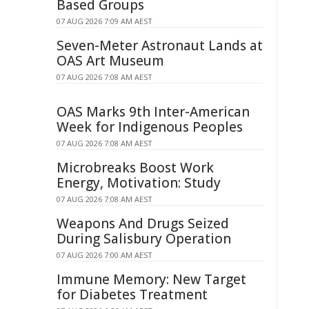
Based Groups
07 AUG 2026 7:09 AM AEST
Seven-Meter Astronaut Lands at
OAS Art Museum
07 AUG 2026 7:08 AM AEST
OAS Marks 9th Inter-American
Week for Indigenous Peoples
07 AUG 2026 7:08 AM AEST
Microbreaks Boost Work
Energy, Motivation: Study
07 AUG 2026 7:08 AM AEST
Weapons And Drugs Seized
During Salisbury Operation
07 AUG 2026 7:00 AM AEST
Immune Memory: New Target
for Diabetes Treatment