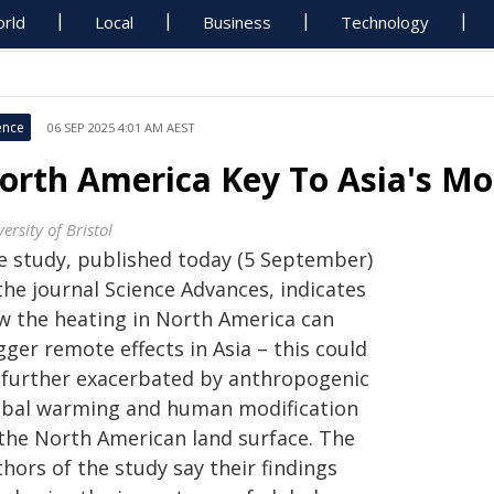
rld
Local
Business
Technology
ence
06 SEP 2025 4:01 AM AEST
orth America Key To Asia's Mo
ersity of Bristol
e study, published today (5 September)
the journal Science Advances, indicates
w the heating in North America can
gger remote effects in Asia – this could
 further exacerbated by anthropogenic
obal warming and human modification
 the North American land surface. The
hors of the study say their findings