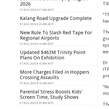
Ti
2026
07 AUG 2026 8:27 AM AEST
"T
Kalang Road Upgrade Complete
ha
07 AUG 2026 8:26 AM AEST
Th
New Rule To Slash Red Tape For
Regional Airports
gr
07 AUG 2026 8:14 AM AEST
sys
we
Updated $463M Trinity Point
Plans On Exhibition
Dr 
07 AUG 2026 8:10 AM AEST
ITP
More Charges Filed in Hoppers
pr
Crossing Assaults
07 AUG 2026 8:10 AM AEST
"N
Parental Stress Boosts Kids'
mo
Screen Time, Study Shows
07 AUG 2026 8:09 AM AEST
Th