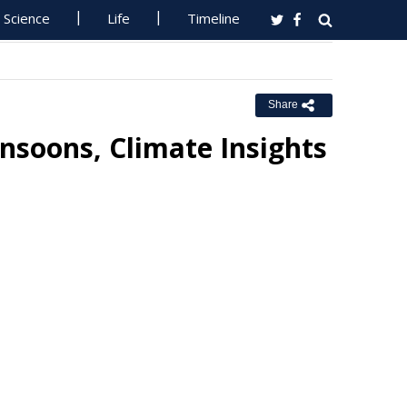
Science
Life
Timeline
Share
nsoons, Climate Insights