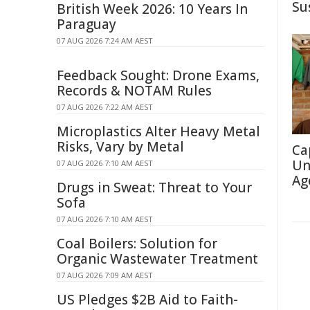
Su
British Week 2026: 10 Years In
Paraguay
07 AUG 2026 7:24 AM AEST
Feedback Sought: Drone Exams,
Records & NOTAM Rules
07 AUG 2026 7:22 AM AEST
Microplastics Alter Heavy Metal
Risks, Vary by Metal
Ca
Un
07 AUG 2026 7:10 AM AEST
Ag
Drugs in Sweat: Threat to Your
Sofa
07 AUG 2026 7:10 AM AEST
Coal Boilers: Solution for
Organic Wastewater Treatment
07 AUG 2026 7:09 AM AEST
US Pledges $2B Aid to Faith-