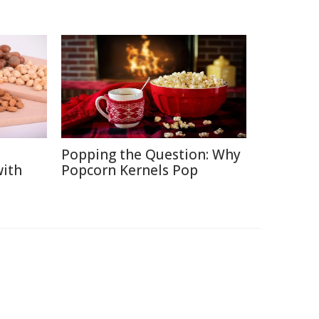
Popping the Question: Why
with
Popcorn Kernels Pop