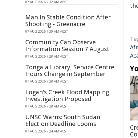
07 AUG 2026 7:32 AM AEST
the
Man In Stable Condition After
Shooting - Greenacre
07 AUG 2026 7:30 AM AEST
Ta
Community Can Observe
Af
Information Session 7 August
Ac
07 AUG 2026 7:28 AM AEST
Tongala Library, Service Centre
Yo
Hours Change in September
07 AUG 2026 7:28 AM AEST
Logan's Creek Flood Mapping
Investigation Proposed
07 AUG 2026 7:28 AM AEST
UNSC Warns: South Sudan
Election Deadline Looms
Cr
07 AUG 2026 7:24 AM AEST
Co