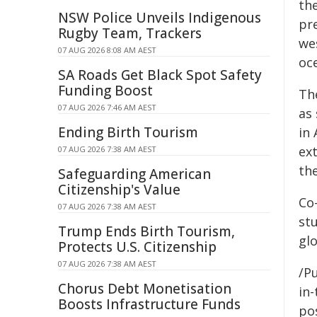
th
NSW Police Unveils Indigenous
pr
Rugby Team, Trackers
we
07 AUG 2026 8:08 AM AEST
oce
SA Roads Get Black Spot Safety
Funding Boost
Th
07 AUG 2026 7:46 AM AEST
as 
Ending Birth Tourism
in 
ex
07 AUG 2026 7:38 AM AEST
th
Safeguarding American
Citizenship's Value
Co-
07 AUG 2026 7:38 AM AEST
st
Trump Ends Birth Tourism,
glo
Protects U.S. Citizenship
07 AUG 2026 7:38 AM AEST
/Pu
Chorus Debt Monetisation
in-
Boosts Infrastructure Funds
pos