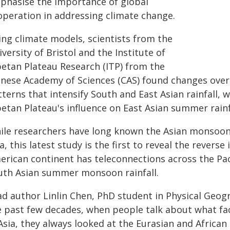
phasise the importance of global
operation in addressing climate change.
ing climate models, scientists from the
versity of Bristol and the Institute of
betan Plateau Research (ITP) from the
inese Academy of Sciences (CAS) found changes ove
terns that intensify South and East Asian rainfall, w
etan Plateau's influence on East Asian summer rainf
ile researchers have long known the Asian monsoon 
a, this latest study is the first to reveal the reverse
erican continent has teleconnections across the Pa
uth Asian summer monsoon rainfall.
d author Linlin Chen, PhD student in Physical Geogra
e past few decades, when people talk about what fa
Asia, they always looked at the Eurasian and African