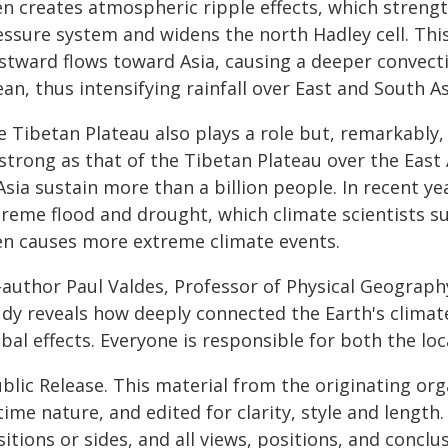
en creates atmospheric ripple effects, which strengt
essure system and widens the north Hadley cell. Th
stward flows toward Asia, causing a deeper convec
an, thus intensifying rainfall over East and South As
e Tibetan Plateau also plays a role but, remarkably,
strong as that of the Tibetan Plateau over the East
Asia sustain more than a billion people. In recent y
treme flood and drought, which climate scientists s
en causes more extreme climate events.
author Paul Valdes, Professor of Physical Geography 
udy reveals how deeply connected the Earth's climate
bal effects. Everyone is responsible for both the lo
blic Release. This material from the originating or
time nature, and edited for clarity, style and lengt
itions or sides, and all views, positions, and conclu