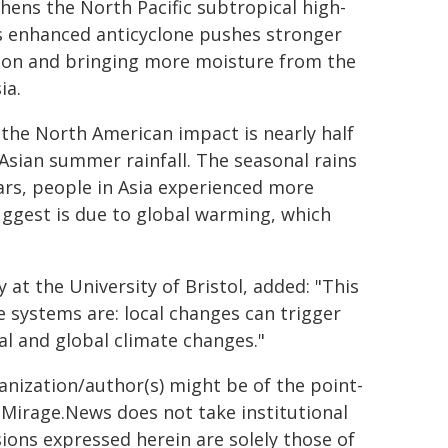
hens the North Pacific subtropical high-
is enhanced anticyclone pushes stronger
tion and bringing more moisture from the
ia.
 the North American impact is nearly half
 Asian summer rainfall. The seasonal rains
ears, people in Asia experienced more
uggest is due to global warming, which
at the University of Bristol, added: "This
 systems are: local changes can trigger
cal and global climate changes."
ganization/author(s) might be of the point-
h. Mirage.News does not take institutional
sions expressed herein are solely those of