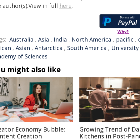
 author(s).View in full
here
.
Why?
gs:
Australia
,
Asia
,
India
,
North America
,
pacific
,
rican
,
Asian
,
Antarctica
,
South America
,
University 
ademy of Sciences
u might also like
eator Economy Bubble:
Growing Trend of Da
ntent Creation
Kitchens in Post-Pa