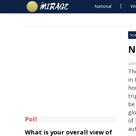
National
Wo
Sci
N
Univ
Th
in 
ho
tri
be
gl
Poll
of
aut
What is your overall view of