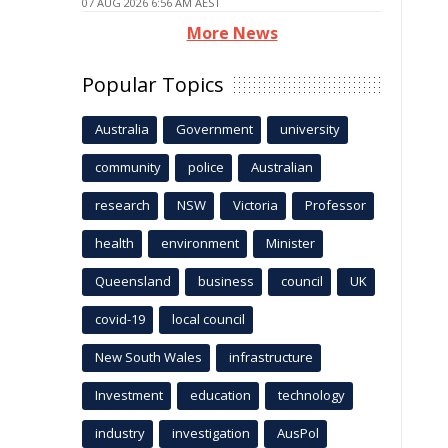
07 AUG 2026 6:56 AM AEST
More News
Popular Topics
Australia
Government
university
community
police
Australian
research
NSW
Victoria
Professor
health
environment
Minister
Queensland
business
council
UK
covid-19
local council
New South Wales
infrastructure
Investment
education
technology
industry
investigation
AusPol