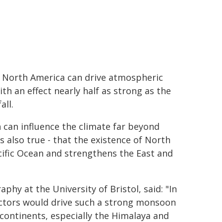
r North America can drive atmospheric
ith an effect nearly half as strong as the
all.
can influence the climate far beyond
 is also true - that the existence of North
cific Ocean and strengthens the East and
phy at the University of Bristol, said: "In
ctors would drive such a strong monsoon
 continents, especially the Himalaya and