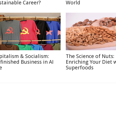
stainable Career?
World
pitalism & Socialism:
The Science of Nuts:
finished Business in AI
Enriching Your Diet 
e
Superfoods