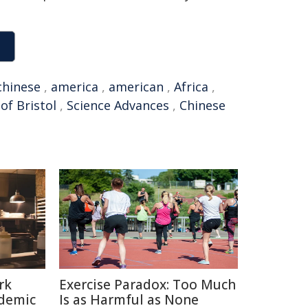
chinese
,
america
,
american
,
Africa
,
of Bristol
,
Science Advances
,
Chinese
rk
Exercise Paradox: Too Much
ndemic
Is as Harmful as None