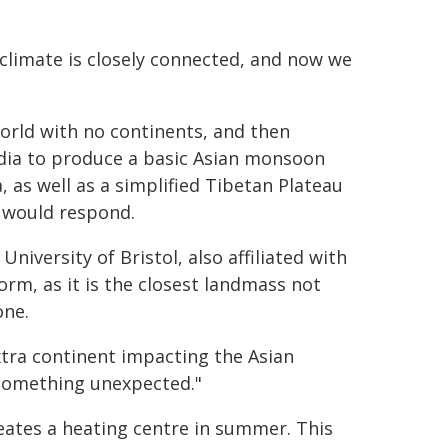
 climate is closely connected, and now we
world with no continents, and then
ndia to produce a basic Asian monsoon
 as well as a simplified Tibetan Plateau
 would respond.
niversity of Bristol, also affiliated with
orm, as it is the closest landmass not
one.
tra continent impacting the Asian
 something unexpected."
ates a heating centre in summer. This