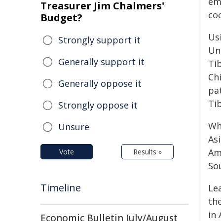
em
Treasurer Jim Chalmers'
co
Budget?
Us
Strongly support it
Uni
Generally support it
Ti
Ch
Generally oppose it
pat
Tib
Strongly oppose it
Wh
Unsure
Asi
Am
Vote
Results »
So
Timeline
Lea
th
in 
Economic Bulletin July/August