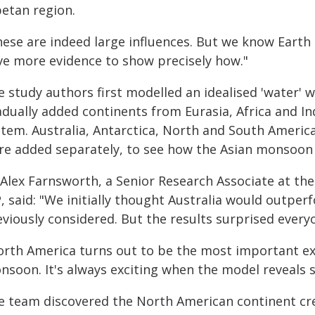
betan region.
hese are indeed large influences. But we know Earth
ve more evidence to show precisely how."
e study authors first modelled an idealised 'water' 
adually added continents from Eurasia, Africa and I
tem. Australia, Antarctica, North and South America,
re added separately, to see how the Asian monsoon
Alex Farnsworth, a Senior Research Associate at the U
, said: "We initially thought Australia would outperf
eviously considered. But the results surprised every
orth America turns out to be the most important ex
nsoon. It's always exciting when the model reveals
e team discovered the North American continent cre