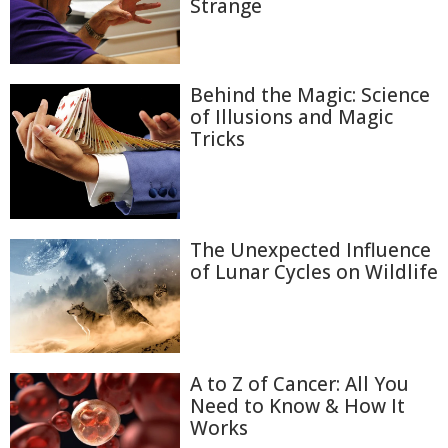
Strange
Behind the Magic: Science
of Illusions and Magic
Tricks
The Unexpected Influence
of Lunar Cycles on Wildlife
A to Z of Cancer: All You
Need to Know & How It
Works