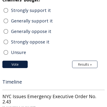
Strongly support it
Generally support it
Generally oppose it
Strongly oppose it
Unsure
Vote
Results »
Timeline
NYC Issues Emergency Executive Order No.
2.43