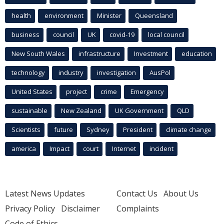
health
environment
Minister
Queensland
business
council
UK
covid-19
local council
New South Wales
infrastructure
Investment
education
technology
industry
investigation
AusPol
United States
project
crime
Emergency
sustainable
New Zealand
UK Government
QLD
Scientists
future
Sydney
President
climate change
america
Impact
court
Internet
incident
Latest News Updates
Contact Us
About Us
Privacy Policy
Disclaimer
Complaints
Code of Ethics