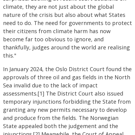
climate, they are not just about the global
nature of the crisis but also about what States
need to do. The need for governments to protect
their citizens from climate harm has now
become far too obvious to ignore, and
thankfully, judges around the world are realising
this."
In January 2024, the Oslo District Court found the
approvals of three oil and gas fields in the North
Sea invalid due to the lack of impact
assessments.[1] The District Court also issued
temporary injunctions forbidding the State from
granting any new permits necessary to develop
and produce from the fields. The Norwegian
State appealed both the judgement and the
injunctions.[2] Meanwhile, the Court of Appeal