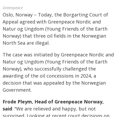
Greenpeace
Oslo, Norway – Today, the Borgarting Court of
Appeal agreed with Greenpeace Nordic and
Natur og Ungdom (Young Friends of the Earth
Norway) that three oil fields in the Norwegian
North Sea are illegal.
The case was initiated by Greenpeace Nordic and
Natur og Ungdom (Young Friends of the Earth
Norway), who successfully challenged the
awarding of the oil concessions in 2024, a
decision that was appealed by the Norwegian
Government.
Frode Pleym, Head of Greenpeace Norway,
said
: "We are relieved and happy, but not
surprised. Looking at recent court decisions on