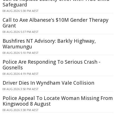
Safeguard
08 AUG 2026 5:38 PM AEST
Call to Axe Albanese's $10M Gender Therapy
Grant
08 AUG 2026 5:37 PM AEST
Bushfires NT Advisory: Barkly Highway,
Warumungu
08 AUG 2026 5:10 PM AEST
Police Are Responding To Serious Crash -
Gosnells
08 AUG 2026 4:19 PM AEST
Driver Dies In Wyndham Vale Collision
08 AUG 2026 3:50 PM AEST
Police Appeal To Locate Woman Missing From
Kingswood 8 August
08 AUG 2026 3:38 PM AEST