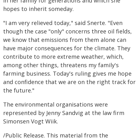
in her family for generations and which she
hopes to inherit someday.
"I am very relieved today," said Snerte. "Even
though the case "only" concerns three oil fields,
we know that emissions from them alone can
have major consequences for the climate. They
contribute to more extreme weather, which,
among other things, threatens my family's
farming business. Today's ruling gives me hope
and confidence that we are on the right track for
the future."
The environmental organisations were
represented by Jenny Sandvig at the law firm
Simonsen Vogt Wiik.
/Public Release. This material from the