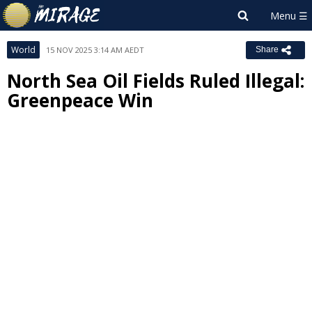
World
15 NOV 2025 3:14 AM AEDT
Share
North Sea Oil Fields Ruled Illegal:
Greenpeace Win