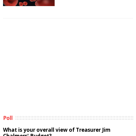
Poll
What is your overall view of Treasurer Jim
Chalmers' Budget?