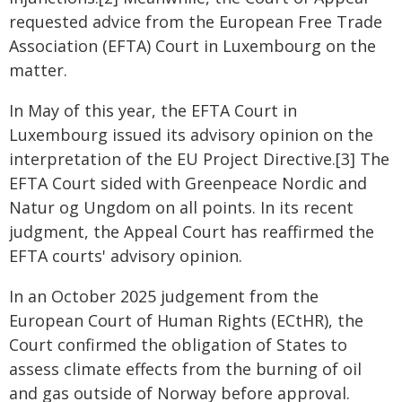
requested advice from the European Free Trade
Association (EFTA) Court in Luxembourg on the
matter.
In May of this year, the EFTA Court in
Luxembourg issued its advisory opinion on the
interpretation of the EU Project Directive.[3] The
EFTA Court sided with Greenpeace Nordic and
Natur og Ungdom on all points. In its recent
judgment, the Appeal Court has reaffirmed the
EFTA courts' advisory opinion.
In an October 2025 judgement from the
European Court of Human Rights (ECtHR), the
Court confirmed the obligation of States to
assess climate effects from the burning of oil
and gas outside of Norway before approval.