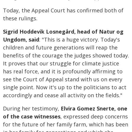
Today, the Appeal Court has confirmed both of
these rulings.
Sigrid Hoddevik Losnegård, head of Natur og
Ungdom, said
: "This is a huge victory. Today's
children and future generations will reap the
benefits of the courage the judges showed today.
It proves that our struggle for climate justice
has real force, and it is profoundly affirming to
see the Court of Appeal stand with us on every
single point. Now it's up to the politicians to act
accordingly and cease all activity on the fields."
During her testimony,
Elvira Gomez Snerte, one
of the case witnesses
, expressed deep concerns
for the future of her family farm, which has been