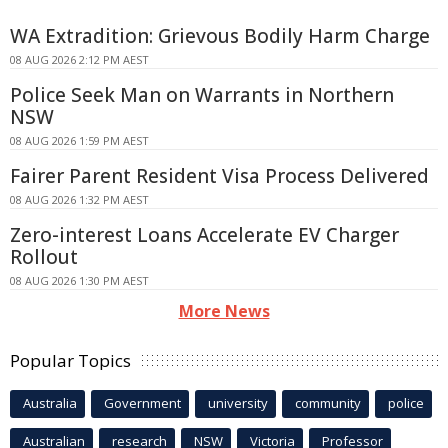
WA Extradition: Grievous Bodily Harm Charge
08 AUG 2026 2:12 PM AEST
Police Seek Man on Warrants in Northern
NSW
08 AUG 2026 1:59 PM AEST
Fairer Parent Resident Visa Process Delivered
08 AUG 2026 1:32 PM AEST
Zero-interest Loans Accelerate EV Charger
Rollout
08 AUG 2026 1:30 PM AEST
More News
Popular Topics
Australia
Government
university
community
police
Australian
research
NSW
Victoria
Professor