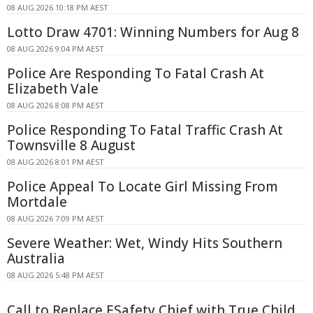
08 AUG 2026 10:18 PM AEST
Lotto Draw 4701: Winning Numbers for Aug 8
08 AUG 2026 9:04 PM AEST
Police Are Responding To Fatal Crash At
Elizabeth Vale
08 AUG 2026 8:08 PM AEST
Police Responding To Fatal Traffic Crash At
Townsville 8 August
08 AUG 2026 8:01 PM AEST
Police Appeal To Locate Girl Missing From
Mortdale
08 AUG 2026 7:09 PM AEST
Severe Weather: Wet, Windy Hits Southern
Australia
08 AUG 2026 5:48 PM AEST
Call to Replace ESafety Chief with True Child