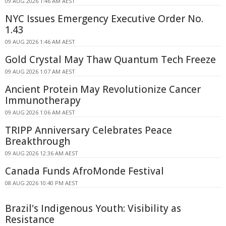
09 AUG 2026 1:46 AM AEST
NYC Issues Emergency Executive Order No.
1.43
09 AUG 2026 1:46 AM AEST
Gold Crystal May Thaw Quantum Tech Freeze
09 AUG 2026 1:07 AM AEST
Ancient Protein May Revolutionize Cancer
Immunotherapy
09 AUG 2026 1:06 AM AEST
TRIPP Anniversary Celebrates Peace
Breakthrough
09 AUG 2026 12:36 AM AEST
Canada Funds AfroMonde Festival
08 AUG 2026 10:40 PM AEST
Brazil's Indigenous Youth: Visibility as
Resistance