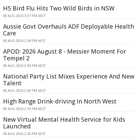
H5 Bird Flu Hits Two Wild Birds in NSW
08 AUG 2026 3:37 PM AEST
Aussie Govt Overhauls ADF Deployable Health
Care
08 AUG 2026 2:54 PM AEST
APOD: 2026 August 8 - Messier Moment For
Tempel 2
08 AUG 2026 2:44 PM AEST
National Party List Mixes Experience And New
Talent
08 AUG 2026 2:38 PM AEST
High Range Drink-driving In North West
08 AUG 2026 2:35 PM AEST
New Virtual Mental Health Service for Kids
Launched
08 AUG 2026 2:20 PM AEST