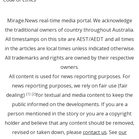
Mirage.News real-time media portal. We acknowledge
the traditional owners of country throughout Australia.
All timestamps on this site are AEST/AEDT and all times
in the articles are local times unless indicated otherwise.
All trademarks and rights are owned by their respective
owners.
All content is used for news reporting purposes. For
news reporting purposes, we rely on fair use (fair
dealing)
for textual and media content to keep the
[1]
[2]
public informed on the developments. If you are a
person mentioned in the story or you are a copyright
holder and believe that any content should be removed,
revised or taken down, please
contact us
. See
our