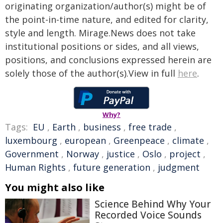
originating organization/author(s) might be of
the point-in-time nature, and edited for clarity,
style and length. Mirage.News does not take
institutional positions or sides, and all views,
positions, and conclusions expressed herein are
solely those of the author(s).View in full
here
.
Why?
Tags:
EU
,
Earth
,
business
,
free trade
,
luxembourg
,
european
,
Greenpeace
,
climate
,
Government
,
Norway
,
justice
,
Oslo
,
project
,
Human Rights
,
future generation
,
judgment
You might also like
Science Behind Why Your
Recorded Voice Sounds