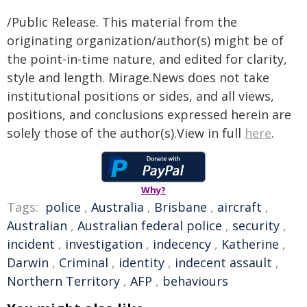
/Public Release. This material from the
originating organization/author(s) might be of
the point-in-time nature, and edited for clarity,
style and length. Mirage.News does not take
institutional positions or sides, and all views,
positions, and conclusions expressed herein are
solely those of the author(s).View in full
here
.
Why?
Tags:
police
,
Australia
,
Brisbane
,
aircraft
,
Australian
,
Australian federal police
,
security
,
incident
,
investigation
,
indecency
,
Katherine
,
Darwin
,
Criminal
,
identity
,
indecent assault
,
Northern Territory
,
AFP
,
behaviours