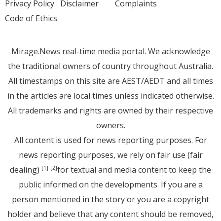
Privacy Policy
Disclaimer
Complaints
Code of Ethics
Mirage.News real-time media portal. We acknowledge
the traditional owners of country throughout Australia.
All timestamps on this site are AEST/AEDT and all times
in the articles are local times unless indicated otherwise.
All trademarks and rights are owned by their respective
owners.
All content is used for news reporting purposes. For
news reporting purposes, we rely on fair use (fair
dealing)
for textual and media content to keep the
[1]
[2]
public informed on the developments. If you are a
person mentioned in the story or you are a copyright
holder and believe that any content should be removed,