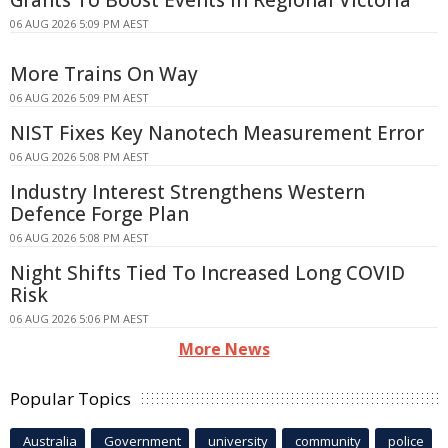
06 AUG 2026 5:09 PM AEST
More Trains On Way
06 AUG 2026 5:09 PM AEST
NIST Fixes Key Nanotech Measurement Error
06 AUG 2026 5:08 PM AEST
Industry Interest Strengthens Western
Defence Forge Plan
06 AUG 2026 5:08 PM AEST
Night Shifts Tied To Increased Long COVID
Risk
06 AUG 2026 5:06 PM AEST
More News
Popular Topics
Australia
Government
university
community
police