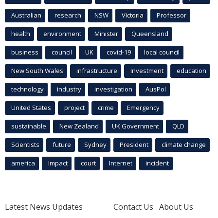
Australian
research
NSW
Victoria
Professor
health
environment
Minister
Queensland
business
council
UK
covid-19
local council
New South Wales
infrastructure
Investment
education
technology
industry
investigation
AusPol
United States
project
crime
Emergency
sustainable
New Zealand
UK Government
QLD
Scientists
future
Sydney
President
climate change
america
Impact
court
Internet
incident
Latest News Updates
Contact Us
About Us