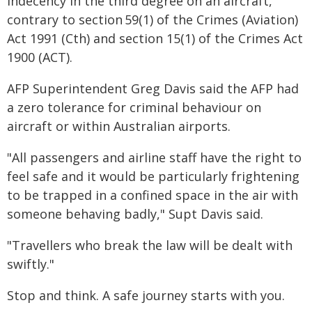
indecency in the third degree on an aircraft,
contrary to section 59(1) of the Crimes (Aviation)
Act 1991 (Cth) and section 15(1) of the Crimes Act
1900 (ACT).
AFP Superintendent Greg Davis said the AFP had
a zero tolerance for criminal behaviour on
aircraft or within Australian airports.
"All passengers and airline staff have the right to
feel safe and it would be particularly frightening
to be trapped in a confined space in the air with
someone behaving badly," Supt Davis said.
"Travellers who break the law will be dealt with
swiftly."
Stop and think. A safe journey starts with you.