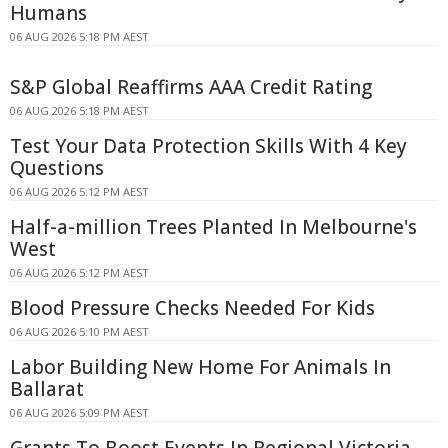
Humans
06 AUG 2026 5:18 PM AEST
S&P Global Reaffirms AAA Credit Rating
06 AUG 2026 5:18 PM AEST
Test Your Data Protection Skills With 4 Key
Questions
06 AUG 2026 5:12 PM AEST
Half-a-million Trees Planted In Melbourne's
West
06 AUG 2026 5:12 PM AEST
Blood Pressure Checks Needed For Kids
06 AUG 2026 5:10 PM AEST
Labor Building New Home For Animals In
Ballarat
06 AUG 2026 5:09 PM AEST
Grants To Boost Events In Regional Victoria