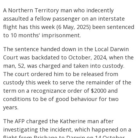
A Northern Territory man who indecently
assaulted a fellow passenger on an interstate
flight has this week (6 May, 2025) been sentenced
to 10 months' imprisonment.
The sentence handed down in the Local Darwin
Court was backdated to October, 2024, when the
man, 52, was charged and taken into custody.
The court ordered him to be released from
custody this week to serve the remainder of the
term on a recognizance order of $2000 and
conditions to be of good behaviour for two
years.
The AFP charged the Katherine man after
investigating the incident, which happened on a
flight from Brisbane to Darwin on 14 October,