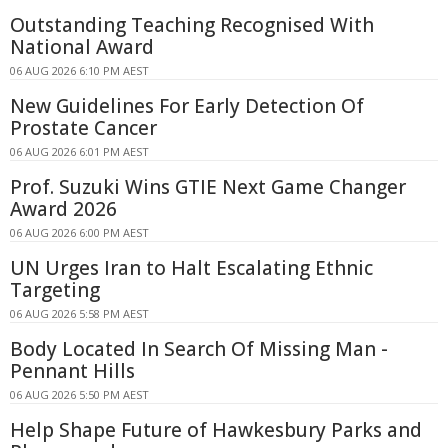
Outstanding Teaching Recognised With
National Award
06 AUG 2026 6:10 PM AEST
New Guidelines For Early Detection Of
Prostate Cancer
06 AUG 2026 6:01 PM AEST
Prof. Suzuki Wins GTIE Next Game Changer
Award 2026
06 AUG 2026 6:00 PM AEST
UN Urges Iran to Halt Escalating Ethnic
Targeting
06 AUG 2026 5:58 PM AEST
Body Located In Search Of Missing Man -
Pennant Hills
06 AUG 2026 5:50 PM AEST
Help Shape Future of Hawkesbury Parks and