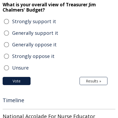
What is your overall view of Treasurer Jim
Chalmers' Budget?
Strongly support it
Generally support it
Generally oppose it
Strongly oppose it
Unsure
Vote
Results »
Timeline
National Accolade For Nurse Educator