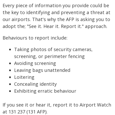
Every piece of information you provide could be
the key to identifying and preventing a threat at
our airports. That's why the AFP is asking you to
adopt the; "See it. Hear it. Report it." approach.
Behaviours to report include:
Taking photos of security cameras,
screening, or perimeter fencing
Avoiding screening
Leaving bags unattended
Loitering
Concealing identity
Exhibiting erratic behaviour
If you see it or hear it, report it to Airport Watch
at 131 237 (131 AFP).