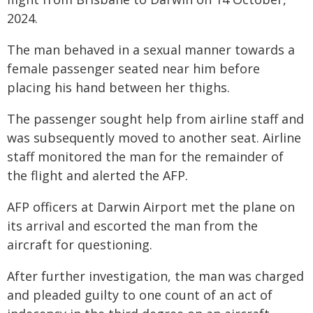
2024.
The man behaved in a sexual manner towards a
female passenger seated near him before
placing his hand between her thighs.
The passenger sought help from airline staff and
was subsequently moved to another seat. Airline
staff monitored the man for the remainder of
the flight and alerted the AFP.
AFP officers at Darwin Airport met the plane on
its arrival and escorted the man from the
aircraft for questioning.
After further investigation, the man was charged
and pleaded guilty to one count of an act of