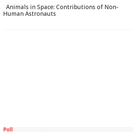
Animals in Space: Contributions of Non-
Human Astronauts
Poll