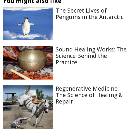
You might also like
The Secret Lives of
Penguins in the Antarctic
Sound Healing Works: The
Science Behind the
Practice
Regenerative Medicine:
The Science of Healing &
Repair