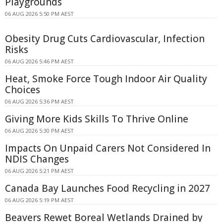
Playgrounds
06 AUG 2026 5:50 PM AEST
Obesity Drug Cuts Cardiovascular, Infection
Risks
06 AUG 2026 5:46 PM AEST
Heat, Smoke Force Tough Indoor Air Quality
Choices
06 AUG 2026 5:36 PM AEST
Giving More Kids Skills To Thrive Online
06 AUG 2026 5:30 PM AEST
Impacts On Unpaid Carers Not Considered In
NDIS Changes
06 AUG 2026 5:21 PM AEST
Canada Bay Launches Food Recycling in 2027
06 AUG 2026 5:19 PM AEST
Beavers Rewet Boreal Wetlands Drained by