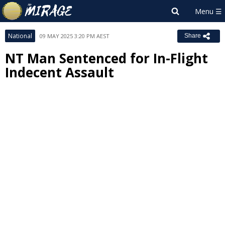
National
09 MAY 2025 3:20 PM AEST
Share
NT Man Sentenced for In-Flight
Indecent Assault