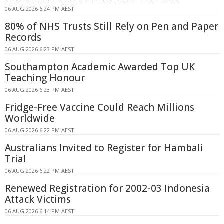
06 AUG 2026 6:24 PM AEST
80% of NHS Trusts Still Rely on Pen and Paper
Records
06 AUG 2026 6:23 PM AEST
Southampton Academic Awarded Top UK
Teaching Honour
06 AUG 2026 6:23 PM AEST
Fridge-Free Vaccine Could Reach Millions
Worldwide
06 AUG 2026 6:22 PM AEST
Australians Invited to Register for Hambali
Trial
06 AUG 2026 6:22 PM AEST
Renewed Registration for 2002-03 Indonesia
Attack Victims
06 AUG 2026 6:14 PM AEST