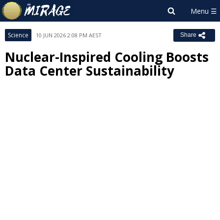
Science
10 JUN 2026 2:08 PM AEST
Share
Nuclear-Inspired Cooling Boosts
Data Center Sustainability