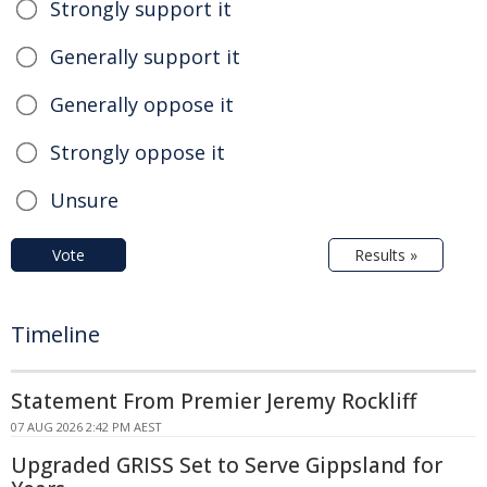
Strongly support it
Generally support it
Generally oppose it
Strongly oppose it
Unsure
Vote
Results »
Timeline
Statement From Premier Jeremy Rockliff
07 AUG 2026 2:42 PM AEST
Upgraded GRISS Set to Serve Gippsland for