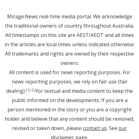
Mirage.News real-time media portal. We acknowledge
the traditional owners of country throughout Australia.
All timestamps on this site are AEST/AEDT and all times
in the articles are local times unless indicated otherwise.
All trademarks and rights are owned by their respective
owners.
All content is used for news reporting purposes. For
news reporting purposes, we rely on fair use (fair
dealing)
for textual and media content to keep the
[1]
[2]
public informed on the developments. If you are a
person mentioned in the story or you are a copyright
holder and believe that any content should be removed,
revised or taken down, please
contact us
. See
our
disclaimer page
.