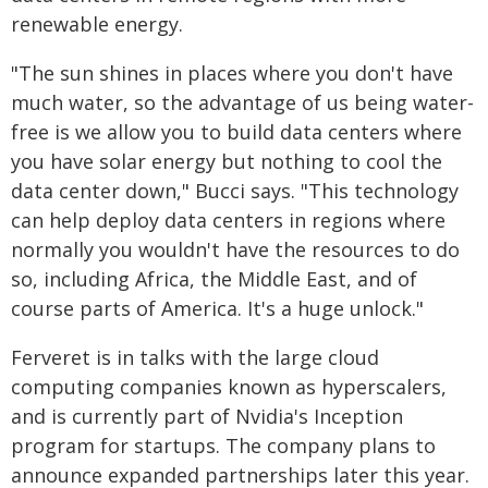
renewable energy.
"The sun shines in places where you don't have
much water, so the advantage of us being water-
free is we allow you to build data centers where
you have solar energy but nothing to cool the
data center down," Bucci says. "This technology
can help deploy data centers in regions where
normally you wouldn't have the resources to do
so, including Africa, the Middle East, and of
course parts of America. It's a huge unlock."
Ferveret is in talks with the large cloud
computing companies known as hyperscalers,
and is currently part of Nvidia's Inception
program for startups. The company plans to
announce expanded partnerships later this year.