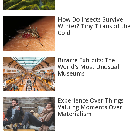
How Do Insects Survive
Winter? Tiny Titans of the
Cold
Bizarre Exhibits: The
World's Most Unusual
Museums
Experience Over Things:
Valuing Moments Over
Materialism