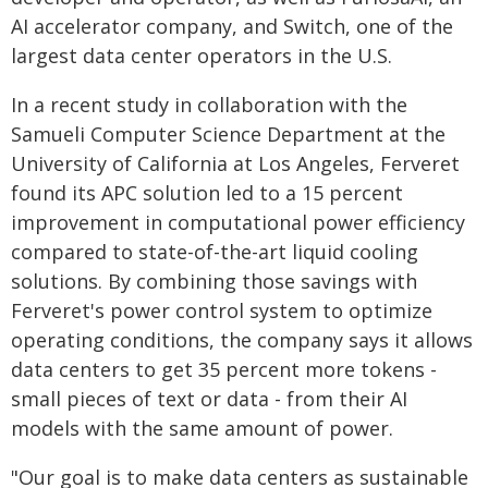
AI accelerator company, and Switch, one of the
largest data center operators in the U.S.
In a recent study in collaboration with the
Samueli Computer Science Department at the
University of California at Los Angeles, Ferveret
found its APC solution led to a 15 percent
improvement in computational power efficiency
compared to state-of-the-art liquid cooling
solutions. By combining those savings with
Ferveret's power control system to optimize
operating conditions, the company says it allows
data centers to get 35 percent more tokens -
small pieces of text or data - from their AI
models with the same amount of power.
"Our goal is to make data centers as sustainable