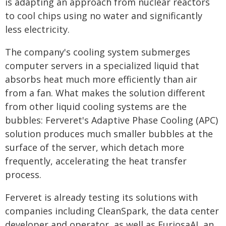
is adapting an approach from nuclear reactors
to cool chips using no water and significantly
less electricity.
The company's cooling system submerges
computer servers in a specialized liquid that
absorbs heat much more efficiently than air
from a fan. What makes the solution different
from other liquid cooling systems are the
bubbles: Ferveret's Adaptive Phase Cooling (APC)
solution produces much smaller bubbles at the
surface of the server, which detach more
frequently, accelerating the heat transfer
process.
Ferveret is already testing its solutions with
companies including CleanSpark, the data center
developer and operator, as well as FuriosaAI, an