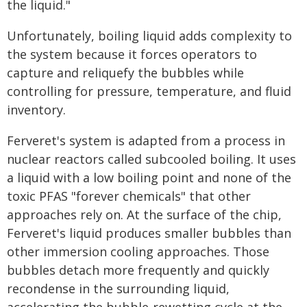
the liquid."
Unfortunately, boiling liquid adds complexity to
the system because it forces operators to
capture and reliquefy the bubbles while
controlling for pressure, temperature, and fluid
inventory.
Ferveret's system is adapted from a process in
nuclear reactors called subcooled boiling. It uses
a liquid with a low boiling point and none of the
toxic PFAS "forever chemicals" that other
approaches rely on. At the surface of the chip,
Ferveret's liquid produces smaller bubbles than
other immersion cooling approaches. Those
bubbles detach more frequently and quickly
recondense in the surrounding liquid,