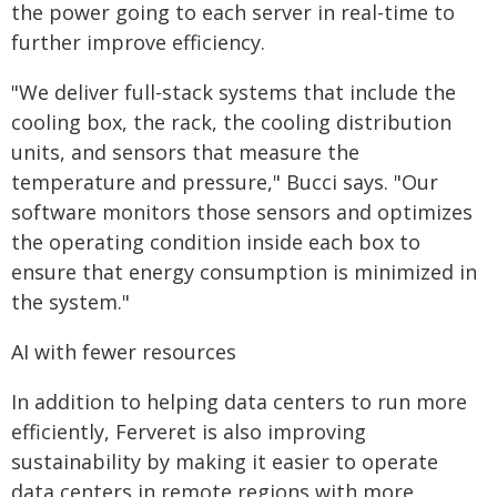
the power going to each server in real-time to
further improve efficiency.
"We deliver full-stack systems that include the
cooling box, the rack, the cooling distribution
units, and sensors that measure the
temperature and pressure," Bucci says. "Our
software monitors those sensors and optimizes
the operating condition inside each box to
ensure that energy consumption is minimized in
the system."
AI with fewer resources
In addition to helping data centers to run more
efficiently, Ferveret is also improving
sustainability by making it easier to operate
data centers in remote regions with more