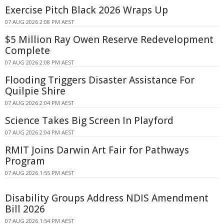
Exercise Pitch Black 2026 Wraps Up
07 AUG 2026 2:08 PM AEST
$5 Million Ray Owen Reserve Redevelopment
Complete
07 AUG 2026 2:08 PM AEST
Flooding Triggers Disaster Assistance For
Quilpie Shire
07 AUG 2026 2:04 PM AEST
Science Takes Big Screen In Playford
07 AUG 2026 2:04 PM AEST
RMIT Joins Darwin Art Fair for Pathways
Program
07 AUG 2026 1:55 PM AEST
Disability Groups Address NDIS Amendment
Bill 2026
07 AUG 2026 1:54 PM AEST