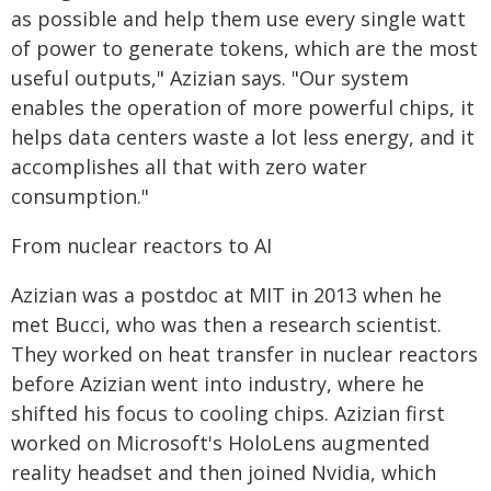
as possible and help them use every single watt
of power to generate tokens, which are the most
useful outputs," Azizian says. "Our system
enables the operation of more powerful chips, it
helps data centers waste a lot less energy, and it
accomplishes all that with zero water
consumption."
From nuclear reactors to AI
Azizian was a postdoc at MIT in 2013 when he
met Bucci, who was then a research scientist.
They worked on heat transfer in nuclear reactors
before Azizian went into industry, where he
shifted his focus to cooling chips. Azizian first
worked on Microsoft's HoloLens augmented
reality headset and then joined Nvidia, which