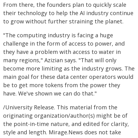
From there, the founders plan to quickly scale
their technology to help the AI industry continue
to grow without further straining the planet.
"The computing industry is facing a huge
challenge in the form of access to power, and
they have a problem with access to water in
many regions," Azizian says. "That will only
become more limiting as the industry grows. The
main goal for these data center operators would
be to get more tokens from the power they
have. We've shown we can do that."
/University Release. This material from the
originating organization/author(s) might be of
the point-in-time nature, and edited for clarity,
style and length. Mirage.News does not take