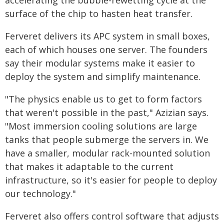
accelerating the bubble-rewetting cycle at the
surface of the chip to hasten heat transfer.
Ferveret delivers its APC system in small boxes,
each of which houses one server. The founders
say their modular systems make it easier to
deploy the system and simplify maintenance.
"The physics enable us to get to form factors
that weren't possible in the past," Azizian says.
"Most immersion cooling solutions are large
tanks that people submerge the servers in. We
have a smaller, modular rack-mounted solution
that makes it adaptable to the current
infrastructure, so it's easier for people to deploy
our technology."
Ferveret also offers control software that adjusts