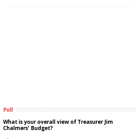
Poll
What is your overall view of Treasurer Jim
Chalmers' Budget?