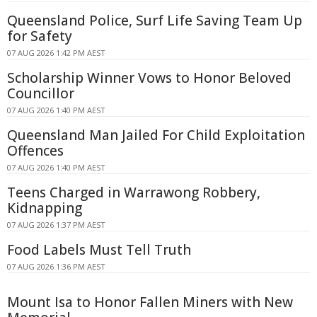
Queensland Police, Surf Life Saving Team Up
for Safety
07 AUG 2026 1:42 PM AEST
Scholarship Winner Vows to Honor Beloved
Councillor
07 AUG 2026 1:40 PM AEST
Queensland Man Jailed For Child Exploitation
Offences
07 AUG 2026 1:40 PM AEST
Teens Charged in Warrawong Robbery,
Kidnapping
07 AUG 2026 1:37 PM AEST
Food Labels Must Tell Truth
07 AUG 2026 1:36 PM AEST
Mount Isa to Honor Fallen Miners with New