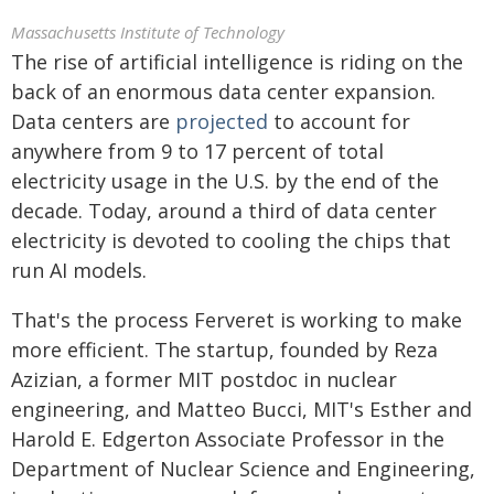
Massachusetts Institute of Technology
The rise of artificial intelligence is riding on the
back of an enormous data center expansion.
Data centers are
projected
to account for
anywhere from 9 to 17 percent of total
electricity usage in the U.S. by the end of the
decade. Today, around a third of data center
electricity is devoted to cooling the chips that
run AI models.
That's the process Ferveret is working to make
more efficient. The startup, founded by Reza
Azizian, a former MIT postdoc in nuclear
engineering, and Matteo Bucci, MIT's Esther and
Harold E. Edgerton Associate Professor in the
Department of Nuclear Science and Engineering,