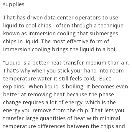
supplies.
That has driven data center operators to use
liquid to cool chips - often through a technique
known as immersion cooling that submerges
chips in liquid. The most effective form of
immersion cooling brings the liquid to a boil.
"Liquid is a better heat transfer medium than air.
That's why when you stick your hand into room
temperature water it still feels cold," Bucci
explains. "When liquid is boiling, it becomes even
better at removing heat because the phase
change requires a lot of energy, which is the
energy you remove from the chip. That lets you
transfer large quantities of heat with minimal
temperature differences between the chips and