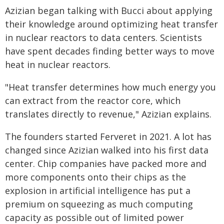
Azizian began talking with Bucci about applying
their knowledge around optimizing heat transfer
in nuclear reactors to data centers. Scientists
have spent decades finding better ways to move
heat in nuclear reactors.
"Heat transfer determines how much energy you
can extract from the reactor core, which
translates directly to revenue," Azizian explains.
The founders started Ferveret in 2021. A lot has
changed since Azizian walked into his first data
center. Chip companies have packed more and
more components onto their chips as the
explosion in artificial intelligence has put a
premium on squeezing as much computing
capacity as possible out of limited power