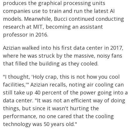
produces the graphical processing units
companies use to train and run the latest AI
models. Meanwhile, Bucci continued conducting
research at MIT, becoming an assistant
professor in 2016.
Azizian walked into his first data center in 2017,
where he was struck by the massive, noisy fans
that filled the building as they cooled.
"I thought, 'Holy crap, this is not how you cool
facilities,'" Azizian recalls, noting air cooling can
still take up 40 percent of the power going into a
data center. "It was not an efficient way of doing
things, but since it wasn't hurting the
performance, no one cared that the cooling
technology was 50 years old."