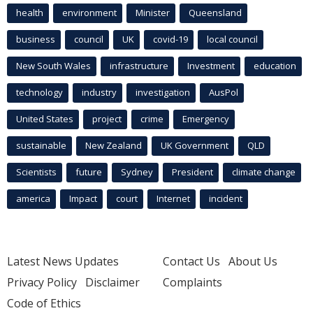
health
environment
Minister
Queensland
business
council
UK
covid-19
local council
New South Wales
infrastructure
Investment
education
technology
industry
investigation
AusPol
United States
project
crime
Emergency
sustainable
New Zealand
UK Government
QLD
Scientists
future
Sydney
President
climate change
america
Impact
court
Internet
incident
Latest News Updates
Contact Us
About Us
Privacy Policy
Disclaimer
Complaints
Code of Ethics