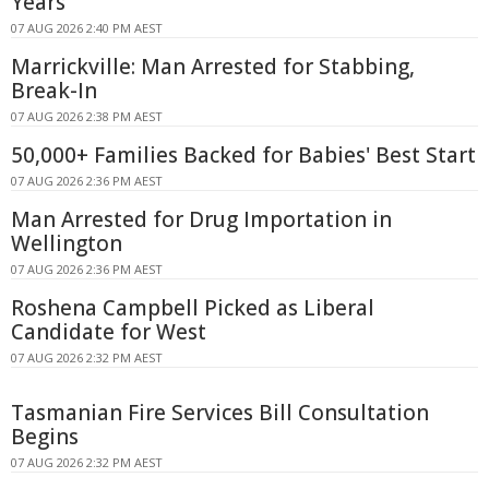
Years
07 AUG 2026 2:40 PM AEST
Marrickville: Man Arrested for Stabbing,
Break-In
07 AUG 2026 2:38 PM AEST
50,000+ Families Backed for Babies' Best Start
07 AUG 2026 2:36 PM AEST
Man Arrested for Drug Importation in
Wellington
07 AUG 2026 2:36 PM AEST
Roshena Campbell Picked as Liberal
Candidate for West
07 AUG 2026 2:32 PM AEST
Tasmanian Fire Services Bill Consultation
Begins
07 AUG 2026 2:32 PM AEST