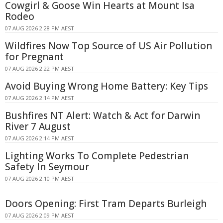
Cowgirl & Goose Win Hearts at Mount Isa
Rodeo
07 AUG 2026 2:28 PM AEST
Wildfires Now Top Source of US Air Pollution
for Pregnant
07 AUG 2026 2:22 PM AEST
Avoid Buying Wrong Home Battery: Key Tips
07 AUG 2026 2:14 PM AEST
Bushfires NT Alert: Watch & Act for Darwin
River 7 August
07 AUG 2026 2:14 PM AEST
Lighting Works To Complete Pedestrian
Safety In Seymour
07 AUG 2026 2:10 PM AEST
Doors Opening: First Tram Departs Burleigh
07 AUG 2026 2:09 PM AEST