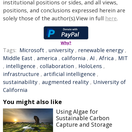
institutional positions or sides, and all views,
positions, and conclusions expressed herein are
solely those of the author(s).View in full
here
.
Why?
Tags:
Microsoft
,
university
,
renewable energy
,
Middle East
,
america
,
california
,
AI
,
Africa
,
MIT
,
intelligence
,
collaboration
,
HoloLens
,
infrastructure
,
artificial intelligence
,
sustainability
,
augmented reality
,
University of
California
You might also like
Using Algae for
Sustainable Carbon
Capture and Storage