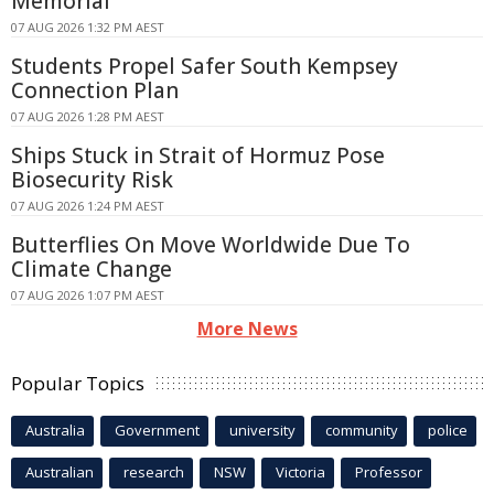
Memorial
07 AUG 2026 1:32 PM AEST
Students Propel Safer South Kempsey
Connection Plan
07 AUG 2026 1:28 PM AEST
Ships Stuck in Strait of Hormuz Pose
Biosecurity Risk
07 AUG 2026 1:24 PM AEST
Butterflies On Move Worldwide Due To
Climate Change
07 AUG 2026 1:07 PM AEST
More News
Popular Topics
Australia
Government
university
community
police
Australian
research
NSW
Victoria
Professor