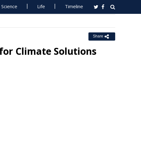
Science
Life
Timeline
Share
for Climate Solutions