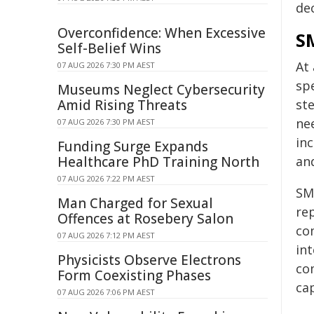
de
Overconfidence: When Excessive
SM
Self-Belief Wins
At
07 AUG 2026 7:30 PM AEST
sp
Museums Neglect Cybersecurity
Amid Rising Threats
st
ne
07 AUG 2026 7:30 PM AEST
in
Funding Surge Expands
Healthcare PhD Training North
an
07 AUG 2026 7:22 PM AEST
SMR
Man Charged for Sexual
re
Offences at Rosebery Salon
co
07 AUG 2026 7:12 PM AEST
in
Physicists Observe Electrons
com
Form Coexisting Phases
cap
07 AUG 2026 7:06 PM AEST