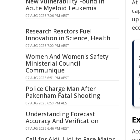
New Vulnerability Found in
At
Acute Myeloid Leukemia
ca
07 AUG 2026 7:06 PM AEST
upr
ec
Research Reactors Fuel
Innovation in Science, Health
07 AUG 2026 7:00 PM AEST
Women And Women's Safety
Ministerial Council
Communique
07 AUG 2026 6:51 PM AEST
Police Charge Man After
Pakenham Fatal Shooting
07 AUG 2026 6:50 PM AEST
Understanding Forecast
E
Accuracy And Verification
07 AUG 2026 6:46 PM AEST
Ac
Call for Aldi, Lidl to Face Major
nu