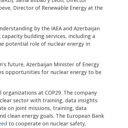
BRD); Sama Bilbao y Leon, Director
beve, Director of Renewable Energy at the
nderstanding by the IAEA and Azerbaijan
capacity building services, including a
he potential role of nuclear energy in
's future, Azerbaijan Minister of Energy
es opportunities for nuclear energy to be
al organizations at COP29. The company
lear sector with training, data insights
e on joint missions, training, data
and clean energy goals. The European Bank
eed
to cooperate on nuclear safety,