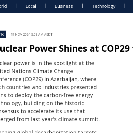
rld
Local
Business
Technology
rld
19 NOV 2024 5:08 AM AEDT
uclear Power Shines at COP29 
lear power is in the spotlight at the
ited Nations Climate Change
nference (COP29) in Azerbaijan, where
th countries and industries presented
ans to deploy the carbon-free energy
hnology, building on the historic
sensus to accelerate its use that
erged from last year's climate summit.
aching global decarbonization targets