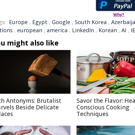
Why?
gs:
Europe
,
Egypt
,
Google
,
South Korea
,
Azerbaij
tions
,
european
,
america
,
LinkedIn
,
Korean
,
AI
,
I
u might also like
ch Antonyms: Brutalist
Savor the Flavor: Hea
rvels Beside Delicate
Conscious Cooking
laces
Techniques