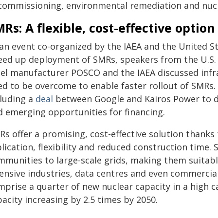
commissioning, environmental remediation and nucl
Rs: A flexible, cost-effective option
 an event co-organized by the IAEA and the United S
eed up deployment of SMRs, speakers from the U.S.
eel manufacturer POSCO and the IAEA discussed infr
ed to be overcome to enable faster rollout of SMRs
cluding a
deal
between Google and Kairos Power to d
d emerging opportunities for financing.
s offer a promising, cost-effective solution thanks
plication, flexibility and reduced construction tim
mmunities to large-scale grids, making them suitabl
tensive industries, data centres and even commercia
prise a quarter of new nuclear capacity in a high c
acity increasing by 2.5 times by 2050.