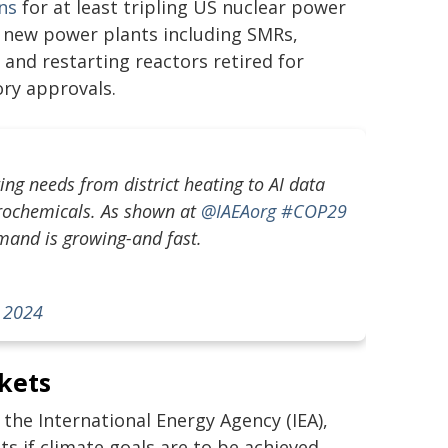
ans
for at least tripling US nuclear power
 new power plants including SMRs,
 and restarting reactors retired for
ry approvals.
g needs from district heating to AI data
etrochemicals. As shown at
@IAEAorg
#COP29
emand is growing-and fast.
 2024
kets
the International Energy Agency (IEA),
 if climate goals are to be achieved.