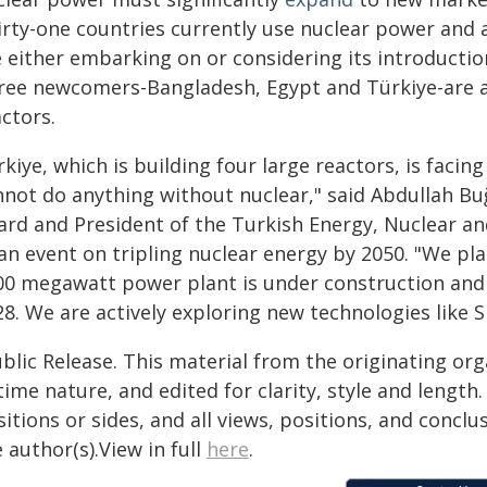
irty-one countries currently use nuclear power and
e either embarking on or considering its introductio
ree newcomers-Bangladesh, Egypt and Türkiye-are al
ctors.
kiye, which is building four large reactors, is faci
nnot do anything without nuclear," said Abdullah Bu
ard and President of the Turkish Energy, Nuclear a
an event on tripling nuclear energy by 2050. "We pla
00 megawatt power plant is under construction and al
8. We are actively exploring new technologies like 
blic Release. This material from the originating or
time nature, and edited for clarity, style and lengt
itions or sides, and all views, positions, and conclu
 author(s).View in full
here
.