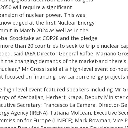
2050 will require a significant
pansion of nuclear power. This was
knowledged at the first Nuclear Energy
mmit in March 2024 as well as in the
obal Stocktake at COP28 and the pledge
more than 20 countries to seek to triple nuclear capa
ded, said IAEA Director General Rafael Mariano Gros
th the changing demands of the market-and there's 
nuclear," Mr Grossi said at a high-level event co-h
at focused on financing low-carbon energy projects 
e high-level event featured speakers including Mr Gr
rgy of Azerbaijan; Herbert Krapa, Deputy Minister of
ecutive Secretary; Francesco La Camera, Director-Ge
ergy Agency (IRENA); Tatiana Molcean, Executive Sec
mmission for Europe (UNECE); Mark Bowman, Vice Pre