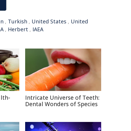
an
,
Turkish
,
United States
,
United
EA
,
Herbert
,
IAEA
lth-
Intricate Universe of Teeth:
Dental Wonders of Species