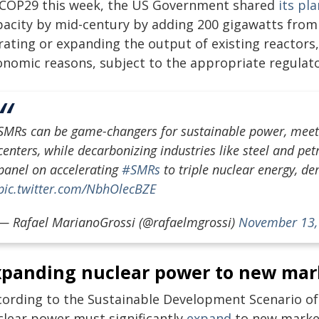
 COP29 this week, the US Government shared
its pl
pacity by mid-century by adding 200 gigawatts from
ating or expanding the output of existing reactors,
onomic reasons, subject to the appropriate regulato
SMRs can be game-changers for sustainable power, meetin
centers, while decarbonizing industries like steel and p
panel on accelerating
#SMRs
to triple nuclear energy, d
pic.twitter.com/NbhOlecBZE
— Rafael MarianoGrossi (@rafaelmgrossi)
November 13,
xpanding nuclear power to new mar
cording to the Sustainable Development Scenario of 
clear power must significantly
expand
to new markets