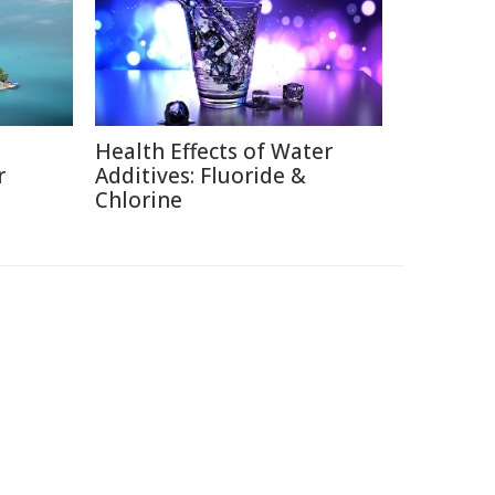
Health Effects of Water
r
Additives: Fluoride &
Chlorine