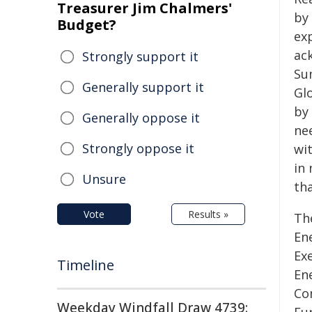
Treasurer Jim Chalmers'
by 
Budget?
ex
ac
Strongly support it
Su
Generally support it
Gl
by 
Generally oppose it
nee
Strongly oppose it
wi
in 
Unsure
th
Vote
Results »
Th
Ene
Ex
Timeline
En
Co
Weekday Windfall Draw 4739: