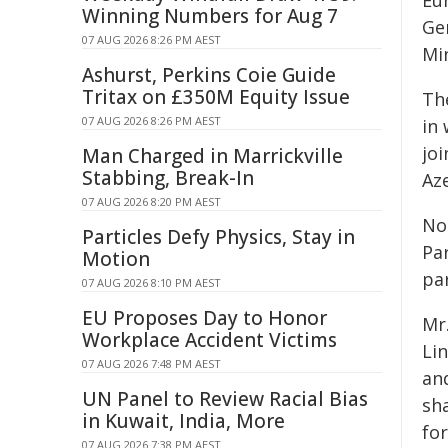
Eu
Winning Numbers for Aug 7
Ge
07 AUG 2026 8:26 PM AEST
Mi
Ashurst, Perkins Coie Guide
Tritax on £350M Equity Issue
Th
07 AUG 2026 8:26 PM AEST
in
joi
Man Charged in Marrickville
Stabbing, Break-In
Aze
07 AUG 2026 8:20 PM AEST
No
Particles Defy Physics, Stay in
Pa
Motion
par
07 AUG 2026 8:10 PM AEST
EU Proposes Day to Honor
Mr
Workplace Accident Victims
Li
07 AUG 2026 7:48 PM AEST
an
UN Panel to Review Racial Bias
sh
in Kuwait, India, More
fo
07 AUG 2026 7:38 PM AEST