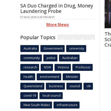
SA Duo Charged in Drug, Money
Laundering Probe
07 AUG 2026 5:32 PM AEST
More News
Th
Popular Topics
Sc
Cr
Australia
Government
university
community
police
Australian
research
NSW
Victoria
Professor
health
environment
Minister
Queensland
business
council
UK
covid-19
local council
New South Wales
infrastructure