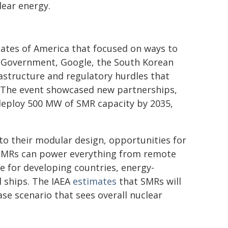
ear energy.
tates of America that focused on ways to
 Government, Google, the South Korean
astructure and regulatory hurdles that
. The event showcased new partnerships,
eploy 500 MW of SMR capacity by 2035,
 to their modular design, opportunities for
e. SMRs can power everything from remote
e for developing countries, energy-
l ships. The IAEA
estimates
that SMRs will
ase scenario that sees overall nuclear