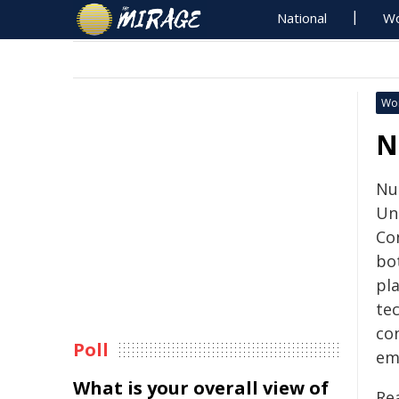
National
Wo
Wo
N
Nuc
Un
Co
bo
pl
tec
con
Poll
em
What is your overall view of
Re