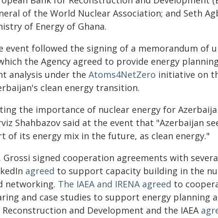
ropean Bank for Reconstruction and Development (E
neral of the World Nuclear Association; and Seth Ag
nistry of Energy of Ghana.
e event followed the signing of a memorandum of u
 which the Agency agreed to provide energy planning 
nt analysis under the
Atoms4NetZero
initiative on t
rbaijan's clean energy transition.
ting the importance of nuclear energy for Azerbaijan
rviz Shahbazov said at the event that "Azerbaijan se
t of its energy mix in the future, as clean energy."
. Grossi signed cooperation agreements with sever
nkedIn
agreed
to support capacity building in the nuc
d networking.
The IAEA and IRENA agreed
to cooperat
aring and case studies to support energy planning 
r Reconstruction and Development and the IAEA
agr