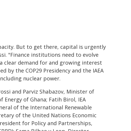
city. But to get there, capital is urgently
si. "Finance institutions need to evolve
a clear demand for and growing interest
osted by the COP29 Presidency and the IAEA
including nuclear power.
ossi and Parviz Shabazov, Minister of
 Energy of Ghana; Fatih Birol, IEA
neral of the International Renewable
retary of the United Nations Economic
sident for Policy and Partnerships,