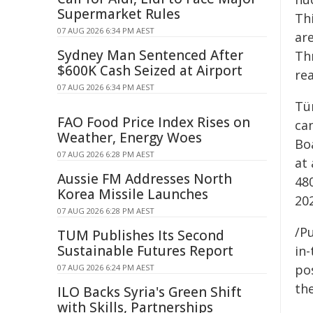
Supermarket Rules
Th
07 AUG 2026 6:34 PM AEST
ar
Sydney Man Sentenced After
Th
$600K Cash Seized at Airport
rea
07 AUG 2026 6:34 PM AEST
Tür
FAO Food Price Index Rises on
ca
Weather, Energy Woes
Bo
07 AUG 2026 6:28 PM AEST
at 
Aussie FM Addresses North
48
Korea Missile Launches
202
07 AUG 2026 6:28 PM AEST
/Pu
TUM Publishes Its Second
Sustainable Futures Report
in-
pos
07 AUG 2026 6:24 PM AEST
the
ILO Backs Syria's Green Shift
with Skills, Partnerships