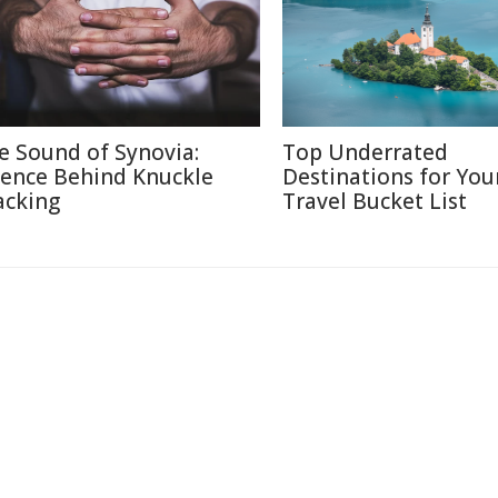
e Sound of Synovia:
Top Underrated
ience Behind Knuckle
Destinations for You
acking
Travel Bucket List