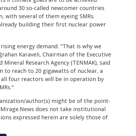
 around 30 so-called newcomer countries
n, with several of them eyeing SMRs.
ready building their first nuclear power
ng rising energy demand. "That is why we
ğrahan Karaveli, Chairman of the Executive
nd Mineral Research Agency (TENMAK), said
n to reach to 20 gigawatts of nuclear, a
l four reactors will be in operation by
SMRs."
ganization/author(s) might be of the point-
h. Mirage.News does not take institutional
sions expressed herein are solely those of