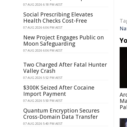
07 AUG 2026 6:18 PM AEST
Social Prescribing Elevates
Health Checks Cost-Free
Ta
Na
07 AUG 2026 6:06 PM AEST
New Project Engages Public on
Yo
Moon Safeguarding
07 AUG 2026 6:06 PM AEST
Two Charged After Fatal Hunter
Valley Crash
07 AUG 2026 5:52 PM AEST
$300K Seized After Cocaine
Import Payment
Ar
Ma
07 AUG 2026 5:50 PM AEST
Pa
Quantum Encryption Secures
Cross-Domain Data Transfer
07 AUG 2026 5:40 PM AEST