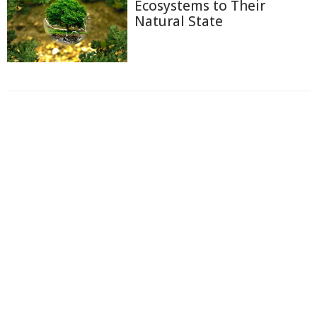
Ecosystems to Their
Natural State