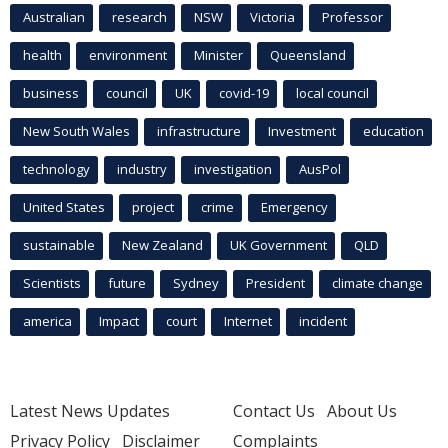
Australian
research
NSW
Victoria
Professor
health
environment
Minister
Queensland
business
council
UK
covid-19
local council
New South Wales
infrastructure
Investment
education
technology
industry
investigation
AusPol
United States
project
crime
Emergency
sustainable
New Zealand
UK Government
QLD
Scientists
future
Sydney
President
climate change
america
Impact
court
Internet
incident
Latest News Updates
Contact Us
About Us
Privacy Policy
Disclaimer
Complaints