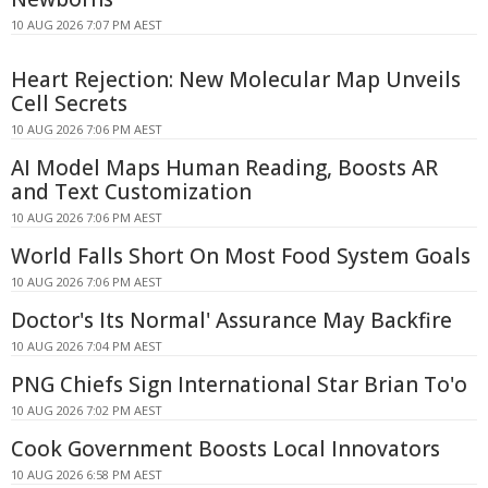
10 AUG 2026 7:07 PM AEST
Heart Rejection: New Molecular Map Unveils
Cell Secrets
10 AUG 2026 7:06 PM AEST
AI Model Maps Human Reading, Boosts AR
and Text Customization
10 AUG 2026 7:06 PM AEST
World Falls Short On Most Food System Goals
10 AUG 2026 7:06 PM AEST
Doctor's Its Normal' Assurance May Backfire
10 AUG 2026 7:04 PM AEST
PNG Chiefs Sign International Star Brian To'o
10 AUG 2026 7:02 PM AEST
Cook Government Boosts Local Innovators
10 AUG 2026 6:58 PM AEST