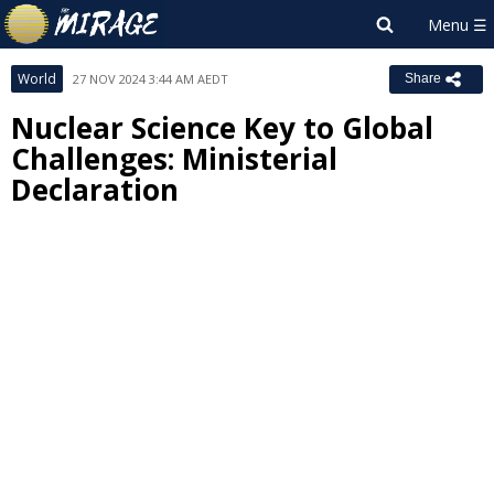
World
27 NOV 2024 3:44 AM AEDT
Share
Nuclear Science Key to Global
Challenges: Ministerial
Declaration