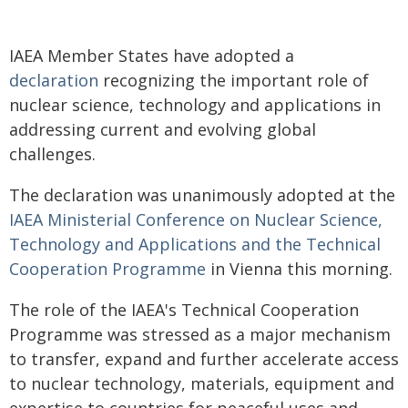
IAEA Member States have adopted a
declaration
recognizing the important role of
nuclear science, technology and applications in
addressing current and evolving global
challenges.
The declaration was unanimously adopted at the
IAEA Ministerial Conference on Nuclear Science,
Technology and Applications and the Technical
Cooperation Programme
in Vienna this morning.
The role of the IAEA's Technical Cooperation
Programme was stressed as a major mechanism
to transfer, expand and further accelerate access
to nuclear technology, materials, equipment and