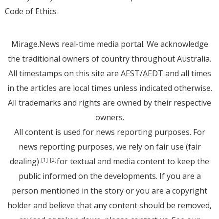
Code of Ethics
Mirage.News real-time media portal. We acknowledge
the traditional owners of country throughout Australia.
All timestamps on this site are AEST/AEDT and all times
in the articles are local times unless indicated otherwise.
All trademarks and rights are owned by their respective
owners.
All content is used for news reporting purposes. For
news reporting purposes, we rely on fair use (fair
dealing)
for textual and media content to keep the
[1]
[2]
public informed on the developments. If you are a
person mentioned in the story or you are a copyright
holder and believe that any content should be removed,