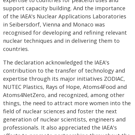
expertise to countries for peaceful uses and
support capacity building. And the importance
of the IAEA's Nuclear Applications Laboratories
in Seibersdorf, Vienna and Monaco was
recognised for developing and refining relevant
nuclear techniques and in delivering them to
countries.
The declaration acknowledged the IAEA's
contribution to the transfer of technology and
expertise through its major initiatives ZODIAC,
NUTEC Plastics, Rays of Hope, Atoms4Food and
Atoms4NetZero, and recognized, among other
things, the need to attract more women into the
field of nuclear sciences and foster the next
generation of nuclear scientists, engineers and
professionals. It also appreciated the IAEA's