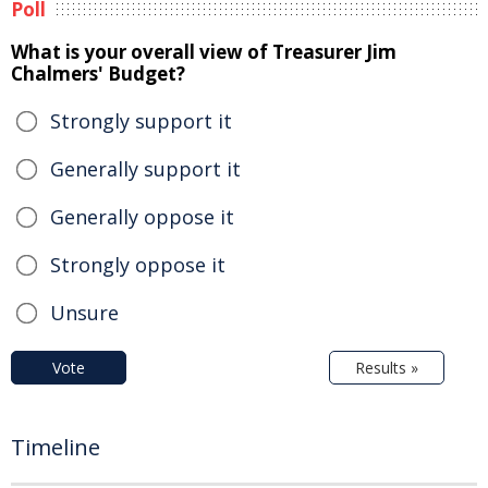
Poll
What is your overall view of Treasurer Jim
Chalmers' Budget?
Strongly support it
Generally support it
Generally oppose it
Strongly oppose it
Unsure
Vote
Results »
Timeline