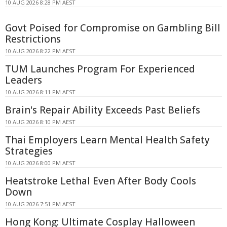
10 AUG 2026 8:28 PM AEST
Govt Poised for Compromise on Gambling Bill
Restrictions
10 AUG 2026 8:22 PM AEST
TUM Launches Program For Experienced
Leaders
10 AUG 2026 8:11 PM AEST
Brain's Repair Ability Exceeds Past Beliefs
10 AUG 2026 8:10 PM AEST
Thai Employers Learn Mental Health Safety
Strategies
10 AUG 2026 8:00 PM AEST
Heatstroke Lethal Even After Body Cools
Down
10 AUG 2026 7:51 PM AEST
Hong Kong: Ultimate Cosplay Halloween