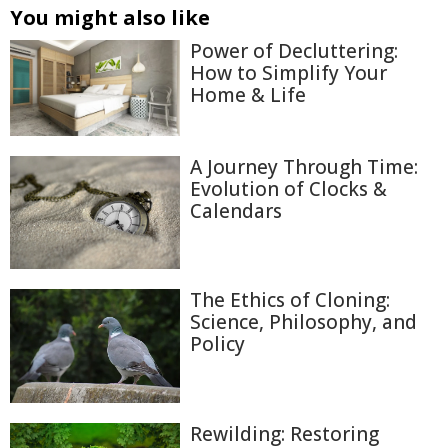
You might also like
Power of Decluttering:
How to Simplify Your
Home & Life
A Journey Through Time:
Evolution of Clocks &
Calendars
The Ethics of Cloning:
Science, Philosophy, and
Policy
Rewilding: Restoring