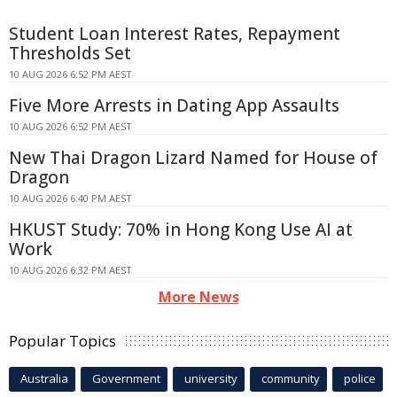
Student Loan Interest Rates, Repayment
Thresholds Set
10 AUG 2026 6:52 PM AEST
Five More Arrests in Dating App Assaults
10 AUG 2026 6:52 PM AEST
New Thai Dragon Lizard Named for House of
Dragon
10 AUG 2026 6:40 PM AEST
HKUST Study: 70% in Hong Kong Use AI at
Work
10 AUG 2026 6:32 PM AEST
More News
Popular Topics
Australia
Government
university
community
police