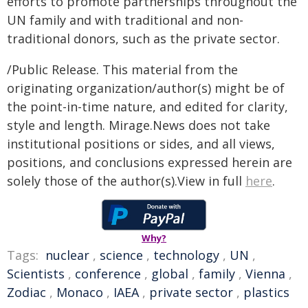
efforts to promote partnerships throughout the
UN family and with traditional and non-
traditional donors, such as the private sector.
/Public Release. This material from the
originating organization/author(s) might be of
the point-in-time nature, and edited for clarity,
style and length. Mirage.News does not take
institutional positions or sides, and all views,
positions, and conclusions expressed herein are
solely those of the author(s).View in full
here
.
Why?
Tags:
nuclear
,
science
,
technology
,
UN
,
Scientists
,
conference
,
global
,
family
,
Vienna
,
Zodiac
,
Monaco
,
IAEA
,
private sector
,
plastics