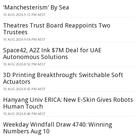
'Manchesterism' By Sea
10 AUG 2026 9:12 PM AEST
Theatres Trust Board Reappoints Two
Trustees
10 AUG 2026 9:06 PM AEST
Space42, A2Z Ink $7M Deal for UAE
Autonomous Solutions
10 AUG 2026 8:52 PM AEST
3D Printing Breakthrough: Switchable Soft
Actuators
10 AUG 2026 8:42 PM AEST
Hanyang Univ ERICA: New E-Skin Gives Robots
Human Touch
10 AUG 2026 8:40 PM AEST
Weekday Windfall Draw 4740: Winning
Numbers Aug 10