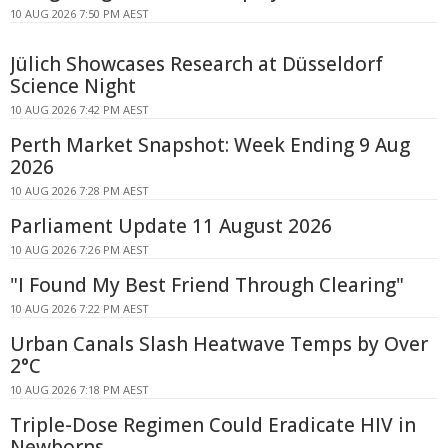
10 AUG 2026 7:50 PM AEST
Jülich Showcases Research at Düsseldorf
Science Night
10 AUG 2026 7:42 PM AEST
Perth Market Snapshot: Week Ending 9 Aug
2026
10 AUG 2026 7:28 PM AEST
Parliament Update 11 August 2026
10 AUG 2026 7:26 PM AEST
"I Found My Best Friend Through Clearing"
10 AUG 2026 7:22 PM AEST
Urban Canals Slash Heatwave Temps by Over
2°C
10 AUG 2026 7:18 PM AEST
Triple-Dose Regimen Could Eradicate HIV in
Newborns