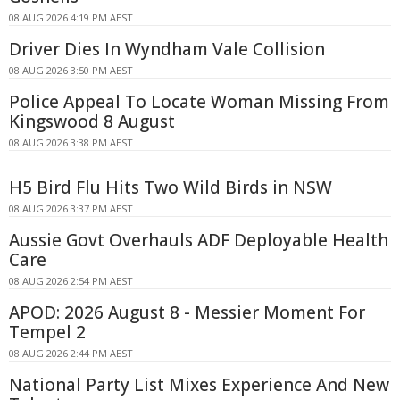
08 AUG 2026 4:19 PM AEST
Driver Dies In Wyndham Vale Collision
08 AUG 2026 3:50 PM AEST
Police Appeal To Locate Woman Missing From
Kingswood 8 August
08 AUG 2026 3:38 PM AEST
H5 Bird Flu Hits Two Wild Birds in NSW
08 AUG 2026 3:37 PM AEST
Aussie Govt Overhauls ADF Deployable Health
Care
08 AUG 2026 2:54 PM AEST
APOD: 2026 August 8 - Messier Moment For
Tempel 2
08 AUG 2026 2:44 PM AEST
National Party List Mixes Experience And New