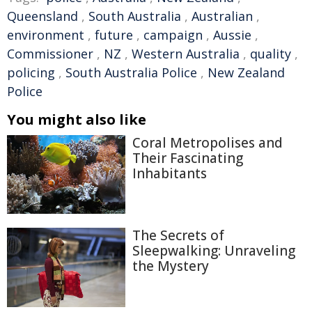
Queensland
,
South Australia
,
Australian
,
environment
,
future
,
campaign
,
Aussie
,
Commissioner
,
NZ
,
Western Australia
,
quality
,
policing
,
South Australia Police
,
New Zealand
Police
You might also like
Coral Metropolises and
Their Fascinating
Inhabitants
The Secrets of
Sleepwalking: Unraveling
the Mystery