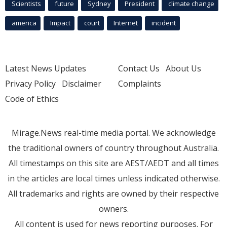
Scientists
future
Sydney
President
climate change
america
Impact
court
Internet
incident
Latest News Updates
Contact Us
About Us
Privacy Policy
Disclaimer
Complaints
Code of Ethics
Mirage.News real-time media portal. We acknowledge
the traditional owners of country throughout Australia.
All timestamps on this site are AEST/AEDT and all times
in the articles are local times unless indicated otherwise.
All trademarks and rights are owned by their respective
owners.
All content is used for news reporting purposes. For