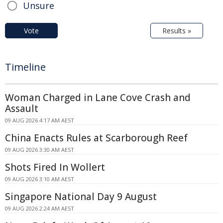
Unsure
Vote
Results »
Timeline
Woman Charged in Lane Cove Crash and
Assault
09 AUG 2026 4:17 AM AEST
China Enacts Rules at Scarborough Reef
09 AUG 2026 3:30 AM AEST
Shots Fired In Wollert
09 AUG 2026 3:10 AM AEST
Singapore National Day 9 August
09 AUG 2026 2:24 AM AEST