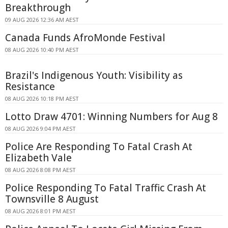
Breakthrough
09 AUG 2026 12:36 AM AEST
Canada Funds AfroMonde Festival
08 AUG 2026 10:40 PM AEST
Brazil's Indigenous Youth: Visibility as
Resistance
08 AUG 2026 10:18 PM AEST
Lotto Draw 4701: Winning Numbers for Aug 8
08 AUG 2026 9:04 PM AEST
Police Are Responding To Fatal Crash At
Elizabeth Vale
08 AUG 2026 8:08 PM AEST
Police Responding To Fatal Traffic Crash At
Townsville 8 August
08 AUG 2026 8:01 PM AEST