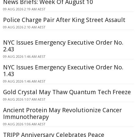
News Briefs: Week Of August 10
09 AUG 2026 2:19 AM AEST
Police Charge Pair After King Street Assault
09 AUG 2026 2:10 AM AEST
NYC Issues Emergency Executive Order No.
2.43
09 AUG 2026 1:46 AM AEST
NYC Issues Emergency Executive Order No.
1.43
09 AUG 2026 1:46 AM AEST
Gold Crystal May Thaw Quantum Tech Freeze
09 AUG 2026 1:07 AM AEST
Ancient Protein May Revolutionize Cancer
Immunotherapy
09 AUG 2026 1:06 AM AEST
TRIPP Anniversary Celebrates Peace