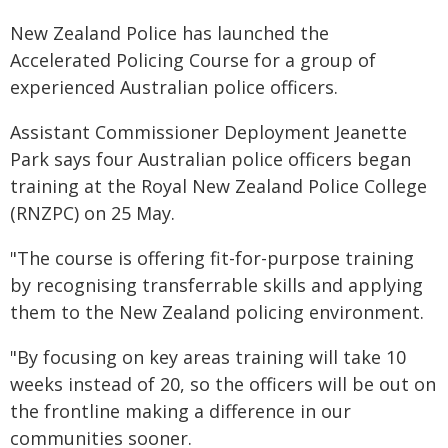
New Zealand Police has launched the
Accelerated Policing Course for a group of
experienced Australian police officers.
Assistant Commissioner Deployment Jeanette
Park says four Australian police officers began
training at the Royal New Zealand Police College
(RNZPC) on 25 May.
"The course is offering fit-for-purpose training
by recognising transferrable skills and applying
them to the New Zealand policing environment.
"By focusing on key areas training will take 10
weeks instead of 20, so the officers will be out on
the frontline making a difference in our
communities sooner.