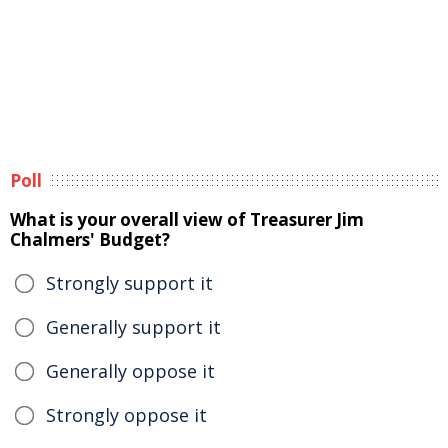
Poll
What is your overall view of Treasurer Jim
Chalmers' Budget?
Strongly support it
Generally support it
Generally oppose it
Strongly oppose it