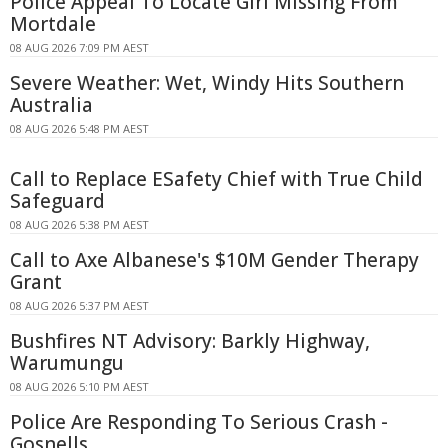
Police Appeal To Locate Girl Missing From
Mortdale
08 AUG 2026 7:09 PM AEST
Severe Weather: Wet, Windy Hits Southern
Australia
08 AUG 2026 5:48 PM AEST
Call to Replace ESafety Chief with True Child
Safeguard
08 AUG 2026 5:38 PM AEST
Call to Axe Albanese's $10M Gender Therapy
Grant
08 AUG 2026 5:37 PM AEST
Bushfires NT Advisory: Barkly Highway,
Warumungu
08 AUG 2026 5:10 PM AEST
Police Are Responding To Serious Crash -
Gosnells