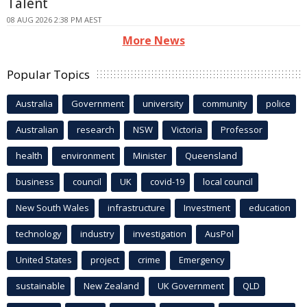
Talent
08 AUG 2026 2:38 PM AEST
More News
Popular Topics
Australia
Government
university
community
police
Australian
research
NSW
Victoria
Professor
health
environment
Minister
Queensland
business
council
UK
covid-19
local council
New South Wales
infrastructure
Investment
education
technology
industry
investigation
AusPol
United States
project
crime
Emergency
sustainable
New Zealand
UK Government
QLD