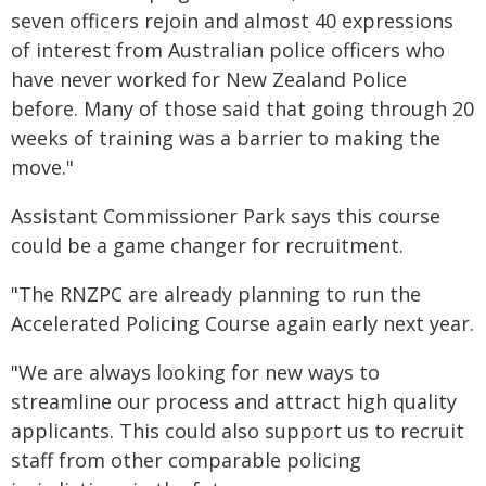
seven officers rejoin and almost 40 expressions
of interest from Australian police officers who
have never worked for New Zealand Police
before. Many of those said that going through 20
weeks of training was a barrier to making the
move."
Assistant Commissioner Park says this course
could be a game changer for recruitment.
"The RNZPC are already planning to run the
Accelerated Policing Course again early next year.
"We are always looking for new ways to
streamline our process and attract high quality
applicants. This could also support us to recruit
staff from other comparable policing