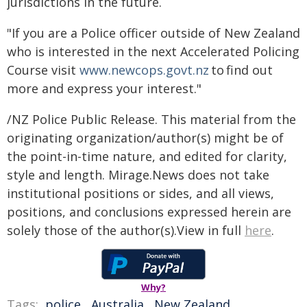
jurisdictions in the future.
"If you are a Police officer outside of New Zealand
who is interested in the next Accelerated Policing
Course visit
www.newcops.govt.nz
to find out
more and express your interest."
/NZ Police Public Release. This material from the
originating organization/author(s) might be of
the point-in-time nature, and edited for clarity,
style and length. Mirage.News does not take
institutional positions or sides, and all views,
positions, and conclusions expressed herein are
solely those of the author(s).View in full
here
.
Why?
Tags:
police
,
Australia
,
New Zealand
,