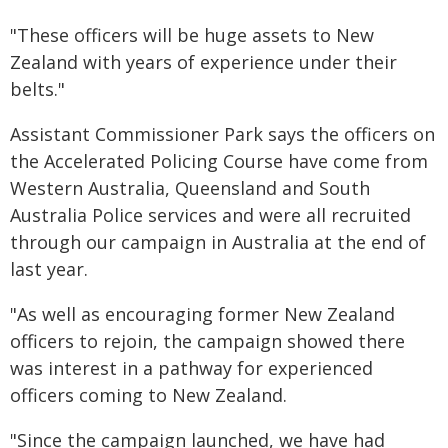
"These officers will be huge assets to New
Zealand with years of experience under their
belts."
Assistant Commissioner Park says the officers on
the Accelerated Policing Course have come from
Western Australia, Queensland and South
Australia Police services and were all recruited
through our campaign in Australia at the end of
last year.
"As well as encouraging former New Zealand
officers to rejoin, the campaign showed there
was interest in a pathway for experienced
officers coming to New Zealand.
"Since the campaign launched, we have had