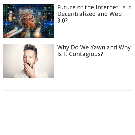
Future of the Internet: Is It
Decentralized and Web
3.0?
Why Do We Yawn and Why
Is It Contagious?