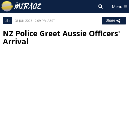
Life
08 JUN 2026 12:09 PM AEST
Share
NZ Police Greet Aussie Officers'
Arrival