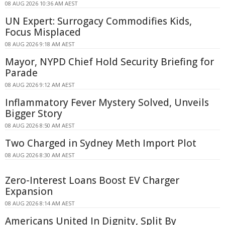
08 AUG 2026 10:36 AM AEST
UN Expert: Surrogacy Commodifies Kids,
Focus Misplaced
08 AUG 2026 9:18 AM AEST
Mayor, NYPD Chief Hold Security Briefing for
Parade
08 AUG 2026 9:12 AM AEST
Inflammatory Fever Mystery Solved, Unveils
Bigger Story
08 AUG 2026 8:50 AM AEST
Two Charged in Sydney Meth Import Plot
08 AUG 2026 8:30 AM AEST
Zero-Interest Loans Boost EV Charger
Expansion
08 AUG 2026 8:14 AM AEST
Americans United In Dignity, Split By