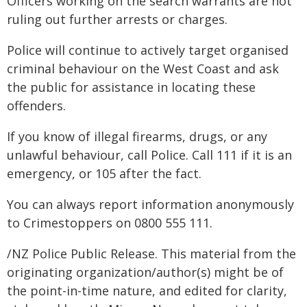
Officers working on the search warrants are not
ruling out further arrests or charges.
Police will continue to actively target organised
criminal behaviour on the West Coast and ask
the public for assistance in locating these
offenders.
If you know of illegal firearms, drugs, or any
unlawful behaviour, call Police. Call 111 if it is an
emergency, or 105 after the fact.
You can always report information anonymously
to Crimestoppers on 0800 555 111.
/NZ Police Public Release. This material from the
originating organization/author(s) might be of
the point-in-time nature, and edited for clarity,