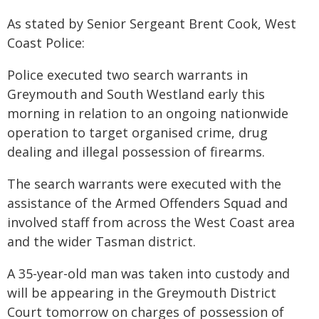
As stated by Senior Sergeant Brent Cook, West
Coast Police:
Police executed two search warrants in
Greymouth and South Westland early this
morning in relation to an ongoing nationwide
operation to target organised crime, drug
dealing and illegal possession of firearms.
The search warrants were executed with the
assistance of the Armed Offenders Squad and
involved staff from across the West Coast area
and the wider Tasman district.
A 35-year-old man was taken into custody and
will be appearing in the Greymouth District
Court tomorrow on charges of possession of