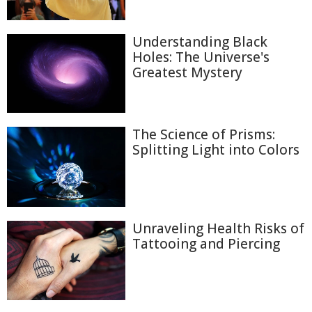
Understanding Black
Holes: The Universe's
Greatest Mystery
The Science of Prisms:
Splitting Light into Colors
Unraveling Health Risks of
Tattooing and Piercing