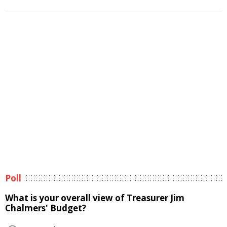
Poll
What is your overall view of Treasurer Jim
Chalmers' Budget?