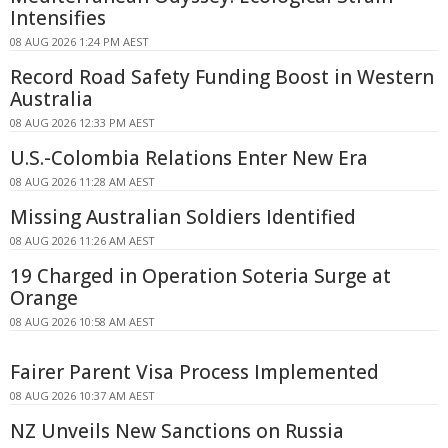
Intensifies
08 AUG 2026 1:24 PM AEST
Record Road Safety Funding Boost in Western
Australia
08 AUG 2026 12:33 PM AEST
U.S.-Colombia Relations Enter New Era
08 AUG 2026 11:28 AM AEST
Missing Australian Soldiers Identified
08 AUG 2026 11:26 AM AEST
19 Charged in Operation Soteria Surge at
Orange
08 AUG 2026 10:58 AM AEST
Fairer Parent Visa Process Implemented
08 AUG 2026 10:37 AM AEST
NZ Unveils New Sanctions on Russia