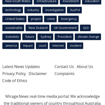
New South Wales
infrastructure
Investment
education
technology
industry
investigation
AusPol
United States
project
crime
Emergency
sustainable
New Zealand
UK Government
QLD
Scientists
future
Sydney
President
climate change
america
Impact
court
Internet
incident
Latest News Updates
Contact Us
About Us
Privacy Policy
Disclaimer
Complaints
Code of Ethics
Mirage.News real-time media portal. We acknowledge
the traditional owners of country throughout Australia.