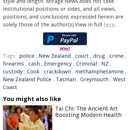
style and length. Mirage.News does not take
institutional positions or sides, and all views,
positions, and conclusions expressed herein are
solely those of the author(s).View in full
here
.
Why?
Tags:
police
,
New Zealand
,
court
,
drug
,
crime
,
firearms
,
cash
,
Emergency
,
Criminal
,
NZ
,
custody
,
Cook
,
crackdown
,
methamphetamine
,
New Zealand Police
,
Tasman
,
Greymouth
,
West
Coast
You might also like
Tai Chi: The Ancient Art
Boosting Modern Health