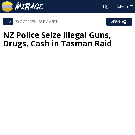
Life
30 OCT 2025 4:28 PM AEDT
Share
NZ Police Seize Illegal Guns,
Drugs, Cash in Tasman Raid