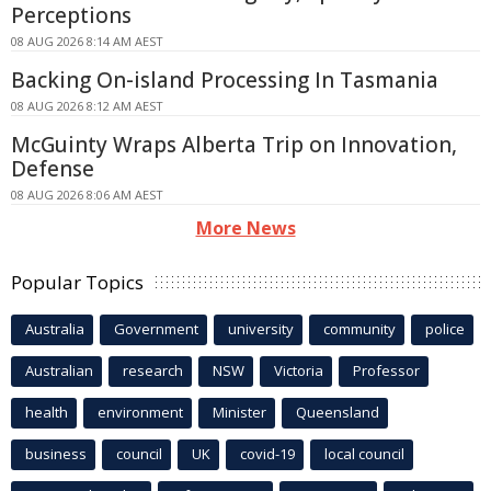
Perceptions
08 AUG 2026 8:14 AM AEST
Backing On-island Processing In Tasmania
08 AUG 2026 8:12 AM AEST
McGuinty Wraps Alberta Trip on Innovation,
Defense
08 AUG 2026 8:06 AM AEST
More News
Popular Topics
Australia
Government
university
community
police
Australian
research
NSW
Victoria
Professor
health
environment
Minister
Queensland
business
council
UK
covid-19
local council