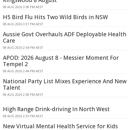
08 AUG 2026 3:38 PM AEST
H5 Bird Flu Hits Two Wild Birds in NSW
08 AUG 2026 3:37 PM AEST
Aussie Govt Overhauls ADF Deployable Health
Care
08 AUG 2026 2:54 PM AEST
APOD: 2026 August 8 - Messier Moment For
Tempel 2
08 AUG 2026 2:44 PM AEST
National Party List Mixes Experience And New
Talent
08 AUG 2026 2:38 PM AEST
High Range Drink-driving In North West
08 AUG 2026 2:35 PM AEST
New Virtual Mental Health Service for Kids