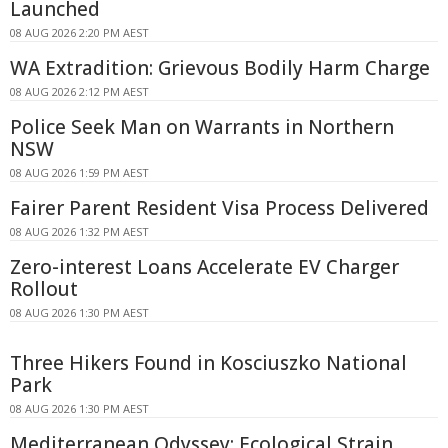
Launched
08 AUG 2026 2:20 PM AEST
WA Extradition: Grievous Bodily Harm Charge
08 AUG 2026 2:12 PM AEST
Police Seek Man on Warrants in Northern
NSW
08 AUG 2026 1:59 PM AEST
Fairer Parent Resident Visa Process Delivered
08 AUG 2026 1:32 PM AEST
Zero-interest Loans Accelerate EV Charger
Rollout
08 AUG 2026 1:30 PM AEST
Three Hikers Found in Kosciuszko National
Park
08 AUG 2026 1:30 PM AEST
Mediterranean Odyssey: Ecological Strain