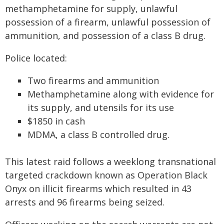
methamphetamine for supply, unlawful
possession of a firearm, unlawful possession of
ammunition, and possession of a class B drug.
Police located:
Two firearms and ammunition
Methamphetamine along with evidence for
its supply, and utensils for its use
$1850 in cash
MDMA, a class B controlled drug.
This latest raid follows a weeklong transnational
targeted crackdown known as Operation Black
Onyx on illicit firearms which resulted in 43
arrests and 96 firearms being seized.