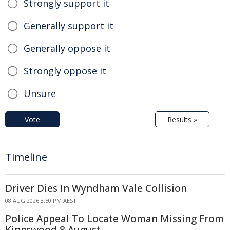
Strongly support it
Generally support it
Generally oppose it
Strongly oppose it
Unsure
Vote
Results »
Timeline
Driver Dies In Wyndham Vale Collision
08 AUG 2026 3:50 PM AEST
Police Appeal To Locate Woman Missing From
Kingswood 8 August