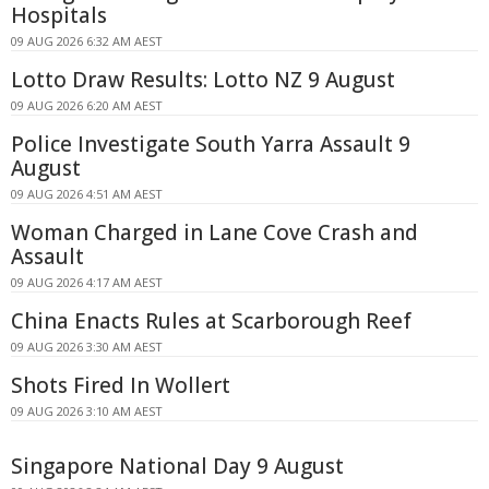
Hospitals
09 AUG 2026 6:32 AM AEST
Lotto Draw Results: Lotto NZ 9 August
09 AUG 2026 6:20 AM AEST
Police Investigate South Yarra Assault 9
August
09 AUG 2026 4:51 AM AEST
Woman Charged in Lane Cove Crash and
Assault
09 AUG 2026 4:17 AM AEST
China Enacts Rules at Scarborough Reef
09 AUG 2026 3:30 AM AEST
Shots Fired In Wollert
09 AUG 2026 3:10 AM AEST
Singapore National Day 9 August