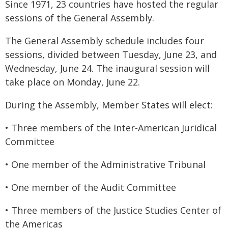
Since 1971, 23 countries have hosted the regular
sessions of the General Assembly.
The General Assembly schedule includes four
sessions, divided between Tuesday, June 23, and
Wednesday, June 24. The inaugural session will
take place on Monday, June 22.
During the Assembly, Member States will elect:
• Three members of the Inter-American Juridical
Committee
• One member of the Administrative Tribunal
• One member of the Audit Committee
• Three members of the Justice Studies Center of
the Americas