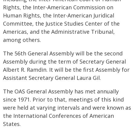
Rights, the Inter-American Commission on
Human Rights, the Inter-American Juridical
Committee, the Justice Studies Center of the
Americas, and the Administrative Tribunal,
among others.
The 56th General Assembly will be the second
Assembly during the term of Secretary General
Albert R. Ramdin. It will be the first Assembly for
Assistant Secretary General Laura Gil.
The OAS General Assembly has met annually
since 1971. Prior to that, meetings of this kind
were held at varying intervals and were known as
the International Conferences of American
States.