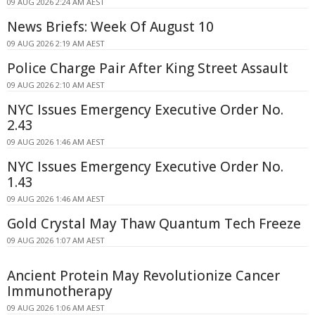
09 AUG 2026 2:24 AM AEST
News Briefs: Week Of August 10
09 AUG 2026 2:19 AM AEST
Police Charge Pair After King Street Assault
09 AUG 2026 2:10 AM AEST
NYC Issues Emergency Executive Order No.
2.43
09 AUG 2026 1:46 AM AEST
NYC Issues Emergency Executive Order No.
1.43
09 AUG 2026 1:46 AM AEST
Gold Crystal May Thaw Quantum Tech Freeze
09 AUG 2026 1:07 AM AEST
Ancient Protein May Revolutionize Cancer
Immunotherapy
09 AUG 2026 1:06 AM AEST