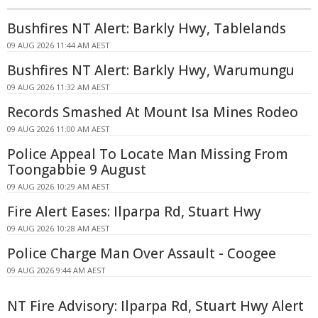
Bushfires NT Alert: Barkly Hwy, Tablelands
09 AUG 2026 11:44 AM AEST
Bushfires NT Alert: Barkly Hwy, Warumungu
09 AUG 2026 11:32 AM AEST
Records Smashed At Mount Isa Mines Rodeo
09 AUG 2026 11:00 AM AEST
Police Appeal To Locate Man Missing From
Toongabbie 9 August
09 AUG 2026 10:29 AM AEST
Fire Alert Eases: Ilparpa Rd, Stuart Hwy
09 AUG 2026 10:28 AM AEST
Police Charge Man Over Assault - Coogee
09 AUG 2026 9:44 AM AEST
NT Fire Advisory: Ilparpa Rd, Stuart Hwy Alert