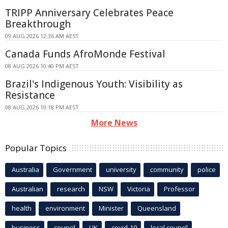
TRIPP Anniversary Celebrates Peace
Breakthrough
09 AUG 2026 12:36 AM AEST
Canada Funds AfroMonde Festival
08 AUG 2026 10:40 PM AEST
Brazil's Indigenous Youth: Visibility as
Resistance
08 AUG 2026 10:18 PM AEST
More News
Popular Topics
Australia
Government
university
community
police
Australian
research
NSW
Victoria
Professor
health
environment
Minister
Queensland
business
council
UK
covid-19
local council