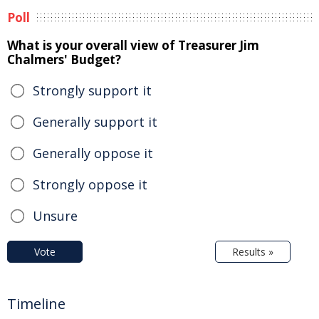
Poll
What is your overall view of Treasurer Jim
Chalmers' Budget?
Strongly support it
Generally support it
Generally oppose it
Strongly oppose it
Unsure
Vote
Results »
Timeline