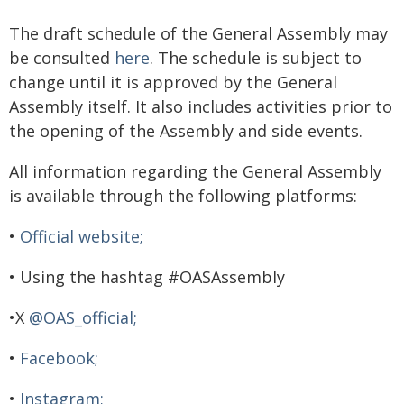
The draft schedule of the General Assembly may
be consulted
here
. The schedule is subject to
change until it is approved by the General
Assembly itself. It also includes activities prior to
the opening of the Assembly and side events.
All information regarding the General Assembly
is available through the following platforms:
•
Official website;
• Using the hashtag #OASAssembly
•X
@OAS_official;
•
Facebook;
•
Instagram;