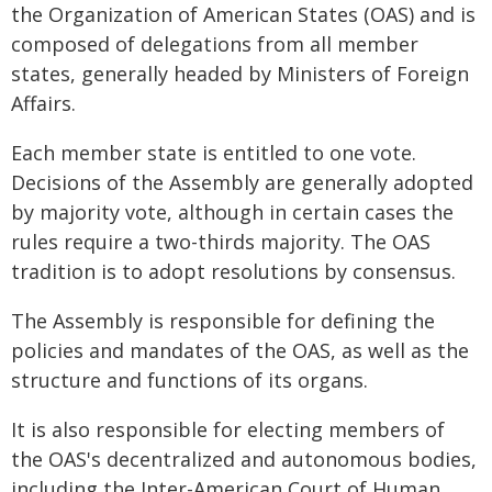
the Organization of American States (OAS) and is
composed of delegations from all member
states, generally headed by Ministers of Foreign
Affairs.
Each member state is entitled to one vote.
Decisions of the Assembly are generally adopted
by majority vote, although in certain cases the
rules require a two-thirds majority. The OAS
tradition is to adopt resolutions by consensus.
The Assembly is responsible for defining the
policies and mandates of the OAS, as well as the
structure and functions of its organs.
It is also responsible for electing members of
the OAS's decentralized and autonomous bodies,
including the Inter-American Court of Human