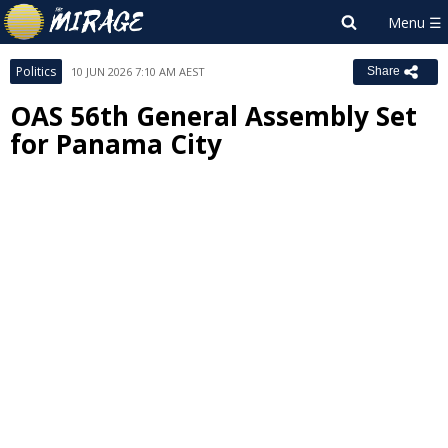
Politics
10 JUN 2026 7:10 AM AEST
Share
OAS 56th General Assembly Set
for Panama City