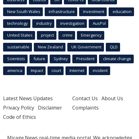
New South Wales
infrastructure
Investment
education
technology
industry
investigation
AusPol
United States
project
crime
Emergency
sustainable
New Zealand
UK Government
QLD
Scientists
future
Sydney
President
climate change
america
Impact
court
Internet
incident
Latest News Updates
Contact Us
About Us
Privacy Policy
Disclaimer
Complaints
Code of Ethics
Mirage.News real-time media portal. We acknowledge