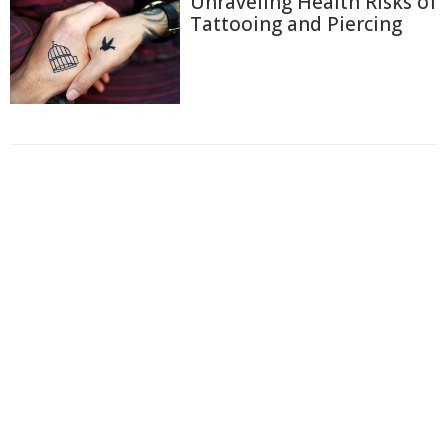
Unraveling Health Risks of
Tattooing and Piercing