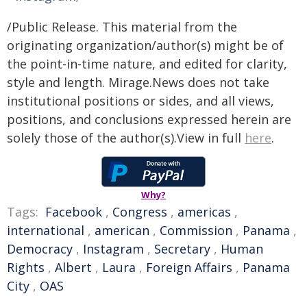
/Public Release. This material from the
originating organization/author(s) might be of
the point-in-time nature, and edited for clarity,
style and length. Mirage.News does not take
institutional positions or sides, and all views,
positions, and conclusions expressed herein are
solely those of the author(s).View in full
here
.
Why?
Tags:
Facebook
,
Congress
,
americas
,
international
,
american
,
Commission
,
Panama
,
Democracy
,
Instagram
,
Secretary
,
Human
Rights
,
Albert
,
Laura
,
Foreign Affairs
,
Panama
City
,
OAS