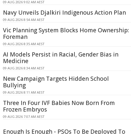
09 AUG 2026 9:02 AM AEST
Navy Unveils Djalkiri Indigenous Action Plan
09 AUG 2026 8:54 AM AEST
Vic Planning System Blocks Home Ownership:
Foreman
09 AUG 2026 8:35 AM AEST
AI Models Persist in Racial, Gender Bias in
Medicine
09 AUG 2026 8:34 AM AEST
New Campaign Targets Hidden School
Bullying
09 AUG 2026 8:11 AM AEST
Three In Four IVF Babies Now Born From
Frozen Embryos
09 AUG 2026 7:07 AM AEST
Enough Is Enough - PSOs To Be Deployed To