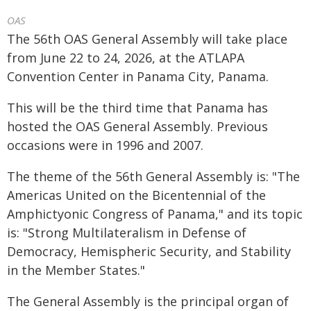
OAS
The 56th OAS General Assembly will take place
from June 22 to 24, 2026, at the ATLAPA
Convention Center in Panama City, Panama.
This will be the third time that Panama has
hosted the OAS General Assembly. Previous
occasions were in 1996 and 2007.
The theme of the 56th General Assembly is: "The
Americas United on the Bicentennial of the
Amphictyonic Congress of Panama," and its topic
is: "Strong Multilateralism in Defense of
Democracy, Hemispheric Security, and Stability
in the Member States."
The General Assembly is the principal organ of