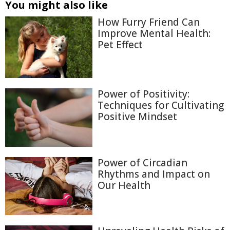
You might also like
How Furry Friend Can
Improve Mental Health:
Pet Effect
Power of Positivity:
Techniques for Cultivating
Positive Mindset
Power of Circadian
Rhythms and Impact on
Our Health