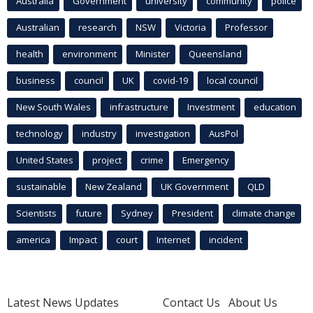
Australia
Government
university
community
police
Australian
research
NSW
Victoria
Professor
health
environment
Minister
Queensland
business
council
UK
covid-19
local council
New South Wales
infrastructure
Investment
education
technology
industry
investigation
AusPol
United States
project
crime
Emergency
sustainable
New Zealand
UK Government
QLD
Scientists
future
Sydney
President
climate change
america
Impact
court
Internet
incident
Latest News Updates
Contact Us
About Us