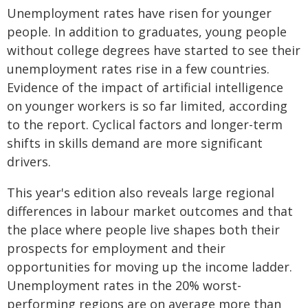
Unemployment rates have risen for younger
people. In addition to graduates, young people
without college degrees have started to see their
unemployment rates rise in a few countries.
Evidence of the impact of artificial intelligence
on younger workers is so far limited, according
to the report. Cyclical factors and longer-term
shifts in skills demand are more significant
drivers.
This year's edition also reveals large regional
differences in labour market outcomes and that
the place where people live shapes both their
prospects for employment and their
opportunities for moving up the income ladder.
Unemployment rates in the 20% worst-
performing regions are on average more than