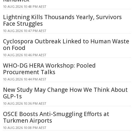
10 AUG 2026 10:48 PM AEST
Lightning Kills Thousands Yearly, Survivors
Face Struggles
10 AUG 2026 10:47 PM AEST
Cyclospora Outbreak Linked to Human Waste
on Food
10 AUG 2026 10:46 PM AEST
WHO-DG HERA Workshop: Pooled
Procurement Talks
10 AUG 2026 10:44 PM AEST
New Study May Change How We Think About
GLP-1s
10 AUG 2026 10:36 PM AEST
OSCE Boosts Anti-Smuggling Efforts at
Turkmen Airports
10 AUG 2026 10:08 PM AEST