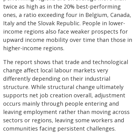
twice as high as in the 20% best-performing
ones, a ratio exceeding four in Belgium, Canada,
Italy and the Slovak Republic. People in lower-
income regions also face weaker prospects for
upward income mobility over time than those in
higher-income regions.
The report shows that trade and technological
change affect local labour markets very
differently depending on their industrial
structure. While structural change ultimately
supports net job creation overall, adjustment
occurs mainly through people entering and
leaving employment rather than moving across
sectors or regions, leaving some workers and
communities facing persistent challenges.