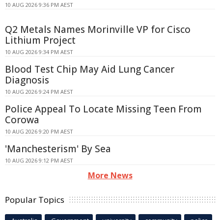
10 AUG 2026 9:36 PM AEST
Q2 Metals Names Morinville VP for Cisco
Lithium Project
10 AUG 2026 9:34 PM AEST
Blood Test Chip May Aid Lung Cancer
Diagnosis
10 AUG 2026 9:24 PM AEST
Police Appeal To Locate Missing Teen From
Corowa
10 AUG 2026 9:20 PM AEST
'Manchesterism' By Sea
10 AUG 2026 9:12 PM AEST
More News
Popular Topics