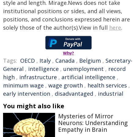
style and length. Mirage.News does not take
institutional positions or sides, and all views,
positions, and conclusions expressed herein are
solely those of the author(s).View in full
here
.
Why?
Tags:
OECD
,
Italy
,
Canada
,
Belgium
,
Secretary-
General
,
intelligence
,
unemployment
,
record
high
,
infrastructure
,
artificial intelligence
,
minimum wage
,
wage growth
,
health services
,
early intervention
,
disadvantaged
,
industrial
You might also like
Mysteries of Mirror
Neurons: Understanding
Empathy in Brain