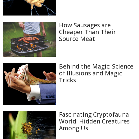
How Sausages are
Cheaper Than Their
Source Meat
Behind the Magic: Science
of Illusions and Magic
Tricks
Fascinating Cryptofauna
World: Hidden Creatures
Among Us