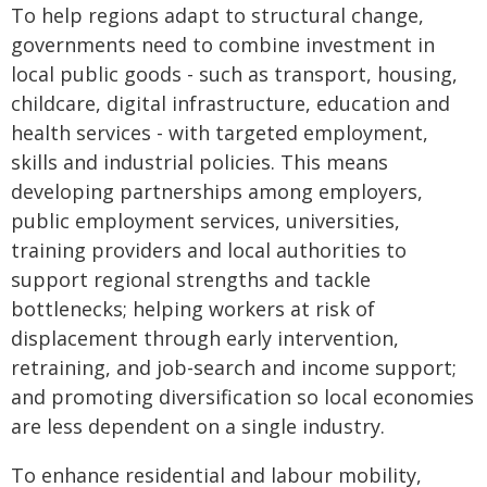
To help regions adapt to structural change,
governments need to combine investment in
local public goods - such as transport, housing,
childcare, digital infrastructure, education and
health services - with targeted employment,
skills and industrial policies. This means
developing partnerships among employers,
public employment services, universities,
training providers and local authorities to
support regional strengths and tackle
bottlenecks; helping workers at risk of
displacement through early intervention,
retraining, and job-search and income support;
and promoting diversification so local economies
are less dependent on a single industry.
To enhance residential and labour mobility,