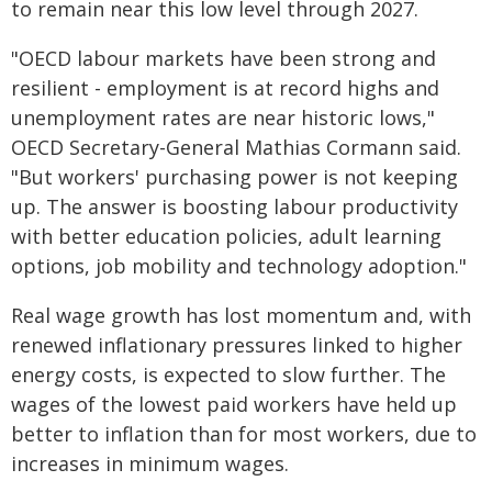
to remain near this low level through 2027.
"OECD labour markets have been strong and
resilient - employment is at record highs and
unemployment rates are near historic lows,"
OECD Secretary-General Mathias Cormann said.
"But workers' purchasing power is not keeping
up. The answer is boosting labour productivity
with better education policies, adult learning
options, job mobility and technology adoption."
Real wage growth has lost momentum and, with
renewed inflationary pressures linked to higher
energy costs, is expected to slow further. The
wages of the lowest paid workers have held up
better to inflation than for most workers, due to
increases in minimum wages.