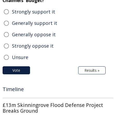
Chalmers' Budget?
Strongly support it
Generally support it
Generally oppose it
Strongly oppose it
Unsure
Vote
Results »
Timeline
£13m Skinningrove Flood Defense Project
Breaks Ground