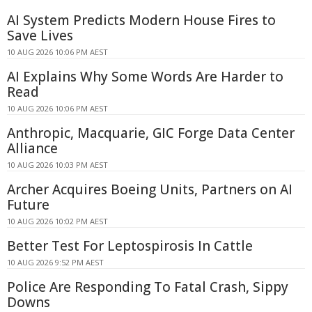
AI System Predicts Modern House Fires to
Save Lives
10 AUG 2026 10:06 PM AEST
AI Explains Why Some Words Are Harder to
Read
10 AUG 2026 10:06 PM AEST
Anthropic, Macquarie, GIC Forge Data Center
Alliance
10 AUG 2026 10:03 PM AEST
Archer Acquires Boeing Units, Partners on AI
Future
10 AUG 2026 10:02 PM AEST
Better Test For Leptospirosis In Cattle
10 AUG 2026 9:52 PM AEST
Police Are Responding To Fatal Crash, Sippy
Downs