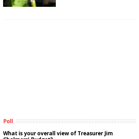
Poll
What is your overall view of Treasurer Jim