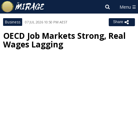
Business
07 JUL 2026 10:50 PM AEST
Share
OECD Job Markets Strong, Real
Wages Lagging