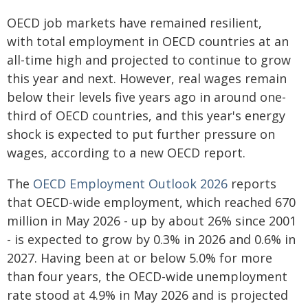
OECD job markets have remained resilient,
with total employment in OECD countries at an
all-time high and projected to continue to grow
this year and next. However, real wages remain
below their levels five years ago in around one-
third of OECD countries, and this year's energy
shock is expected to put further pressure on
wages, according to a new OECD report.
The
OECD Employment Outlook 2026
reports
that OECD-wide employment, which reached 670
million in May 2026 - up by about 26% since 2001
- is expected to grow by 0.3% in 2026 and 0.6% in
2027. Having been at or below 5.0% for more
than four years, the OECD-wide unemployment
rate stood at 4.9% in May 2026 and is projected