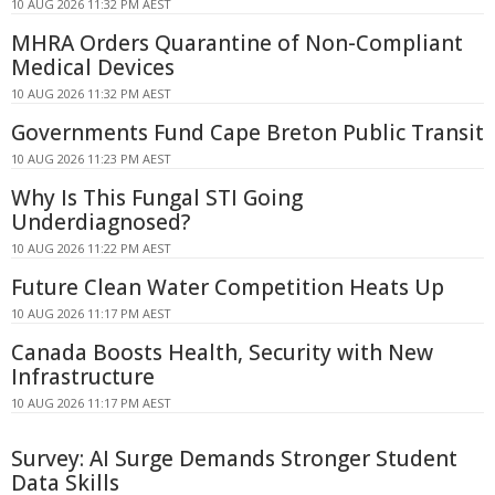
10 AUG 2026 11:32 PM AEST
MHRA Orders Quarantine of Non-Compliant
Medical Devices
10 AUG 2026 11:32 PM AEST
Governments Fund Cape Breton Public Transit
10 AUG 2026 11:23 PM AEST
Why Is This Fungal STI Going
Underdiagnosed?
10 AUG 2026 11:22 PM AEST
Future Clean Water Competition Heats Up
10 AUG 2026 11:17 PM AEST
Canada Boosts Health, Security with New
Infrastructure
10 AUG 2026 11:17 PM AEST
Survey: AI Surge Demands Stronger Student
Data Skills