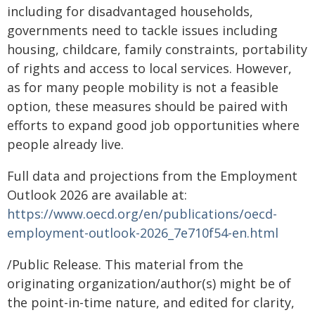
including for disadvantaged households,
governments need to tackle issues including
housing, childcare, family constraints, portability
of rights and access to local services. However,
as for many people mobility is not a feasible
option, these measures should be paired with
efforts to expand good job opportunities where
people already live.
Full data and projections from the Employment
Outlook 2026 are available at:
https://www.oecd.org/en/publications/oecd-
employment-outlook-2026_7e710f54-en.html
/Public Release. This material from the
originating organization/author(s) might be of
the point-in-time nature, and edited for clarity,