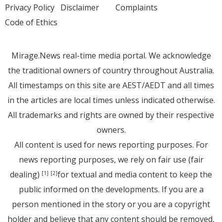
Privacy Policy
Disclaimer
Complaints
Code of Ethics
Mirage.News real-time media portal. We acknowledge
the traditional owners of country throughout Australia.
All timestamps on this site are AEST/AEDT and all times
in the articles are local times unless indicated otherwise.
All trademarks and rights are owned by their respective
owners.
All content is used for news reporting purposes. For
news reporting purposes, we rely on fair use (fair
dealing)
for textual and media content to keep the
[1]
[2]
public informed on the developments. If you are a
person mentioned in the story or you are a copyright
holder and believe that any content should be removed,