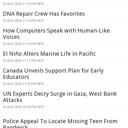
10 AUG 2026 11:16 PM AEST
DNA Repair Crew Has Favorites
10 AUG 2026 11:16 PM AEST
How Computers Speak with Human-Like
Voices
10 AUG 2026 11:14 PM AEST
El Niño Alters Marine Life In Pacific
10 AUG 2026 11:11 PM AEST
Canada Unveils Support Plan for Early
Educators
10 AUG 2026 11:10 PM AEST
UN Experts Decry Surge in Gaza, West Bank
Attacks
10 AUG 2026 10:54 PM AEST
Police Appeal To Locate Missing Teen From
Randwick