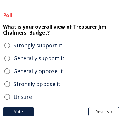
Poll
What is your overall view of Treasurer Jim
Chalmers' Budget?
Strongly support it
Generally support it
Generally oppose it
Strongly oppose it
Unsure
Vote
Results »