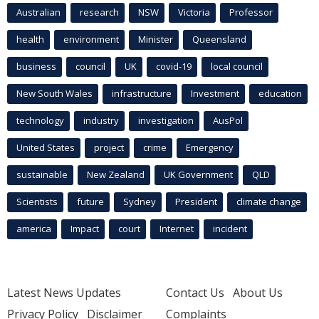
Australian
research
NSW
Victoria
Professor
health
environment
Minister
Queensland
business
council
UK
covid-19
local council
New South Wales
infrastructure
Investment
education
technology
industry
investigation
AusPol
United States
project
crime
Emergency
sustainable
New Zealand
UK Government
QLD
Scientists
future
Sydney
President
climate change
america
Impact
court
Internet
incident
Latest News Updates
Contact Us
About Us
Privacy Policy
Disclaimer
Complaints