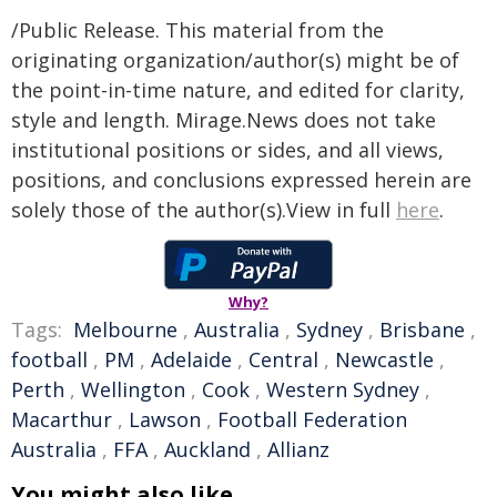
/Public Release. This material from the
originating organization/author(s) might be of
the point-in-time nature, and edited for clarity,
style and length. Mirage.News does not take
institutional positions or sides, and all views,
positions, and conclusions expressed herein are
solely those of the author(s).View in full
here
.
Why?
Tags:
Melbourne
,
Australia
,
Sydney
,
Brisbane
,
football
,
PM
,
Adelaide
,
Central
,
Newcastle
,
Perth
,
Wellington
,
Cook
,
Western Sydney
,
Macarthur
,
Lawson
,
Football Federation
Australia
,
FFA
,
Auckland
,
Allianz
You might also like