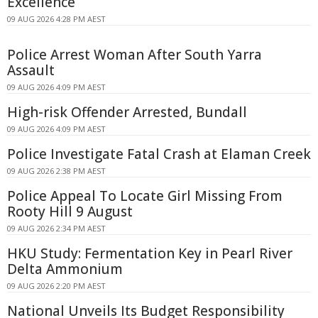
Excellence
09 AUG 2026 4:28 PM AEST
Police Arrest Woman After South Yarra
Assault
09 AUG 2026 4:09 PM AEST
High-risk Offender Arrested, Bundall
09 AUG 2026 4:09 PM AEST
Police Investigate Fatal Crash at Elaman Creek
09 AUG 2026 2:38 PM AEST
Police Appeal To Locate Girl Missing From
Rooty Hill 9 August
09 AUG 2026 2:34 PM AEST
HKU Study: Fermentation Key in Pearl River
Delta Ammonium
09 AUG 2026 2:20 PM AEST
National Unveils Its Budget Responsibility