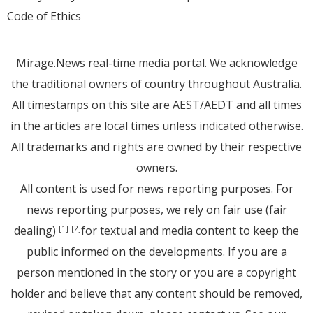
Code of Ethics
Mirage.News real-time media portal. We acknowledge
the traditional owners of country throughout Australia.
All timestamps on this site are AEST/AEDT and all times
in the articles are local times unless indicated otherwise.
All trademarks and rights are owned by their respective
owners.
All content is used for news reporting purposes. For
news reporting purposes, we rely on fair use (fair
dealing)
for textual and media content to keep the
[1]
[2]
public informed on the developments. If you are a
person mentioned in the story or you are a copyright
holder and believe that any content should be removed,