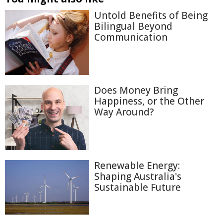
Untold Benefits of Being
Bilingual Beyond
Communication
Does Money Bring
Happiness, or the Other
Way Around?
Renewable Energy:
Shaping Australia's
Sustainable Future