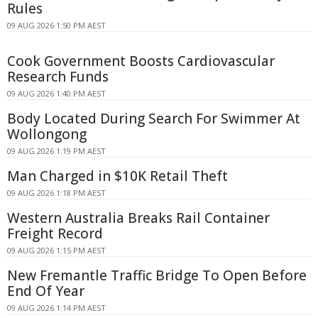
Rules
09 AUG 2026 1:50 PM AEST
Cook Government Boosts Cardiovascular
Research Funds
09 AUG 2026 1:40 PM AEST
Body Located During Search For Swimmer At
Wollongong
09 AUG 2026 1:19 PM AEST
Man Charged in $10K Retail Theft
09 AUG 2026 1:18 PM AEST
Western Australia Breaks Rail Container
Freight Record
09 AUG 2026 1:15 PM AEST
New Fremantle Traffic Bridge To Open Before
End Of Year
09 AUG 2026 1:14 PM AEST