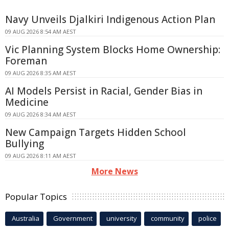
Navy Unveils Djalkiri Indigenous Action Plan
09 AUG 2026 8:54 AM AEST
Vic Planning System Blocks Home Ownership:
Foreman
09 AUG 2026 8:35 AM AEST
AI Models Persist in Racial, Gender Bias in
Medicine
09 AUG 2026 8:34 AM AEST
New Campaign Targets Hidden School
Bullying
09 AUG 2026 8:11 AM AEST
More News
Popular Topics
Australia
Government
university
community
police