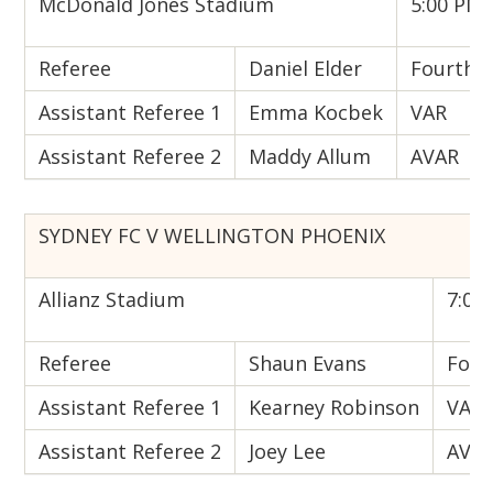
McDonald Jones Stadium
5:00 PM 
Referee
Daniel Elder
Fourth Of
Assistant Referee 1
Emma Kocbek
VAR
Assistant Referee 2
Maddy Allum
AVAR
SYDNEY FC V WELLINGTON PHOENIX
Allianz Stadium
7:00 
Referee
Shaun Evans
Fourt
Assistant Referee 1
Kearney Robinson
VAR
Assistant Referee 2
Joey Lee
AVA