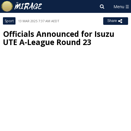
Sport
13 MAR 2025 7:37 AM AEDT
Share
Officials Announced for Isuzu
UTE A-League Round 23