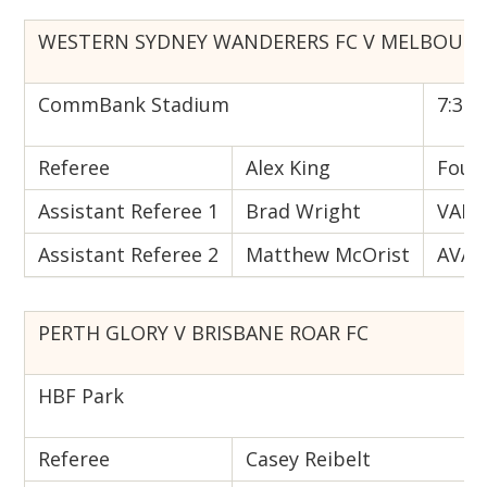
WESTERN SYDNEY WANDERERS FC V MELBOURN
CommBank Stadium
7:35 
Referee
Alex King
Fourt
Assistant Referee 1
Brad Wright
VAR
Assistant Referee 2
Matthew McOrist
AVAR
PERTH GLORY V BRISBANE ROAR FC
HBF Park
Referee
Casey Reibelt