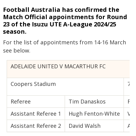
Football Australia has confirmed the
Match Official appointments for Round
23 of the Isuzu UTE A-League 2024/25
season.
For the list of appointments from 14-16 March
see below.
ADELAIDE UNITED V MACARTHUR FC
Coopers Stadium
7:0
Referee
Tim Danaskos
Fou
Assistant Referee 1
Hugh Fenton-White
VA
Assistant Referee 2
David Walsh
AV