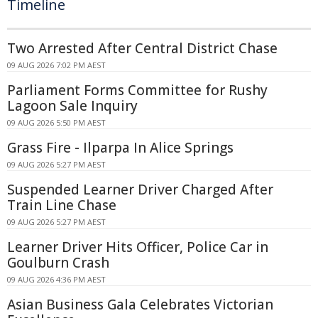
Timeline
Two Arrested After Central District Chase
09 AUG 2026 7:02 PM AEST
Parliament Forms Committee for Rushy
Lagoon Sale Inquiry
09 AUG 2026 5:50 PM AEST
Grass Fire - Ilparpa In Alice Springs
09 AUG 2026 5:27 PM AEST
Suspended Learner Driver Charged After
Train Line Chase
09 AUG 2026 5:27 PM AEST
Learner Driver Hits Officer, Police Car in
Goulburn Crash
09 AUG 2026 4:36 PM AEST
Asian Business Gala Celebrates Victorian