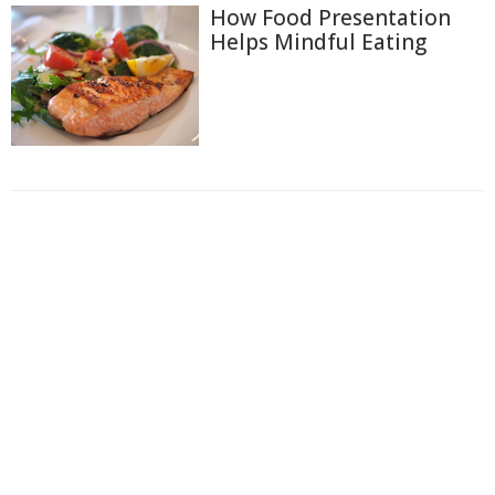
How Food Presentation
Helps Mindful Eating