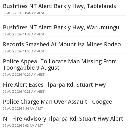
Bushfires NT Alert: Barkly Hwy, Tablelands
09 AUG 2026 11:44 AM AEST
Bushfires NT Alert: Barkly Hwy, Warumungu
09 AUG 2026 11:32 AM AEST
Records Smashed At Mount Isa Mines Rodeo
09 AUG 2026 11:00 AM AEST
Police Appeal To Locate Man Missing From
Toongabbie 9 August
09 AUG 2026 10:29 AM AEST
Fire Alert Eases: Ilparpa Rd, Stuart Hwy
09 AUG 2026 10:28 AM AEST
Police Charge Man Over Assault - Coogee
09 AUG 2026 9:44 AM AEST
NT Fire Advisory: Ilparpa Rd, Stuart Hwy Alert
09 AUG 2026 9:02 AM AEST