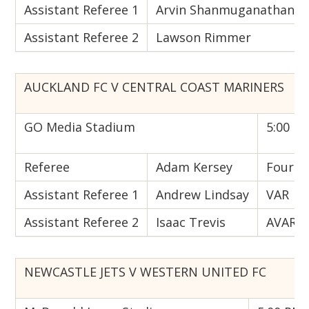
Assistant Referee 1
Arvin Shanmuganathan
Assistant Referee 2
Lawson Rimmer
AUCKLAND FC V CENTRAL COAST MARINERS
GO Media Stadium
5:00 PM
Referee
Adam Kersey
Fourth 
Assistant Referee 1
Andrew Lindsay
VAR
Assistant Referee 2
Isaac Trevis
AVAR
NEWCASTLE JETS V WESTERN UNITED FC