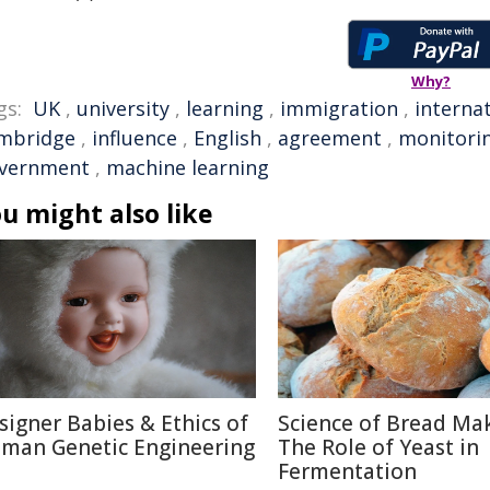
Why?
gs:
UK
,
university
,
learning
,
immigration
,
interna
mbridge
,
influence
,
English
,
agreement
,
monitori
vernment
,
machine learning
u might also like
signer Babies & Ethics of
Science of Bread Mak
man Genetic Engineering
The Role of Yeast in
Fermentation