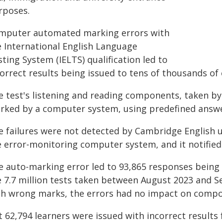
rposes.
mputer automated marking errors with
e International English Language
ting System (IELTS) qualification led to
orrect results being issued to tens of thousands of
e test's listening and reading components, taken by
rked by a computer system, using predefined answe
e failures were not detected by Cambridge English 
e error-monitoring computer system, and it notified
e auto-marking error led to 93,865 responses bein
e 7.7 million tests taken between August 2023 and S
th wrong marks, the errors had no impact on compon
 62,794 learners were issued with incorrect results 