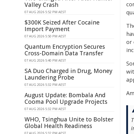
co
Valley Crash
qua
07 AUG 2026 5:52 PM AEST
$300K Seized After Cocaine
The
Import Payment
hav
07 AUG 2026 5:50 PM AEST
or 
Quantum Encryption Secures
inc
Cross-Domain Data Transfer
07 AUG 2026 5:40 PM AEST
So
SA Duo Charged in Drug, Money
wit
Laundering Probe
app
07 AUG 2026 5:32 PM AEST
Am
August Update: Bombala And
Cooma Pool Upgrade Projects
07 AUG 2026 5:32 PM AEST
WHO, Tsinghua Unite to Bolster
T
Global Health Readiness
i
07 AUG 2026 5:32 PM AEST