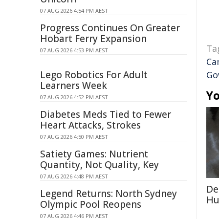
07 AUG 2026 4:54 PM AEST
Progress Continues On Greater
Hobart Ferry Expansion
Ta
07 AUG 2026 4:53 PM AEST
Ca
Lego Robotics For Adult
Go
Learners Week
Yo
07 AUG 2026 4:52 PM AEST
Diabetes Meds Tied to Fewer
Heart Attacks, Strokes
07 AUG 2026 4:50 PM AEST
Satiety Games: Nutrient
Quantity, Not Quality, Key
07 AUG 2026 4:48 PM AEST
De
Legend Returns: North Sydney
Hu
Olympic Pool Reopens
07 AUG 2026 4:46 PM AEST