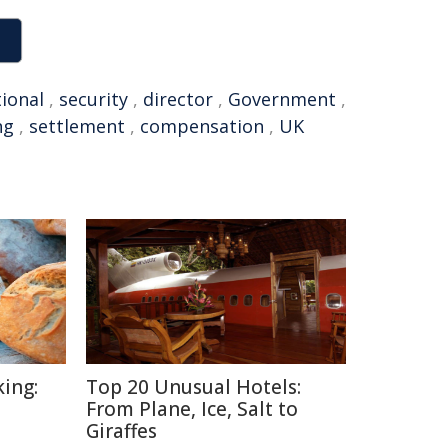
tional
,
security
,
director
,
Government
,
ng
,
settlement
,
compensation
,
UK
ing:
Top 20 Unusual Hotels:
From Plane, Ice, Salt to
Giraffes