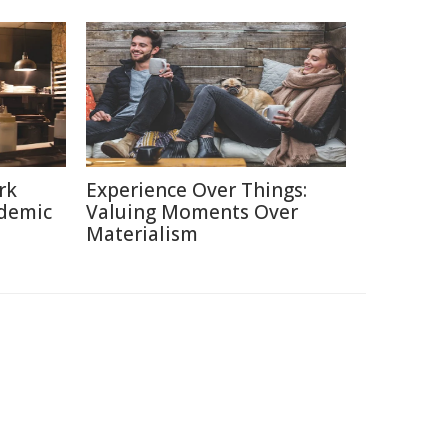
rk
Experience Over Things:
ndemic
Valuing Moments Over
Materialism