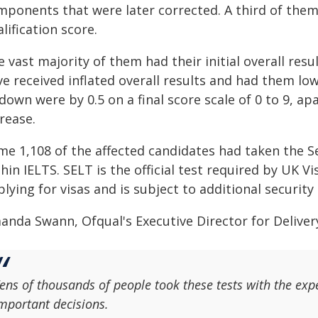
mponents that were later corrected. A third of them 
lification score.
 vast majority of them had their initial overall res
e received inflated overall results and had them lowe
down were by 0.5 on a final score scale of 0 to 9, a
rease.
me 1,108 of the affected candidates had taken the S
hin IELTS. SELT is the official test required by UK 
lying for visas and is subject to additional securit
anda Swann, Ofqual's Executive Director for Delivery
ens of thousands of people took these tests with the expe
mportant decisions.