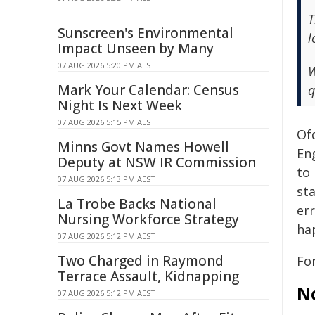
T
Sunscreen's Environmental
l
Impact Unseen by Many
07 AUG 2026 5:20 PM AEST
W
Mark Your Calendar: Census
q
Night Is Next Week
07 AUG 2026 5:15 PM AEST
Of
Minns Govt Names Howell
En
Deputy at NSW IR Commission
to
07 AUG 2026 5:13 PM AEST
st
La Trobe Backs National
er
Nursing Workforce Strategy
ha
07 AUG 2026 5:12 PM AEST
Two Charged in Raymond
Fo
Terrace Assault, Kidnapping
N
07 AUG 2026 5:12 PM AEST