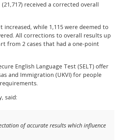
(21,717) received a corrected overall
ult increased, while 1,115 were deemed to
red. All corrections to overall results up
part from 2 cases that had a one-point
ecure English Language Test (SELT) offer
Visas and Immigration (UKVI) for people
y requirements.
, said:
ctation of accurate results which influence