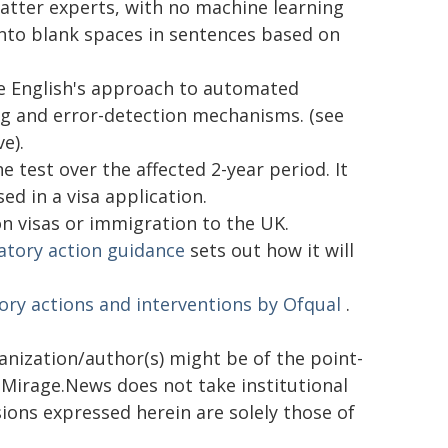
tter experts, with no machine learning
into blank spaces in sentences based on
e English's approach to automated
g and error-detection mechanisms. (see
e).
 test over the affected 2-year period. It
ed in a visa application.
on visas or immigration to the UK.
atory action guidance
sets out how it will
ory actions and interventions by Ofqual
.
ganization/author(s) might be of the point-
h. Mirage.News does not take institutional
sions expressed herein are solely those of