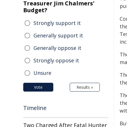
Treasurer Jim Chalmers'
pu
Budget?
Co
Strongly support it
th
Tes
Generally support it
inc
Generally oppose it
Th
Strongly oppose it
ma
Unsure
Th
th
Vote
Results »
Th
th
Timeline
wi
But
Two Charged After Fatal Hunter