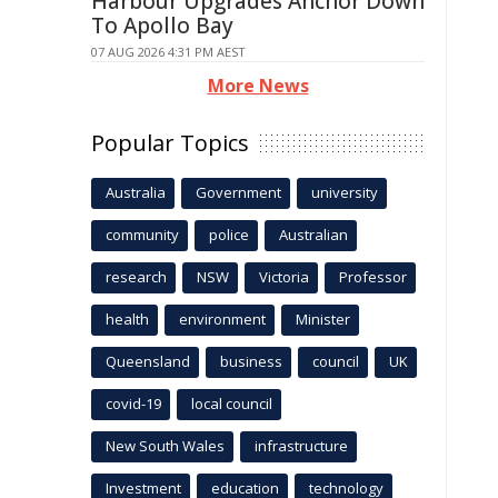
Harbour Upgrades Anchor Down
To Apollo Bay
07 AUG 2026 4:31 PM AEST
More News
Popular Topics
Australia
Government
university
community
police
Australian
research
NSW
Victoria
Professor
health
environment
Minister
Queensland
business
council
UK
covid-19
local council
New South Wales
infrastructure
Investment
education
technology