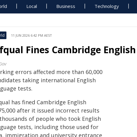
rld
Local
Business
Technology
rld
11 JUN 2026 6:42 PM AEST
fqual Fines Cambridge English 
Gov
rking errors affected more than 60,000
ndidates taking international English
nguage tests.
qual has fined Cambridge English
5,000 after it issued incorrect results
 thousands of people who took English
nguage tests, including those used for
sa, immigration and university entrance