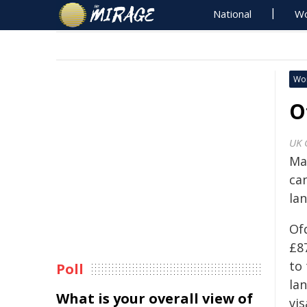
National
Wo
Wo
O
UK 
Ma
ca
la
Of
£87
to
Poll
la
What is your overall view of
vi