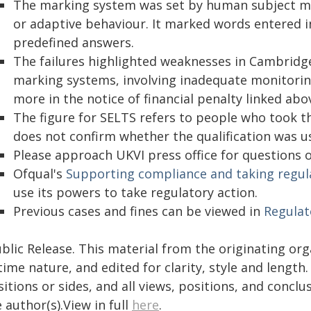
The marking system was set by human subject ma
or adaptive behaviour. It marked words entered 
predefined answers.
The failures highlighted weaknesses in Cambridg
marking systems, involving inadequate monitorin
more in the notice of financial penalty linked abov
The figure for SELTS refers to people who took the
does not confirm whether the qualification was us
Please approach UKVI press office for questions 
Ofqual's
Supporting compliance and taking regul
use its powers to take regulatory action.
Previous cases and fines can be viewed in
Regulat
blic Release. This material from the originating or
time nature, and edited for clarity, style and lengt
itions or sides, and all views, positions, and conclu
 author(s).View in full
here
.