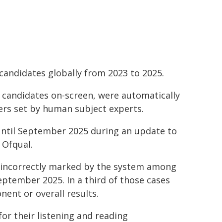
 candidates globally from 2023 to 2025.
 candidates on-screen, were automatically
rs set by human subject experts.
until September 2025 during an update to
 Ofqual.
g incorrectly marked by the system among
eptember 2025. In a third of those cases
ent or overall results.
for their listening and reading