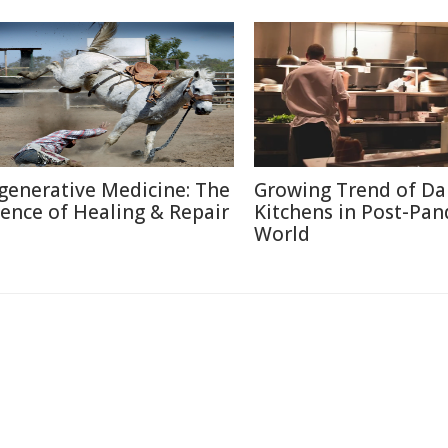
generative Medicine: The
Growing Trend of Da
ience of Healing & Repair
Kitchens in Post-Pa
World