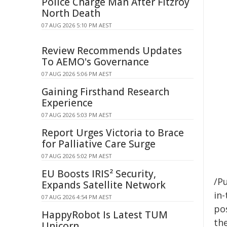
Police Charge Man After Fitzroy
North Death
07 AUG 2026 5:10 PM AEST
Review Recommends Updates
To AEMO's Governance
07 AUG 2026 5:06 PM AEST
Gaining Firsthand Research
Experience
07 AUG 2026 5:03 PM AEST
Report Urges Victoria to Brace
for Palliative Care Surge
07 AUG 2026 5:02 PM AEST
EU Boosts IRIS² Security,
/Pu
Expands Satellite Network
in-
07 AUG 2026 4:54 PM AEST
pos
HappyRobot Is Latest TUM
the
Unicorn