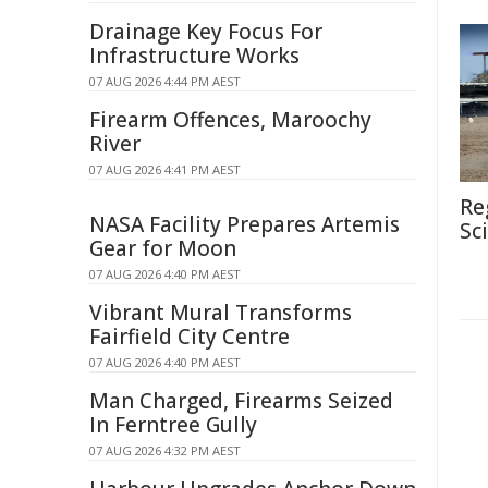
Drainage Key Focus For
Infrastructure Works
07 AUG 2026 4:44 PM AEST
Firearm Offences, Maroochy
River
07 AUG 2026 4:41 PM AEST
Re
NASA Facility Prepares Artemis
Sc
Gear for Moon
07 AUG 2026 4:40 PM AEST
Vibrant Mural Transforms
Fairfield City Centre
07 AUG 2026 4:40 PM AEST
Man Charged, Firearms Seized
In Ferntree Gully
07 AUG 2026 4:32 PM AEST