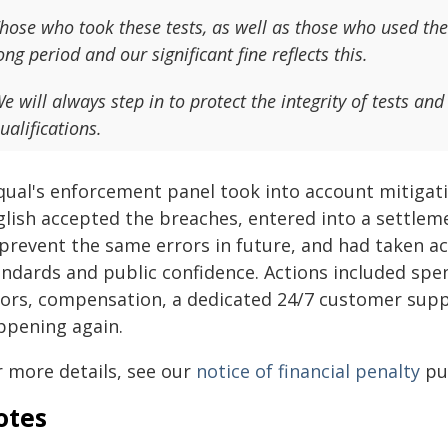
hose who took these tests, as well as those who used the
ong period and our significant fine reflects this.
e will always step in to protect the integrity of tests an
ualifications.
qual's enforcement panel took into account mitigat
glish accepted the breaches, entered into a settle
 prevent the same errors in future, and had taken ac
andards and public confidence. Actions included spen
rors, compensation, a dedicated 24/7 customer supp
ppening again.
r more details, see our
notice of financial penalty
pub
otes