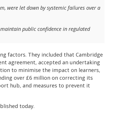
m, were let down by systemic failures over a
d maintain public confidence in regulated
ing factors. They included that Cambridge
ment agreement, accepted an undertaking
tion to minimise the impact on learners,
ding over £6 million on correcting its
ort hub, and measures to prevent it
lished today.