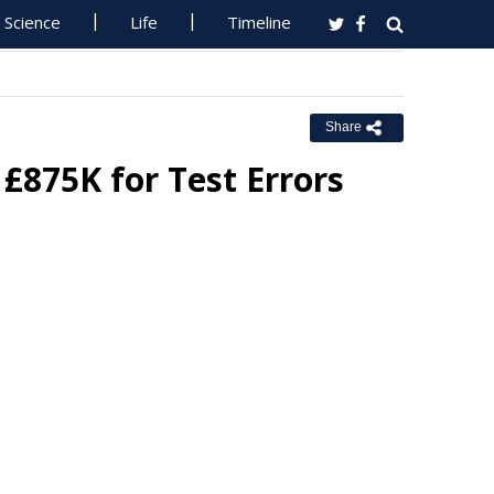
Science
Life
Timeline
Share
£875K for Test Errors