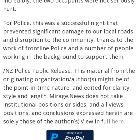
Incredibly, the two occupants were not seriously
hurt.
For Police, this was a successful night that
prevented significant damage to our local roads
and disruption to the community, thanks to the
work of frontline Police and a number of people
working in the background to support them.
/NZ Police Public Release. This material from the
originating organization/author(s) might be of
the point-in-time nature, and edited for clarity,
style and length. Mirage.News does not take
institutional positions or sides, and all views,
positions, and conclusions expressed herein are
solely those of the author(s).View in full
here
.