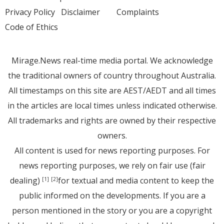
Privacy Policy
Disclaimer
Complaints
Code of Ethics
Mirage.News real-time media portal. We acknowledge
the traditional owners of country throughout Australia.
All timestamps on this site are AEST/AEDT and all times
in the articles are local times unless indicated otherwise.
All trademarks and rights are owned by their respective
owners.
All content is used for news reporting purposes. For
news reporting purposes, we rely on fair use (fair
dealing)
for textual and media content to keep the
[1]
[2]
public informed on the developments. If you are a
person mentioned in the story or you are a copyright