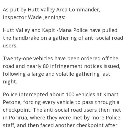
As put by Hutt Valley Area Commander,
Inspector Wade Jennings:
Hutt Valley and Kapiti-Mana Police have pulled
the handbrake on a gathering of anti-social road
users.
Twenty-one vehicles have been ordered off the
road and nearly 80 infringement notices issued,
following a large and volatile gathering last
night.
Police intercepted about 100 vehicles at Kmart
Petone, forcing every vehicle to pass through a
checkpoint. The anti-social road users then met
in Porirua, where they were met by more Police
staff, and then faced another checkpoint after