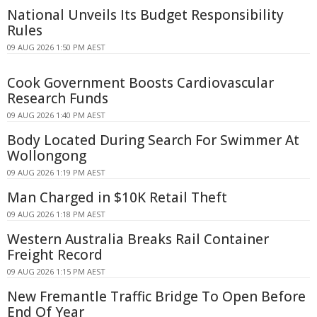
National Unveils Its Budget Responsibility
Rules
09 AUG 2026 1:50 PM AEST
Cook Government Boosts Cardiovascular
Research Funds
09 AUG 2026 1:40 PM AEST
Body Located During Search For Swimmer At
Wollongong
09 AUG 2026 1:19 PM AEST
Man Charged in $10K Retail Theft
09 AUG 2026 1:18 PM AEST
Western Australia Breaks Rail Container
Freight Record
09 AUG 2026 1:15 PM AEST
New Fremantle Traffic Bridge To Open Before
End Of Year