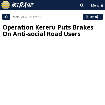
Life
19 APR 2025 1:28 PM AEST
Share
Operation Kereru Puts Brakes
On Anti-social Road Users