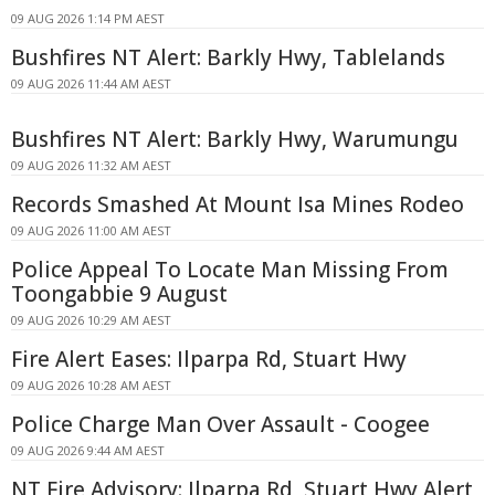
09 AUG 2026 1:14 PM AEST
Bushfires NT Alert: Barkly Hwy, Tablelands
09 AUG 2026 11:44 AM AEST
Bushfires NT Alert: Barkly Hwy, Warumungu
09 AUG 2026 11:32 AM AEST
Records Smashed At Mount Isa Mines Rodeo
09 AUG 2026 11:00 AM AEST
Police Appeal To Locate Man Missing From
Toongabbie 9 August
09 AUG 2026 10:29 AM AEST
Fire Alert Eases: Ilparpa Rd, Stuart Hwy
09 AUG 2026 10:28 AM AEST
Police Charge Man Over Assault - Coogee
09 AUG 2026 9:44 AM AEST
NT Fire Advisory: Ilparpa Rd, Stuart Hwy Alert