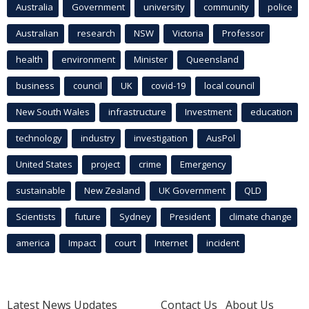
Australia
Government
university
community
police
Australian
research
NSW
Victoria
Professor
health
environment
Minister
Queensland
business
council
UK
covid-19
local council
New South Wales
infrastructure
Investment
education
technology
industry
investigation
AusPol
United States
project
crime
Emergency
sustainable
New Zealand
UK Government
QLD
Scientists
future
Sydney
President
climate change
america
Impact
court
Internet
incident
Latest News Updates
Contact Us
About Us