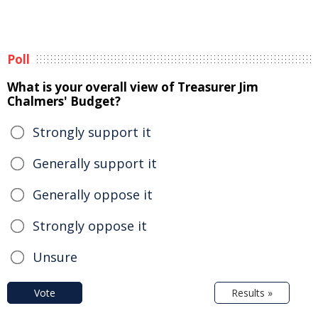
Poll
What is your overall view of Treasurer Jim
Chalmers' Budget?
Strongly support it
Generally support it
Generally oppose it
Strongly oppose it
Unsure
Vote
Results »