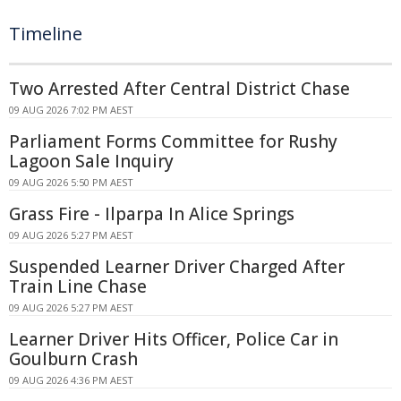
Timeline
Two Arrested After Central District Chase
09 AUG 2026 7:02 PM AEST
Parliament Forms Committee for Rushy
Lagoon Sale Inquiry
09 AUG 2026 5:50 PM AEST
Grass Fire - Ilparpa In Alice Springs
09 AUG 2026 5:27 PM AEST
Suspended Learner Driver Charged After
Train Line Chase
09 AUG 2026 5:27 PM AEST
Learner Driver Hits Officer, Police Car in
Goulburn Crash
09 AUG 2026 4:36 PM AEST