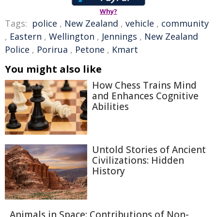
Why?
Tags:
police
,
New Zealand
,
vehicle
,
community
,
Eastern
,
Wellington
,
Jennings
,
New Zealand
Police
,
Porirua
,
Petone
,
Kmart
You might also like
How Chess Trains Mind
and Enhances Cognitive
Abilities
Untold Stories of Ancient
Civilizations: Hidden
History
Animals in Space: Contributions of Non-