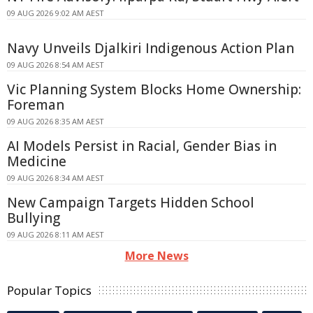
09 AUG 2026 9:02 AM AEST
Navy Unveils Djalkiri Indigenous Action Plan
09 AUG 2026 8:54 AM AEST
Vic Planning System Blocks Home Ownership:
Foreman
09 AUG 2026 8:35 AM AEST
AI Models Persist in Racial, Gender Bias in
Medicine
09 AUG 2026 8:34 AM AEST
New Campaign Targets Hidden School
Bullying
09 AUG 2026 8:11 AM AEST
More News
Popular Topics