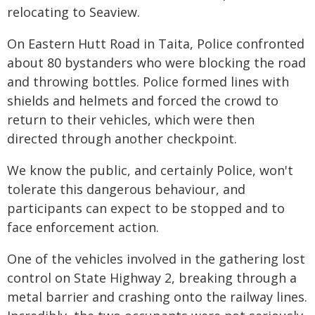
relocating to Seaview.
On Eastern Hutt Road in Taita, Police confronted
about 80 bystanders who were blocking the road
and throwing bottles. Police formed lines with
shields and helmets and forced the crowd to
return to their vehicles, which were then
directed through another checkpoint.
We know the public, and certainly Police, won't
tolerate this dangerous behaviour, and
participants can expect to be stopped and to
face enforcement action.
One of the vehicles involved in the gathering lost
control on State Highway 2, breaking through a
metal barrier and crashing onto the railway lines.