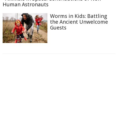
Human Astronauts
Worms in Kids: Battling
the Ancient Unwelcome
Guests