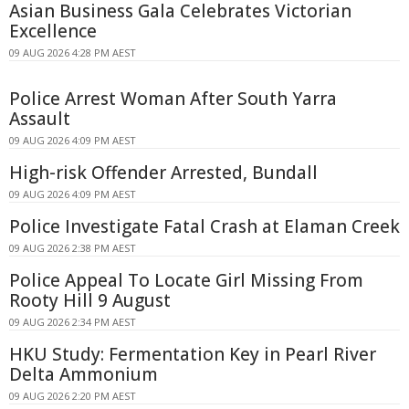
Asian Business Gala Celebrates Victorian
Excellence
09 AUG 2026 4:28 PM AEST
Police Arrest Woman After South Yarra
Assault
09 AUG 2026 4:09 PM AEST
High-risk Offender Arrested, Bundall
09 AUG 2026 4:09 PM AEST
Police Investigate Fatal Crash at Elaman Creek
09 AUG 2026 2:38 PM AEST
Police Appeal To Locate Girl Missing From
Rooty Hill 9 August
09 AUG 2026 2:34 PM AEST
HKU Study: Fermentation Key in Pearl River
Delta Ammonium
09 AUG 2026 2:20 PM AEST