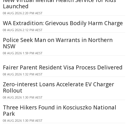
New Virtual Mental Health Service for Kids
Launched
08 AUG 2026 2:20 PM AEST
WA Extradition: Grievous Bodily Harm Charge
08 AUG 2026 2:12 PM AEST
Police Seek Man on Warrants in Northern
NSW
08 AUG 2026 1:59 PM AEST
Fairer Parent Resident Visa Process Delivered
08 AUG 2026 1:32 PM AEST
Zero-interest Loans Accelerate EV Charger
Rollout
08 AUG 2026 1:30 PM AEST
Three Hikers Found in Kosciuszko National
Park
08 AUG 2026 1:30 PM AEST