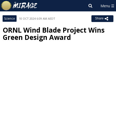
Science
10 OCT 2024 6:09 AM AEDT
Share
ORNL Wind Blade Project Wins
Green Design Award