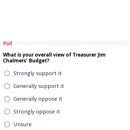
Poll
What is your overall view of Treasurer Jim
Chalmers' Budget?
Strongly support it
Generally support it
Generally oppose it
Strongly oppose it
Unsure