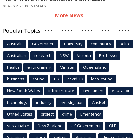
08 AUG 2026 10:36 AM AEST
More News
Popular Topics
Australia
Government
university
community
police
Australian
research
NSW
Victoria
Professor
health
environment
Minister
Queensland
business
council
UK
covid-19
local council
New South Wales
infrastructure
Investment
education
technology
industry
investigation
AusPol
United States
project
crime
Emergency
sustainable
New Zealand
UK Government
QLD
Scientists
future
Sydney
President
climate change