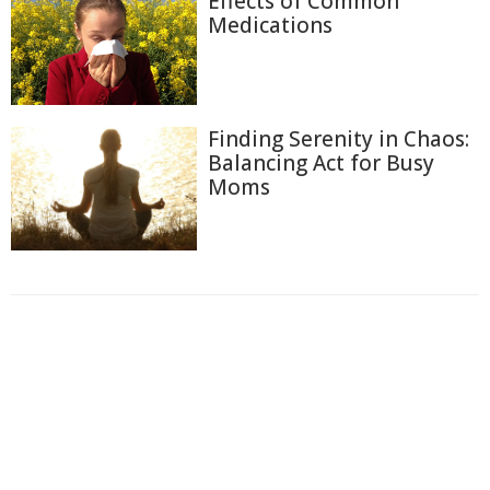
Effects of Common
Medications
Finding Serenity in Chaos:
Balancing Act for Busy
Moms