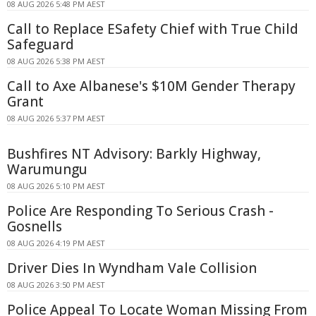
08 AUG 2026 5:48 PM AEST
Call to Replace ESafety Chief with True Child
Safeguard
08 AUG 2026 5:38 PM AEST
Call to Axe Albanese's $10M Gender Therapy
Grant
08 AUG 2026 5:37 PM AEST
Bushfires NT Advisory: Barkly Highway,
Warumungu
08 AUG 2026 5:10 PM AEST
Police Are Responding To Serious Crash -
Gosnells
08 AUG 2026 4:19 PM AEST
Driver Dies In Wyndham Vale Collision
08 AUG 2026 3:50 PM AEST
Police Appeal To Locate Woman Missing From