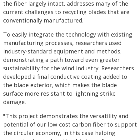
the fiber largely intact, addresses many of the
current challenges to recycling blades that are
conventionally manufactured."
To easily integrate the technology with existing
manufacturing processes, researchers used
industry-standard equipment and methods,
demonstrating a path toward even greater
sustainability for the wind industry. Researchers
developed a final conductive coating added to
the blade exterior, which makes the blade
surface more resistant to lightning strike
damage.
"This project demonstrates the versatility and
potential of our low-cost carbon fiber to support
the circular economy, in this case helping