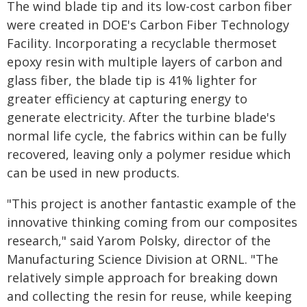
The wind blade tip and its low-cost carbon fiber
were created in DOE's Carbon Fiber Technology
Facility. Incorporating a recyclable thermoset
epoxy resin with multiple layers of carbon and
glass fiber, the blade tip is 41% lighter for
greater efficiency at capturing energy to
generate electricity. After the turbine blade's
normal life cycle, the fabrics within can be fully
recovered, leaving only a polymer residue which
can be used in new products.
"This project is another fantastic example of the
innovative thinking coming from our composites
research," said Yarom Polsky, director of the
Manufacturing Science Division at ORNL. "The
relatively simple approach for breaking down
and collecting the resin for reuse, while keeping