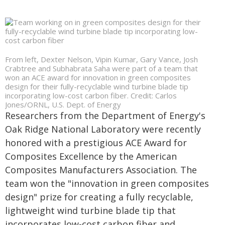
From left, Dexter Nelson, Vipin Kumar, Gary Vance, Josh
Crabtree and Subhabrata Saha were part of a team that
won an ACE award for innovation in green composites
design for their fully-recyclable wind turbine blade tip
incorporating low-cost carbon fiber. Credit: Carlos
Jones/ORNL, U.S. Dept. of Energy
Researchers from the Department of Energy's
Oak Ridge National Laboratory were recently
honored with a prestigious ACE Award for
Composites Excellence by the American
Composites Manufacturers Association. The
team won the "innovation in green composites
design" prize for creating a fully recyclable,
lightweight wind turbine blade tip that
incorporates low-cost carbon fiber and