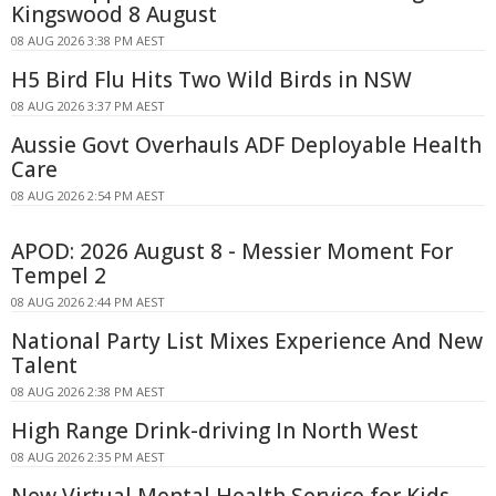
Kingswood 8 August
08 AUG 2026 3:38 PM AEST
H5 Bird Flu Hits Two Wild Birds in NSW
08 AUG 2026 3:37 PM AEST
Aussie Govt Overhauls ADF Deployable Health
Care
08 AUG 2026 2:54 PM AEST
APOD: 2026 August 8 - Messier Moment For
Tempel 2
08 AUG 2026 2:44 PM AEST
National Party List Mixes Experience And New
Talent
08 AUG 2026 2:38 PM AEST
High Range Drink-driving In North West
08 AUG 2026 2:35 PM AEST