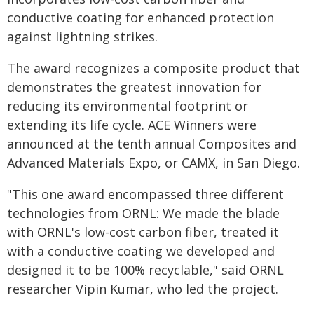
conductive coating for enhanced protection
against lightning strikes.
The award recognizes a composite product that
demonstrates the greatest innovation for
reducing its environmental footprint or
extending its life cycle. ACE Winners were
announced at the tenth annual Composites and
Advanced Materials Expo, or CAMX, in San Diego.
"This one award encompassed three different
technologies from ORNL: We made the blade
with ORNL's low-cost carbon fiber, treated it
with a conductive coating we developed and
designed it to be 100% recyclable," said ORNL
researcher Vipin Kumar, who led the project.