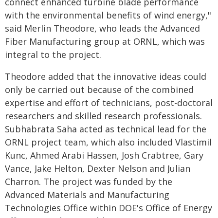
connect enhanced turbine blade performance
with the environmental benefits of wind energy,"
said Merlin Theodore, who leads the Advanced
Fiber Manufacturing group at ORNL, which was
integral to the project.
Theodore added that the innovative ideas could
only be carried out because of the combined
expertise and effort of technicians, post-doctoral
researchers and skilled research professionals.
Subhabrata Saha acted as technical lead for the
ORNL project team, which also included Vlastimil
Kunc, Ahmed Arabi Hassen, Josh Crabtree, Gary
Vance, Jake Helton, Dexter Nelson and Julian
Charron. The project was funded by the
Advanced Materials and Manufacturing
Technologies Office within DOE's Office of Energy