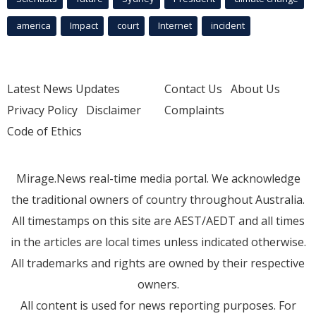
america
Impact
court
Internet
incident
Latest News Updates
Contact Us
About Us
Privacy Policy
Disclaimer
Complaints
Code of Ethics
Mirage.News real-time media portal. We acknowledge
the traditional owners of country throughout Australia.
All timestamps on this site are AEST/AEDT and all times
in the articles are local times unless indicated otherwise.
All trademarks and rights are owned by their respective
owners.
All content is used for news reporting purposes. For