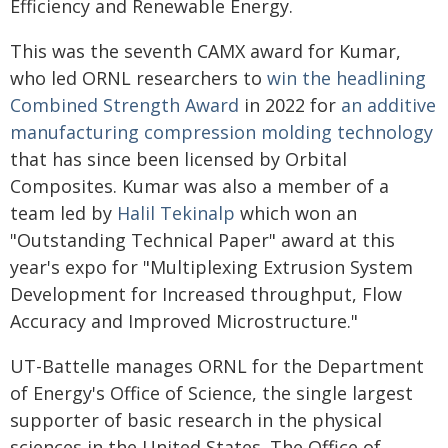
Efficiency and Renewable Energy.
This was the seventh CAMX award for Kumar,
who led ORNL researchers to
win the headlining
Combined Strength Award
in 2022 for
an additive
manufacturing compression molding technology
that has since been licensed by Orbital
Composites. Kumar was also a member of a
team led by
Halil Tekinalp
which won an
"Outstanding Technical Paper" award at this
year's expo for "Multiplexing Extrusion System
Development for Increased throughput, Flow
Accuracy and Improved Microstructure."
UT-Battelle manages ORNL for the Department
of Energy's Office of Science, the single largest
supporter of basic research in the physical
sciences in the United States. The Office of