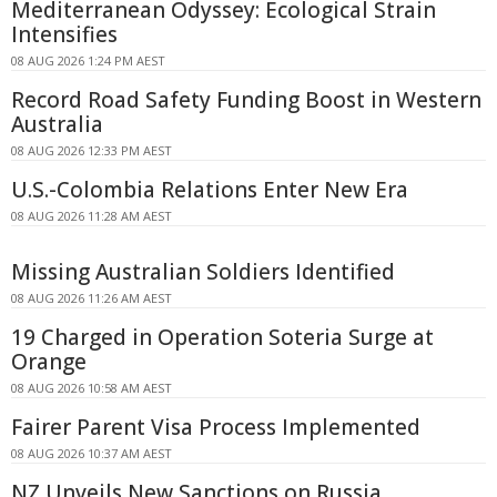
Mediterranean Odyssey: Ecological Strain
Intensifies
08 AUG 2026 1:24 PM AEST
Record Road Safety Funding Boost in Western
Australia
08 AUG 2026 12:33 PM AEST
U.S.-Colombia Relations Enter New Era
08 AUG 2026 11:28 AM AEST
Missing Australian Soldiers Identified
08 AUG 2026 11:26 AM AEST
19 Charged in Operation Soteria Surge at
Orange
08 AUG 2026 10:58 AM AEST
Fairer Parent Visa Process Implemented
08 AUG 2026 10:37 AM AEST
NZ Unveils New Sanctions on Russia