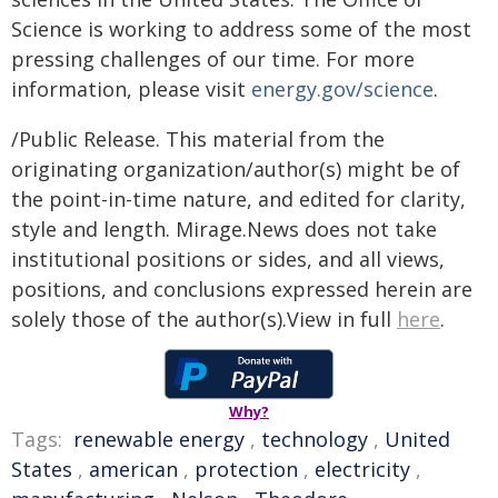
Science is working to address some of the most
pressing challenges of our time. For more
information, please visit
energy.gov/science
.
/Public Release. This material from the
originating organization/author(s) might be of
the point-in-time nature, and edited for clarity,
style and length. Mirage.News does not take
institutional positions or sides, and all views,
positions, and conclusions expressed herein are
solely those of the author(s).View in full
here
.
Why?
Tags:
renewable energy
,
technology
,
United
States
,
american
,
protection
,
electricity
,