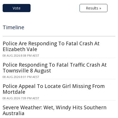
Vote
Results »
Timeline
Police Are Responding To Fatal Crash At
Elizabeth Vale
08 AUG 2026 8:08 PM AEST
Police Responding To Fatal Traffic Crash At
Townsville 8 August
08 AUG 2026 8:01 PM AEST
Police Appeal To Locate Girl Missing From
Mortdale
08 AUG 2026 7:09 PM AEST
Severe Weather: Wet, Windy Hits Southern
Australia