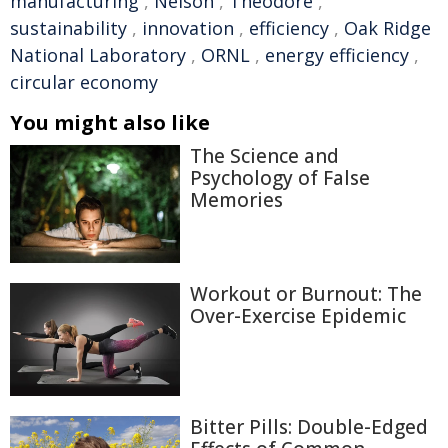
manufacturing
,
Nelson
,
Theodore
,
sustainability
,
innovation
,
efficiency
,
Oak Ridge
National Laboratory
,
ORNL
,
energy efficiency
,
circular economy
You might also like
The Science and
Psychology of False
Memories
Workout or Burnout: The
Over-Exercise Epidemic
Bitter Pills: Double-Edged