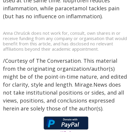
used at the same time. Ibuprofen reduces
inflammation, while paracetamol tackles pain
(but has no influence on inflammation).
Anna Chruścik does not work for, consult, own shares in or
receive funding from any company or organisation that would
benefit from this article, and has disclosed no relevant
affiliations beyond their academic appointment.
/Courtesy of The Conversation. This material
from the originating organization/author(s)
might be of the point-in-time nature, and edited
for clarity, style and length. Mirage.News does
not take institutional positions or sides, and all
views, positions, and conclusions expressed
herein are solely those of the author(s).