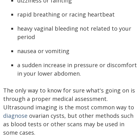
dizziness or fainting
rapid breathing or racing heartbeat
heavy vaginal bleeding not related to your
period
nausea or vomiting
a sudden increase in pressure or discomfort
in your lower abdomen.
The only way to know for sure what's going on is
through a proper medical assessment.
Ultrasound imaging is the most common way to
diagnose
ovarian cysts, but other methods such
as blood tests or other scans may be used in
some cases.