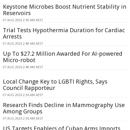
Keystone Microbes Boost Nutrient Stability in
Reservoirs
07 AUG 2026 2:50 AM AEST
Trial Tests Hypothermia Duration for Cardiac
Arrests
07 AUG 2026 2:48 AM AEST
Up To $27.2 Million Awarded For AI-powered
Micro-robot
07 AUG 2026 2:48 AM AEST
Local Change Key to LGBTI Rights, Says
Council Rapporteur
07 AUG 2026 2:36 AM AEST
Research Finds Decline in Mammography Use
Among Groups
07 AUG 2026 2:36 AM AEST
US Targets Enablers of Cuban Arms Imports