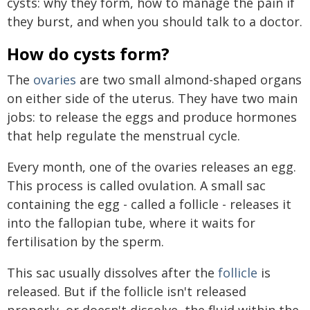
cysts: why they form, how to manage the pain if
they burst, and when you should talk to a doctor.
How do cysts form?
The
ovaries
are two small almond-shaped organs
on either side of the uterus. They have two main
jobs: to release the eggs and produce hormones
that help regulate the menstrual cycle.
Every month, one of the ovaries releases an egg.
This process is called ovulation. A small sac
containing the egg - called a follicle - releases it
into the fallopian tube, where it waits for
fertilisation by the sperm.
This sac usually dissolves after the
follicle
is
released. But if the follicle isn't released
properly, or doesn't dissolve, the fluid within the