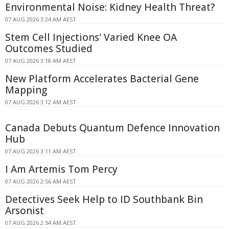
Environmental Noise: Kidney Health Threat?
07 AUG 2026 3:24 AM AEST
Stem Cell Injections' Varied Knee OA
Outcomes Studied
07 AUG 2026 3:18 AM AEST
New Platform Accelerates Bacterial Gene
Mapping
07 AUG 2026 3:12 AM AEST
Canada Debuts Quantum Defence Innovation
Hub
07 AUG 2026 3:11 AM AEST
I Am Artemis Tom Percy
07 AUG 2026 2:56 AM AEST
Detectives Seek Help to ID Southbank Bin
Arsonist
07 AUG 2026 2:54 AM AEST