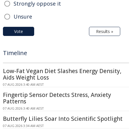
Strongly oppose it
Unsure
Vote
Results »
Timeline
Low-Fat Vegan Diet Slashes Energy Density,
Aids Weight Loss
07 AUG 2026 3:40 AM AEST
Fingertip Sensor Detects Stress, Anxiety
Patterns
07 AUG 2026 3:40 AM AEST
Butterfly Lilies Soar Into Scientific Spotlight
07 AUG 2026 3:34 AM AEST