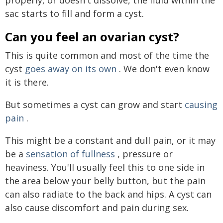
sac starts to fill and form a cyst.
Can you feel an ovarian cyst?
This is quite common and most of the time the
cyst
goes away on its own
. We don't even know
it is there.
But sometimes a cyst can grow and start
causing
pain
.
This might be a constant and dull pain, or it may
be a
sensation of fullness
, pressure or
heaviness. You'll usually feel this to one side in
the area below your belly button, but the pain
can also radiate to the back and hips. A cyst can
also cause discomfort and pain during sex.