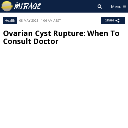
Health
08 MAY 2025 11:06 AM AEST
Share
Ovarian Cyst Rupture: When To
Consult Doctor