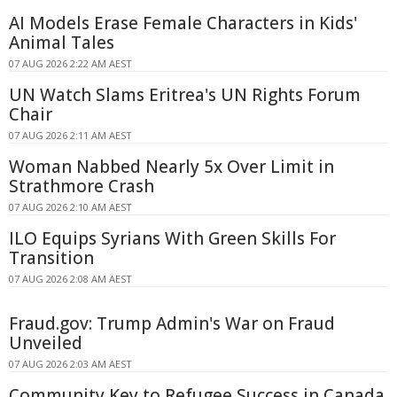
AI Models Erase Female Characters in Kids'
Animal Tales
07 AUG 2026 2:22 AM AEST
UN Watch Slams Eritrea's UN Rights Forum
Chair
07 AUG 2026 2:11 AM AEST
Woman Nabbed Nearly 5x Over Limit in
Strathmore Crash
07 AUG 2026 2:10 AM AEST
ILO Equips Syrians With Green Skills For
Transition
07 AUG 2026 2:08 AM AEST
Fraud.gov: Trump Admin's War on Fraud
Unveiled
07 AUG 2026 2:03 AM AEST
Community Key to Refugee Success in Canada