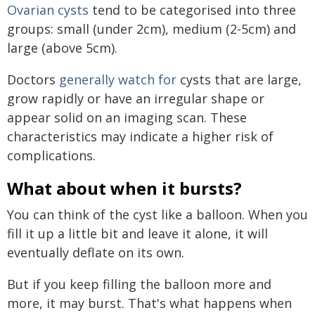
Ovarian cysts
tend to be categorised into three
groups: small (under 2cm), medium (2-5cm) and
large (above 5cm).
Doctors
generally watch for
cysts that are large,
grow rapidly or have an irregular shape or
appear solid on an imaging scan. These
characteristics may indicate a higher risk of
complications.
What about when it bursts?
You can think of the cyst like a balloon. When you
fill it up a little bit and leave it alone, it will
eventually deflate on its own.
But if you keep filling the balloon more and
more, it may burst. That's what happens when