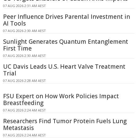
07 AUG 2026 2:31 AM AEST
Peer Influence Drives Parental Investment in
AI Tools
07 AUG 2026 2:30 AM AEST
Sunlight Generates Quantum Entanglement
First Time
07 AUG 2026 2:30 AM AEST
UC Davis Leads U.S. Heart Valve Treatment
Trial
07 AUG 2026 2:28 AM AEST
FSU Expert on How Work Policies Impact
Breastfeeding
07 AUG 2026 2:24 AM AEST
Researchers Find Tumor Protein Fuels Lung
Metastasis
07 AUG 2026 2:24 AM AEST