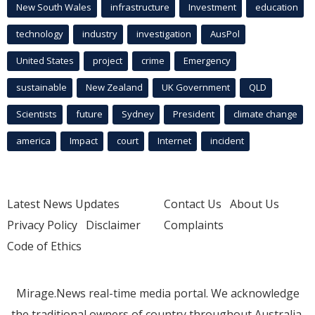
New South Wales
infrastructure
Investment
education
technology
industry
investigation
AusPol
United States
project
crime
Emergency
sustainable
New Zealand
UK Government
QLD
Scientists
future
Sydney
President
climate change
america
Impact
court
Internet
incident
Latest News Updates
Contact Us
About Us
Privacy Policy
Disclaimer
Complaints
Code of Ethics
Mirage.News real-time media portal. We acknowledge
the traditional owners of country throughout Australia.