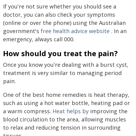
If you're not sure whether you should see a
doctor, you can also check your symptoms
(online or over the phone) using the Australian
government's
free health advice website
. In an
emergency, always call 000.
How should you treat the pain?
Once you know you're dealing with a burst cyst,
treatment is very similar to managing period
pain.
One of the best home remedies is heat therapy,
such as using a hot water bottle, heating pad or
a warm compress.
Heat helps by
improving the
blood circulation to the area, allowing muscles
to relax and reducing tension in surrounding
tissues.