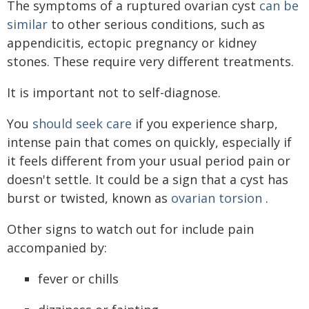
The symptoms of a ruptured ovarian cyst
can be
similar
to other serious conditions, such as
appendicitis, ectopic pregnancy or kidney
stones. These require very different treatments.
It is important not to self-diagnose.
You
should seek care
if you experience sharp,
intense pain that comes on quickly, especially if
it feels different from your usual period pain or
doesn't settle. It could be a sign that a cyst has
burst or twisted, known as
ovarian torsion
.
Other signs to watch out for include pain
accompanied by:
fever or chills