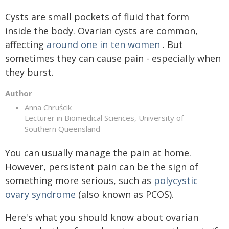
Cysts are small pockets of fluid that form
inside the body. Ovarian cysts are common,
affecting
around one in ten women
. But
sometimes they can cause pain - especially when
they burst.
Author
Anna Chruścik
Lecturer in Biomedical Sciences, University of
Southern Queensland
You can usually manage the pain at home.
However, persistent pain can be the sign of
something more serious, such as
polycystic
ovary syndrome
(also known as PCOS).
Here's what you should know about ovarian