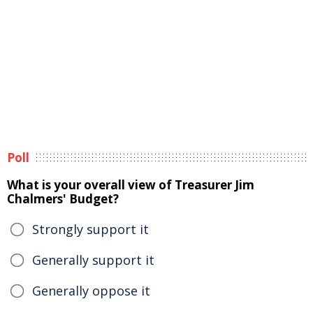
Poll
What is your overall view of Treasurer Jim
Chalmers' Budget?
Strongly support it
Generally support it
Generally oppose it