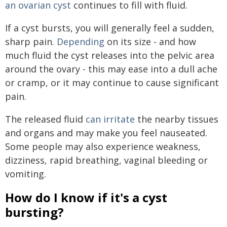
an ovarian cyst
continues to fill with fluid.
If a cyst bursts, you will generally feel a sudden,
sharp pain.
Depending
on its size - and how
much fluid the cyst releases into the pelvic area
around the ovary - this may ease into a dull ache
or cramp, or it may continue to cause significant
pain.
The released fluid
can irritate
the nearby tissues
and organs and may make you feel nauseated.
Some people may also experience weakness,
dizziness, rapid breathing, vaginal bleeding or
vomiting.
How do I know if it's a cyst
bursting?