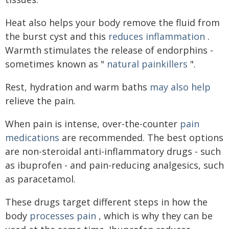
Heat also helps your body remove the fluid from
the burst cyst and this
reduces inflammation
.
Warmth stimulates the release of endorphins -
sometimes known as "
natural painkillers
".
Rest, hydration and warm baths
may also help
relieve the pain.
When pain is intense, over-the-counter
pain
medications
are recommended. The best options
are non-steroidal anti-inflammatory drugs - such
as ibuprofen - and pain-reducing analgesics, such
as paracetamol.
These drugs target different steps in how the
body
processes pain
, which is why they can be