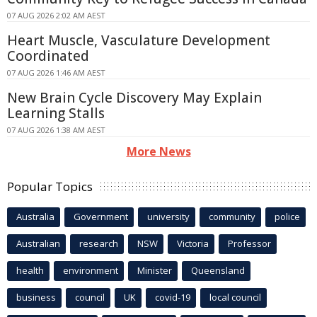
07 AUG 2026 2:02 AM AEST
Heart Muscle, Vasculature Development
Coordinated
07 AUG 2026 1:46 AM AEST
New Brain Cycle Discovery May Explain
Learning Stalls
07 AUG 2026 1:38 AM AEST
More News
Popular Topics
Australia
Government
university
community
police
Australian
research
NSW
Victoria
Professor
health
environment
Minister
Queensland
business
council
UK
covid-19
local council