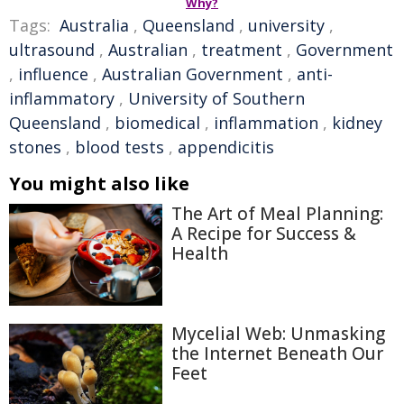
Why?
Tags:
Australia
,
Queensland
,
university
,
ultrasound
,
Australian
,
treatment
,
Government
,
influence
,
Australian Government
,
anti-
inflammatory
,
University of Southern
Queensland
,
biomedical
,
inflammation
,
kidney
stones
,
blood tests
,
appendicitis
You might also like
The Art of Meal Planning:
A Recipe for Success &
Health
Mycelial Web: Unmasking
the Internet Beneath Our
Feet