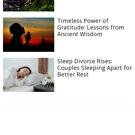
Timeless Power of
Gratitude: Lessons from
Ancient Wisdom
Sleep Divorce Rises:
Couples Sleeping Apart for
Better Rest