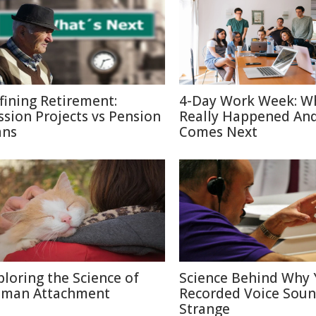
fining Retirement:
4-Day Work Week: W
ssion Projects vs Pension
Really Happened An
ans
Comes Next
ploring the Science of
Science Behind Why 
man Attachment
Recorded Voice Sou
Strange