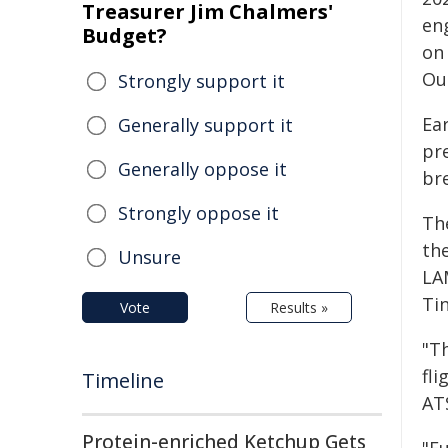
Treasurer Jim Chalmers'
en
Budget?
on
Ou
Strongly support it
Ear
Generally support it
pre
Generally oppose it
br
Strongly oppose it
Th
th
Unsure
LA
Tin
Vote
Results »
"T
fli
Timeline
AT
Protein-enriched Ketchup Gets