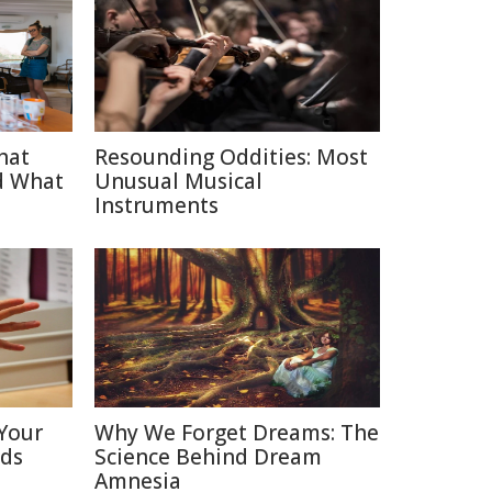
hat
Resounding Oddities: Most
d What
Unusual Musical
Instruments
Your
Why We Forget Dreams: The
nds
Science Behind Dream
Amnesia