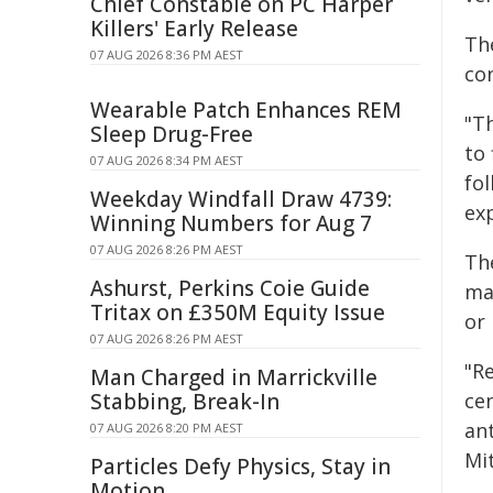
Chief Constable on PC Harper
Killers' Early Release
The
07 AUG 2026 8:36 PM AEST
co
Wearable Patch Enhances REM
"T
Sleep Drug-Free
to 
07 AUG 2026 8:34 PM AEST
fol
Weekday Windfall Draw 4739:
exp
Winning Numbers for Aug 7
07 AUG 2026 8:26 PM AEST
Th
Ashurst, Perkins Coie Guide
ma
Tritax on £350M Equity Issue
or 
07 AUG 2026 8:26 PM AEST
"R
Man Charged in Marrickville
Stabbing, Break-In
cen
ant
07 AUG 2026 8:20 PM AEST
Mit
Particles Defy Physics, Stay in
Motion