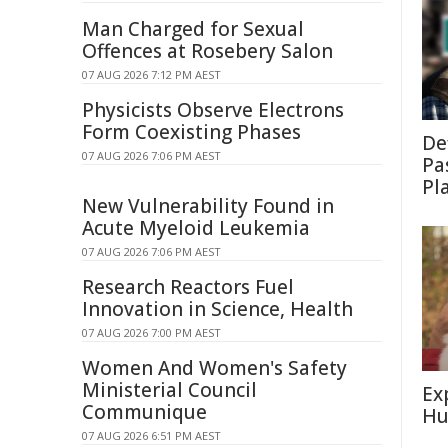
Man Charged for Sexual
Offences at Rosebery Salon
07 AUG 2026 7:12 PM AEST
Physicists Observe Electrons
Form Coexisting Phases
De
07 AUG 2026 7:06 PM AEST
Pa
Pl
New Vulnerability Found in
Acute Myeloid Leukemia
07 AUG 2026 7:06 PM AEST
Research Reactors Fuel
Innovation in Science, Health
07 AUG 2026 7:00 PM AEST
Women And Women's Safety
Ministerial Council
Ex
Communique
Hu
07 AUG 2026 6:51 PM AEST