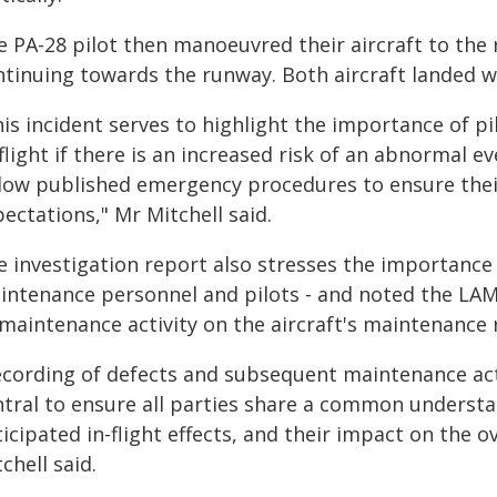
 PA-28 pilot then manoeuvred their aircraft to the 
ntinuing towards the runway. Both aircraft landed wi
his incident serves to highlight the importance of p
flight if there is an increased risk of an abnormal e
low published emergency procedures to ensure their 
ectations," Mr Mitchell said.
e investigation report also stresses the importanc
intenance personnel and pilots - and noted the LAM
maintenance activity on the aircraft's maintenance 
ecording of defects and subsequent maintenance act
tral to ensure all parties share a common understan
icipated in-flight effects, and their impact on the ov
chell said.