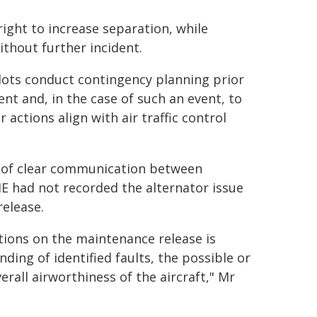
right to increase separation, while
thout further incident.
ilots conduct contingency planning prior
vent and, in the case of such an event, to
actions align with air traffic control
e of clear communication between
E had not recorded the alternator issue
release.
ions on the maintenance release is
ding of identified faults, the possible or
erall airworthiness of the aircraft," Mr