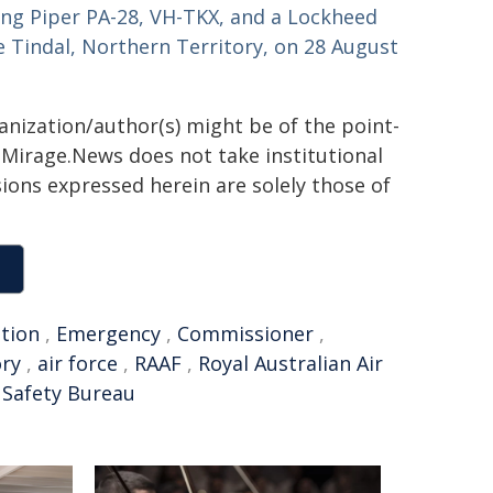
ving Piper PA-28, VH-TKX, and a Lockheed
se Tindal, Northern Territory, on 28 August
ganization/author(s) might be of the point-
h. Mirage.News does not take institutional
sions expressed herein are solely those of
ation
,
Emergency
,
Commissioner
,
ory
,
air force
,
RAAF
,
Royal Australian Air
 Safety Bureau