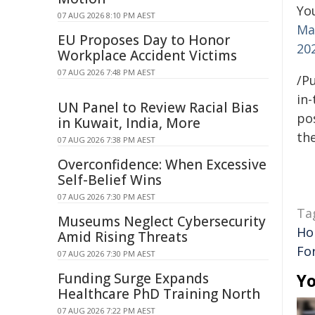
You
07 AUG 2026 8:10 PM AEST
Mar
EU Proposes Day to Honor
20
Workplace Accident Victims
07 AUG 2026 7:48 PM AEST
/Pu
in-
UN Panel to Review Racial Bias
pos
in Kuwait, India, More
the
07 AUG 2026 7:38 PM AEST
Overconfidence: When Excessive
Self-Belief Wins
07 AUG 2026 7:30 PM AEST
Ta
Museums Neglect Cybersecurity
Ho
Amid Rising Threats
Fo
07 AUG 2026 7:30 PM AEST
Funding Surge Expands
Yo
Healthcare PhD Training North
07 AUG 2026 7:22 PM AEST