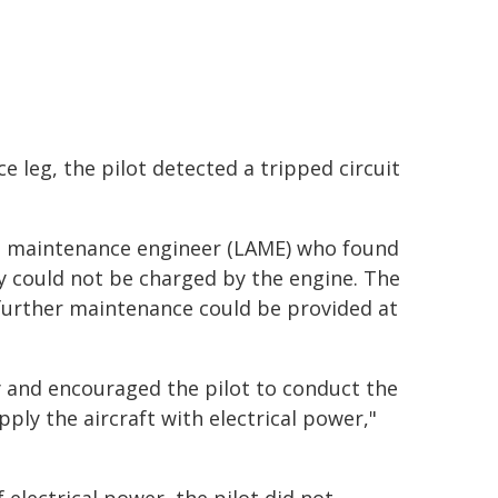
e leg, the pilot detected a tripped circuit
aft maintenance engineer (LAME) who found
y could not be charged by the engine. The
 further maintenance could be provided at
y and encouraged the pilot to conduct the
pply the aircraft with electrical power,"