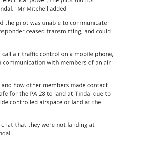
 electrical power, the pilot did not
ndal," Mr Mitchell added.
 and the pilot was unable to communicate
transponder ceased transmitting, and could
all air traffic control on a mobile phone,
 in communication with members of an air
t, and how other members made contact
safe for the PA-28 to land at Tindal due to
side controlled airspace or land at the
chat that they were not landing at
ndal.