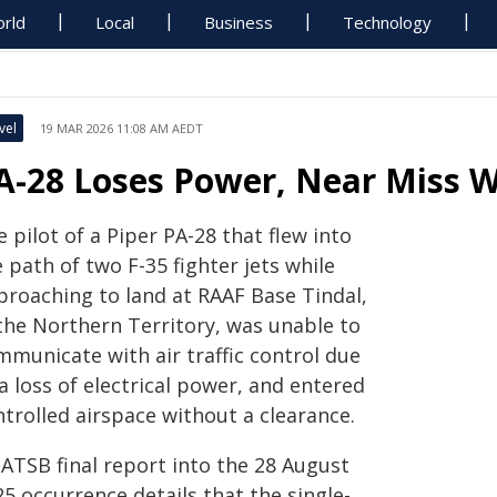
rld
Local
Business
Technology
vel
19 MAR 2026 11:08 AM AEDT
A-28 Loses Power, Near Miss Wi
 pilot of a Piper PA-28 that flew into
 path of two F-35 fighter jets while
proaching to land at RAAF Base Tindal,
 the Northern Territory, was unable to
mmunicate with air traffic control due
a loss of electrical power, and entered
trolled airspace without a clearance.
 ATSB final report into the 28 August
5 occurrence details that the single-