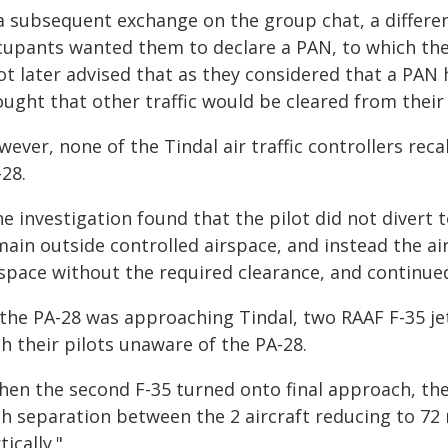
 a subsequent exchange on the group chat, a differe
cupants wanted them to declare a PAN, to which the
ot later advised that as they considered that a PAN 
ught that other traffic would be cleared from their 
ever, none of the Tindal air traffic controllers rec
28.
e investigation found that the pilot did not divert t
main outside controlled airspace, and instead the ai
space without the required clearance, and continued 
 the PA-28 was approaching Tindal, two RAAF F-35 jet
h their pilots unaware of the PA-28.
en the second F-35 turned onto final approach, the P
h separation between the 2 aircraft reducing to 72 m
tically."