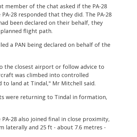
nt member of the chat asked if the PA-28
 PA-28 responded that they did. The PA‑28
had been declared on their behalf, they
planned flight path.
alled a PAN being declared on behalf of the
o the closest airport or follow advice to
rcraft was climbed into controlled
to land at Tindal," Mr Mitchell said.
s were returning to Tindal in formation,
A-28 also joined final in close proximity,
 laterally and 25 ft - about 7.6 metres -