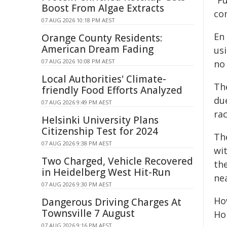
"Fu
Boost From Algae Extracts
con
07 AUG 2026 10:18 PM AEST
En 
Orange County Residents:
American Dream Fading
usi
07 AUG 2026 10:08 PM AEST
no 
Local Authorities' Climate-
The
friendly Food Efforts Analyzed
du
07 AUG 2026 9:49 PM AEST
ra
Helsinki University Plans
Citizenship Test for 2024
Th
07 AUG 2026 9:38 PM AEST
wit
Two Charged, Vehicle Recovered
the
in Heidelberg West Hit-Run
ne
07 AUG 2026 9:30 PM AEST
Ho
Dangerous Driving Charges At
Townsville 7 August
Ho
07 AUG 2026 9:16 PM AEST