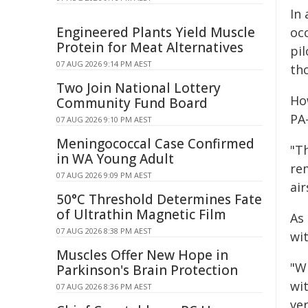
In
Engineered Plants Yield Muscle
oc
Protein for Meat Alternatives
pil
07 AUG 2026 9:14 PM AEST
tho
Two Join National Lottery
How
Community Fund Board
PA-
07 AUG 2026 9:10 PM AEST
Meningococcal Case Confirmed
"Th
in WA Young Adult
re
07 AUG 2026 9:09 PM AEST
air
50°C Threshold Determines Fate
of Ultrathin Magnetic Film
As
07 AUG 2026 8:38 PM AEST
wit
Muscles Offer New Hope in
"Wh
Parkinson's Brain Protection
wit
07 AUG 2026 8:36 PM AEST
ver