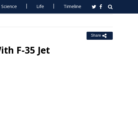
Science
Life
Timeline
Share
th F-35 Jet