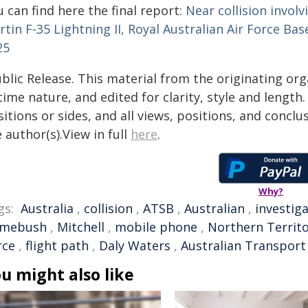
 can find here the final report:
Near collision invol
tin F‑35 Lightning II, Royal Australian Air Force Ba
25
blic Release. This material from the originating or
time nature, and edited for clarity, style and lengt
itions or sides, and all views, positions, and conclu
 author(s).View in full
here
.
Why?
gs:
Australia
,
collision
,
ATSB
,
Australian
,
investig
mebush
,
Mitchell
,
mobile phone
,
Northern Territ
rce
,
flight path
,
Daly Waters
,
Australian Transport
u might also like