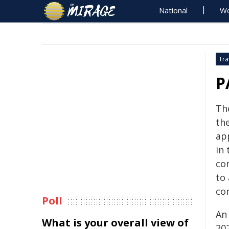
National
Wo
Tra
P
The
the
ap
in
co
to 
con
Poll
An
What is your overall view of
202