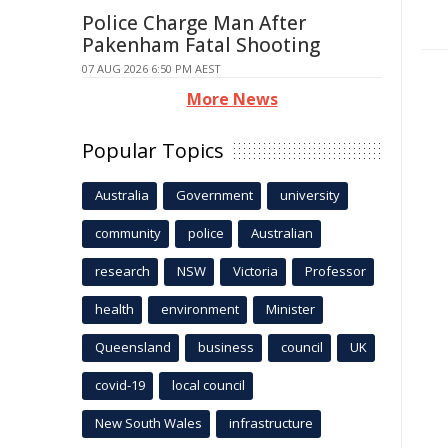
Police Charge Man After
Pakenham Fatal Shooting
07 AUG 2026 6:50 PM AEST
More News
Popular Topics
Australia
Government
university
community
police
Australian
research
NSW
Victoria
Professor
health
environment
Minister
Queensland
business
council
UK
covid-19
local council
New South Wales
infrastructure