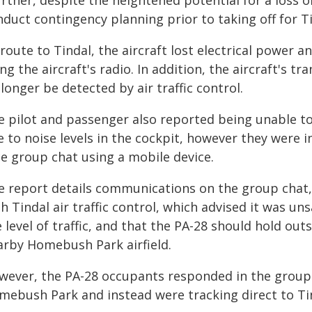
rther, despite the heightened potential for a loss of
duct contingency planning prior to taking off for Ti
route to Tindal, the aircraft lost electrical power
ng the aircraft's radio. In addition, the aircraft's 
longer be detected by air traffic control.
 pilot and passenger also reported being unable to c
e to noise levels in the cockpit, however they were
ce group chat using a mobile device.
e report details communications on the group cha
h Tindal air traffic control, which advised it was un
 level of traffic, and that the PA-28 should hold out
arby Homebush Park airfield.
wever, the PA-28 occupants responded in the group 
mebush Park and instead were tracking direct to Ti