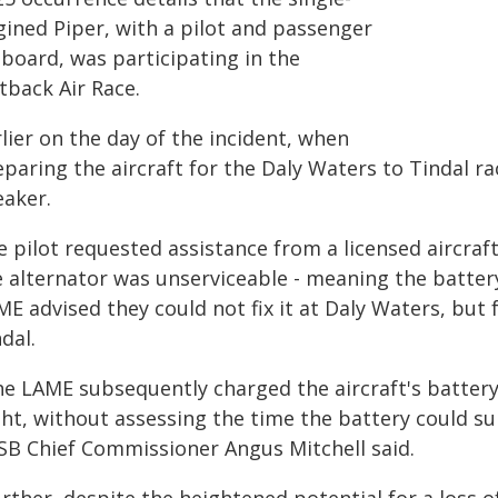
gined Piper, with a pilot and passenger
 board, was participating in the
tback Air Race.
lier on the day of the incident, when
paring the aircraft for the Daly Waters to Tindal rac
eaker.
e pilot requested assistance from a licensed aircr
e alternator was unserviceable - meaning the batter
ME advised they could not fix it at Daly Waters, but
dal.
he LAME subsequently charged the aircraft's batter
ght, without assessing the time the battery could su
SB Chief Commissioner Angus Mitchell said.