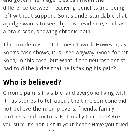
difference between receiving benefits and being
left without support. So it's understandable that
a judge wants to see objective evidence, such as
a brain scan, showing chronic pain.
The problem is that it doesn't work. However, as
Koch's case shows, it is used anyway. Good for Mr
Koch, in this case, but what if the neuroscientist
had told the judge that he is faking his pain?
Who is believed?
Chronic pain is invisible, and everyone living with
it has stories to tell about the time someone did
not believe them: employers, friends, family,
partners and doctors. Is it really that bad? Are
you sure it's not just in your head? Have you tried