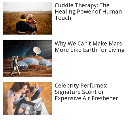
Cuddle Therapy: The
Healing Power of Human
Touch
Why We Can't Make Mars
More Like Earth for Living
Celebrity Perfumes:
Signature Scent or
Expensive Air Freshener