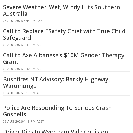
Severe Weather: Wet, Windy Hits Southern
Australia
08 AUG 2026 5:48 PM AEST
Call to Replace ESafety Chief with True Child
Safeguard
08 AUG 2026 5:38 PM AEST
Call to Axe Albanese's $10M Gender Therapy
Grant
08 AUG 2026 5:37 PM AEST
Bushfires NT Advisory: Barkly Highway,
Warumungu
08 AUG 2026 5:10 PM AEST
Police Are Responding To Serious Crash -
Gosnells
08 AUG 2026 4:19 PM AEST
Driver Dies In Wyndham Vale Collision