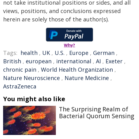
not take institutional positions or sides, and all
views, positions, and conclusions expressed
herein are solely those of the author(s).
Why?
Tags:
health
,
UK
,
U.S.
,
Europe
,
German
,
British
,
european
,
international
,
AI
,
Exeter
,
chronic pain
,
World Health Organization
,
Nature Neuroscience
,
Nature Medicine
,
AstraZeneca
You might also like
The Surprising Realm of
Bacterial Quorum Sensing