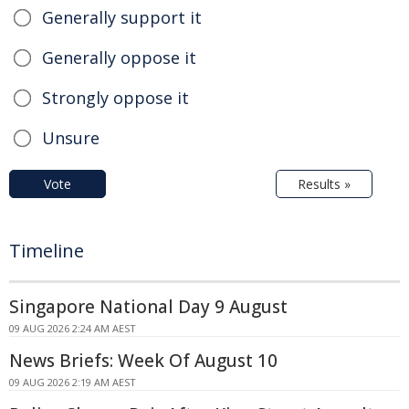
Generally support it
Generally oppose it
Strongly oppose it
Unsure
Vote
Results »
Timeline
Singapore National Day 9 August
09 AUG 2026 2:24 AM AEST
News Briefs: Week Of August 10
09 AUG 2026 2:19 AM AEST