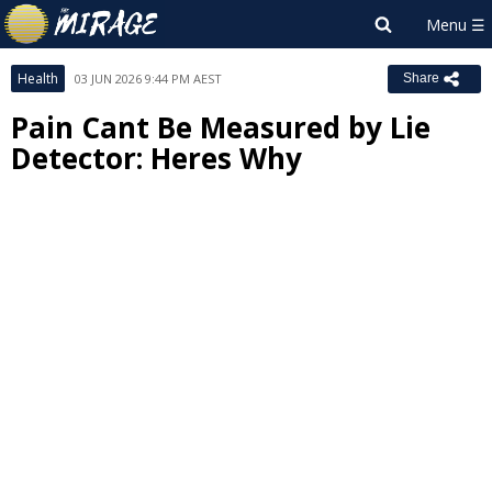
Health
03 JUN 2026 9:44 PM AEST
Share
Pain Cant Be Measured by Lie
Detector: Heres Why