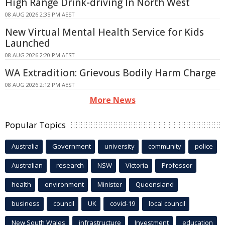
High Range Drink-driving In North West
08 AUG 2026 2:35 PM AEST
New Virtual Mental Health Service for Kids
Launched
08 AUG 2026 2:20 PM AEST
WA Extradition: Grievous Bodily Harm Charge
08 AUG 2026 2:12 PM AEST
More News
Popular Topics
Australia
Government
university
community
police
Australian
research
NSW
Victoria
Professor
health
environment
Minister
Queensland
business
council
UK
covid-19
local council
New South Wales
infrastructure
Investment
education