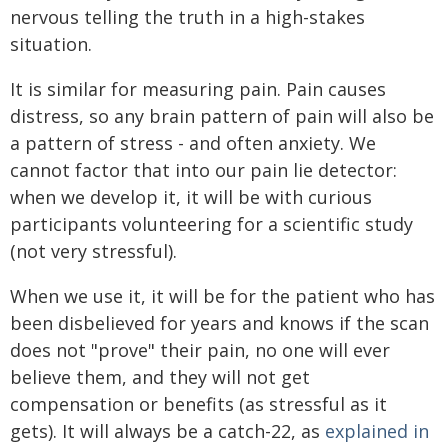
nervous telling the truth in a high-stakes
situation.
It is similar for measuring pain. Pain causes
distress, so any brain pattern of pain will also be
a pattern of stress - and often anxiety. We
cannot factor that into our pain lie detector:
when we develop it, it will be with curious
participants volunteering for a scientific study
(not very stressful).
When we use it, it will be for the patient who has
been disbelieved for years and knows if the scan
does not "prove" their pain, no one will ever
believe them, and they will not get
compensation or benefits (as stressful as it
gets). It will always be a catch-22, as
explained in