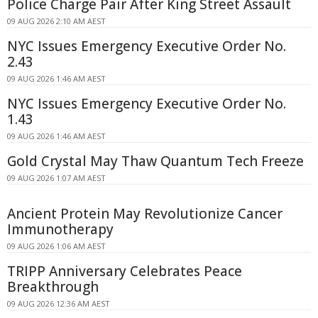
Police Charge Pair After King Street Assault
09 AUG 2026 2:10 AM AEST
NYC Issues Emergency Executive Order No.
2.43
09 AUG 2026 1:46 AM AEST
NYC Issues Emergency Executive Order No.
1.43
09 AUG 2026 1:46 AM AEST
Gold Crystal May Thaw Quantum Tech Freeze
09 AUG 2026 1:07 AM AEST
Ancient Protein May Revolutionize Cancer
Immunotherapy
09 AUG 2026 1:06 AM AEST
TRIPP Anniversary Celebrates Peace
Breakthrough
09 AUG 2026 12:36 AM AEST