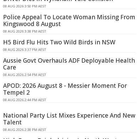
08 AUG 2026 3:50 PM AEST
Police Appeal To Locate Woman Missing From
Kingswood 8 August
08 AUG 2026 3:38 PM AEST
H5 Bird Flu Hits Two Wild Birds in NSW
08 AUG 2026 3:37 PM AEST
Aussie Govt Overhauls ADF Deployable Health
Care
08 AUG 2026 2:54 PM AEST
APOD: 2026 August 8 - Messier Moment For
Tempel 2
08 AUG 2026 2:44 PM AEST
National Party List Mixes Experience And New
Talent
08 AUG 2026 2:38 PM AEST