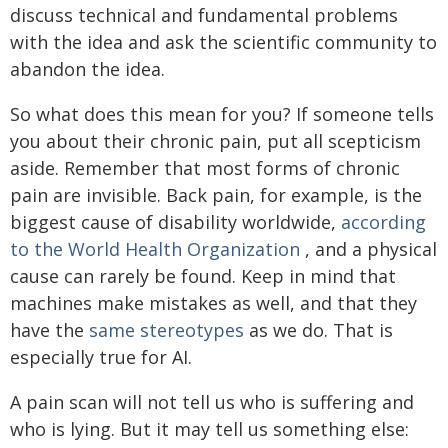
discuss technical and fundamental problems
with the idea and ask the scientific community to
abandon the idea.
So what does this mean for you? If someone tells
you about their chronic pain, put all scepticism
aside. Remember that most forms of chronic
pain are invisible. Back pain, for example, is the
biggest cause of disability worldwide,
according
to the World Health Organization
, and a physical
cause can rarely be found. Keep in mind that
machines make mistakes as well, and that they
have the
same stereotypes
as we do. That is
especially true for AI.
A pain scan will not tell us who is suffering and
who is lying. But it may tell us something else: