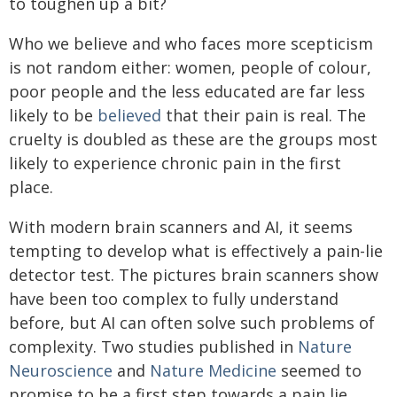
to toughen up a bit?
Who we believe and who faces more scepticism
is not random either: women, people of colour,
poor people and the less educated are far less
likely to be
believed
that their pain is real. The
cruelty is doubled as these are the groups most
likely to experience chronic pain in the first
place.
With modern brain scanners and AI, it seems
tempting to develop what is effectively a pain-lie
detector test. The pictures brain scanners show
have been too complex to fully understand
before, but AI can often solve such problems of
complexity. Two studies published in
Nature
Neuroscience
and
Nature Medicine
seemed to
promise to be a first step towards a pain lie