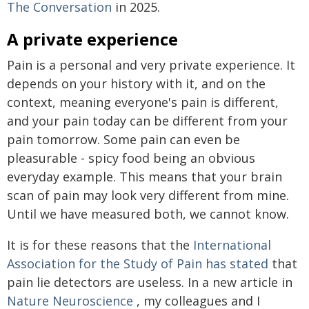
The Conversation
in 2025.
A private experience
Pain is a personal and very private experience. It
depends on your history with it, and on the
context, meaning everyone's pain is different,
and your pain today can be different from your
pain tomorrow. Some pain can even be
pleasurable - spicy food being an obvious
everyday example. This means that your brain
scan of pain may look very different from mine.
Until we have measured both, we cannot know.
It is for these reasons that the
International
Association for the Study of Pain has stated
that
pain lie detectors are useless. In a new article in
Nature Neuroscience
, my colleagues and I