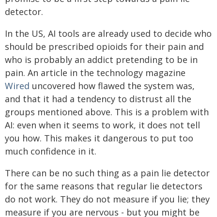
detector.
In the US, AI tools are already used to decide who
should be prescribed opioids for their pain and
who is probably an addict pretending to be in
pain. An article in the technology magazine
Wired
uncovered how flawed the system was,
and that it had a tendency to distrust all the
groups mentioned above. This is a problem with
AI: even when it seems to work, it does not tell
you how. This makes it dangerous to put too
much confidence in it.
There can be no such thing as a pain lie detector
for the same reasons that regular lie detectors
do not work. They do not measure if you lie; they
measure if you are nervous - but you might be