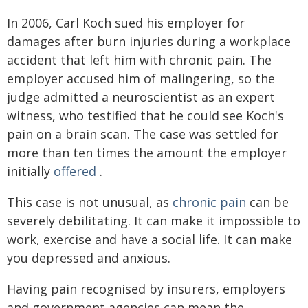
In 2006, Carl Koch sued his employer for
damages after burn injuries during a workplace
accident that left him with chronic pain. The
employer accused him of malingering, so the
judge admitted a neuroscientist as an expert
witness, who testified that he could see Koch's
pain on a brain scan. The case was settled for
more than ten times the amount the employer
initially
offered
.
This case is not unusual, as
chronic pain
can be
severely debilitating. It can make it impossible to
work, exercise and have a social life. It can make
you depressed and anxious.
Having pain recognised by insurers, employers
and government agencies can mean the