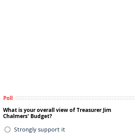
Poll
What is your overall view of Treasurer Jim
Chalmers' Budget?
Strongly support it