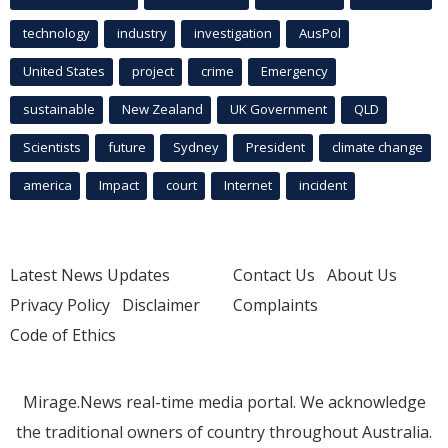
technology
industry
investigation
AusPol
United States
project
crime
Emergency
sustainable
New Zealand
UK Government
QLD
Scientists
future
Sydney
President
climate change
america
Impact
court
Internet
incident
Latest News Updates
Contact Us
About Us
Privacy Policy
Disclaimer
Complaints
Code of Ethics
Mirage.News real-time media portal. We acknowledge
the traditional owners of country throughout Australia.