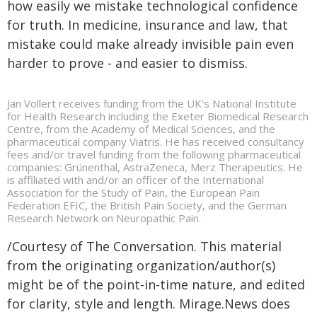
how easily we mistake technological confidence
for truth. In medicine, insurance and law, that
mistake could make already invisible pain even
harder to prove - and easier to dismiss.
Jan Vollert receives funding from the UK's National Institute
for Health Research including the Exeter Biomedical Research
Centre, from the Academy of Medical Sciences, and the
pharmaceutical company Viatris. He has received consultancy
fees and/or travel funding from the following pharmaceutical
companies: Grünenthal, AstraZeneca, Merz Therapeutics. He
is affiliated with and/or an officer of the International
Association for the Study of Pain, the European Pain
Federation EFIC, the British Pain Society, and the German
Research Network on Neuropathic Pain.
/Courtesy of The Conversation. This material
from the originating organization/author(s)
might be of the point-in-time nature, and edited
for clarity, style and length. Mirage.News does