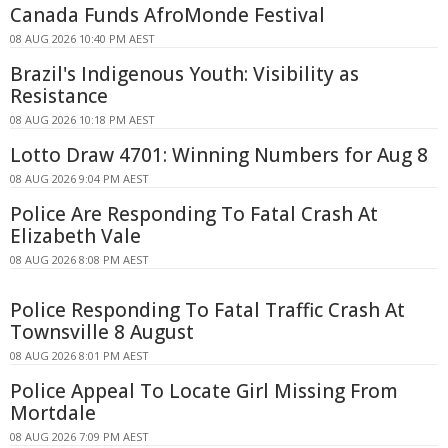
Canada Funds AfroMonde Festival
08 AUG 2026 10:40 PM AEST
Brazil's Indigenous Youth: Visibility as
Resistance
08 AUG 2026 10:18 PM AEST
Lotto Draw 4701: Winning Numbers for Aug 8
08 AUG 2026 9:04 PM AEST
Police Are Responding To Fatal Crash At
Elizabeth Vale
08 AUG 2026 8:08 PM AEST
Police Responding To Fatal Traffic Crash At
Townsville 8 August
08 AUG 2026 8:01 PM AEST
Police Appeal To Locate Girl Missing From
Mortdale
08 AUG 2026 7:09 PM AEST