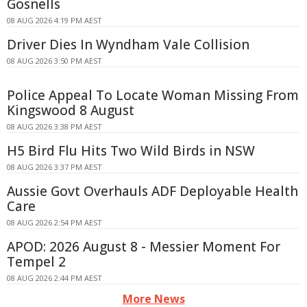
Gosnells
08 AUG 2026 4:19 PM AEST
Driver Dies In Wyndham Vale Collision
08 AUG 2026 3:50 PM AEST
Police Appeal To Locate Woman Missing From
Kingswood 8 August
08 AUG 2026 3:38 PM AEST
H5 Bird Flu Hits Two Wild Birds in NSW
08 AUG 2026 3:37 PM AEST
Aussie Govt Overhauls ADF Deployable Health
Care
08 AUG 2026 2:54 PM AEST
APOD: 2026 August 8 - Messier Moment For
Tempel 2
08 AUG 2026 2:44 PM AEST
More News