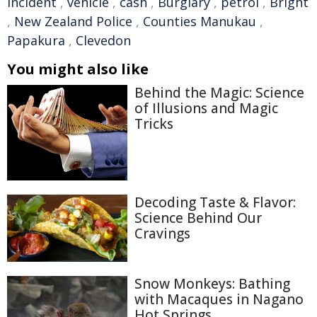
incident
,
vehicle
,
cash
,
Burglary
,
petrol
,
Bright
,
New Zealand Police
,
Counties Manukau
,
Papakura
,
Clevedon
You might also like
Behind the Magic: Science
of Illusions and Magic
Tricks
Decoding Taste & Flavor:
Science Behind Our
Cravings
Snow Monkeys: Bathing
with Macaques in Nagano
Hot Springs