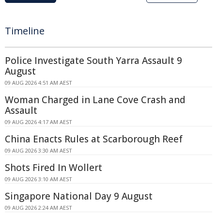
Timeline
Police Investigate South Yarra Assault 9
August
09 AUG 2026 4:51 AM AEST
Woman Charged in Lane Cove Crash and
Assault
09 AUG 2026 4:17 AM AEST
China Enacts Rules at Scarborough Reef
09 AUG 2026 3:30 AM AEST
Shots Fired In Wollert
09 AUG 2026 3:10 AM AEST
Singapore National Day 9 August
09 AUG 2026 2:24 AM AEST