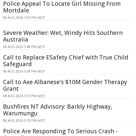
Police Appeal To Locate Girl Missing From
Mortdale
08 AUG 2026 7:09 PM AEST
Severe Weather: Wet, Windy Hits Southern
Australia
08 AUG 2026 5:48 PM AEST
Call to Replace ESafety Chief with True Child
Safeguard
08 AUG 2026 5:38 PM AEST
Call to Axe Albanese's $10M Gender Therapy
Grant
08 AUG 2026 5:37 PM AEST
Bushfires NT Advisory: Barkly Highway,
Warumungu
08 AUG 2026 5:10 PM AEST
Police Are Responding To Serious Crash -