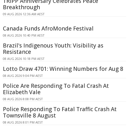
TRIPP Anniversary Celebrates Peace
Breakthrough
09 AUG 2026 12:36 AM AEST
Canada Funds AfroMonde Festival
08 AUG 2026 10:40 PM AEST
Brazil's Indigenous Youth: Visibility as
Resistance
08 AUG 2026 10:18 PM AEST
Lotto Draw 4701: Winning Numbers for Aug 8
08 AUG 2026 9:04 PM AEST
Police Are Responding To Fatal Crash At
Elizabeth Vale
08 AUG 2026 8:08 PM AEST
Police Responding To Fatal Traffic Crash At
Townsville 8 August
08 AUG 2026 8:01 PM AEST