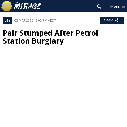
Life
05 MAR 2025 12:02 PM AEDT
Share
Pair Stumped After Petrol
Station Burglary