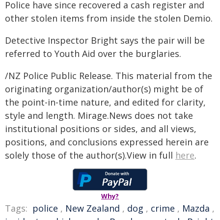
Police have since recovered a cash register and
other stolen items from inside the stolen Demio.
Detective Inspector Bright says the pair will be
referred to Youth Aid over the burglaries.
/NZ Police Public Release. This material from the
originating organization/author(s) might be of
the point-in-time nature, and edited for clarity,
style and length. Mirage.News does not take
institutional positions or sides, and all views,
positions, and conclusions expressed herein are
solely those of the author(s).View in full
here
.
Why?
Tags:
police
,
New Zealand
,
dog
,
crime
,
Mazda
,