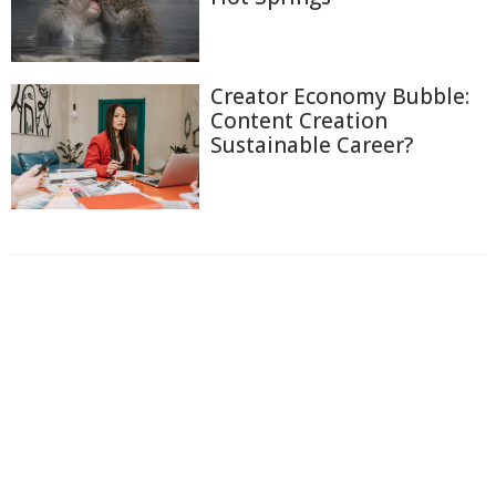
Creator Economy Bubble:
Content Creation
Sustainable Career?