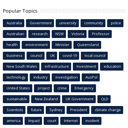
Popular Topics
Australia
Government
university
community
police
Australian
research
NSW
Victoria
Professor
health
environment
Minister
Queensland
business
council
UK
covid-19
local council
New South Wales
infrastructure
Investment
education
technology
industry
investigation
AusPol
United States
project
crime
Emergency
sustainable
New Zealand
UK Government
QLD
Scientists
future
Sydney
President
climate change
america
Impact
court
Internet
incident