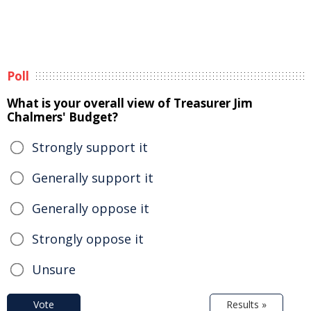
Poll
What is your overall view of Treasurer Jim
Chalmers' Budget?
Strongly support it
Generally support it
Generally oppose it
Strongly oppose it
Unsure
Vote
Results »