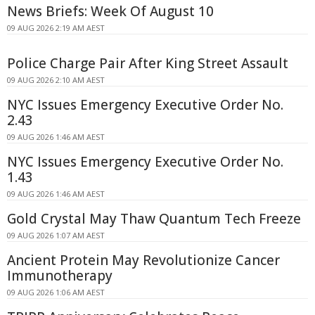
News Briefs: Week Of August 10
09 AUG 2026 2:19 AM AEST
Police Charge Pair After King Street Assault
09 AUG 2026 2:10 AM AEST
NYC Issues Emergency Executive Order No.
2.43
09 AUG 2026 1:46 AM AEST
NYC Issues Emergency Executive Order No.
1.43
09 AUG 2026 1:46 AM AEST
Gold Crystal May Thaw Quantum Tech Freeze
09 AUG 2026 1:07 AM AEST
Ancient Protein May Revolutionize Cancer
Immunotherapy
09 AUG 2026 1:06 AM AEST