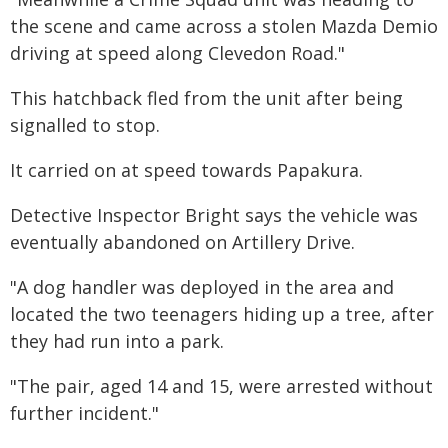
the scene and came across a stolen Mazda Demio
driving at speed along Clevedon Road."
This hatchback fled from the unit after being
signalled to stop.
It carried on at speed towards Papakura.
Detective Inspector Bright says the vehicle was
eventually abandoned on Artillery Drive.
"A dog handler was deployed in the area and
located the two teenagers hiding up a tree, after
they had run into a park.
"The pair, aged 14 and 15, were arrested without
further incident."