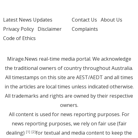
Latest News Updates
Contact Us
About Us
Privacy Policy
Disclaimer
Complaints
Code of Ethics
Mirage.News real-time media portal. We acknowledge
the traditional owners of country throughout Australia.
All timestamps on this site are AEST/AEDT and all times
in the articles are local times unless indicated otherwise.
All trademarks and rights are owned by their respective
owners.
All content is used for news reporting purposes. For
news reporting purposes, we rely on fair use (fair
dealing)
for textual and media content to keep the
[1]
[2]