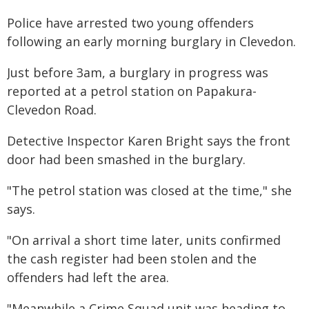
Police have arrested two young offenders
following an early morning burglary in Clevedon.
Just before 3am, a burglary in progress was
reported at a petrol station on Papakura-
Clevedon Road.
Detective Inspector Karen Bright says the front
door had been smashed in the burglary.
"The petrol station was closed at the time," she
says.
"On arrival a short time later, units confirmed
the cash register had been stolen and the
offenders had left the area.
"Meanwhile a Crime Squad unit was heading to