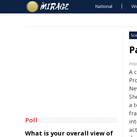
National
Wo
Sci
P
Pek
A 
Pr
Ne
Sh
a 
fr
Poll
int
act
What is your overall view of