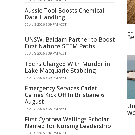
Aussie Tool Boosts Chemical
Data Handling
06 AUG 2026 3:39 PM AEST
Lu
Be
UNSW, Baidam Partner to Boost
First Nations STEM Paths
06 AUG 2026 3:39 PM AEST
Teens Charged With Murder in
Lake Macquarie Stabbing
06 AUG 2026 3:39 PM AEST
Emergency Services Cadet
Games Kick Off In Brisbane 6
August
Un
06 AUG 2026 3:38 PM AEST
Wo
First Cynthea Wellings Scholar
Named for Nursing Leadership
06 AUG 2026 3:36 PM AEST