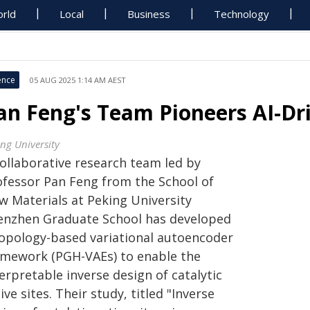
rld
Local
Business
Technology
ence
05 AUG 2025 1:14 AM AEST
an Feng's Team Pioneers AI-Dri
ing University
collaborative research team led by
ofessor Pan Feng from the School of
w Materials at Peking University
enzhen Graduate School has developed
topology-based variational autoencoder
amework (PGH-VAEs) to enable the
erpretable inverse design of catalytic
ive sites. Their study, titled "Inverse