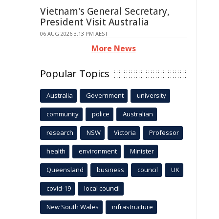
Vietnam's General Secretary,
President Visit Australia
06 AUG 2026 3:13 PM AEST
More News
Popular Topics
Australia
Government
university
community
police
Australian
research
NSW
Victoria
Professor
health
environment
Minister
Queensland
business
council
UK
covid-19
local council
New South Wales
infrastructure