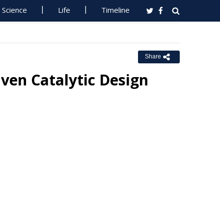
Science
Life
Timeline
Share
ven Catalytic Design