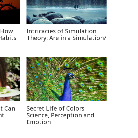
: How
Intricacies of Simulation
Habits
Theory: Are in a Simulation?
at Can
Secret Life of Colors:
ht
Science, Perception and
Emotion