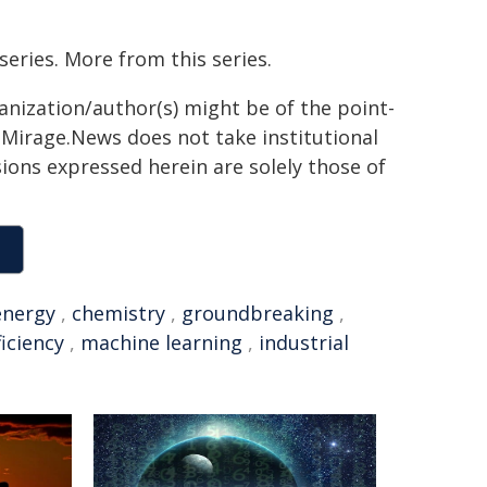
series. More from this series.
ganization/author(s) might be of the point-
h. Mirage.News does not take institutional
sions expressed herein are solely those of
energy
,
chemistry
,
groundbreaking
,
ficiency
,
machine learning
,
industrial