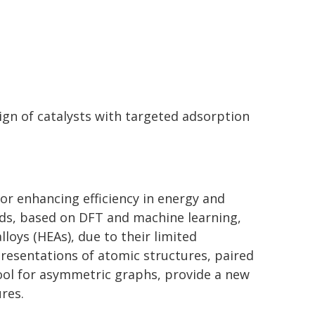
ign of catalysts with targeted adsorption
 for enhancing efficiency in energy and
ds, based on DFT and machine learning,
loys (HEAs), due to their limited
presentations of atomic structures, paired
ool for asymmetric graphs, provide a new
res.