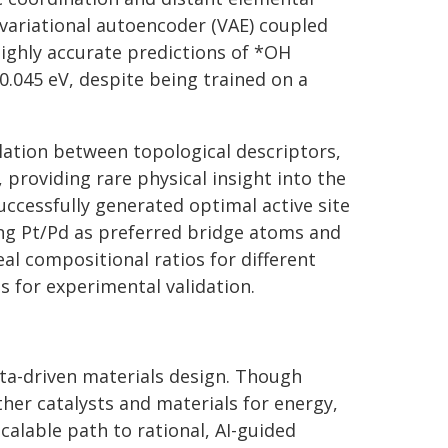
 variational autoencoder (VAE) coupled
highly accurate predictions of *OH
0.045 eV, despite being trained on a
lation between topological descriptors,
 providing rare physical insight into the
ccessfully generated optimal active site
ing Pt/Pd as preferred bridge atoms and
eal compositional ratios for different
ts for experimental validation.
ta-driven materials design. Though
er catalysts and materials for energy,
calable path to rational, AI-guided