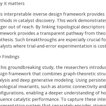
y it matters
is interpretable inverse design framework provides a
thods in catalyst discovery. This work demonstrates
ger out of reach. By linking topological descriptor
amework provides a transparent pathway from theore
nthesis. Such breakthroughs are especially crucial f
alysts where trial-and-error experimentation is costl
y Findings
 this groundbreaking study, the researchers introduc
sign framework that combines graph-theoretic struc
alysis and deep generative modeling. Using persist
ological invariants, such as atomic connectivity and
nfigurations, enabling a deeper understanding of ho
fluence catalytic performance. To capture these inte
presentation system that separately encodes atomic