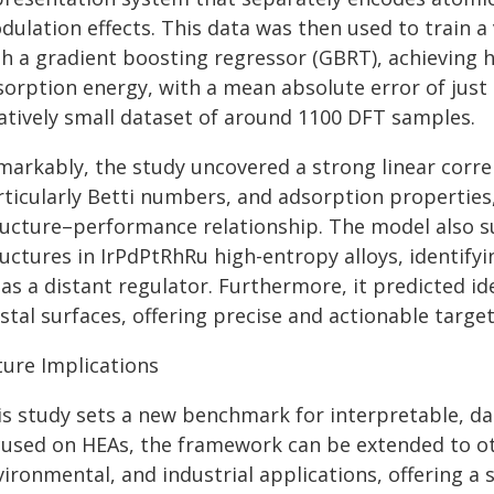
dulation effects. This data was then used to train a
th a gradient boosting regressor (GBRT), achieving 
sorption energy, with a mean absolute error of just 
latively small dataset of around 1100 DFT samples.
markably, the study uncovered a strong linear corre
ticularly Betti numbers, and adsorption properties,
ructure–performance relationship. The model also su
ructures in IrPdPtRhRu high-entropy alloys, identify
as a distant regulator. Furthermore, it predicted id
stal surfaces, offering precise and actionable targe
ture Implications
is study sets a new benchmark for interpretable, da
cused on HEAs, the framework can be extended to oth
ironmental, and industrial applications, offering a s