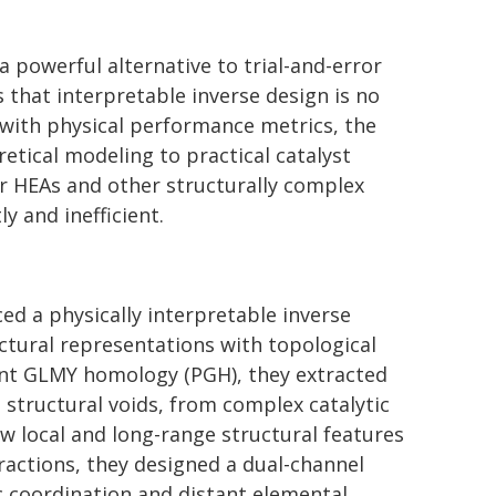
 powerful alternative to trial-and-error
 that interpretable inverse design is no
s with physical performance metrics, the
tical modeling to practical catalyst
or HEAs and other structurally complex
y and inefficient.
ed a physically interpretable inverse
tural representations with topological
ent GLMY homology (PGH), they extracted
 structural voids, from complex catalytic
w local and long-range structural features
ractions, they designed a dual-channel
 coordination and distant elemental