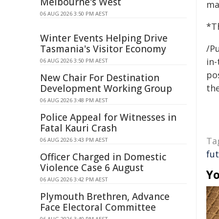
Melbourne's West
mat
06 AUG 2026 3:50 PM AEST
*Th
Winter Events Helping Drive
Tasmania's Visitor Economy
/Pu
in-
06 AUG 2026 3:50 PM AEST
pos
New Chair For Destination
Development Working Group
the
06 AUG 2026 3:48 PM AEST
Police Appeal for Witnesses in
Fatal Kauri Crash
Ta
06 AUG 2026 3:43 PM AEST
fu
Officer Charged in Domestic
Violence Case 6 August
Yo
06 AUG 2026 3:42 PM AEST
Plymouth Brethren, Advance
Face Electoral Committee
06 AUG 2026 3:40 PM AEST