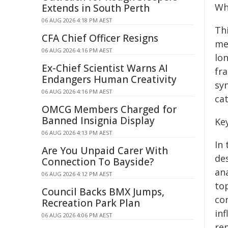
Wh
Extends in South Perth
06 AUG 2026 4:18 PM AEST
Th
CFA Chief Officer Resigns
me
06 AUG 2026 4:16 PM AEST
lon
Ex-Chief Scientist Warns AI
fr
Endangers Human Creativity
sy
06 AUG 2026 4:16 PM AEST
cat
OMCG Members Charged for
Banned Insignia Display
Ke
06 AUG 2026 4:13 PM AEST
In
Are You Unpaid Carer With
de
Connection To Bayside?
an
06 AUG 2026 4:12 PM AEST
top
Council Backs BMX Jumps,
co
Recreation Park Plan
in
06 AUG 2026 4:06 PM AEST
re