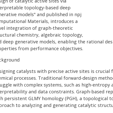
ign of catalytic active sites via
terpretable topology-based deep
nerative models" and published in npj
mputational Materials, introduces a
vel integration of graph-theoretic
ructural chemistry, algebraic topology,
d deep generative models, enabling the rational des
operties from performance objectives.
ckground
igning catalysts with precise active sites is crucial
emical processes. Traditional forward-design metho
uggle with complex systems, such as high-entropy al
terpretability and data constraints. Graph-based re
th persistent GLMY homology (PGH), a topological t
proach to analyzing and generating catalytic structu