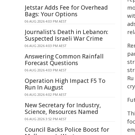
Jetstar Adds Fee for Overhead
mo
Bags: Your Options
wi
06 AUG 2026 4:03 PM AEST
ad
Journalist's Death in Lebanon:
re
Suspected Israeli War Crime
Re
06 AUG 2026 4:03 PM AEST
par
Answering Common Rainfall
st
Forecast Questions
st
06 AUG 2026 4:03 PM AEST
Ru 
Operation High Impact F5 To
cry
Run In August
06 AUG 2026 4:02 PM AEST
Fu
New Secretary for Industry,
Science, Resources Named
Th
06 AUG 2026 3:52 PM AEST
fo
Council Backs Police Boost for
env