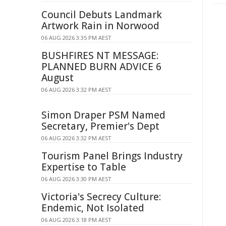
Council Debuts Landmark
Artwork Rain in Norwood
06 AUG 2026 3:35 PM AEST
BUSHFIRES NT MESSAGE:
PLANNED BURN ADVICE 6
August
06 AUG 2026 3:32 PM AEST
Simon Draper PSM Named
Secretary, Premier's Dept
06 AUG 2026 3:32 PM AEST
Tourism Panel Brings Industry
Expertise to Table
06 AUG 2026 3:30 PM AEST
Victoria's Secrecy Culture:
Endemic, Not Isolated
06 AUG 2026 3:18 PM AEST