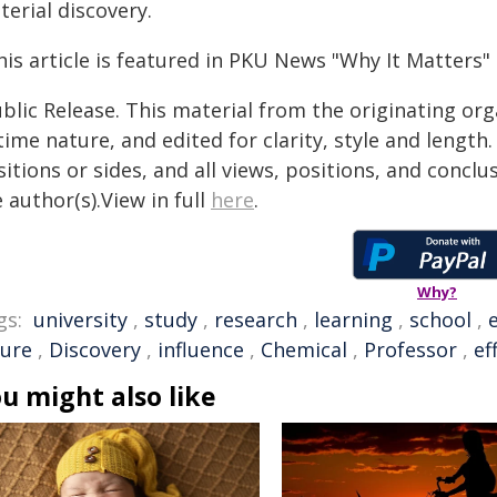
erial discovery.
is article is featured in PKU News "Why It Matters" 
blic Release. This material from the originating or
time nature, and edited for clarity, style and lengt
itions or sides, and all views, positions, and conclu
 author(s).View in full
here
.
Why?
gs:
university
,
study
,
research
,
learning
,
school
,
ture
,
Discovery
,
influence
,
Chemical
,
Professor
,
ef
u might also like