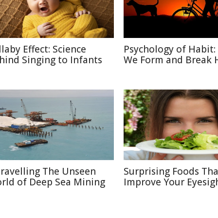
llaby Effect: Science
Psychology of Habit
hind Singing to Infants
We Form and Break 
ravelling The Unseen
Surprising Foods Th
rld of Deep Sea Mining
Improve Your Eyesig