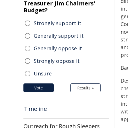
des
Treasurer Jim Chalmers'
in
Budget?
ge
Strongly support it
Co
no
Generally support it
st
an
Generally oppose it
pr
Strongly oppose it
Ba
Unsure
Des
ch
Vote
Results »
str
in
Timeline
wi
ap
Outreach for Rough Sleepers