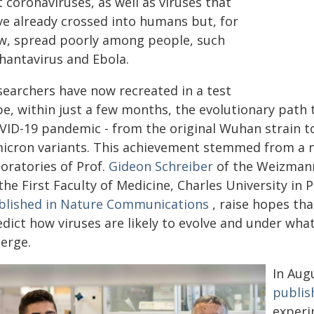
 coronaviruses, as well as viruses that
ve already crossed into humans but, for
w, spread poorly among people, such
 hantavirus and Ebola.
searchers have now recreated in a test
be, within just a few months, the evolutionary path 
VID-19 pandemic - from the original Wuhan strain t
icron variants. This achievement stemmed from a 
oratories of Prof.
Gideon Schreiber
of the Weizmann 
the First Faculty of Medicine, Charles University in
blished in Nature Communications
, raise hopes tha
edict how viruses are likely to evolve and under wha
erge.
In Aug
publis
experi