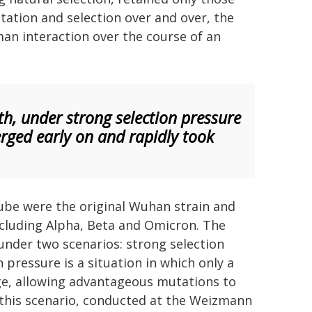
utation and selection over and over, the
man interaction over the course of an
th, under strong selection pressure
rged early on and rapidly took
 tube were the original Wuhan strain and
ncluding Alpha, Beta and Omicron. The
under two scenarios: strong selection
pressure is a situation in which only a
ge, allowing advantageous mutations to
this scenario, conducted at the Weizmann