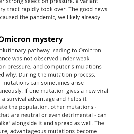
er strong selection pressure, a variant
tory tract rapidly took over. The good news
t caused the pandemic, we likely already
Omicron mystery
olutionary pathway leading to Omicron
nce was not observed under weak
ion pressure, and computer simulations
ed why. During the mutation process,
l mutations can sometimes arise
aneously. If one mutation gives a new viral
t a survival advantage and helps it
te the population, other mutations -
that are neutral or even detrimental - can
hike" alongside it and spread as well. The
sure, advantageous mutations become