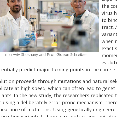
the co
virus 
to bin
tract.
variant
when r
exact 
(l-r) Aviv Shoshany and Prof. Gideon Schreiber
moment
evolut
tentially predict major turning points in the course
olution proceeds through mutations and natural sele
plicate at high speed, which can often lead to gene
riants. In the new study, the researchers replicated
te using a deliberately error-prone mechanism, there
pearance of mutations. Using genetically engineered 
resulting variants to human receptors and, imitatin