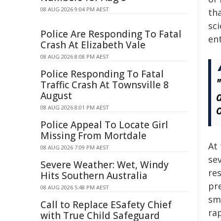
08 AUG 2026 9:04 PM AEST
tha
sc
Police Are Responding To Fatal
en
Crash At Elizabeth Vale
08 AUG 2026 8:08 PM AEST
Police Responding To Fatal
Traffic Crash At Townsville 8
August
08 AUG 2026 8:01 PM AEST
Police Appeal To Locate Girl
Missing From Mortdale
At 
08 AUG 2026 7:09 PM AEST
se
Severe Weather: Wet, Windy
re
Hits Southern Australia
pre
08 AUG 2026 5:48 PM AEST
sm
Call to Replace ESafety Chief
ra
with True Child Safeguard