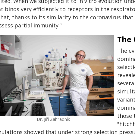
ited. When we subjected it to in vitro evolution und
t binds very efficiently to receptors in the respira
that, thanks to its similarity to the coronavirus tha
ssess partial immunity."
The 
The ev
domina
select
reveal
severa
simult
varian
domina
those 
Dr. Jiří Zahradník
"hitch
mulations showed that under strong selection pres