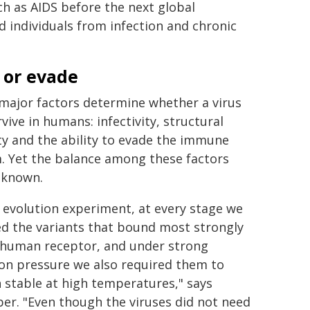
h as AIDS before the next global
individuals from infection and chronic
 or evade
major factors determine whether a virus
rvive in humans: infectivity, structural
ity and the ability to evade the immune
. Yet the balance among these factors
nknown.
r evolution experiment, at every stage we
ed the variants that bound most strongly
 human receptor, and under strong
ion pressure we also required them to
 stable at high temperatures," says
ber. "Even though the viruses did not need