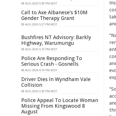
In
08 AUG 2026 5:38 PM AEST
co
Call to Axe Albanese's $10M
tak
Gender Therapy Grant
an
08 AUG 2026 5:37 PM AEST
"N
Bushfires NT Advisory: Barkly
re
Highway, Warumungu
en
08 AUG 2026 5:10 PM AEST
co
Police Are Responding To
an
Serious Crash - Gosnells
evo
08 AUG 2026 4:19 PM AEST
ex
Driver Dies In Wyndham Vale
Collision
"S
08 AUG 2026 3:50 PM AEST
acc
Police Appeal To Locate Woman
an
Missing From Kingswood 8
th
August