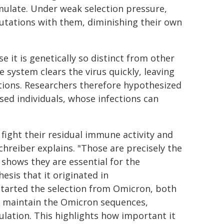
mulate. Under weak selection pressure,
utations with them, diminishing their own
 it is genetically so distinct from other
e system clears the virus quickly, leaving
ations. Researchers therefore hypothesized
 individuals, whose infections can
 fight their residual immune activity and
Schreiber explains. "Those are precisely the
 shows they are essential for the
sis that it originated in
arted the selection from Omicron, both
to maintain the Omicron sequences,
ulation. This highlights how important it