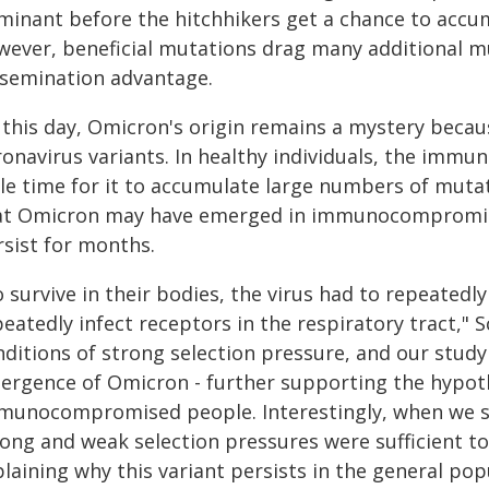
minant before the hitchhikers get a chance to accu
wever, beneficial mutations drag many additional m
ssemination advantage.
this day, Omicron's origin remains a mystery because
onavirus variants. In healthy individuals, the immun
ttle time for it to accumulate large numbers of mut
at Omicron may have emerged in immunocompromised
rsist for months.
 survive in their bodies, the virus had to repeatedly
eatedly infect receptors in the respiratory tract," 
ditions of strong selection pressure, and our study
ergence of Omicron - further supporting the hypothe
munocompromised people. Interestingly, when we st
rong and weak selection pressures were sufficient 
laining why this variant persists in the general pop