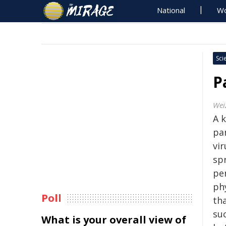
National
Wo
Sci
P
Wei
A k
pa
vi
sp
per
ph
Poll
th
suc
What is your overall view of