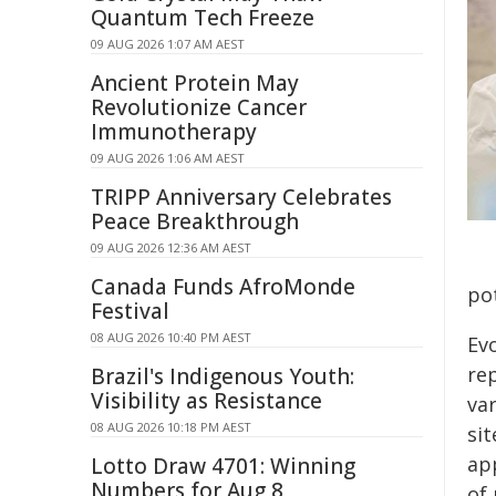
Quantum Tech Freeze
09 AUG 2026 1:07 AM AEST
Ancient Protein May
Revolutionize Cancer
Immunotherapy
09 AUG 2026 1:06 AM AEST
TRIPP Anniversary Celebrates
Peace Breakthrough
09 AUG 2026 12:36 AM AEST
Canada Funds AfroMonde
po
Festival
08 AUG 2026 10:40 PM AEST
Ev
re
Brazil's Indigenous Youth:
Visibility as Resistance
va
08 AUG 2026 10:18 PM AEST
si
ap
Lotto Draw 4701: Winning
Numbers for Aug 8
of 