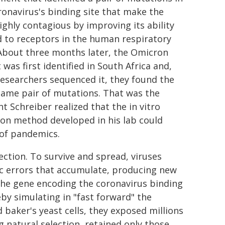
ronavirus's binding site that make the
highly contagious by improving its ability
d to receptors in the human respiratory
 About three months later, the Omicron
 was first identified in South Africa and,
esearchers sequenced it, they found the
same pair of mutations. That was the
 Schreiber realized that the in vitro
ion method developed in his lab could
 of pandemics.
ction. To survive and spread, viruses
tic errors that accumulate, producing new
 the gene encoding the coronavirus binding
by simulating in "fast forward" the
baker's yeast cells, they exposed millions
g natural selection, retained only those