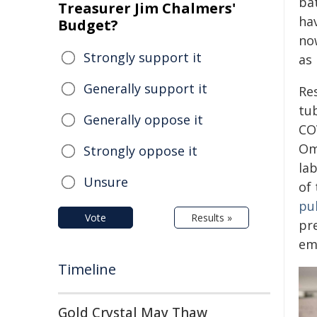
bat
Treasurer Jim Chalmers'
ha
Budget?
no
Strongly support it
as
Generally support it
Re
tu
Generally oppose it
CO
Om
Strongly oppose it
lab
Unsure
of 
pu
Vote
Results »
pr
em
Timeline
Gold Crystal May Thaw