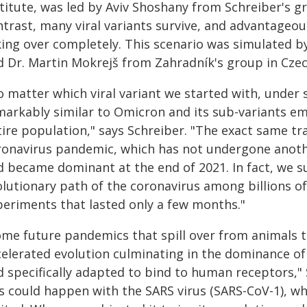
stitute, was led by Aviv Shoshany from Schreiber's g
ntrast, many viral variants survive, and advantage
ing over completely. This scenario was simulated by
d Dr. Martin Mokrejš from Zahradník's group in Czec
o matter which viral variant we started with, under 
markably similar to Omicron and its sub-variants em
tire population," says Schreiber. "The exact same t
ronavirus pandemic, which has not undergone anoth
d became dominant at the end of 2021. In fact, we s
lutionary path of the coronavirus among billions of 
periments that lasted only a few months."
ome future pandemics that spill over from animals t
elerated evolution culminating in the dominance of a
d specifically adapted to bind to human receptors,"
is could happen with the SARS virus (SARS-CoV-1), w