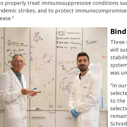
 to properly treat immunosuppressive conditions suc
ndemic strikes, and to protect immunocompromised 
ease."
Bind
Three 
will su
stabil
system
was u
"In ou
select
to the
select
remain
Schrei