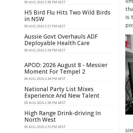
lim
08 AUG 2026 3:38 PM AEST
tha
H5 Bird Flu Hits Two Wild Birds
is 
in NSW
po
08 AUG 2026 3:37 PM AEST
Aussie Govt Overhauls ADF
Deployable Health Care
08 AUG 2026 2:54 PM AEST
APOD: 2026 August 8 - Messier
Moment For Tempel 2
08 AUG 2026 2:44 PM AEST
National Party List Mixes
Experience And New Talent
08 AUG 2026 2:38 PM AEST
High Range Drink-driving In
North West
08 AUG 2026 2:35 PM AEST
si