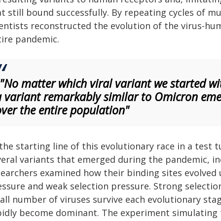
t still bound successfully. By repeating cycles of m
ientists reconstructed the evolution of the virus-hu
tire pandemic.
""No matter which viral variant we started wi
a variant remarkably similar to Omicron eme
over the entire population"
the starting line of this evolutionary race in a test
veral variants that emerged during the pandemic, i
searchers examined how their binding sites evolved 
ssure and weak selection pressure. Strong selection 
all number of viruses survive each evolutionary sta
pidly become dominant. The experiment simulating 