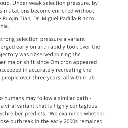
roup. Under weak selection pressure, by
ous mutations become enriched without
 Ruojin Tian, Dr. Miguel Padilla-Blanco
hia.
strong selection pressure a variant
erged early on and rapidly took over the
rajectory was observed during the
er major shift since Omicron appeared
ucceeded in accurately recreating the
people over three years, all within lab
o humans may follow a similar path -
 viral variant that is highly contagious
 Schreiber predicts. "We examined whether
hose outbreak in the early 2000s remained