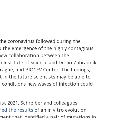
the coronavirus followed during the
o the emergence of the highly contagious
new collaboration between the
Institute of Science and Dr. Jiří Zahradník
 Prague, and BIOCEV Center. The findings,
t in the future scientists may be able to
t conditions new waves of infection could
ust 2021, Schreiber and colleagues
hed the results
of an in vitro evolution
ment that identified a pair of mutations in