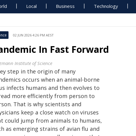
rld
Local
Business
Technology
ence
02 JUN 2026 4:26 PM AEST
andemic In Fast Forward
zmann Institute of Science
ey step in the origin of many
ndemics occurs when an animal-borne
rus infects humans and then evolves to
read more efficiently from person to
son. That is why scientists and
ysicians keep a close watch on viruses
at could jump from animals to humans,
h as emerging strains of avian flu and