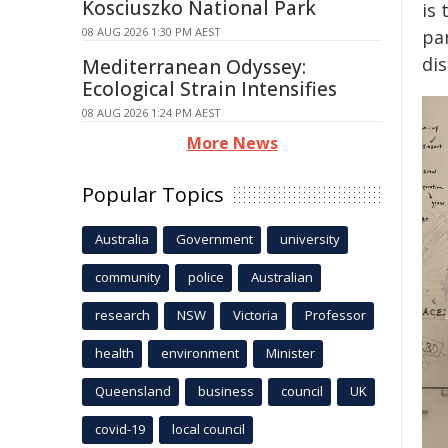
Kosciuszko National Park
is
08 AUG 2026 1:30 PM AEST
pa
dis
Mediterranean Odyssey:
Ecological Strain Intensifies
08 AUG 2026 1:24 PM AEST
More News
Popular Topics
Australia
Government
university
community
police
Australian
research
NSW
Victoria
Professor
health
environment
Minister
Queensland
business
council
UK
covid-19
local council