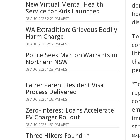
New Virtual Mental Health
do
Service for Kids Launched
ho
08 AUG 2026 2:20 PM AEST
di
WA Extradition: Grievous Bodily
Harm Charge
To 
cor
08 AUG 2026 2:12 PM AEST
li
Police Seek Man on Warrants in
Northern NSW
th
pe
08 AUG 2026 1:59 PM AEST
"To
Fairer Parent Resident Visa
Process Delivered
rep
08 AUG 2026 1:32 PM AEST
con
em
Zero-interest Loans Accelerate
EV Charger Rollout
im
08 AUG 2026 1:30 PM AEST
st
exp
Three Hikers Found in