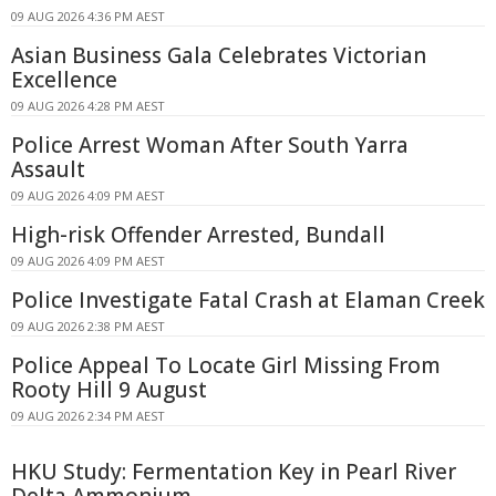
09 AUG 2026 4:36 PM AEST
Asian Business Gala Celebrates Victorian
Excellence
09 AUG 2026 4:28 PM AEST
Police Arrest Woman After South Yarra
Assault
09 AUG 2026 4:09 PM AEST
High-risk Offender Arrested, Bundall
09 AUG 2026 4:09 PM AEST
Police Investigate Fatal Crash at Elaman Creek
09 AUG 2026 2:38 PM AEST
Police Appeal To Locate Girl Missing From
Rooty Hill 9 August
09 AUG 2026 2:34 PM AEST
HKU Study: Fermentation Key in Pearl River
Delta Ammonium