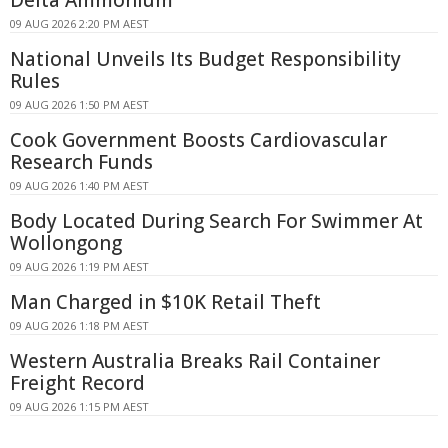
09 AUG 2026 2:20 PM AEST
National Unveils Its Budget Responsibility
Rules
09 AUG 2026 1:50 PM AEST
Cook Government Boosts Cardiovascular
Research Funds
09 AUG 2026 1:40 PM AEST
Body Located During Search For Swimmer At
Wollongong
09 AUG 2026 1:19 PM AEST
Man Charged in $10K Retail Theft
09 AUG 2026 1:18 PM AEST
Western Australia Breaks Rail Container
Freight Record
09 AUG 2026 1:15 PM AEST