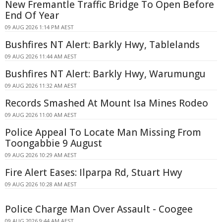
New Fremantle Traffic Bridge To Open Before
End Of Year
09 AUG 2026 1:14 PM AEST
Bushfires NT Alert: Barkly Hwy, Tablelands
09 AUG 2026 11:44 AM AEST
Bushfires NT Alert: Barkly Hwy, Warumungu
09 AUG 2026 11:32 AM AEST
Records Smashed At Mount Isa Mines Rodeo
09 AUG 2026 11:00 AM AEST
Police Appeal To Locate Man Missing From
Toongabbie 9 August
09 AUG 2026 10:29 AM AEST
Fire Alert Eases: Ilparpa Rd, Stuart Hwy
09 AUG 2026 10:28 AM AEST
Police Charge Man Over Assault - Coogee
09 AUG 2026 9:44 AM AEST