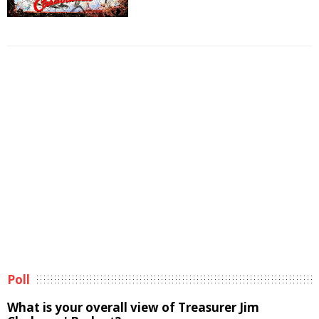
Poll
What is your overall view of Treasurer Jim