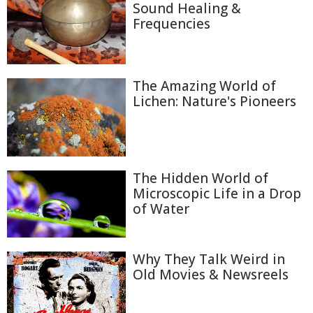
Sound Healing &
Frequencies
The Amazing World of
Lichen: Nature's Pioneers
The Hidden World of
Microscopic Life in a Drop
of Water
Why They Talk Weird in
Old Movies & Newsreels