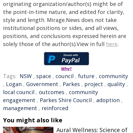
originating organization/author(s) might be of
the point-in-time nature, and edited for clarity,
style and length. Mirage.News does not take
institutional positions or sides, and all views,
positions, and conclusions expressed herein are
solely those of the author(s).View in full
here
.
Why?
Tags:
NSW
,
space
,
council
,
future
,
community
,
Logan
,
Government
,
Parkes
,
project
,
quality
,
local council
,
outcomes
,
community
engagement
,
Parkes Shire Council
,
adoption
,
management
,
reinforced
You might also like
Aural Wellness: Science of