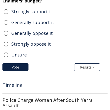
Chalmers' Budget?
Strongly support it
Generally support it
Generally oppose it
Strongly oppose it
Unsure
Vote
Results »
Timeline
Police Charge Woman After South Yarra
Assault