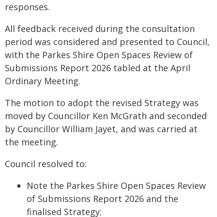
responses.
All feedback received during the consultation
period was considered and presented to Council,
with the Parkes Shire Open Spaces Review of
Submissions Report 2026 tabled at the April
Ordinary Meeting.
The motion to adopt the revised Strategy was
moved by Councillor Ken McGrath and seconded
by Councillor William Jayet, and was carried at
the meeting.
Council resolved to:
Note the Parkes Shire Open Spaces Review
of Submissions Report 2026 and the
finalised Strategy;