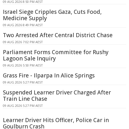
09 AUG 2026 8:50 PM AEST
Israel Siege Cripples Gaza, Cuts Food,
Medicine Supply
09 AUG 2026 8:49 PM AEST
Two Arrested After Central District Chase
09 AUG 2026 7:02 PM AEST
Parliament Forms Committee for Rushy
Lagoon Sale Inquiry
09 AUG 2026 5:50 PM AEST
Grass Fire - Ilparpa In Alice Springs
09 AUG 2026 5:27 PM AEST
Suspended Learner Driver Charged After
Train Line Chase
09 AUG 2026 5:27 PM AEST
Learner Driver Hits Officer, Police Car in
Goulburn Crash