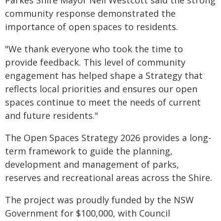
Parkes Shire Mayor Neil Westcott said the strong
community response demonstrated the
importance of open spaces to residents.
"We thank everyone who took the time to
provide feedback. This level of community
engagement has helped shape a Strategy that
reflects local priorities and ensures our open
spaces continue to meet the needs of current
and future residents."
The Open Spaces Strategy 2026 provides a long-
term framework to guide the planning,
development and management of parks,
reserves and recreational areas across the Shire.
The project was proudly funded by the NSW
Government for $100,000, with Council