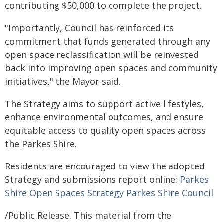
contributing $50,000 to complete the project.
"Importantly, Council has reinforced its
commitment that funds generated through any
open space reclassification will be reinvested
back into improving open spaces and community
initiatives," the Mayor said.
The Strategy aims to support active lifestyles,
enhance environmental outcomes, and ensure
equitable access to quality open spaces across
the Parkes Shire.
Residents are encouraged to view the adopted
Strategy and submissions report online:
Parkes
Shire Open Spaces Strategy Parkes Shire Council
/Public Release. This material from the