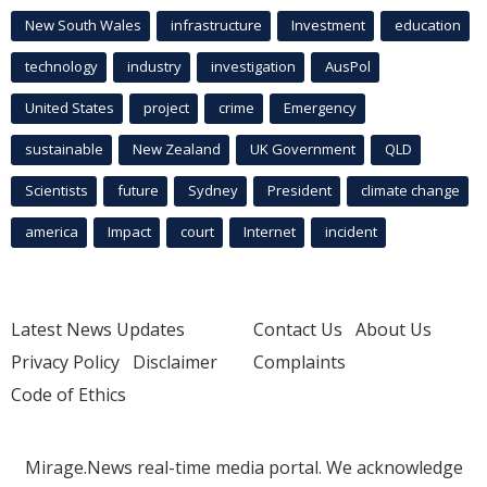
New South Wales
infrastructure
Investment
education
technology
industry
investigation
AusPol
United States
project
crime
Emergency
sustainable
New Zealand
UK Government
QLD
Scientists
future
Sydney
President
climate change
america
Impact
court
Internet
incident
Latest News Updates
Contact Us
About Us
Privacy Policy
Disclaimer
Complaints
Code of Ethics
Mirage.News real-time media portal. We acknowledge