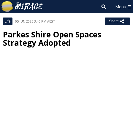
Life
05 JUN 2026 3:40 PM AEST
Share
Parkes Shire Open Spaces
Strategy Adopted