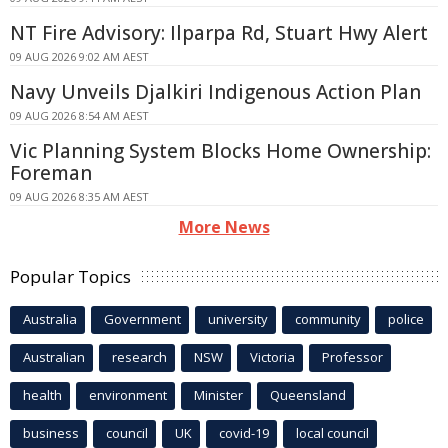
NT Fire Advisory: Ilparpa Rd, Stuart Hwy Alert
09 AUG 2026 9:02 AM AEST
Navy Unveils Djalkiri Indigenous Action Plan
09 AUG 2026 8:54 AM AEST
Vic Planning System Blocks Home Ownership:
Foreman
09 AUG 2026 8:35 AM AEST
More News
Popular Topics
Australia
Government
university
community
police
Australian
research
NSW
Victoria
Professor
health
environment
Minister
Queensland
business
council
UK
covid-19
local council