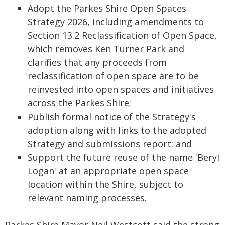
Adopt the Parkes Shire Open Spaces
Strategy 2026, including amendments to
Section 13.2 Reclassification of Open Space,
which removes Ken Turner Park and
clarifies that any proceeds from
reclassification of open space are to be
reinvested into open spaces and initiatives
across the Parkes Shire;
Publish formal notice of the Strategy's
adoption along with links to the adopted
Strategy and submissions report; and
Support the future reuse of the name 'Beryl
Logan' at an appropriate open space
location within the Shire, subject to
relevant naming processes.