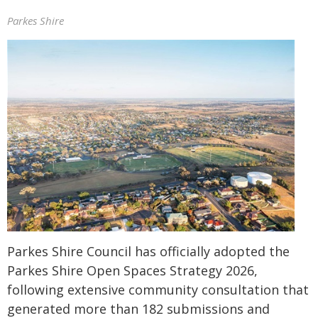
Parkes Shire
Parkes Shire Council has officially adopted the
Parkes Shire Open Spaces Strategy 2026,
following extensive community consultation that
generated more than 182 submissions and