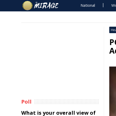
National
Wo
Hea
P
A
Poll
What is your overall view of