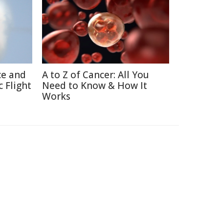
ce and
A to Z of Cancer: All You
 Flight
Need to Know & How It
Works