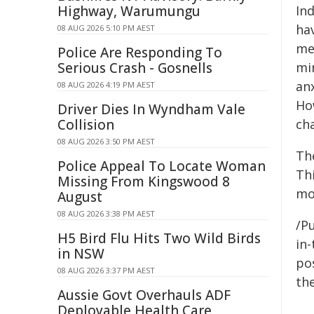
Highway, Warumungu
Ind
ha
08 AUG 2026 5:10 PM AEST
me
Police Are Responding To
Serious Crash - Gosnells
mi
anx
08 AUG 2026 4:19 PM AEST
How
Driver Dies In Wyndham Vale
Collision
cha
08 AUG 2026 3:50 PM AEST
Th
Police Appeal To Locate Woman
Thi
Missing From Kingswood 8
mos
August
08 AUG 2026 3:38 PM AEST
/Pu
H5 Bird Flu Hits Two Wild Birds
in-
in NSW
pos
08 AUG 2026 3:37 PM AEST
the
Aussie Govt Overhauls ADF
Deployable Health Care