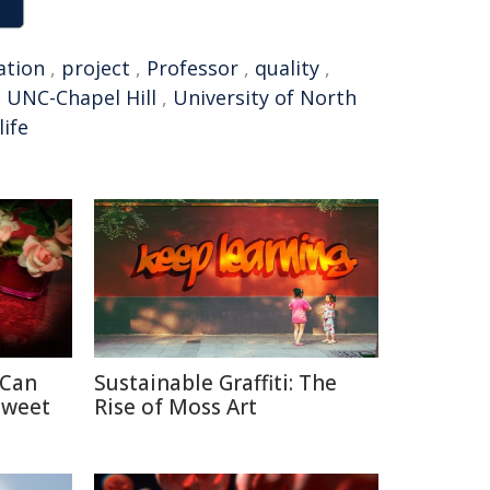
ation
,
project
,
Professor
,
quality
,
,
UNC-Chapel Hill
,
University of North
life
 Can
Sustainable Graffiti: The
Sweet
Rise of Moss Art