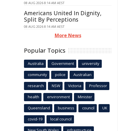
08 AUG 2026 8:14 AM AEST
Americans United In Dignity,
Split By Perceptions
08 AUG 2026 8:14 AM AEST
More News
Popular Topics
Australia
Government
university
community
police
Australian
research
NSW
Victoria
Professor
health
environment
Minister
Queensland
business
council
UK
covid-19
local council
New South Wales
infrastructure