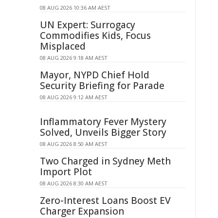
08 AUG 2026 10:36 AM AEST
UN Expert: Surrogacy
Commodifies Kids, Focus
Misplaced
08 AUG 2026 9:18 AM AEST
Mayor, NYPD Chief Hold
Security Briefing for Parade
08 AUG 2026 9:12 AM AEST
Inflammatory Fever Mystery
Solved, Unveils Bigger Story
08 AUG 2026 8:50 AM AEST
Two Charged in Sydney Meth
Import Plot
08 AUG 2026 8:30 AM AEST
Zero-Interest Loans Boost EV
Charger Expansion