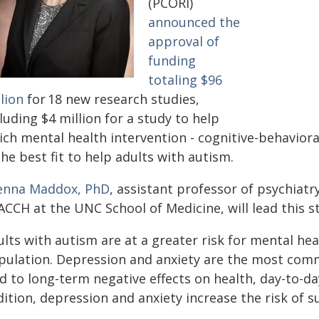
(PCORI)
announced the
approval of
funding
totaling $96
lion
for 18 new research studies,
luding $4 million for a study to help
ich mental health intervention - cognitive-behavior
the best fit to help adults with autism.
enna Maddox, PhD
, assistant professor of psychiat
CCH at the UNC School of Medicine, will lead this s
ults with autism are at a greater risk for mental h
pulation. Depression and anxiety are the most com
d to long-term negative effects on health, day-to-day 
ition, depression and anxiety increase the risk of su