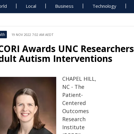
rld
Local
Business
Technology
lth
19 NOV 2022 7:02 AM AEDT
CORI Awards UNC Researchers $
dult Autism Interventions
CHAPEL HILL,
NC - The
Patient-
Centered
Outcomes
Research
Institute