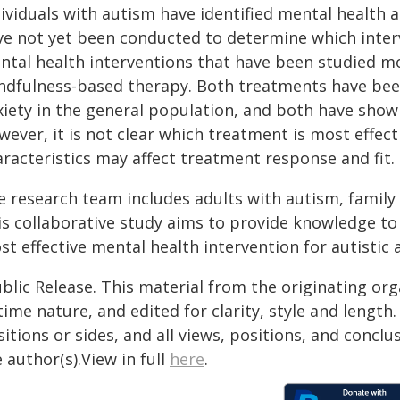
ividuals with autism have identified mental health a
ve not yet been conducted to determine which inter
ntal health interventions that have been studied mo
ndfulness-based therapy. Both treatments have be
iety in the general population, and both have shown
ever, it is not clear which treatment is most effect
racteristics may affect treatment response and fit. T
e research team includes adults with autism, family
s collaborative study aims to provide knowledge to 
t effective mental health intervention for autistic 
blic Release. This material from the originating or
time nature, and edited for clarity, style and lengt
itions or sides, and all views, positions, and conclu
 author(s).View in full
here
.