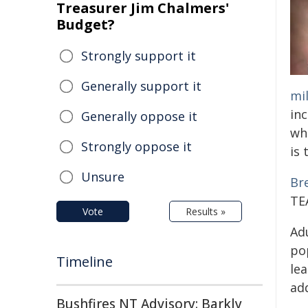
Treasurer Jim Chalmers'
Budget?
Strongly support it
Generally support it
mil
inc
Generally oppose it
wh
Strongly oppose it
is 
Unsure
Br
TEA
Vote
Results »
Ad
po
Timeline
lea
add
Bushfires NT Advisory: Barkly