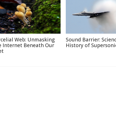
celial Web: Unmasking
Sound Barrier: Scien
e Internet Beneath Our
History of Supersonic
et