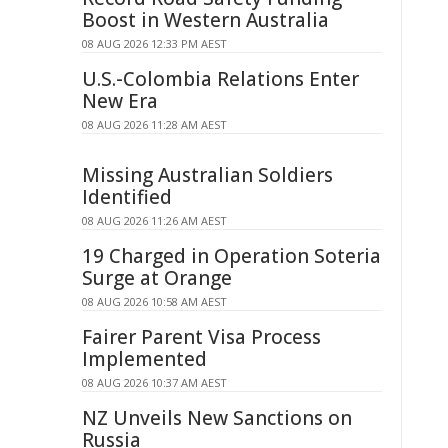
Boost in Western Australia
08 AUG 2026 12:33 PM AEST
U.S.-Colombia Relations Enter
New Era
08 AUG 2026 11:28 AM AEST
Missing Australian Soldiers
Identified
08 AUG 2026 11:26 AM AEST
19 Charged in Operation Soteria
Surge at Orange
08 AUG 2026 10:58 AM AEST
Fairer Parent Visa Process
Implemented
08 AUG 2026 10:37 AM AEST
NZ Unveils New Sanctions on
Russia