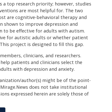
s a top research priority; however, studies
ventions are most helpful for. The two
st are cognitive-behavioral therapy and
en shown to improve depression and
 to be effective for adults with autism.
ive for autistic adults or whether patient
his project is designed to fill this gap.
 members, clinicians, and researchers.
help patients and clinicians select the
adults with depression and anxiety.
ganization/author(s) might be of the point-
h. Mirage.News does not take institutional
sions expressed herein are solely those of