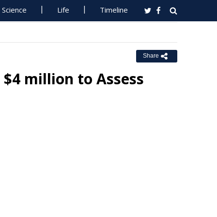
Science
Life
Timeline
Share
4 million to Assess