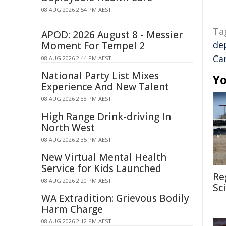
08 AUG 2026 2:54 PM AEST
Ta
APOD: 2026 August 8 - Messier
de
Moment For Tempel 2
Ca
08 AUG 2026 2:44 PM AEST
National Party List Mixes
Yo
Experience And New Talent
08 AUG 2026 2:38 PM AEST
High Range Drink-driving In
North West
08 AUG 2026 2:35 PM AEST
New Virtual Mental Health
Service for Kids Launched
Re
08 AUG 2026 2:20 PM AEST
Sc
WA Extradition: Grievous Bodily
Harm Charge
08 AUG 2026 2:12 PM AEST