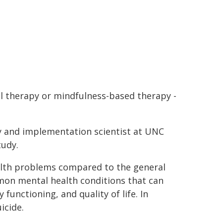
al therapy or mindfulness-based therapy -
ry and implementation scientist at UNC
tudy.
ealth problems compared to the general
mon mental health conditions that can
functioning, and quality of life. In
icide.