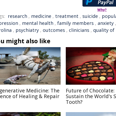
Why?
gs:
research
,
medicine
,
treatment
,
suicide
,
popul
pression
,
mental health
,
family members
,
anxiety
rolina
,
psychiatry
,
outcomes
,
clinicians
,
quality of 
u might also like
generative Medicine: The
Future of Chocolate:
ience of Healing & Repair
Sustain the World's 
Tooth?