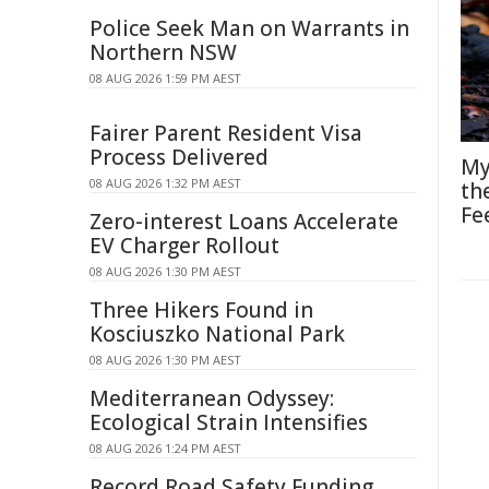
Police Seek Man on Warrants in
Northern NSW
08 AUG 2026 1:59 PM AEST
Fairer Parent Resident Visa
Process Delivered
My
08 AUG 2026 1:32 PM AEST
th
Fe
Zero-interest Loans Accelerate
EV Charger Rollout
08 AUG 2026 1:30 PM AEST
Three Hikers Found in
Kosciuszko National Park
08 AUG 2026 1:30 PM AEST
Mediterranean Odyssey:
Ecological Strain Intensifies
08 AUG 2026 1:24 PM AEST
Record Road Safety Funding