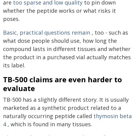
are
too sparse and low quality
to pin down
whether the peptide works or what risks it
poses.
Basic, practical questions remain
, too - such as
what dose people should use, how long the
compound lasts in different tissues and whether
the product in a purchased vial actually matches
its label.
TB-500 claims are even harder to
evaluate
TB-500 has a slightly different story. It is usually
marketed as a synthetic product related to a
naturally occurring peptide called
thymosin beta
4
, which is found in many tissues.