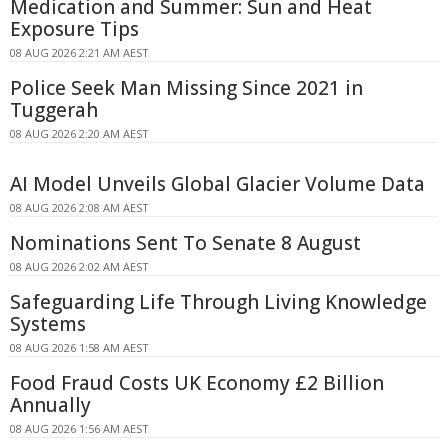
Medication and Summer: Sun and Heat
Exposure Tips
08 AUG 2026 2:21 AM AEST
Police Seek Man Missing Since 2021 in
Tuggerah
08 AUG 2026 2:20 AM AEST
AI Model Unveils Global Glacier Volume Data
08 AUG 2026 2:08 AM AEST
Nominations Sent To Senate 8 August
08 AUG 2026 2:02 AM AEST
Safeguarding Life Through Living Knowledge
Systems
08 AUG 2026 1:58 AM AEST
Food Fraud Costs UK Economy £2 Billion
Annually
08 AUG 2026 1:56 AM AEST