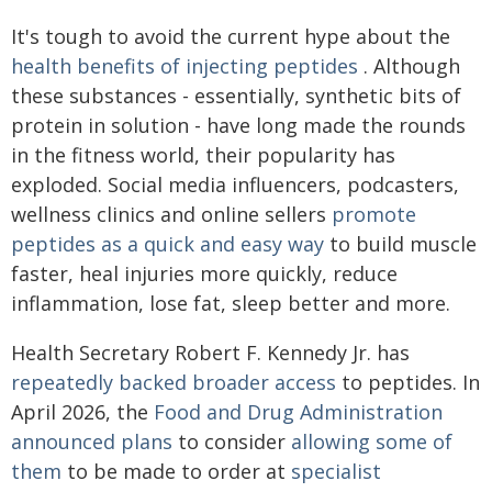
It's tough to avoid the current hype about the
health benefits of injecting peptides
. Although
these substances - essentially, synthetic bits of
protein in solution - have long made the rounds
in the fitness world, their popularity has
exploded. Social media influencers, podcasters,
wellness clinics and online sellers
promote
peptides as a quick and easy way
to build muscle
faster, heal injuries more quickly, reduce
inflammation, lose fat, sleep better and more.
Health Secretary Robert F. Kennedy Jr. has
repeatedly backed broader access
to peptides. In
April 2026, the
Food and Drug Administration
announced plans
to consider
allowing some of
them
to be made to order at
specialist