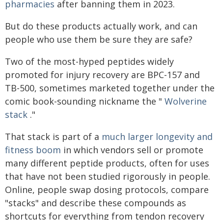
pharmacies
after banning them in 2023.
But do these products actually work, and can
people who use them be sure they are safe?
Two of the most-hyped peptides widely
promoted for injury recovery are BPC-157 and
TB-500, sometimes marketed together under the
comic book-sounding nickname the "
Wolverine
stack
."
That stack is part of a
much larger longevity and
fitness boom
in which vendors sell or promote
many different peptide products, often for uses
that have not been studied rigorously in people.
Online, people swap dosing protocols, compare
"stacks" and describe these compounds as
shortcuts for everything from tendon recovery