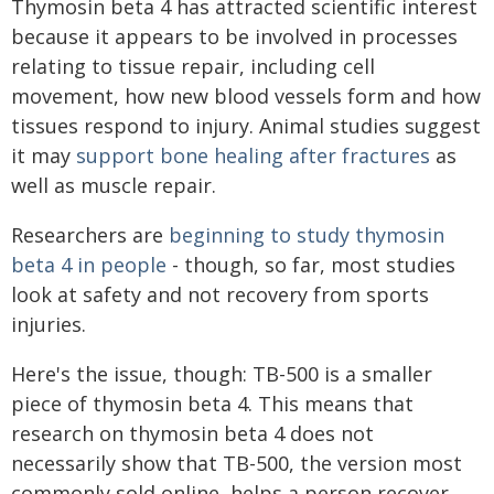
Thymosin beta 4 has attracted scientific interest
because it appears to be involved in processes
relating to tissue repair, including cell
movement, how new blood vessels form and how
tissues respond to injury. Animal studies suggest
it may
support bone healing after fractures
as
well as muscle repair.
Researchers are
beginning to study thymosin
beta 4 in people
- though, so far, most studies
look at safety and not recovery from sports
injuries.
Here's the issue, though: TB-500 is a smaller
piece of thymosin beta 4. This means that
research on thymosin beta 4 does not
necessarily show that TB-500, the version most
commonly sold online, helps a person recover