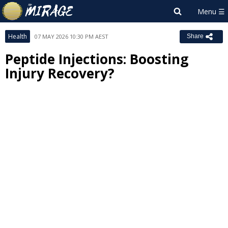
Health
07 MAY 2026 10:30 PM AEST
Share
Peptide Injections: Boosting
Injury Recovery?