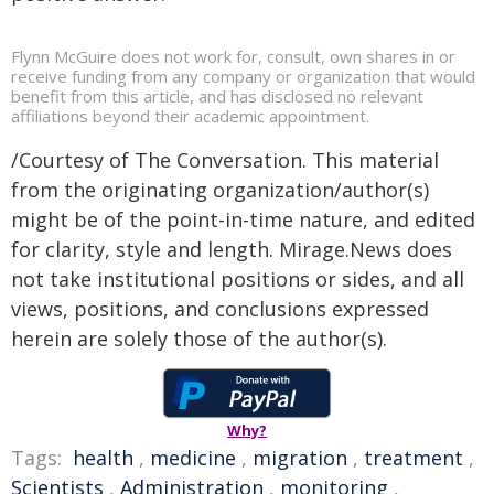
Flynn McGuire does not work for, consult, own shares in or
receive funding from any company or organization that would
benefit from this article, and has disclosed no relevant
affiliations beyond their academic appointment.
/Courtesy of The Conversation. This material
from the originating organization/author(s)
might be of the point-in-time nature, and edited
for clarity, style and length. Mirage.News does
not take institutional positions or sides, and all
views, positions, and conclusions expressed
herein are solely those of the author(s).
Why?
Tags:
health
,
medicine
,
migration
,
treatment
,
Scientists
,
Administration
,
monitoring
,