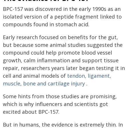
BPC-157 was discovered in the early 1990s as an
isolated version of a peptide fragment linked to
compounds found in stomach acid.
Early research focused on benefits for the gut,
but because some animal studies suggested the
compound could help promote blood vessel
growth, calm inflammation and support tissue
repair, researchers years later began testing it in
cell and animal models of
tendon, ligament,
muscle, bone and cartilage injury
.
Some hints from those studies are promising,
which is why influencers and scientists got
excited about BPC-157.
But in humans, the evidence is extremely thin. In