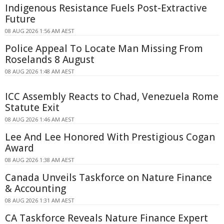
Indigenous Resistance Fuels Post-Extractive
Future
08 AUG 2026 1:56 AM AEST
Police Appeal To Locate Man Missing From
Roselands 8 August
08 AUG 2026 1:48 AM AEST
ICC Assembly Reacts to Chad, Venezuela Rome
Statute Exit
08 AUG 2026 1:46 AM AEST
Lee And Lee Honored With Prestigious Cogan
Award
08 AUG 2026 1:38 AM AEST
Canada Unveils Taskforce on Nature Finance
& Accounting
08 AUG 2026 1:31 AM AEST
CA Taskforce Reveals Nature Finance Expert