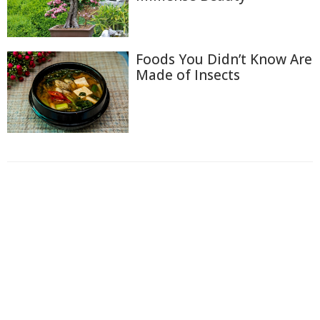
Foods You Didn’t Know Are
Made of Insects