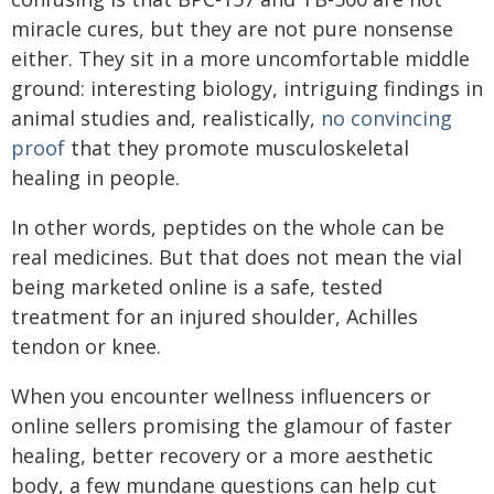
miracle cures, but they are not pure nonsense
either. They sit in a more uncomfortable middle
ground: interesting biology, intriguing findings in
animal studies and, realistically,
no convincing
proof
that they promote musculoskeletal
healing in people.
In other words, peptides on the whole can be
real medicines. But that does not mean the vial
being marketed online is a safe, tested
treatment for an injured shoulder, Achilles
tendon or knee.
When you encounter wellness influencers or
online sellers promising the glamour of faster
healing, better recovery or a more aesthetic
body, a few mundane questions can help cut