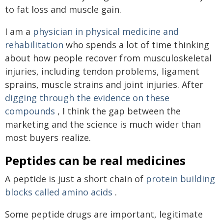
to fat loss and muscle gain.
I am a
physician in physical medicine and
rehabilitation
who spends a lot of time thinking
about how people recover from musculoskeletal
injuries, including tendon problems, ligament
sprains, muscle strains and joint injuries. After
digging through the evidence on these
compounds
, I think the gap between the
marketing and the science is much wider than
most buyers realize.
Peptides can be real medicines
A peptide is just a short chain of
protein building
blocks called amino acids
.
Some peptide drugs are important, legitimate