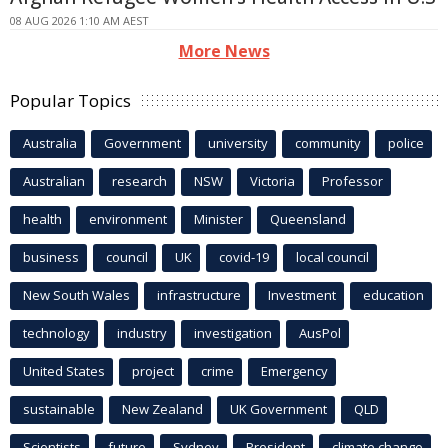
08 AUG 2026 1:10 AM AEST
More News
Popular Topics
Australia
Government
university
community
police
Australian
research
NSW
Victoria
Professor
health
environment
Minister
Queensland
business
council
UK
covid-19
local council
New South Wales
infrastructure
Investment
education
technology
industry
investigation
AusPol
United States
project
crime
Emergency
sustainable
New Zealand
UK Government
QLD
Scientists
future
Sydney
President
climate change