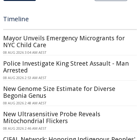
Timeline
Mayor Unveils Emergency Microgrants for
NYC Child Care
08 AUG 2026 3:04 AM AEST
Police Investigate King Street Assault - Man
Arrested
08 AUG 2026 2:53 AM AEST
New Genome Size Estimate for Diverse
Begonia Genus
08 AUG 2026 2:48 AM AEST
New Ultrasensitive Probe Reveals
Mitochondrial Flickers
08 AUG 2026 2:46 AM AEST
CIFAL Network: Honoring Indigenous Peoples'