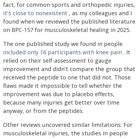
fact, for common sports and orthopedic injuries,
it's close to nonexistent
, as my colleagues and I
found when we reviewed the published literature
on BPC-157 for musculoskeletal healing in 2025.
The one published study we found in people
included only 16 participants with knee pain
. It
relied on their self-assessment to gauge
improvement and didn't compare the group that
received the peptide to one that did not. Those
flaws made it impossible to tell whether the
improvement was due to placebo effects,
because many injuries get better over time
anyway, or from the peptides.
Other reviews uncovered similar limitations: For
musculoskeletal injuries, the studies in people