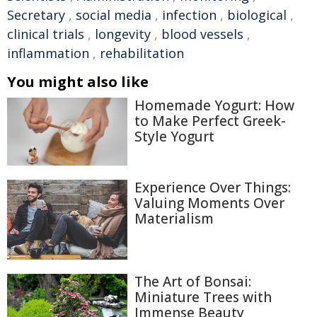
Secretary
,
social media
,
infection
,
biological
,
clinical trials
,
longevity
,
blood vessels
,
inflammation
,
rehabilitation
You might also like
Homemade Yogurt: How
to Make Perfect Greek-
Style Yogurt
Experience Over Things:
Valuing Moments Over
Materialism
The Art of Bonsai:
Miniature Trees with
Immense Beauty