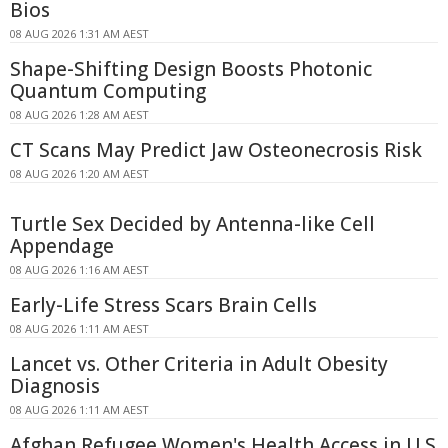
Bios
08 AUG 2026 1:31 AM AEST
Shape-Shifting Design Boosts Photonic
Quantum Computing
08 AUG 2026 1:28 AM AEST
CT Scans May Predict Jaw Osteonecrosis Risk
08 AUG 2026 1:20 AM AEST
Turtle Sex Decided by Antenna-like Cell
Appendage
08 AUG 2026 1:16 AM AEST
Early-Life Stress Scars Brain Cells
08 AUG 2026 1:11 AM AEST
Lancet vs. Other Criteria in Adult Obesity
Diagnosis
08 AUG 2026 1:11 AM AEST
Afghan Refugee Women's Health Access in U.S