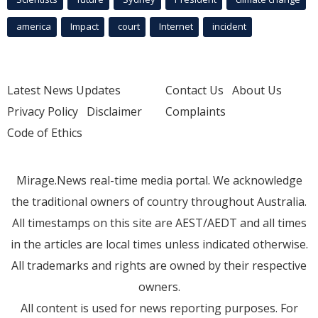
america
Impact
court
Internet
incident
Latest News Updates
Contact Us
About Us
Privacy Policy
Disclaimer
Complaints
Code of Ethics
Mirage.News real-time media portal. We acknowledge
the traditional owners of country throughout Australia.
All timestamps on this site are AEST/AEDT and all times
in the articles are local times unless indicated otherwise.
All trademarks and rights are owned by their respective
owners.
All content is used for news reporting purposes. For