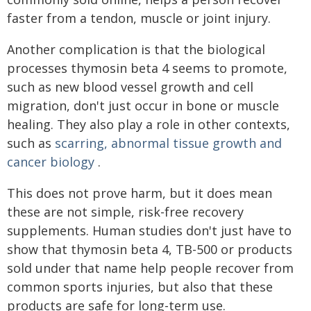
faster from a tendon, muscle or joint injury.
Another complication is that the biological
processes thymosin beta 4 seems to promote,
such as new blood vessel growth and cell
migration, don't just occur in bone or muscle
healing. They also play a role in other contexts,
such as
scarring, abnormal tissue growth and
cancer biology
.
This does not prove harm, but it does mean
these are not simple, risk-free recovery
supplements. Human studies don't just have to
show that thymosin beta 4, TB-500 or products
sold under that name help people recover from
common sports injuries, but also that these
products are safe for long-term use.