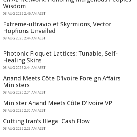
Wisdom
08 AUG 2026 2:46 AM AEST
Extreme-ultraviolet Skyrmions, Vector
Hopfions Unveiled
08 AUG 2026 2:44 AM AEST
Photonic Floquet Lattices: Tunable, Self-
Healing Skins
08 AUG 2026 2:44 AM AEST
Anand Meets Côte D'Ivoire Foreign Affairs
Ministers
08 AUG 2026 2:31 AM AEST
Minister Anand Meets Côte D'Ivoire VP
08 AUG 2026 2:30 AM AEST
Cutting Iran's Illegal Cash Flow
08 AUG 2026 2:28 AM AEST