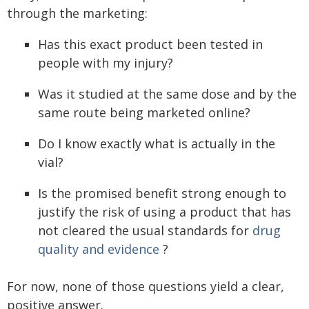
through the marketing:
Has this exact product been tested in
people with my injury?
Was it studied at the same dose and by the
same route being marketed online?
Do I know exactly what is actually in the
vial?
Is the promised benefit strong enough to
justify the risk of using a product that has
not cleared the usual standards for
drug
quality and evidence
?
For now, none of those questions yield a clear,
positive answer.