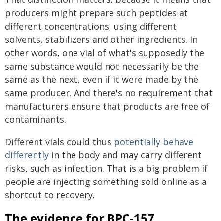
producers might prepare such peptides at
different concentrations, using different
solvents, stabilizers and other ingredients. In
other words, one vial of what's supposedly the
same substance would not necessarily be the
same as the next, even if it were made by the
same producer. And there's no requirement that
manufacturers ensure that products are free of
contaminants.
Different vials could thus
potentially behave
differently
in the body and may carry different
risks, such as infection. That is a big problem if
people are injecting something sold online as a
shortcut to recovery.
The evidence for BPC-157