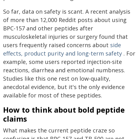
So far, data on safety is scant. A recent analysis
of more than 12,000 Reddit posts about using
BPC-157 and other peptides after
musculoskeletal injuries or surgery found that
users frequently raised concerns about
side
effects, product purity and long-term safety
. For
example, some users reported injection-site
reactions, diarrhea and emotional numbness.
Studies like this one rest on low-quality,
anecdotal evidence, but it's the only evidence
available for most of these peptides.
How to think about bold peptide
claims
What makes the current peptide craze so
confusing is that BPC-157 and TB-500 are not