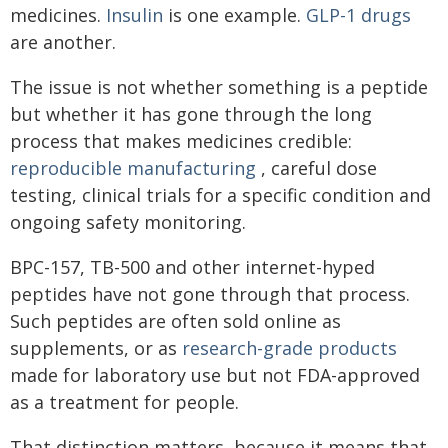
medicines.
Insulin
is one example.
GLP-1 drugs
are another.
The issue is not whether something is a peptide
but whether it has gone through the long
process that makes medicines credible:
reproducible manufacturing
, careful dose
testing, clinical trials for a specific condition and
ongoing safety monitoring.
BPC-157, TB-500 and other internet-hyped
peptides have not gone through that process.
Such peptides are often sold online as
supplements, or as
research-grade products
made for laboratory use but not FDA-approved
as a treatment for people.
That distinction matters, because it means that