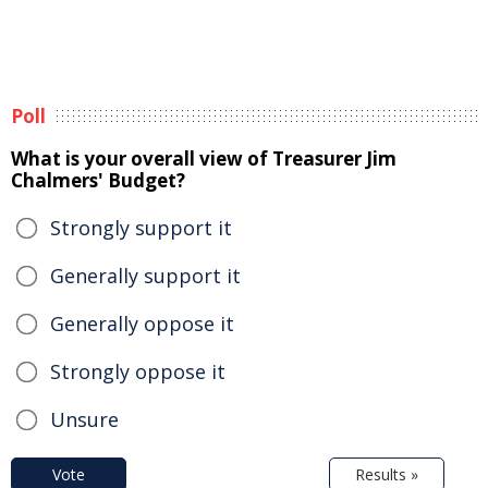
Poll
What is your overall view of Treasurer Jim
Chalmers' Budget?
Strongly support it
Generally support it
Generally oppose it
Strongly oppose it
Unsure
Vote
Results »