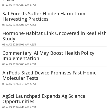
08 AUG 2026 5:07 AM AEST
Sal Forests Suffer Hidden Harm from
Harvesting Practices
08 AUG 2026 5:06 AM AEST
Hormone-Habitat Link Uncovered in Reef Fish
Study
08 AUG 2026 5:06 AM AEST
Commentary: AI May Boost Health Policy
Implementation
08 AUG 2026 5:00 AM AEST
AirPods-Sized Device Promises Fast Home
Molecular Tests
08 AUG 2026 4:58 AM AEST
AgSci Launchpad Expands Ag Science
Opportunities
08 AUG 2026 4:46 AM AEST