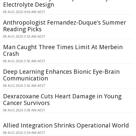
Electrolyte Design
08 AUG 2026 4:06 AM AEST
Anthropologist Fernandez-Duque's Summer
Reading Picks
08 AUG 2026 3:53 AM AEST
Man Caught Three Times Limit At Merbein
Crash
08 AUG 2026 3:50 AM AEST
Deep Learning Enhances Bionic Eye-Brain
Communication
08 AUG 2026 3:42 AM AEST
Dexrazoxane Cuts Heart Damage in Young
Cancer Survivors
08 AUG 2026 3:38 AM AEST
Allied Integration Shrinks Operational World
08 AUG 2026 3:34 AM AEST