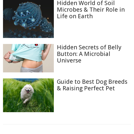
Hidden World of Soil
Microbes & Their Role in
Life on Earth
Hidden Secrets of Belly
Button: A Microbial
Universe
Guide to Best Dog Breeds
& Raising Perfect Pet