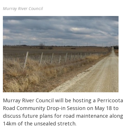
Murray River Council
Murray River Council will be hosting a Perricoota
Road Community Drop-in Session on May 18 to
discuss future plans for road maintenance along
14km of the unsealed stretch.