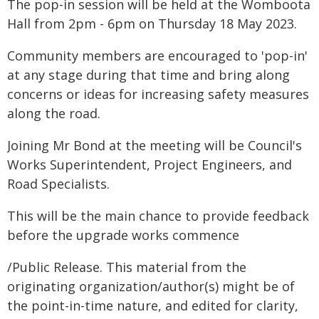
The pop-in session will be held at the Womboota
Hall from 2pm - 6pm on Thursday 18 May 2023.
Community members are encouraged to 'pop-in'
at any stage during that time and bring along
concerns or ideas for increasing safety measures
along the road.
Joining Mr Bond at the meeting will be Council's
Works Superintendent, Project Engineers, and
Road Specialists.
This will be the main chance to provide feedback
before the upgrade works commence
/Public Release. This material from the
originating organization/author(s) might be of
the point-in-time nature, and edited for clarity,