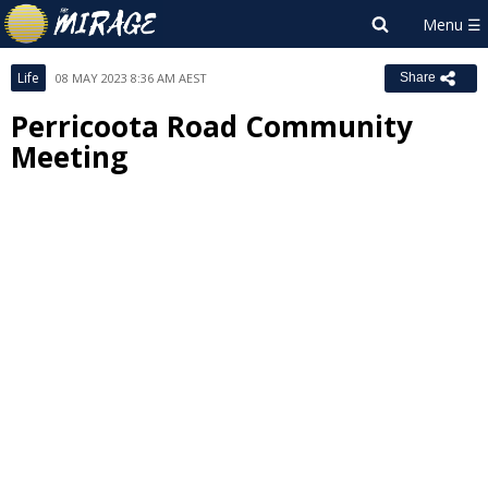
Life
08 MAY 2023 8:36 AM AEST
Share
Perricoota Road Community
Meeting