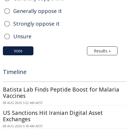
Generally oppose it
Strongly oppose it
Unsure
Vote
Results »
Timeline
Batista Lab Finds Peptide Boost for Malaria
Vaccines
08 AUG 2026 5:22 AM AEST
US Sanctions Hit Iranian Digital Asset
Exchanges
08 AUG 2026 5:18 AM AEST