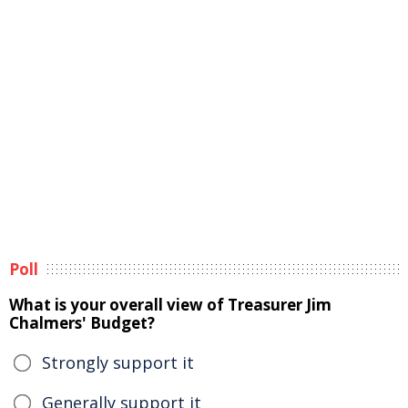
Poll
What is your overall view of Treasurer Jim
Chalmers' Budget?
Strongly support it
Generally support it