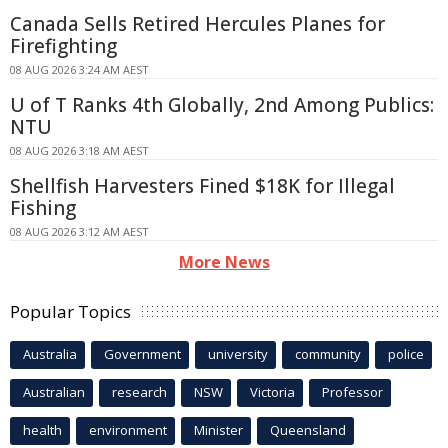
Canada Sells Retired Hercules Planes for
Firefighting
08 AUG 2026 3:24 AM AEST
U of T Ranks 4th Globally, 2nd Among Publics:
NTU
08 AUG 2026 3:18 AM AEST
Shellfish Harvesters Fined $18K for Illegal
Fishing
08 AUG 2026 3:12 AM AEST
More News
Popular Topics
Australia
Government
university
community
police
Australian
research
NSW
Victoria
Professor
health
environment
Minister
Queensland