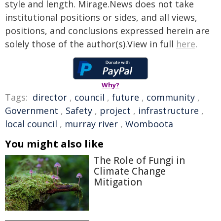
style and length. Mirage.News does not take
institutional positions or sides, and all views,
positions, and conclusions expressed herein are
solely those of the author(s).View in full
here
.
Why?
Tags:
director
,
council
,
future
,
community
,
Government
,
Safety
,
project
,
infrastructure
,
local council
,
murray river
,
Womboota
You might also like
The Role of Fungi in
Climate Change
Mitigation