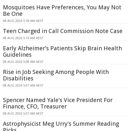
Mosquitoes Have Preferences, You May Not
Be One
08 AUG 2026 5:18 AM AEST
Teen Charged in Call Commission Note Case
08 AUG 2026 5:16 AM AEST
Early Alzheimer's Patients Skip Brain Health
Guidelines
08 AUG 2026 5:08 AM AEST
Rise in Job Seeking Among People With
Disabilities
08 AUG 2026 5:07 AM AEST
Spencer Named Yale's Vice President For
Finance, CFO, Treasurer
08 AUG 2026 5:07 AM AEST
Astrophysicist Meg Urry's Summer Reading
Picks