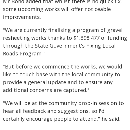
Mr Bond added that whilst there is no quick fix,
some upcoming works will offer noticeable
improvements.
"We are currently finalising a program of gravel
resheeting works thanks to $1,398,477 of funding
through the State Government's Fixing Local
Roads Program."
"But before we commence the works, we would
like to touch base with the local community to
provide a general update and to ensure any
additional concerns are captured."
"We will be at the community drop-in session to
hear all feedback and suggestions, so I'd
certainly encourage people to attend," he said.