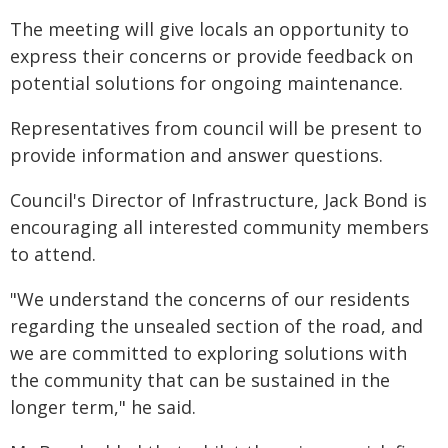
The meeting will give locals an opportunity to
express their concerns or provide feedback on
potential solutions for ongoing maintenance.
Representatives from council will be present to
provide information and answer questions.
Council's Director of Infrastructure, Jack Bond is
encouraging all interested community members
to attend.
"We understand the concerns of our residents
regarding the unsealed section of the road, and
we are committed to exploring solutions with
the community that can be sustained in the
longer term," he said.