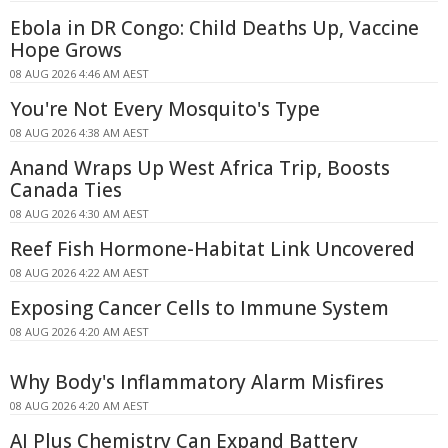
Ebola in DR Congo: Child Deaths Up, Vaccine
Hope Grows
08 AUG 2026 4:46 AM AEST
You're Not Every Mosquito's Type
08 AUG 2026 4:38 AM AEST
Anand Wraps Up West Africa Trip, Boosts
Canada Ties
08 AUG 2026 4:30 AM AEST
Reef Fish Hormone-Habitat Link Uncovered
08 AUG 2026 4:22 AM AEST
Exposing Cancer Cells to Immune System
08 AUG 2026 4:20 AM AEST
Why Body's Inflammatory Alarm Misfires
08 AUG 2026 4:20 AM AEST
AI Plus Chemistry Can Expand Battery