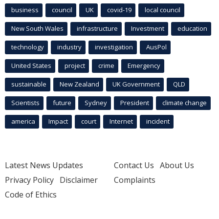
business
council
UK
covid-19
local council
New South Wales
infrastructure
Investment
education
technology
industry
investigation
AusPol
United States
project
crime
Emergency
sustainable
New Zealand
UK Government
QLD
Scientists
future
Sydney
President
climate change
america
Impact
court
Internet
incident
Latest News Updates
Contact Us
About Us
Privacy Policy
Disclaimer
Complaints
Code of Ethics