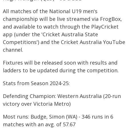
All matches of the National U19 men's
championship will be live streamed via FrogBox,
and available to watch through the PlayCricket
app (under the 'Cricket Australia State
Competitions') and the Cricket Australia YouTube
channel.
Fixtures will be released soon with results and
ladders to be updated during the competition.
Stats from Season 2024-25:
Defending Champion: Western Australia (20-run
victory over Victoria Metro)
Most runs: Budge, Simon (WA) - 346 runs in 6
matches with an avg. of 57.67