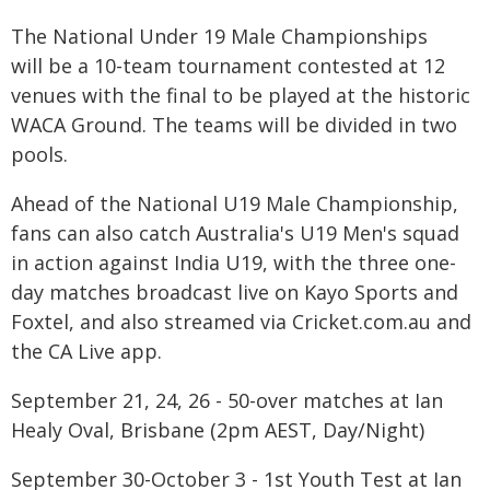
The National Under 19 Male Championships
will be a 10-team tournament contested at 12
venues with the final to be played at the historic
WACA Ground. The teams will be divided in two
pools.
Ahead of the National U19 Male Championship,
fans can also catch Australia's U19 Men's squad
in action against India U19, with the three one-
day matches broadcast live on Kayo Sports and
Foxtel, and also streamed via Cricket.com.au and
the CA Live app.
September 21, 24, 26 - 50-over matches at Ian
Healy Oval, Brisbane (2pm AEST, Day/Night)
September 30-October 3 - 1st Youth Test at Ian