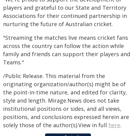
players and grateful to our State and Territory
Associations for their continued partnership in
nurturing the future of Australian cricket.
"Streaming the matches live means cricket fans
across the country can follow the action while
family and friends can support their players and
Teams."
/Public Release. This material from the
originating organization/author(s) might be of
the point-in-time nature, and edited for clarity,
style and length. Mirage.News does not take
institutional positions or sides, and all views,
positions, and conclusions expressed herein are
solely those of the author(s).View in full
here
.