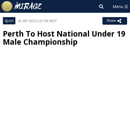
Sport
20 SEP 2025 2:22 PM AEST
Share
Perth To Host National Under 19
Male Championship