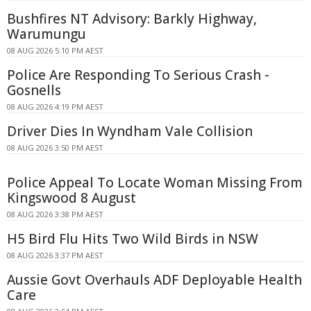
Bushfires NT Advisory: Barkly Highway,
Warumungu
08 AUG 2026 5:10 PM AEST
Police Are Responding To Serious Crash -
Gosnells
08 AUG 2026 4:19 PM AEST
Driver Dies In Wyndham Vale Collision
08 AUG 2026 3:50 PM AEST
Police Appeal To Locate Woman Missing From
Kingswood 8 August
08 AUG 2026 3:38 PM AEST
H5 Bird Flu Hits Two Wild Birds in NSW
08 AUG 2026 3:37 PM AEST
Aussie Govt Overhauls ADF Deployable Health
Care