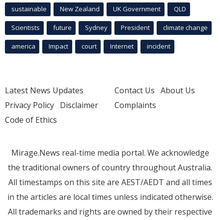
sustainable
New Zealand
UK Government
QLD
Scientists
future
Sydney
President
climate change
america
Impact
court
Internet
incident
Latest News Updates
Contact Us
About Us
Privacy Policy
Disclaimer
Complaints
Code of Ethics
Mirage.News real-time media portal. We acknowledge
the traditional owners of country throughout Australia.
All timestamps on this site are AEST/AEDT and all times
in the articles are local times unless indicated otherwise.
All trademarks and rights are owned by their respective