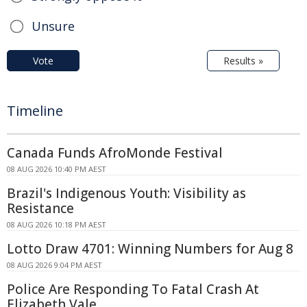
Unsure
Vote
Results »
Timeline
Canada Funds AfroMonde Festival
08 AUG 2026 10:40 PM AEST
Brazil's Indigenous Youth: Visibility as
Resistance
08 AUG 2026 10:18 PM AEST
Lotto Draw 4701: Winning Numbers for Aug 8
08 AUG 2026 9:04 PM AEST
Police Are Responding To Fatal Crash At
Elizabeth Vale