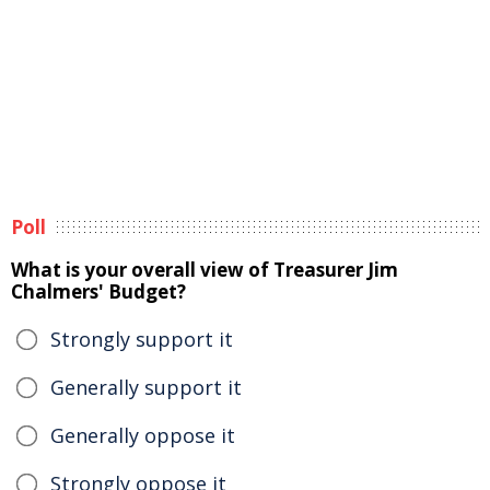
Poll
What is your overall view of Treasurer Jim
Chalmers' Budget?
Strongly support it
Generally support it
Generally oppose it
Strongly oppose it