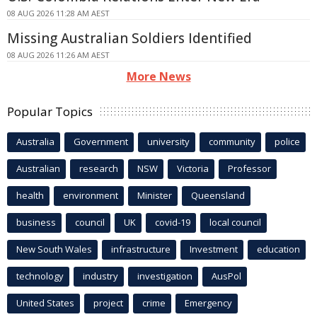
08 AUG 2026 11:28 AM AEST
Missing Australian Soldiers Identified
08 AUG 2026 11:26 AM AEST
More News
Popular Topics
Australia
Government
university
community
police
Australian
research
NSW
Victoria
Professor
health
environment
Minister
Queensland
business
council
UK
covid-19
local council
New South Wales
infrastructure
Investment
education
technology
industry
investigation
AusPol
United States
project
crime
Emergency