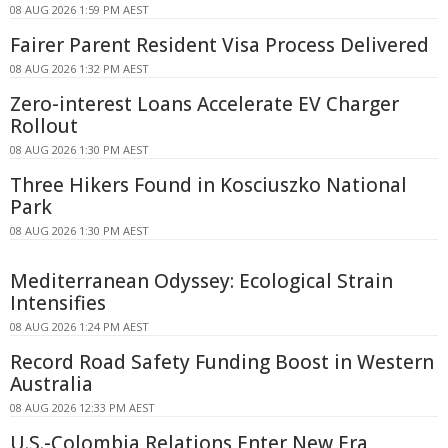
08 AUG 2026 1:59 PM AEST
Fairer Parent Resident Visa Process Delivered
08 AUG 2026 1:32 PM AEST
Zero-interest Loans Accelerate EV Charger
Rollout
08 AUG 2026 1:30 PM AEST
Three Hikers Found in Kosciuszko National
Park
08 AUG 2026 1:30 PM AEST
Mediterranean Odyssey: Ecological Strain
Intensifies
08 AUG 2026 1:24 PM AEST
Record Road Safety Funding Boost in Western
Australia
08 AUG 2026 12:33 PM AEST
U.S.-Colombia Relations Enter New Era