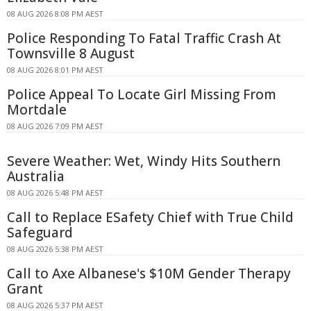
08 AUG 2026 8:08 PM AEST
Police Responding To Fatal Traffic Crash At
Townsville 8 August
08 AUG 2026 8:01 PM AEST
Police Appeal To Locate Girl Missing From
Mortdale
08 AUG 2026 7:09 PM AEST
Severe Weather: Wet, Windy Hits Southern
Australia
08 AUG 2026 5:48 PM AEST
Call to Replace ESafety Chief with True Child
Safeguard
08 AUG 2026 5:38 PM AEST
Call to Axe Albanese's $10M Gender Therapy
Grant
08 AUG 2026 5:37 PM AEST