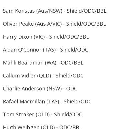
Sam Konstas (Aus/NSW) - Shield/ODC/BBL
Oliver Peake (Aus A/VIC) - Shield/ODC/BBL
Harry Dixon (VIC) - Shield/ODC/BBL
Aidan O'Connor (TAS) - Shield/ODC
Mahli Beardman (WA) - ODC/BBL
Callum Vidler (QLD) - Shield/ODC
Charlie Anderson (NSW) - ODC
Rafael Macmillan (TAS) - Shield/ODC
Tom Straker (QLD) - Shield/ODC
Hugh Weibgen (QLD) - ODC/BBL