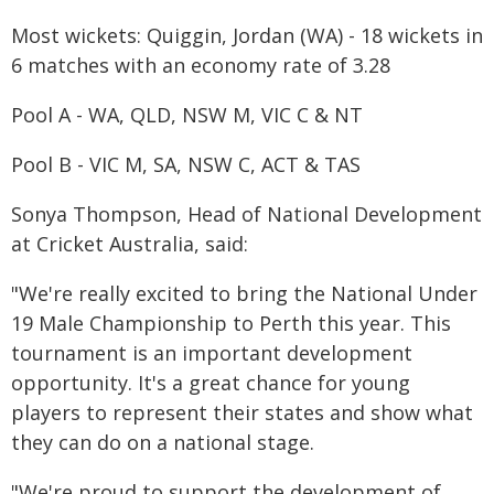
Most wickets: Quiggin, Jordan (WA) - 18 wickets in
6 matches with an economy rate of 3.28
Pool A - WA, QLD, NSW M, VIC C & NT
Pool B - VIC M, SA, NSW C, ACT & TAS
Sonya Thompson, Head of National Development
at Cricket Australia, said:
"We're really excited to bring the National Under
19 Male Championship to Perth this year. This
tournament is an important development
opportunity. It's a great chance for young
players to represent their states and show what
they can do on a national stage.
"We're proud to support the development of