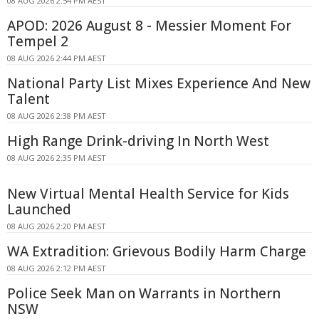
08 AUG 2026 2:54 PM AEST
APOD: 2026 August 8 - Messier Moment For
Tempel 2
08 AUG 2026 2:44 PM AEST
National Party List Mixes Experience And New
Talent
08 AUG 2026 2:38 PM AEST
High Range Drink-driving In North West
08 AUG 2026 2:35 PM AEST
New Virtual Mental Health Service for Kids
Launched
08 AUG 2026 2:20 PM AEST
WA Extradition: Grievous Bodily Harm Charge
08 AUG 2026 2:12 PM AEST
Police Seek Man on Warrants in Northern
NSW