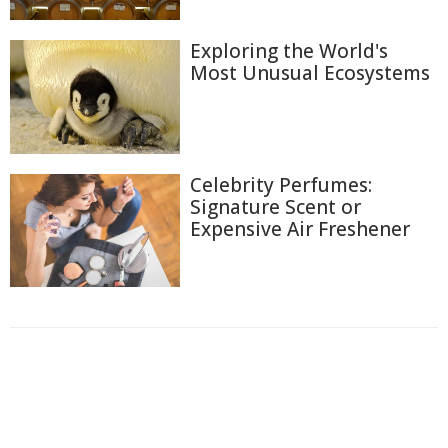
Exploring the World's
Most Unusual Ecosystems
Celebrity Perfumes:
Signature Scent or
Expensive Air Freshener