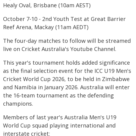
Healy Oval, Brisbane (10am AEST)
October 7-10 - 2nd Youth Test at Great Barrier
Reef Arena, Mackay (11am AEDT)
The four-day matches to follow will be streamed
live on Cricket Australia's Youtube Channel.
This year's tournament holds added significance
as the final selection event for the ICC U19 Men's
Cricket World Cup 2026, to be held in Zimbabwe
and Namibia in January 2026. Australia will enter
the 16-team tournament as the defending
champions.
Members of last year's Australia Men's U19
World Cup squad playing international and
interstate cricket: