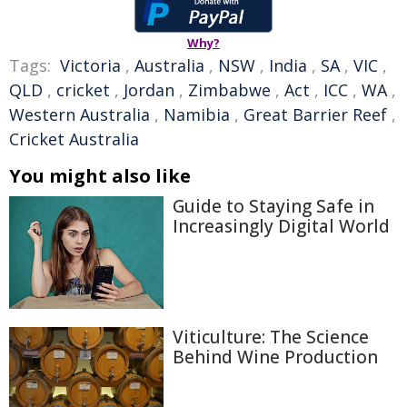
Why?
Tags:
Victoria
,
Australia
,
NSW
,
India
,
SA
,
VIC
,
QLD
,
cricket
,
Jordan
,
Zimbabwe
,
Act
,
ICC
,
WA
,
Western Australia
,
Namibia
,
Great Barrier Reef
,
Cricket Australia
You might also like
Guide to Staying Safe in
Increasingly Digital World
Viticulture: The Science
Behind Wine Production