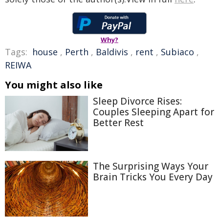
Why?
Tags:
house
,
Perth
,
Baldivis
,
rent
,
Subiaco
,
REIWA
You might also like
Sleep Divorce Rises:
Couples Sleeping Apart for
Better Rest
The Surprising Ways Your
Brain Tricks You Every Day