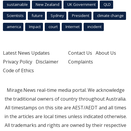
sustainable
New Zealand
UK Government
QLD
Scientists
future
Sydney
President
climate change
america
Impact
court
Internet
incident
Latest News Updates
Contact Us
About Us
Privacy Policy
Disclaimer
Complaints
Code of Ethics
Mirage.News real-time media portal. We acknowledge
the traditional owners of country throughout Australia.
All timestamps on this site are AEST/AEDT and all times
in the articles are local times unless indicated otherwise.
All trademarks and rights are owned by their respective