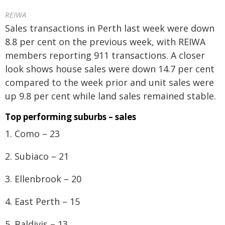
REIWA
Sales transactions in Perth last week were down
8.8 per cent on the previous week, with REIWA
members reporting 911 transactions. A closer
look shows house sales were down 14.7 per cent
compared to the week prior and unit sales were
up 9.8 per cent while land sales remained stable.
Top performing suburbs – sales
1. Como – 23
2. Subiaco – 21
3. Ellenbrook – 20
4. East Perth – 15
5. Baldivis – 13