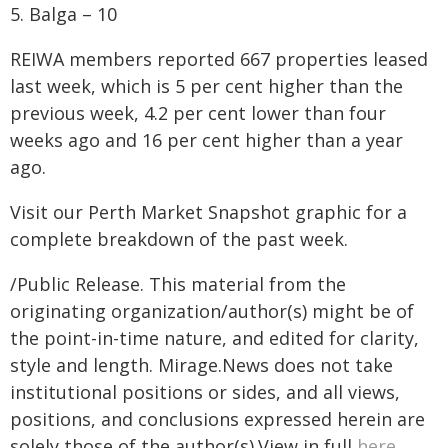
5. Balga – 10
REIWA members reported 667 properties leased
last week, which is 5 per cent higher than the
previous week, 4.2 per cent lower than four
weeks ago and 16 per cent higher than a year
ago.
Visit our Perth Market Snapshot graphic for a
complete breakdown of the past week.
/Public Release. This material from the
originating organization/author(s) might be of
the point-in-time nature, and edited for clarity,
style and length. Mirage.News does not take
institutional positions or sides, and all views,
positions, and conclusions expressed herein are
solely those of the author(s).View in full
here
.