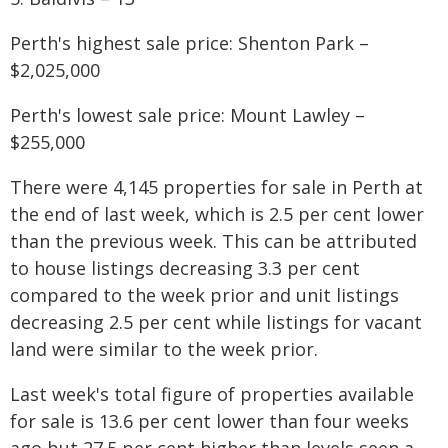
Perth's highest sale price: Shenton Park –
$2,025,000
Perth's lowest sale price: Mount Lawley –
$255,000
There were 4,145 properties for sale in Perth at
the end of last week, which is 2.5 per cent lower
than the previous week. This can be attributed
to house listings decreasing 3.3 per cent
compared to the week prior and unit listings
decreasing 2.5 per cent while listings for vacant
land were similar to the week prior.
Last week's total figure of properties available
for sale is 13.6 per cent lower than four weeks