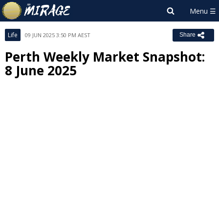
Life
09 JUN 2025 3:50 PM AEST
Share
Perth Weekly Market Snapshot:
8 June 2025