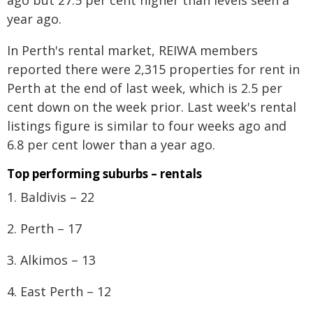
ago but 27.5 per cent higher than levels seen a
year ago.
In Perth's rental market, REIWA members
reported there were 2,315 properties for rent in
Perth at the end of last week, which is 2.5 per
cent down on the week prior. Last week's rental
listings figure is similar to four weeks ago and
6.8 per cent lower than a year ago.
Top performing suburbs – rentals
1. Baldivis – 22
2. Perth – 17
3. Alkimos – 13
4. East Perth – 12