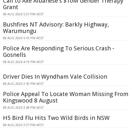
Call to Axe Albanese's $10M Gender Therapy
Grant
08 AUG 2026 5:37 PM AEST
Bushfires NT Advisory: Barkly Highway,
Warumungu
08 AUG 2026 5:10 PM AEST
Police Are Responding To Serious Crash -
Gosnells
08 AUG 2026 4:19 PM AEST
Driver Dies In Wyndham Vale Collision
08 AUG 2026 3:50 PM AEST
Police Appeal To Locate Woman Missing From
Kingswood 8 August
08 AUG 2026 3:38 PM AEST
H5 Bird Flu Hits Two Wild Birds in NSW
08 AUG 2026 3:37 PM AEST