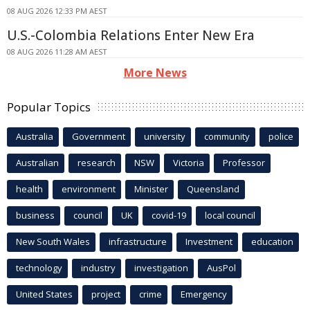
08 AUG 2026 12:33 PM AEST
U.S.-Colombia Relations Enter New Era
08 AUG 2026 11:28 AM AEST
More News
Popular Topics
Australia
Government
university
community
police
Australian
research
NSW
Victoria
Professor
health
environment
Minister
Queensland
business
council
UK
covid-19
local council
New South Wales
infrastructure
Investment
education
technology
industry
investigation
AusPol
United States
project
crime
Emergency