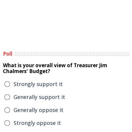
Poll
What is your overall view of Treasurer Jim
Chalmers' Budget?
Strongly support it
Generally support it
Generally oppose it
Strongly oppose it