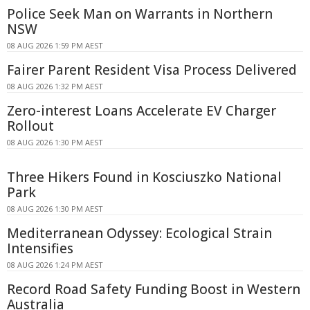
Police Seek Man on Warrants in Northern
NSW
08 AUG 2026 1:59 PM AEST
Fairer Parent Resident Visa Process Delivered
08 AUG 2026 1:32 PM AEST
Zero-interest Loans Accelerate EV Charger
Rollout
08 AUG 2026 1:30 PM AEST
Three Hikers Found in Kosciuszko National
Park
08 AUG 2026 1:30 PM AEST
Mediterranean Odyssey: Ecological Strain
Intensifies
08 AUG 2026 1:24 PM AEST
Record Road Safety Funding Boost in Western
Australia