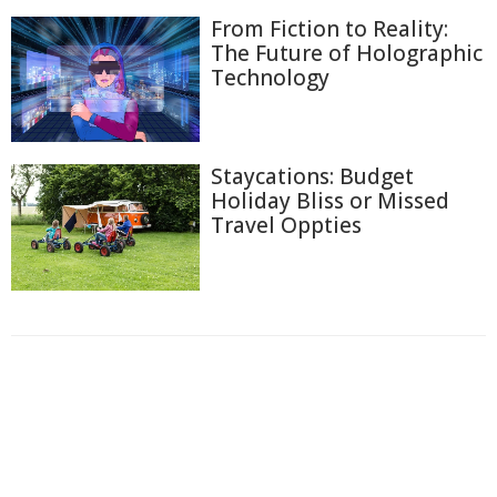
From Fiction to Reality:
The Future of Holographic
Technology
Staycations: Budget
Holiday Bliss or Missed
Travel Oppties