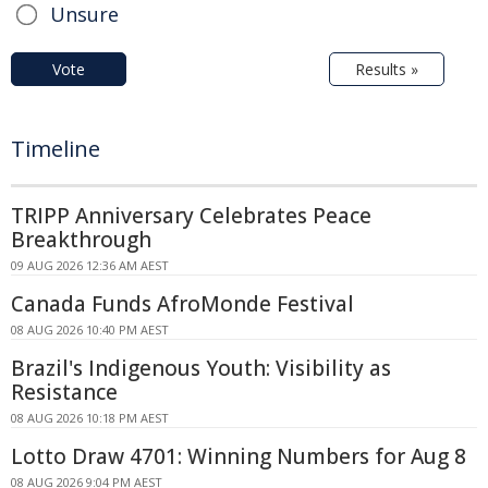
Unsure
Vote
Results »
Timeline
TRIPP Anniversary Celebrates Peace
Breakthrough
09 AUG 2026 12:36 AM AEST
Canada Funds AfroMonde Festival
08 AUG 2026 10:40 PM AEST
Brazil's Indigenous Youth: Visibility as
Resistance
08 AUG 2026 10:18 PM AEST
Lotto Draw 4701: Winning Numbers for Aug 8
08 AUG 2026 9:04 PM AEST