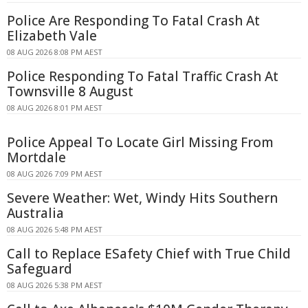
Police Are Responding To Fatal Crash At
Elizabeth Vale
08 AUG 2026 8:08 PM AEST
Police Responding To Fatal Traffic Crash At
Townsville 8 August
08 AUG 2026 8:01 PM AEST
Police Appeal To Locate Girl Missing From
Mortdale
08 AUG 2026 7:09 PM AEST
Severe Weather: Wet, Windy Hits Southern
Australia
08 AUG 2026 5:48 PM AEST
Call to Replace ESafety Chief with True Child
Safeguard
08 AUG 2026 5:38 PM AEST