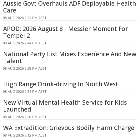
Aussie Govt Overhauls ADF Deployable Health
Care
08 AUG 2026 2:54 PM AEST
APOD: 2026 August 8 - Messier Moment For
Tempel 2
08 AUG 2026 2:44 PM AEST
National Party List Mixes Experience And New
Talent
08 AUG 2026 2:38 PM AEST
High Range Drink-driving In North West
08 AUG 2026 2:35 PM AEST
New Virtual Mental Health Service for Kids
Launched
08 AUG 2026 2:20 PM AEST
WA Extradition: Grievous Bodily Harm Charge
08 AUG 2026 2:12 PM AEST