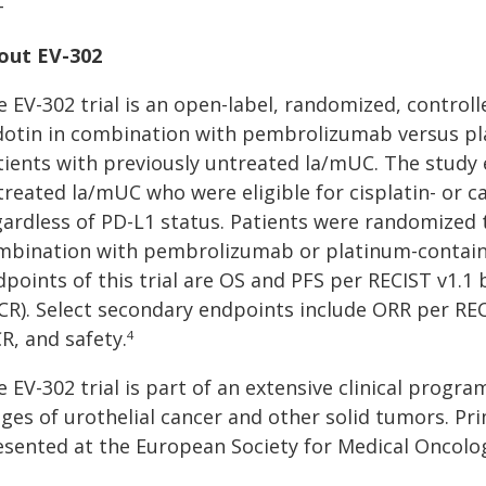
+
out EV-302
e EV-302 trial is an open-label, randomized, control
dotin in combination with pembrolizumab versus p
tients with previously untreated la/mUC. The study 
treated la/mUC who were eligible for cisplatin- or 
gardless of PD-L1 status. Patients were randomized 
mbination with pembrolizumab or platinum-contain
dpoints of this trial are OS and PFS per RECIST v1.1
ICR). Select secondary endpoints include ORR per REC
R, and safety.
4
 EV-302 trial is part of an extensive clinical progr
ages of urothelial cancer and other solid tumors. Pr
esented at the European Society for Medical Oncolo