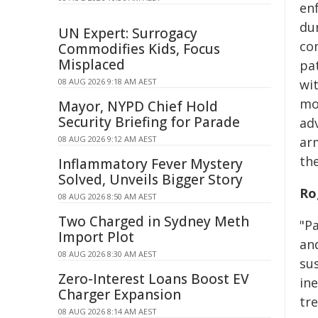
en
du
UN Expert: Surrogacy
co
Commodifies Kids, Focus
Misplaced
pa
08 AUG 2026 9:18 AM AEST
wi
mo
Mayor, NYPD Chief Hold
Security Briefing for Parade
ad
08 AUG 2026 9:12 AM AEST
ar
th
Inflammatory Fever Mystery
Solved, Unveils Bigger Story
Ro
08 AUG 2026 8:50 AM AEST
Two Charged in Sydney Meth
"Pa
Import Plot
an
08 AUG 2026 8:30 AM AEST
sus
Zero-Interest Loans Boost EV
ine
Charger Expansion
tr
08 AUG 2026 8:14 AM AEST