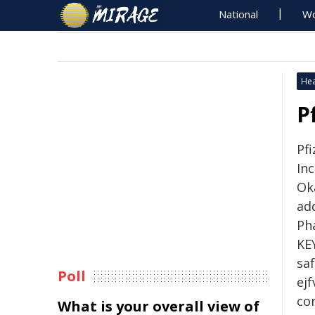
National
Wo
Hea
P
Pfi
Inc
Ok
ad
Pha
KE
sa
Poll
ejf
co
What is your overall view of