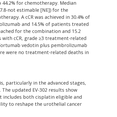
 44.2% for chemotherapy. Median
.8-not estimable [NE]) for the
otherapy. A cCR was achieved in 30.4% of
olizumab and 14.5% of patients treated
ached for the combination and 15.2
s with cCR, grade ≥3 treatment-related
enfortumab vedotin plus pembrolizumab
e were no treatment-related deaths in
s, particularly in the advanced stages,
s. The updated EV-302 results show
 includes both cisplatin eligible and
lity to reshape the urothelial cancer