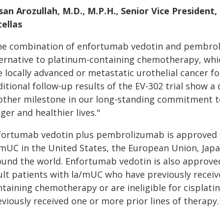
san Arozullah, M.D., M.P.H., Senior Vice Presiden
tellas
he combination of enfortumab vedotin and pembroli
ternative to platinum-containing chemotherapy, whic
e locally advanced or metastatic urothelial cancer f
itional follow-up results of the EV-302 trial show a
other milestone in our long-standing commitment to
ger and healthier lives."
fortumab vedotin plus pembrolizumab is approved f
/mUC in the United States, the European Union, Jap
ound the world. Enfortumab vedotin is also approved
ult patients with la/mUC who have previously receiv
ntaining chemotherapy or are ineligible for cisplat
viously received one or more prior lines of therapy.