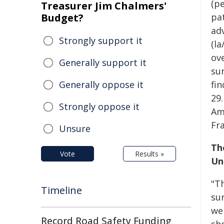
(p
Treasurer Jim Chalmers'
Budget?
pat
ad
Strongly support it
(l
ove
Generally support it
sur
Generally oppose it
fin
29
Strongly oppose it
Am
Fr
Unsure
Th
Vote
Results »
Un
"T
Timeline
su
we
Record Road Safety Funding