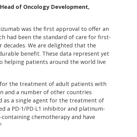
t, Head of Oncology Development,
zumab was the first approval to offer an
h had been the standard of care for first-
or decades. We are delighted that the
 durable benefit. These data represent yet
 helping patients around the world live
or the treatment of adult patients with
an and a number of other countries
 as a single agent for the treatment of
ed a PD-1/PD-L1 inhibitor and platinum-
in-containing chemotherapy and have
3