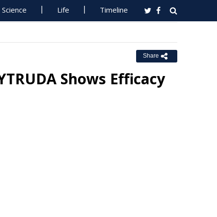
Science
Life
Timeline
Share
KEYTRUDA Shows Efficacy