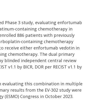
led Phase 3 study, evaluating enfortumab
latinum-containing chemotherapy in
enrolled 886 patients with previously
carboplatin-containing chemotherapy
to receive either enfortumab vedotin in
ing chemotherapy. The dual primary
 by blinded independent central review
IST v1.1 by BICR, DOR per RECIST v1.1 by
am evaluating this combination in multiple
imary results from the EV-302 study were
gy (ESMO) Congress in October 2023.