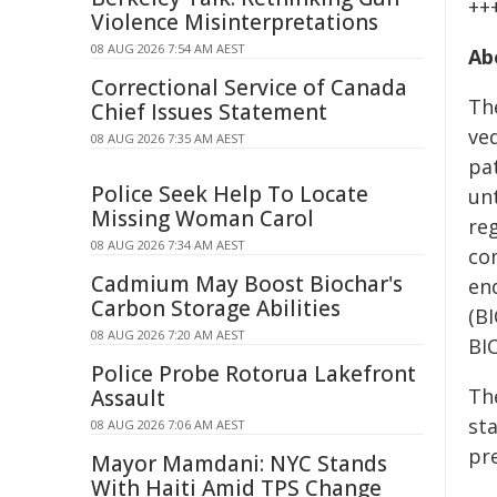
++
Violence Misinterpretations
08 AUG 2026 7:54 AM AEST
Ab
Correctional Service of Canada
Th
Chief Issues Statement
ve
08 AUG 2026 7:35 AM AEST
pa
Police Seek Help To Locate
un
Missing Woman Carol
re
08 AUG 2026 7:34 AM AEST
co
Cadmium May Boost Biochar's
en
Carbon Storage Abilities
(B
08 AUG 2026 7:20 AM AEST
BIC
Police Probe Rotorua Lakefront
The
Assault
st
08 AUG 2026 7:06 AM AEST
pr
Mayor Mamdani: NYC Stands
With Haiti Amid TPS Change