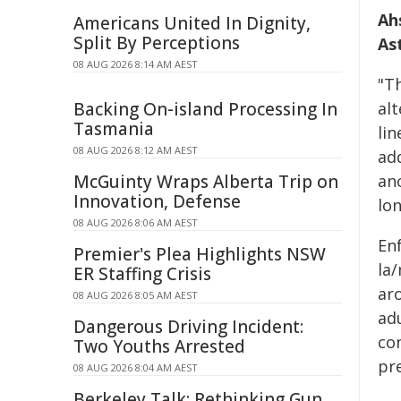
Ah
Americans United In Dignity,
Split By Perceptions
As
08 AUG 2026 8:14 AM AEST
"T
Backing On-island Processing In
al
Tasmania
lin
08 AUG 2026 8:12 AM AEST
add
McGuinty Wraps Alberta Trip on
an
Innovation, Defense
lon
08 AUG 2026 8:06 AM AEST
En
Premier's Plea Highlights NSW
la
ER Staffing Crisis
ar
08 AUG 2026 8:05 AM AEST
ad
Dangerous Driving Incident:
co
Two Youths Arrested
pre
08 AUG 2026 8:04 AM AEST
Berkeley Talk: Rethinking Gun