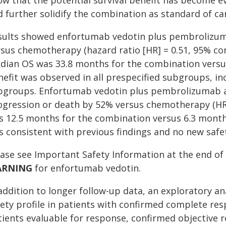
ow that the potential survival benefit has become 
 further solidify the combination as standard of car
sults showed enfortumab vedotin plus pembrolizuma
sus chemotherapy (hazard ratio [HR] = 0.51, 95% confi
dian OS was 33.8 months for the combination versu
efit was observed in all prespecified subgroups, incl
bgroups. Enfortumab vedotin plus pembrolizumab al
ogression or death by 52% versus chemotherapy (HR =
s 12.5 months for the combination versus 6.3 month
s consistent with previous findings and no new safet
ease see Important Safety Information at the end of 
ARNING
for enfortumab vedotin.
 addition to longer follow-up data, an exploratory 
fety profile in patients with confirmed complete re
tients evaluable for response, confirmed objective 