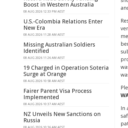
sh
Boost in Western Australia
and
08 AUG 2026 12:33 PM AEST
Re
U.S.-Colombia Relations Enter
New Era
ver
08 AUG 2026 11:28 AM AEST
me
ben
Missing Australian Soldiers
Identified
su
08 AUG 2026 11:26 AM AEST
pr
wa
19 Charged in Operation Soteria
Surge at Orange
wa
08 AUG 2026 10:58 AM AEST
Pl
Fairer Parent Visa Process
W
Implemented
08 AUG 2026 10:37 AM AEST
In
NZ Unveils New Sanctions on
sa
Russia
pa
08 AUG 2026 10:36 AM AEST