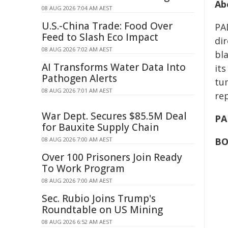
Ab
08 AUG 2026 7:04 AM AEST
U.S.-China Trade: Food Over
PA
Feed to Slash Eco Impact
dir
08 AUG 2026 7:02 AM AEST
bl
AI Transforms Water Data Into
its
Pathogen Alerts
tu
08 AUG 2026 7:01 AM AEST
rep
War Dept. Secures $85.5M Deal
PA
for Bauxite Supply Chain
08 AUG 2026 7:00 AM AEST
BO
Over 100 Prisoners Join Ready
To Work Program
08 AUG 2026 7:00 AM AEST
Sec. Rubio Joins Trump's
Roundtable on US Mining
08 AUG 2026 6:52 AM AEST