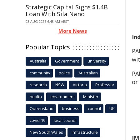
Strategic Capital Signs $1.4B
Loan With Sila Nano
08 AUG 2026 6:48 AM AEST
More News
In
Popular Topics
PA
wit
Australia
Government
university
PAD
community
police
Australian
or
research
NSW
Victoria
Professor
health
environment
Minister
Queensland
business
council
UK
covid-19
local council
New South Wales
infrastructure
IM