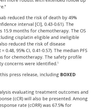
even more robust with extended follow up
e."
b reduced the risk of death by 49%
dence interval [CI], 0.43-0.61). The
s 15.9 months for chemotherapy. The OS
uding cisplatin eligible and ineligible
so reduced the risk of disease
 0.48, 95% CI, 0.41-0.57). The median PFS
s for chemotherapy. The safety profile
y concerns were identified.
1
this press release, including
BOXED
analysis evaluating treatment outcomes and
sponse (cCR) will also be presented. Among
response rate (cORR) was 67.5% for