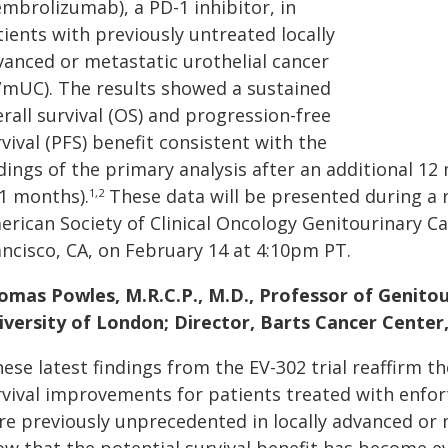
embrolizumab), a PD-1 inhibitor, in
ients with previously untreated locally
vanced or metastatic urothelial cancer
a/mUC). The results showed a sustained
rall survival (OS) and progression-free
vival (PFS) benefit consistent with the
dings of the primary analysis after an additional 1
.1 months).
These data will be presented during a r
1,2
erican Society of Clinical Oncology Genitourinary 
ancisco, CA, on February 14 at 4:10pm PT.
omas Powles, M.R.C.P., M.D., Professor of Genito
iversity of London; Director, Barts Cancer Center
hese latest findings from the EV-302 trial reaffirm 
rvival improvements for patients treated with enf
re previously unprecedented in locally advanced or 