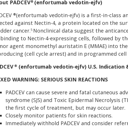
out PADCEV
(enfortumab vedotin-ejfv)
®
DCEV
(enfortumab vedotin-ejfv) is a first-in-class 
®
ected against Nectin-4, a protein located on the sur
adder cancer.
Nonclinical data suggest the anticance
5
 binding to Nectin-4-expressing cells, followed by th
mor agent monomethyl auristatin E (MMAE) into the ce
roducing (cell cycle arrest) and in programmed cell
DCEV
(enfortumab vedotin-ejfv) U.S. Indication
®
XED WARNING: SERIOUS SKIN REACTIONS
PADCEV can cause severe and fatal cutaneous adv
syndrome (SJS) and Toxic Epidermal Necrolysis (
the first cycle of treatment, but may occur later.
Closely monitor patients for skin reactions.
Immediately withhold PADCEV and consider referra