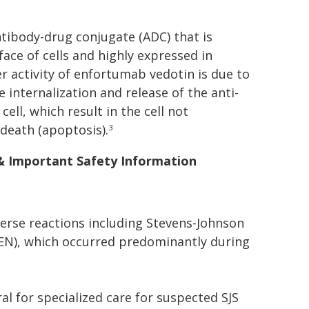
antibody-drug conjugate (ADC) that is
face of cells and highly expressed in
r activity of enfortumab vedotin is due to
e internalization and release of the anti-
ll, which result in the cell not
 death (apoptosis).
3
 & Important Safety Information
erse reactions including Stevens-Johnson
TEN), which occurred predominantly during
l for specialized care for suspected SJS