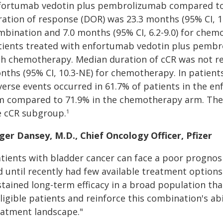
fortumab vedotin plus pembrolizumab compared to
ration of response (DOR) was 23.3 months (95% CI, 17
mbination and 7.0 months (95% CI, 6.2-9.0) for chem
tients treated with enfortumab vedotin plus pembr
th chemotherapy. Median duration of cCR was not re
nths (95% CI, 10.3-NE) for chemotherapy. In patient
verse events occurred in 61.7% of patients in the 
m compared to 71.9% in the chemotherapy arm. Ther
e cCR subgroup.
1
ger Dansey, M.D.​, Chief Oncology Officer, Pfizer
tients with bladder cancer can face a poor prognosi
d until recently had few available treatment option
tained long-term efficacy in a broad population that
ligible patients and reinforce this combination's abi
eatment landscape."