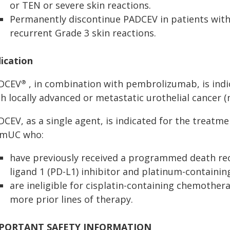
or TEN or severe skin reactions.
Permanently discontinue PADCEV in patients with
recurrent Grade 3 skin reactions.
dication
DCEV
, in combination with pembrolizumab, is indi
®
h locally advanced or metastatic urothelial cancer 
CEV, as a single agent, is indicated for the treatme
 mUC who:
have previously received a programmed death re
ligand 1 (PD-L1) inhibitor and platinum-containi
are ineligible for cisplatin-containing chemother
more prior lines of therapy.
PORTANT SAFETY INFORMATION