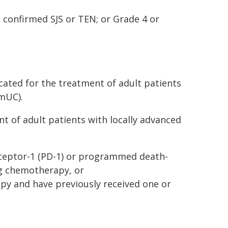
 confirmed SJS or TEN; or Grade 4 or
cated for the treatment of adult patients
(mUC).
nt of adult patients with locally advanced
ceptor-1 (PD-1) or programmed death-
ng chemotherapy, or
apy and have previously received one or