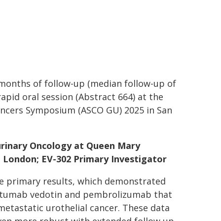
2 months of follow-up (median follow-up of
apid oral session (Abstract 664) at the
Cancers Symposium (ASCO GU) 2025 in San
urinary Oncology at Queen Mary
, London; EV-302 Primary Investigator
the primary results, which demonstrated
ortumab vedotin and pembrolizumab that
metastatic urothelial cancer. These data