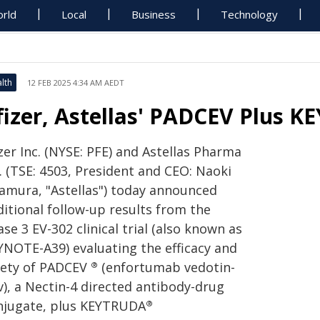
rld
Local
Business
Technology
lth
12 FEB 2025 4:34 AM AEDT
fizer, Astellas' PADCEV Plus 
zer Inc. (NYSE: PFE) and Astellas Pharma
. (TSE: 4503, President and CEO: Naoki
amura, "Astellas") today announced
ditional follow-up results from the
se 3 EV-302 clinical trial (also known as
YNOTE-A39) evaluating the efficacy and
fety of PADCEV
(enfortumab vedotin-
®
v), a Nectin-4 directed antibody-drug
njugate, plus KEYTRUDA
®