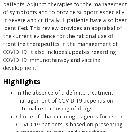
patients. Adjunct therapies for the management
of symptoms and to provide support especially
in severe and critically ill patients have also been
identified. This review provides an appraisal of
the current evidence for the rational use of
frontline therapeutics in the management of
COVID-19. It also includes updates regarding
COVID-19 immunotherapy and vaccine
development.
Highlights
In the absence of a definite treatment,
management of COVID-19 depends on
rational repurposing of drugs.
Choice of pharmacologic agents for use in
COVID-19 patients is based on presenting