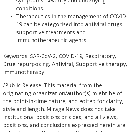
symptoms, severity and underlying
conditions.
Therapeutics in the management of COVID-
19 can be categorised into antiviral drugs,
supportive treatments and
immunotherapeutic agents.
Keywords: SAR-CoV-2, COVID-19, Respiratory,
Drug repurposing, Antiviral, Supportive therapy,
Immunotherapy
/Public Release. This material from the
originating organization/author(s) might be of
the point-in-time nature, and edited for clarity,
style and length. Mirage.News does not take
institutional positions or sides, and all views,
positions, and conclusions expressed herein are