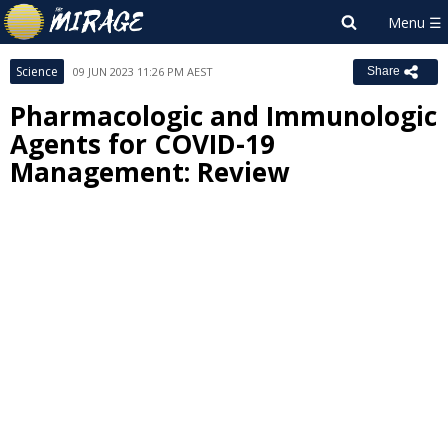
Science
09 JUN 2023 11:26 PM AEST
Share
Pharmacologic and Immunologic
Agents for COVID-19
Management: Review