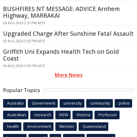
BUSHFIRES NT MESSAGE: ADVICE Arnhem
Highway, MARRAKAI
06 AUG 2026 2:35 PM AEST
Upgraded Charge After Sunshine Fatal Assault
06 AUG 2026 2:35 PM AEST
Griffith Uni Expands Health Tech on Gold
Coast
06 AUG 2026 2:34 PM AEST
More News
Popular Topics
Australia
Government
university
community
police
Australian
research
NSW
Victoria
Professor
health
environment
Minister
Queensland