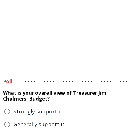
Poll
What is your overall view of Treasurer Jim
Chalmers' Budget?
Strongly support it
Generally support it