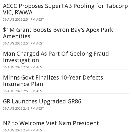
ACCC Proposes SuperTAB Pooling for Tabcorp
VIC, RWWA
06 AUG 2026 2:54 PM AEST
$1M Grant Boosts Byron Bay's Apex Park
Amenities
06 AUG 2026 2:54 PM AEST
Man Charged As Part Of Geelong Fraud
Investigation
06 AUG 2026 2:51 PM AEST
Minns Govt Finalizes 10-Year Defects
Insurance Plan
06 AUG 2026 2:50 PM AEST
GR Launches Upgraded GR86
06 AUG 2026 2:48 PM AEST
NZ to Welcome Viet Nam President
06 AUG 2026 2:44 PM AEST