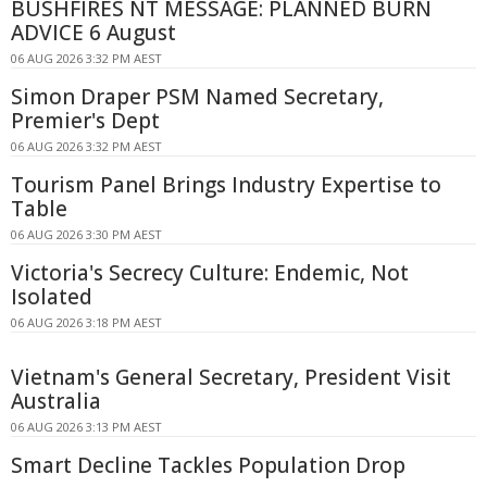
BUSHFIRES NT MESSAGE: PLANNED BURN
ADVICE 6 August
06 AUG 2026 3:32 PM AEST
Simon Draper PSM Named Secretary,
Premier's Dept
06 AUG 2026 3:32 PM AEST
Tourism Panel Brings Industry Expertise to
Table
06 AUG 2026 3:30 PM AEST
Victoria's Secrecy Culture: Endemic, Not
Isolated
06 AUG 2026 3:18 PM AEST
Vietnam's General Secretary, President Visit
Australia
06 AUG 2026 3:13 PM AEST
Smart Decline Tackles Population Drop