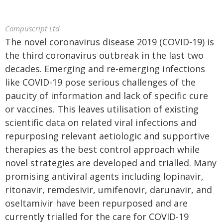
Compuscript Ltd
The novel coronavirus disease 2019 (COVID-19) is
the third coronavirus outbreak in the last two
decades. Emerging and re-emerging infections
like COVID-19 pose serious challenges of the
paucity of information and lack of specific cure
or vaccines. This leaves utilisation of existing
scientific data on related viral infections and
repurposing relevant aetiologic and supportive
therapies as the best control approach while
novel strategies are developed and trialled. Many
promising antiviral agents including lopinavir,
ritonavir, remdesivir, umifenovir, darunavir, and
oseltamivir have been repurposed and are
currently trialled for the care for COVID-19