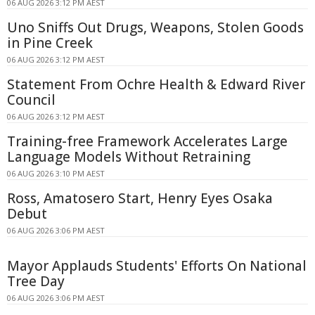
06 AUG 2026 3:12 PM AEST
Uno Sniffs Out Drugs, Weapons, Stolen Goods
in Pine Creek
06 AUG 2026 3:12 PM AEST
Statement From Ochre Health & Edward River
Council
06 AUG 2026 3:12 PM AEST
Training-free Framework Accelerates Large
Language Models Without Retraining
06 AUG 2026 3:10 PM AEST
Ross, Amatosero Start, Henry Eyes Osaka
Debut
06 AUG 2026 3:06 PM AEST
Mayor Applauds Students' Efforts On National
Tree Day
06 AUG 2026 3:06 PM AEST