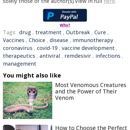
solely those of the author(s).View in full
here
.
Why?
Tags:
drug
,
treatment
,
Outbreak
,
Cure
,
Vaccines
,
Choice
,
disease
,
immunotherapy
,
coronavirus
,
covid-19
,
vaccine development
,
therapeutics
,
antiviral
,
remdesivir
,
infections
,
management
You might also like
Most Venomous Creatures
and the Power of Their
Venom
How to Choose the Perfect