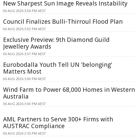
New Sharpest Sun Image Reveals Instability
06 AUG 2026 3:06 PM AEST
Council Finalizes Bulli-Thirroul Flood Plan
06 AUG 2026 3:02 PM AEST
Exclusive Preview: 9th Diamond Guild
Jewellery Awards
06 AUG 2026 3:01 PM AEST
Eurobodalla Youth Tell UN 'belonging'
Matters Most
06 AUG 2026 3:00 PM AEST
Wind Farm to Power 68,000 Homes in Western
Australia
06 AUG 2026 3:00 PM AEST
AML Partners to Serve 300+ Firms with
AUSTRAC Compliance
06 AUG 2026 2:55 PM AEST