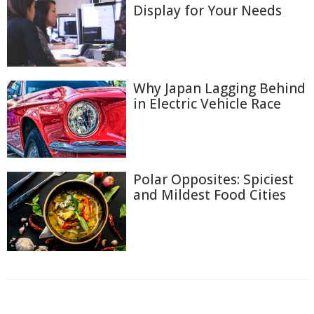
Display for Your Needs
Why Japan Lagging Behind
in Electric Vehicle Race
Polar Opposites: Spiciest
and Mildest Food Cities