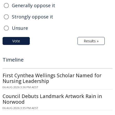
Generally oppose it
Strongly oppose it
Unsure
Vote
Results »
Timeline
First Cynthea Wellings Scholar Named for
Nursing Leadership
06 AUG 2026 3:36 PM AEST
Council Debuts Landmark Artwork Rain in
Norwood
06 AUG 2026 3:35 PM AEST