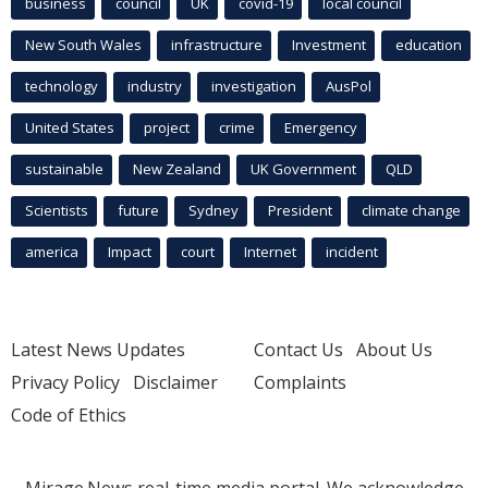
business
council
UK
covid-19
local council
New South Wales
infrastructure
Investment
education
technology
industry
investigation
AusPol
United States
project
crime
Emergency
sustainable
New Zealand
UK Government
QLD
Scientists
future
Sydney
President
climate change
america
Impact
court
Internet
incident
Latest News Updates
Contact Us
About Us
Privacy Policy
Disclaimer
Complaints
Code of Ethics
Mirage.News real-time media portal. We acknowledge