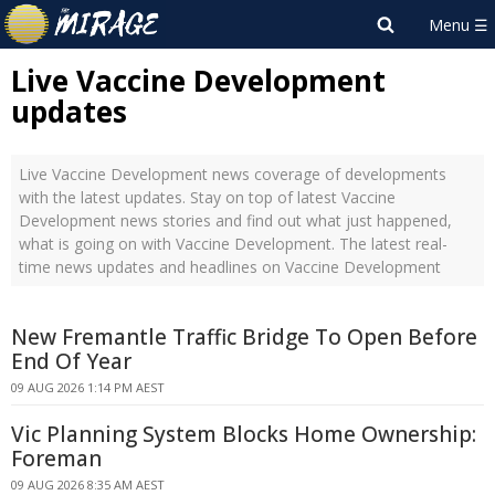
Live Vaccine Development
updates
Live Vaccine Development news coverage of developments
with the latest updates. Stay on top of latest Vaccine
Development news stories and find out what just happened,
what is going on with Vaccine Development. The latest real-
time news updates and headlines on Vaccine Development
New Fremantle Traffic Bridge To Open Before
End Of Year
09 AUG 2026 1:14 PM AEST
Vic Planning System Blocks Home Ownership:
Foreman
09 AUG 2026 8:35 AM AEST