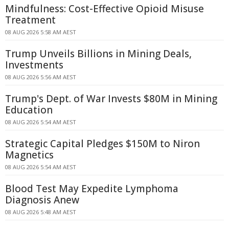
Mindfulness: Cost-Effective Opioid Misuse
Treatment
08 AUG 2026 5:58 AM AEST
Trump Unveils Billions in Mining Deals,
Investments
08 AUG 2026 5:56 AM AEST
Trump's Dept. of War Invests $80M in Mining
Education
08 AUG 2026 5:54 AM AEST
Strategic Capital Pledges $150M to Niron
Magnetics
08 AUG 2026 5:54 AM AEST
Blood Test May Expedite Lymphoma
Diagnosis Anew
08 AUG 2026 5:48 AM AEST