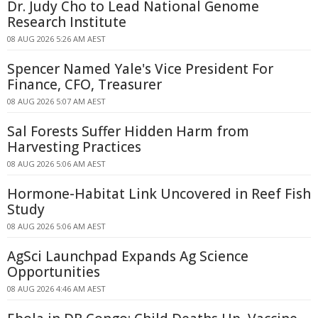
Dr. Judy Cho to Lead National Genome
Research Institute
08 AUG 2026 5:26 AM AEST
Spencer Named Yale's Vice President For
Finance, CFO, Treasurer
08 AUG 2026 5:07 AM AEST
Sal Forests Suffer Hidden Harm from
Harvesting Practices
08 AUG 2026 5:06 AM AEST
Hormone-Habitat Link Uncovered in Reef Fish
Study
08 AUG 2026 5:06 AM AEST
AgSci Launchpad Expands Ag Science
Opportunities
08 AUG 2026 4:46 AM AEST