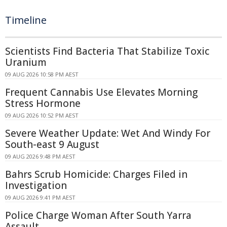
Timeline
Scientists Find Bacteria That Stabilize Toxic
Uranium
09 AUG 2026 10:58 PM AEST
Frequent Cannabis Use Elevates Morning
Stress Hormone
09 AUG 2026 10:52 PM AEST
Severe Weather Update: Wet And Windy For
South-east 9 August
09 AUG 2026 9:48 PM AEST
Bahrs Scrub Homicide: Charges Filed in
Investigation
09 AUG 2026 9:41 PM AEST
Police Charge Woman After South Yarra
Assault