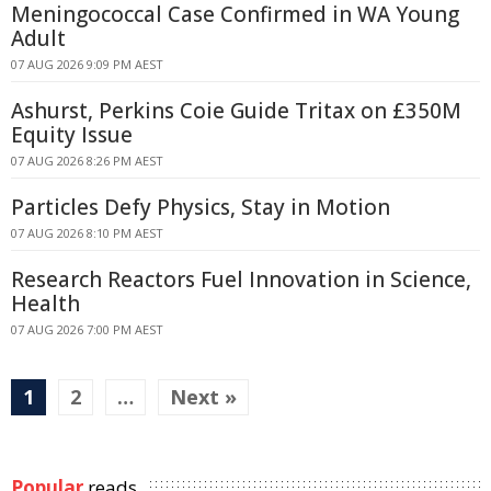
Meningococcal Case Confirmed in WA Young
Adult
07 AUG 2026 9:09 PM AEST
Ashurst, Perkins Coie Guide Tritax on £350M
Equity Issue
07 AUG 2026 8:26 PM AEST
Particles Defy Physics, Stay in Motion
07 AUG 2026 8:10 PM AEST
Research Reactors Fuel Innovation in Science,
Health
07 AUG 2026 7:00 PM AEST
1
2
…
Next »
Popular
reads