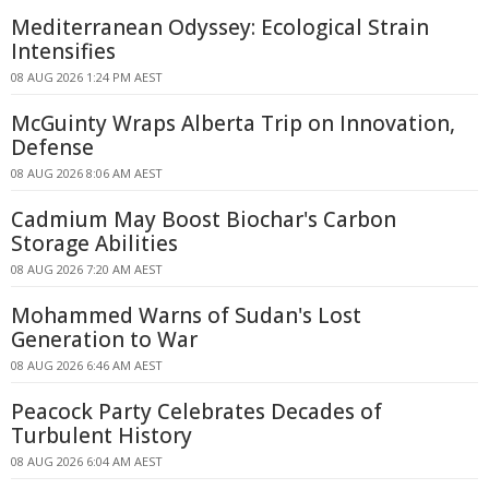
Mediterranean Odyssey: Ecological Strain
Intensifies
08 AUG 2026 1:24 PM AEST
McGuinty Wraps Alberta Trip on Innovation,
Defense
08 AUG 2026 8:06 AM AEST
Cadmium May Boost Biochar's Carbon
Storage Abilities
08 AUG 2026 7:20 AM AEST
Mohammed Warns of Sudan's Lost
Generation to War
08 AUG 2026 6:46 AM AEST
Peacock Party Celebrates Decades of
Turbulent History
08 AUG 2026 6:04 AM AEST