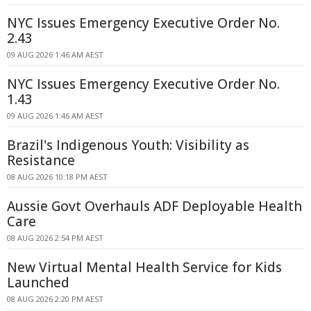
NYC Issues Emergency Executive Order No.
2.43
09 AUG 2026 1:46 AM AEST
NYC Issues Emergency Executive Order No.
1.43
09 AUG 2026 1:46 AM AEST
Brazil's Indigenous Youth: Visibility as
Resistance
08 AUG 2026 10:18 PM AEST
Aussie Govt Overhauls ADF Deployable Health
Care
08 AUG 2026 2:54 PM AEST
New Virtual Mental Health Service for Kids
Launched
08 AUG 2026 2:20 PM AEST