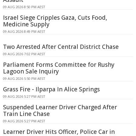
09 AUG 2026 8:50 PM AEST
Israel Siege Cripples Gaza, Cuts Food,
Medicine Supply
09 AUG 2026 8:49 PM AEST
Two Arrested After Central District Chase
09 AUG 2026 7:02 PM AEST
Parliament Forms Committee for Rushy
Lagoon Sale Inquiry
09 AUG 2026 5:50 PM AEST
Grass Fire - Ilparpa In Alice Springs
09 AUG 2026 5:27 PM AEST
Suspended Learner Driver Charged After
Train Line Chase
09 AUG 2026 5:27 PM AEST
Learner Driver Hits Officer, Police Car in