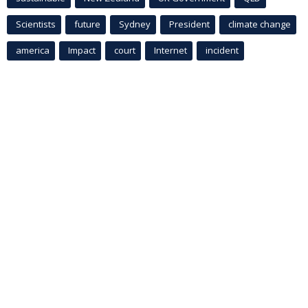
Scientists
future
Sydney
President
climate change
america
Impact
court
Internet
incident