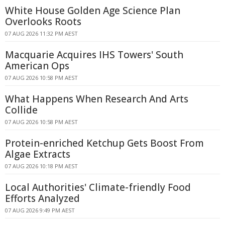
White House Golden Age Science Plan
Overlooks Roots
07 AUG 2026 11:32 PM AEST
Macquarie Acquires IHS Towers' South
American Ops
07 AUG 2026 10:58 PM AEST
What Happens When Research And Arts
Collide
07 AUG 2026 10:58 PM AEST
Protein-enriched Ketchup Gets Boost From
Algae Extracts
07 AUG 2026 10:18 PM AEST
Local Authorities' Climate-friendly Food
Efforts Analyzed
07 AUG 2026 9:49 PM AEST