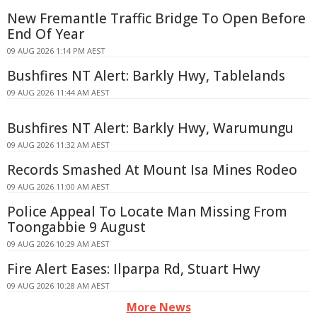
New Fremantle Traffic Bridge To Open Before
End Of Year
09 AUG 2026 1:14 PM AEST
Bushfires NT Alert: Barkly Hwy, Tablelands
09 AUG 2026 11:44 AM AEST
Bushfires NT Alert: Barkly Hwy, Warumungu
09 AUG 2026 11:32 AM AEST
Records Smashed At Mount Isa Mines Rodeo
09 AUG 2026 11:00 AM AEST
Police Appeal To Locate Man Missing From
Toongabbie 9 August
09 AUG 2026 10:29 AM AEST
Fire Alert Eases: Ilparpa Rd, Stuart Hwy
09 AUG 2026 10:28 AM AEST
More News