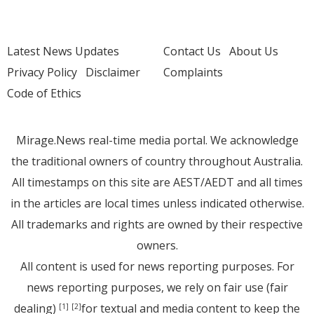
Latest News Updates
Contact Us
About Us
Privacy Policy
Disclaimer
Complaints
Code of Ethics
Mirage.News real-time media portal. We acknowledge
the traditional owners of country throughout Australia.
All timestamps on this site are AEST/AEDT and all times
in the articles are local times unless indicated otherwise.
All trademarks and rights are owned by their respective
owners.
All content is used for news reporting purposes. For
news reporting purposes, we rely on fair use (fair
dealing)
for textual and media content to keep the
[1]
[2]