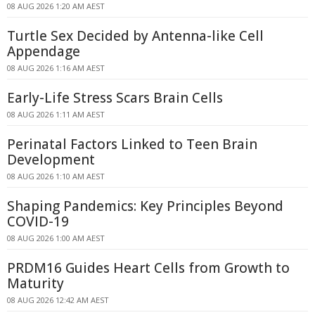
08 AUG 2026 1:20 AM AEST
Turtle Sex Decided by Antenna-like Cell
Appendage
08 AUG 2026 1:16 AM AEST
Early-Life Stress Scars Brain Cells
08 AUG 2026 1:11 AM AEST
Perinatal Factors Linked to Teen Brain
Development
08 AUG 2026 1:10 AM AEST
Shaping Pandemics: Key Principles Beyond
COVID-19
08 AUG 2026 1:00 AM AEST
PRDM16 Guides Heart Cells from Growth to
Maturity
08 AUG 2026 12:42 AM AEST