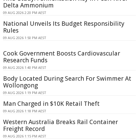
Delta Ammonium
09 AUG 2026 2:20 PM AEST
National Unveils Its Budget Responsibility
Rules
09 AUG 2026 1:50 PM AEST
Cook Government Boosts Cardiovascular
Research Funds
09 AUG 2026 1:40 PM AEST
Body Located During Search For Swimmer At
Wollongong
09 AUG 2026 1:19 PM AEST
Man Charged in $10K Retail Theft
09 AUG 2026 1:18 PM AEST
Western Australia Breaks Rail Container
Freight Record
09 AUG 2026 1:15 PM AEST