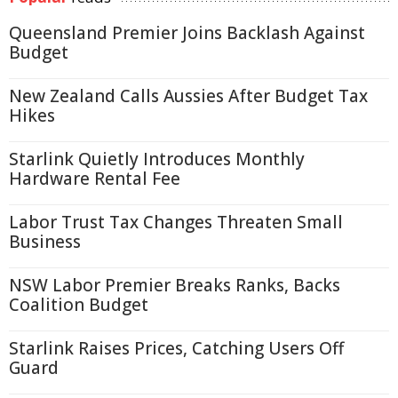
Queensland Premier Joins Backlash Against
Budget
New Zealand Calls Aussies After Budget Tax
Hikes
Starlink Quietly Introduces Monthly
Hardware Rental Fee
Labor Trust Tax Changes Threaten Small
Business
NSW Labor Premier Breaks Ranks, Backs
Coalition Budget
Starlink Raises Prices, Catching Users Off
Guard