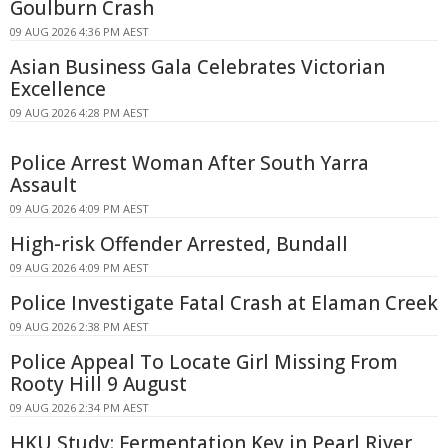
Goulburn Crash
09 AUG 2026 4:36 PM AEST
Asian Business Gala Celebrates Victorian
Excellence
09 AUG 2026 4:28 PM AEST
Police Arrest Woman After South Yarra
Assault
09 AUG 2026 4:09 PM AEST
High-risk Offender Arrested, Bundall
09 AUG 2026 4:09 PM AEST
Police Investigate Fatal Crash at Elaman Creek
09 AUG 2026 2:38 PM AEST
Police Appeal To Locate Girl Missing From
Rooty Hill 9 August
09 AUG 2026 2:34 PM AEST
HKU Study: Fermentation Key in Pearl River