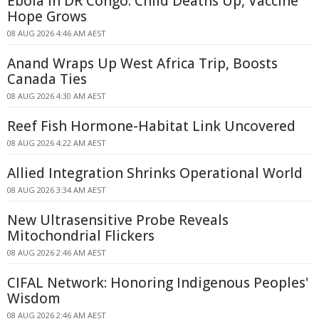
Ebola in DR Congo: Child Deaths Up, Vaccine
Hope Grows
08 AUG 2026 4:46 AM AEST
Anand Wraps Up West Africa Trip, Boosts
Canada Ties
08 AUG 2026 4:30 AM AEST
Reef Fish Hormone-Habitat Link Uncovered
08 AUG 2026 4:22 AM AEST
Allied Integration Shrinks Operational World
08 AUG 2026 3:34 AM AEST
New Ultrasensitive Probe Reveals
Mitochondrial Flickers
08 AUG 2026 2:46 AM AEST
CIFAL Network: Honoring Indigenous Peoples'
Wisdom
08 AUG 2026 2:46 AM AEST