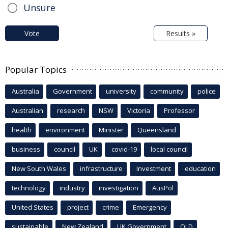
Unsure
Vote
Results »
Popular Topics
Australia
Government
university
community
police
Australian
research
NSW
Victoria
Professor
health
environment
Minister
Queensland
business
council
UK
covid-19
local council
New South Wales
infrastructure
Investment
education
technology
industry
investigation
AusPol
United States
project
crime
Emergency
sustainable
New Zealand
UK Government
QLD