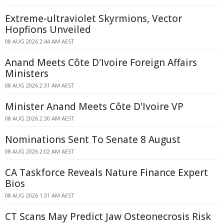
Extreme-ultraviolet Skyrmions, Vector
Hopfions Unveiled
08 AUG 2026 2:44 AM AEST
Anand Meets Côte D'Ivoire Foreign Affairs
Ministers
08 AUG 2026 2:31 AM AEST
Minister Anand Meets Côte D'Ivoire VP
08 AUG 2026 2:30 AM AEST
Nominations Sent To Senate 8 August
08 AUG 2026 2:02 AM AEST
CA Taskforce Reveals Nature Finance Expert
Bios
08 AUG 2026 1:31 AM AEST
CT Scans May Predict Jaw Osteonecrosis Risk