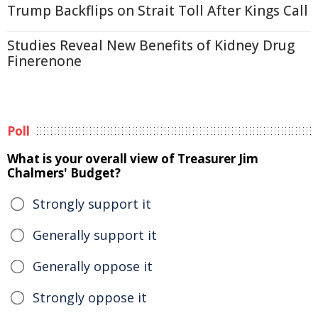
Trump Backflips on Strait Toll After Kings Call
Studies Reveal New Benefits of Kidney Drug
Finerenone
Poll
What is your overall view of Treasurer Jim
Chalmers' Budget?
Strongly support it
Generally support it
Generally oppose it
Strongly oppose it