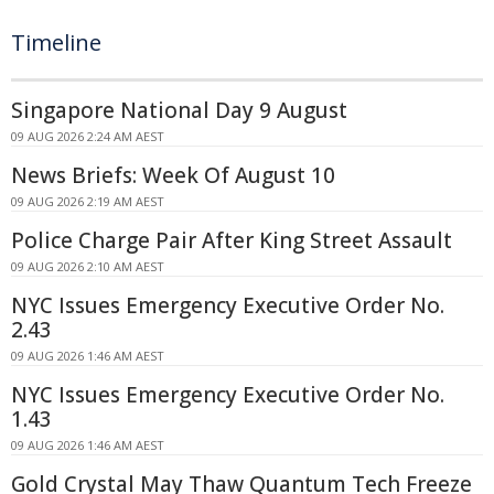
Timeline
Singapore National Day 9 August
09 AUG 2026 2:24 AM AEST
News Briefs: Week Of August 10
09 AUG 2026 2:19 AM AEST
Police Charge Pair After King Street Assault
09 AUG 2026 2:10 AM AEST
NYC Issues Emergency Executive Order No.
2.43
09 AUG 2026 1:46 AM AEST
NYC Issues Emergency Executive Order No.
1.43
09 AUG 2026 1:46 AM AEST
Gold Crystal May Thaw Quantum Tech Freeze