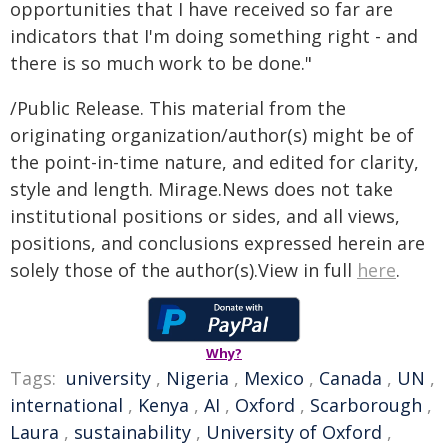
opportunities that I have received so far are
indicators that I'm doing something right - and
there is so much work to be done."
/Public Release. This material from the
originating organization/author(s) might be of
the point-in-time nature, and edited for clarity,
style and length. Mirage.News does not take
institutional positions or sides, and all views,
positions, and conclusions expressed herein are
solely those of the author(s).View in full
here
.
Why?
Tags:
university
,
Nigeria
,
Mexico
,
Canada
,
UN
,
international
,
Kenya
,
AI
,
Oxford
,
Scarborough
,
Laura
,
sustainability
,
University of Oxford
,