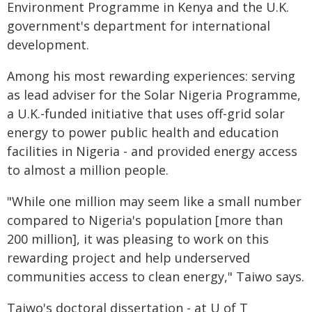
Environment Programme in Kenya and the U.K.
government's department for international
development.
Among his most rewarding experiences: serving
as lead adviser for the Solar Nigeria Programme,
a U.K.-funded initiative that uses off-grid solar
energy to power public health and education
facilities in Nigeria - and provided energy access
to almost a million people.
"While one million may seem like a small number
compared to Nigeria's population [more than
200 million], it was pleasing to work on this
rewarding project and help underserved
communities access to clean energy," Taiwo says.
Taiwo's doctoral dissertation - at U of T