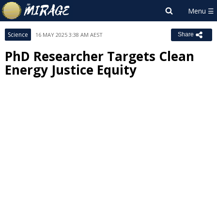
Science
16 MAY 2025 3:38 AM AEST
Share
PhD Researcher Targets Clean
Energy Justice Equity