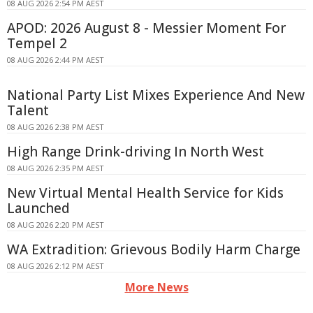
08 AUG 2026 2:54 PM AEST
APOD: 2026 August 8 - Messier Moment For
Tempel 2
08 AUG 2026 2:44 PM AEST
National Party List Mixes Experience And New
Talent
08 AUG 2026 2:38 PM AEST
High Range Drink-driving In North West
08 AUG 2026 2:35 PM AEST
New Virtual Mental Health Service for Kids
Launched
08 AUG 2026 2:20 PM AEST
WA Extradition: Grievous Bodily Harm Charge
08 AUG 2026 2:12 PM AEST
More News