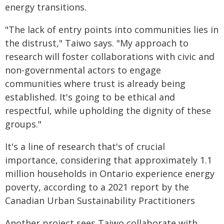
energy transitions.
"The lack of entry points into communities lies in
the distrust," Taiwo says. "My approach to
research will foster collaborations with civic and
non-governmental actors to engage
communities where trust is already being
established. It's going to be ethical and
respectful, while upholding the dignity of these
groups."
It's a line of research that's of crucial
importance, considering that approximately 1.1
million households in Ontario experience energy
poverty, according to a 2021 report by the
Canadian Urban Sustainability Practitioners
Another project sees Taiwo collaborate with