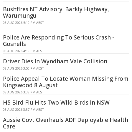
Bushfires NT Advisory: Barkly Highway,
Warumungu
08 AUG 2026 5:10 PM AEST
Police Are Responding To Serious Crash -
Gosnells
08 AUG 2026 4:19 PM AEST
Driver Dies In Wyndham Vale Collision
08 AUG 2026 3:50 PM AEST
Police Appeal To Locate Woman Missing From
Kingswood 8 August
08 AUG 2026 3:38 PM AEST
H5 Bird Flu Hits Two Wild Birds in NSW
08 AUG 2026 3:37 PM AEST
Aussie Govt Overhauls ADF Deployable Health
Care