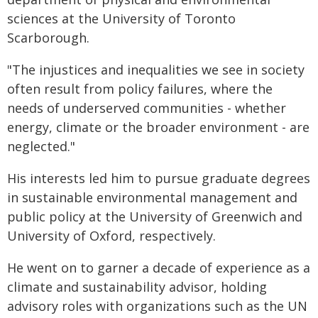
sciences at the University of Toronto
Scarborough.
"The injustices and inequalities we see in society
often result from policy failures, where the
needs of underserved communities - whether
energy, climate or the broader environment - are
neglected."
His interests led him to pursue graduate degrees
in sustainable environmental management and
public policy at the University of Greenwich and
University of Oxford, respectively.
He went on to garner a decade of experience as a
climate and sustainability advisor, holding
advisory roles with organizations such as the UN