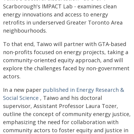
Scarborough's IMPACT Lab - examines clean
energy innovations and access to energy
retrofits in underserved Greater Toronto Area
neighbourhoods.
To that end, Taiwo will partner with GTA-based
non-profits focused on energy projects, taking a
community-oriented equity approach, and will
explore the challenges faced by non-government
actors.
In a new paper
published in Energy Research &
Social Science
, Taiwo and his doctoral
supervisor, Assistant Professor Laura Tozer,
outline the concept of community energy justice,
emphasizing the need for collaboration with
community actors to foster equity and justice in