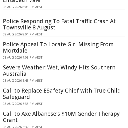
08 AUG 2026 8:08 PM AEST
Police Responding To Fatal Traffic Crash At
Townsville 8 August
08 AUG 2026 8:01 PM AEST
Police Appeal To Locate Girl Missing From
Mortdale
08 AUG 2026 7:09 PM AEST
Severe Weather: Wet, Windy Hits Southern
Australia
08 AUG 2026 5:48 PM AEST
Call to Replace ESafety Chief with True Child
Safeguard
08 AUG 2026 5:38 PM AEST
Call to Axe Albanese's $10M Gender Therapy
Grant
08 AUG 2026 5:37 PM AEST