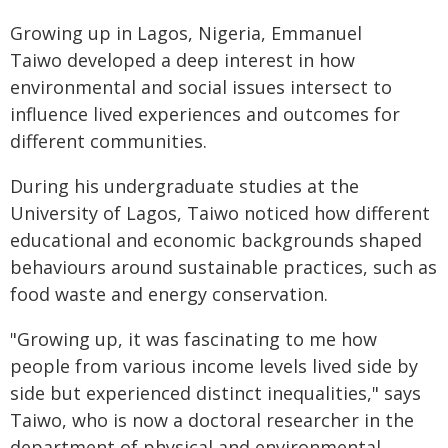
Growing up in Lagos, Nigeria, Emmanuel
Taiwo developed a deep interest in how
environmental and social issues intersect to
influence lived experiences and outcomes for
different communities.
During his undergraduate studies at the
University of Lagos, Taiwo noticed how different
educational and economic backgrounds shaped
behaviours around sustainable practices, such as
food waste and energy conservation.
"Growing up, it was fascinating to me how
people from various income levels lived side by
side but experienced distinct inequalities," says
Taiwo, who is now a doctoral researcher in the
department of physical and environmental