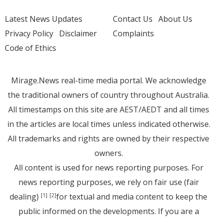
Latest News Updates
Contact Us
About Us
Privacy Policy
Disclaimer
Complaints
Code of Ethics
Mirage.News real-time media portal. We acknowledge
the traditional owners of country throughout Australia.
All timestamps on this site are AEST/AEDT and all times
in the articles are local times unless indicated otherwise.
All trademarks and rights are owned by their respective
owners.
All content is used for news reporting purposes. For
news reporting purposes, we rely on fair use (fair
dealing)
for textual and media content to keep the
[1]
[2]
public informed on the developments. If you are a