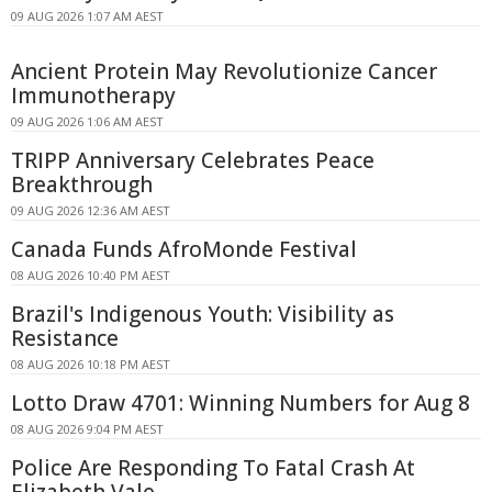
09 AUG 2026 1:07 AM AEST
Ancient Protein May Revolutionize Cancer
Immunotherapy
09 AUG 2026 1:06 AM AEST
TRIPP Anniversary Celebrates Peace
Breakthrough
09 AUG 2026 12:36 AM AEST
Canada Funds AfroMonde Festival
08 AUG 2026 10:40 PM AEST
Brazil's Indigenous Youth: Visibility as
Resistance
08 AUG 2026 10:18 PM AEST
Lotto Draw 4701: Winning Numbers for Aug 8
08 AUG 2026 9:04 PM AEST
Police Are Responding To Fatal Crash At
Elizabeth Vale