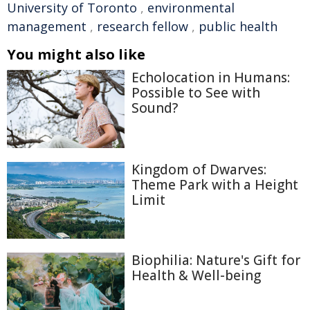
University of Toronto
,
environmental
management
,
research fellow
,
public health
You might also like
Echolocation in Humans:
Possible to See with
Sound?
Kingdom of Dwarves:
Theme Park with a Height
Limit
Biophilia: Nature's Gift for
Health & Well-being