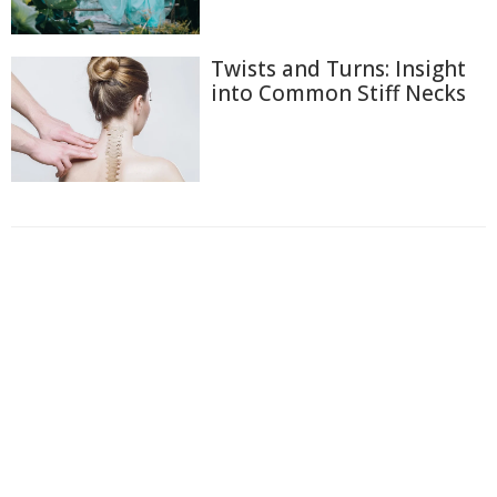
Twists and Turns: Insight
into Common Stiff Necks