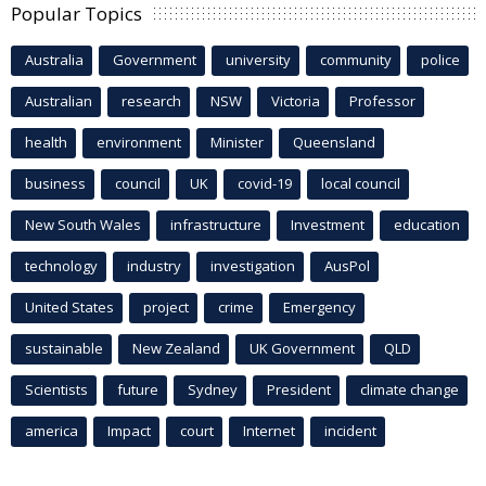
Popular Topics
Australia
Government
university
community
police
Australian
research
NSW
Victoria
Professor
health
environment
Minister
Queensland
business
council
UK
covid-19
local council
New South Wales
infrastructure
Investment
education
technology
industry
investigation
AusPol
United States
project
crime
Emergency
sustainable
New Zealand
UK Government
QLD
Scientists
future
Sydney
President
climate change
america
Impact
court
Internet
incident