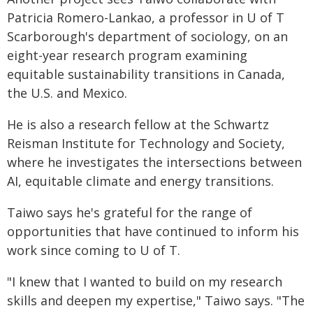
Patricia Romero-Lankao, a professor in U of T
Scarborough's department of sociology, on an
eight-year research program examining
equitable sustainability transitions in Canada,
the U.S. and Mexico.
He is also a research fellow at the Schwartz
Reisman Institute for Technology and Society,
where he investigates the intersections between
AI, equitable climate and energy transitions.
Taiwo says he's grateful for the range of
opportunities that have continued to inform his
work since coming to U of T.
"I knew that I wanted to build on my research
skills and deepen my expertise," Taiwo says. "The