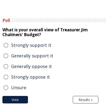
Poll
What is your overall view of Treasurer Jim
Chalmers' Budget?
Strongly support it
Generally support it
Generally oppose it
Strongly oppose it
Unsure
Vote
Results »