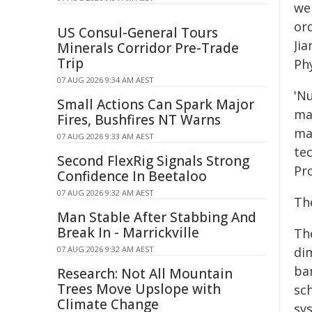
we
ord
US Consul-General Tours
Ji
Minerals Corridor Pre-Trade
Trip
Phy
07 AUG 2026 9:34 AM AEST
'N
Small Actions Can Spark Major
ma
Fires, Bushfires NT Warns
ma
07 AUG 2026 9:33 AM AEST
te
Second FlexRig Signals Strong
Pr
Confidence In Beetaloo
07 AUG 2026 9:32 AM AEST
Th
Man Stable After Stabbing And
Break In - Marrickville
Th
07 AUG 2026 9:32 AM AEST
di
ba
Research: Not All Mountain
Trees Move Upslope with
sch
Climate Change
sy