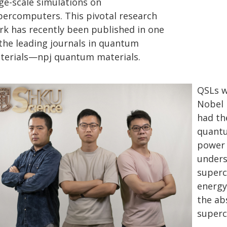
rge-scale simulations on
percomputers. This pivotal research
rk has recently been published in one
 the leading journals in quantum
terials—npj quantum materials.
QSLs w
Nobel 
had th
quantu
power 
unders
superc
energy
the abs
superc