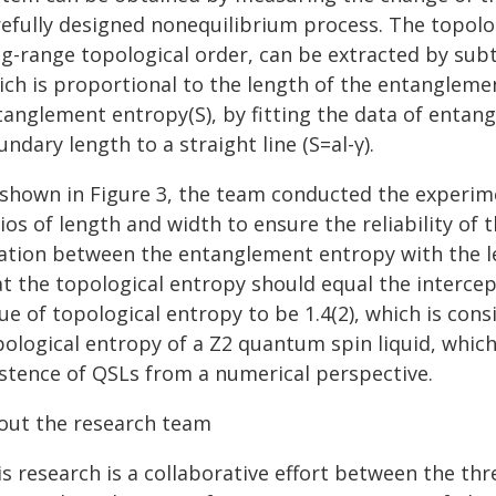
refully designed nonequilibrium process. The topolog
ng-range topological order, can be extracted by sub
ich is proportional to the length of the entanglemen
tanglement entropy(S), by fitting the data of entan
ndary length to a straight line (S=al-γ).
 shown in Figure 3, the team conducted the experimen
ios of length and width to ensure the reliability of t
lation between the entanglement entropy with the 
t the topological entropy should equal the intercept
ue of topological entropy to be 1.4(2), which is cons
ological entropy of a Z2 quantum spin liquid, which 
istence of QSLs from a numerical perspective.
out the research team
is research is a collaborative effort between the th