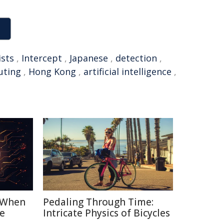
ists
,
Intercept
,
Japanese
,
detection
,
ting
,
Hong Kong
,
artificial intelligence
,
: When
Pedaling Through Time:
e
Intricate Physics of Bicycles