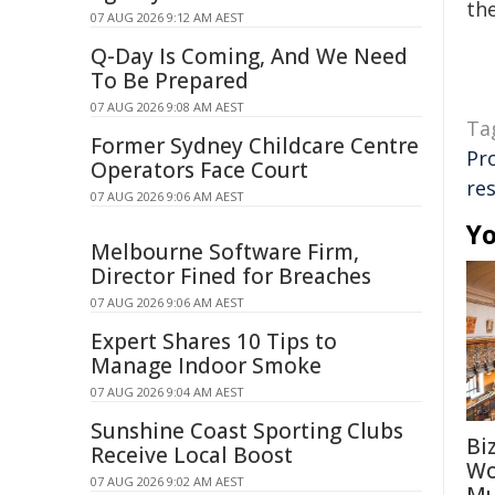
the
07 AUG 2026 9:12 AM AEST
Q-Day Is Coming, And We Need
To Be Prepared
07 AUG 2026 9:08 AM AEST
Ta
Former Sydney Childcare Centre
Pr
Operators Face Court
re
07 AUG 2026 9:06 AM AEST
Yo
Melbourne Software Firm,
Director Fined for Breaches
07 AUG 2026 9:06 AM AEST
Expert Shares 10 Tips to
Manage Indoor Smoke
07 AUG 2026 9:04 AM AEST
Sunshine Coast Sporting Clubs
Bi
Receive Local Boost
Wo
07 AUG 2026 9:02 AM AEST