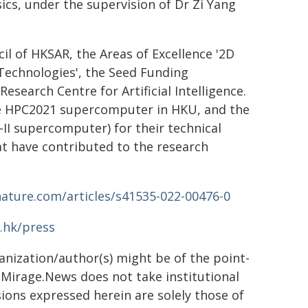
s, under the supervision of Dr Zi Yang
l of HKSAR, the Areas of Excellence '2D
echnologies', the Seed Funding
search Centre for Artificial Intelligence.
he HPC2021 supercomputer in HKU, and the
I supercomputer) for their technical
t have contributed to the research
ature.com/articles/s41535-022-00476-0
.hk/press
ganization/author(s) might be of the point-
h. Mirage.News does not take institutional
sions expressed herein are solely those of