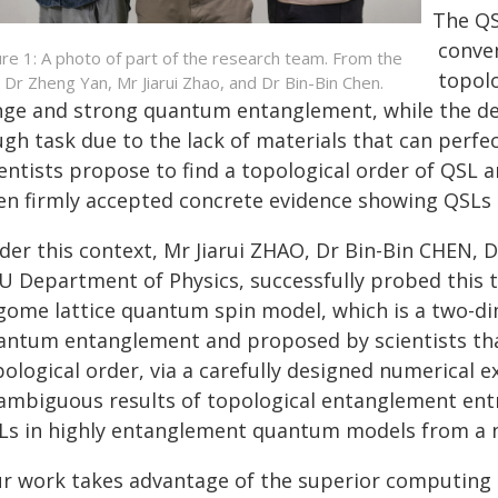
The QSL
conven
ure 1: A photo of part of the research team. From the
topolo
t: Dr Zheng Yan, Mr Jiarui Zhao, and Dr Bin-Bin Chen.
nge and strong quantum entanglement, while the dete
ugh task due to the lack of materials that can perf
entists propose to find a topological order of QSL a
en firmly accepted concrete evidence showing QSLs e
der this context, Mr Jiarui ZHAO, Dr Bin-Bin CHEN,
U Department of Physics, successfully probed this t
gome lattice quantum spin model, which is a two-dim
antum entanglement and proposed by scientists th
pological order, via a carefully designed numerical
ambiguous results of topological entanglement entr
Ls in highly entanglement quantum models from a n
ur work takes advantage of the superior computin