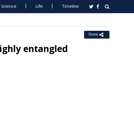
Science
Life
Timeline
Share
highly entangled