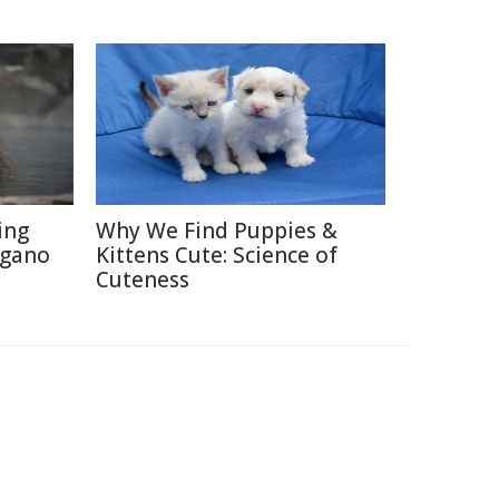
ing
Why We Find Puppies &
agano
Kittens Cute: Science of
Cuteness