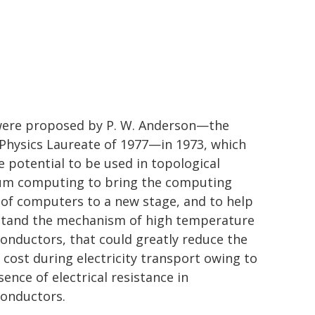
ere proposed by P. W. Anderson—the
Physics Laureate of 1977—in 1973, which
e potential to be used in topological
m computing to bring the computing
of computers to a new stage, and to help
tand the mechanism of high temperature
onductors, that could greatly reduce the
 cost during electricity transport owing to
ence of electrical resistance in
onductors.