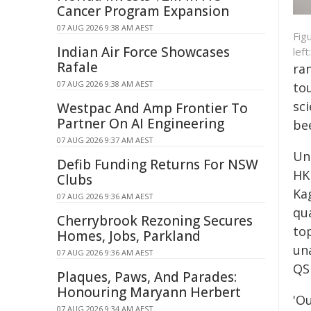
Cancer Program Expansion
07 AUG 2026 9:38 AM AEST
Fig
Indian Air Force Showcases
lef
Rafale
ra
07 AUG 2026 9:38 AM AEST
to
sci
Westpac And Amp Frontier To
Partner On AI Engineering
be
07 AUG 2026 9:37 AM AEST
Un
Defib Funding Returns For NSW
HK
Clubs
Ka
07 AUG 2026 9:36 AM AEST
qu
Cherrybrook Rezoning Secures
to
Homes, Jobs, Parkland
un
07 AUG 2026 9:36 AM AEST
QS
Plaques, Paws, And Parades:
Honouring Maryann Herbert
'O
07 AUG 2026 9:34 AM AEST