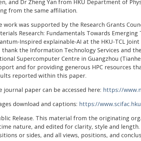
en, and Dr Zheng Yan from HKU Department of Physic
ng from the same affiliation.
e work was supported by the Research Grants Counci
terials Research: Fundamentals Towards Emerging T
ntum-Inspired explainable-AI at the HKU-TCL Joint Re
 thank the Information Technology Services and t
tional Supercomputer Centre in Guangzhou (Tianhe-I
pport and for providing generous HPC resources tha
ults reported within this paper.
e journal paper can be accessed here:
https://www.n
ages download and captions:
https://www.scifac.hku
blic Release. This material from the originating or
time nature, and edited for clarity, style and lengt
itions or sides, and all views, positions, and conclu