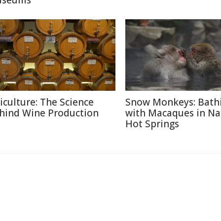
seums
ticulture: The Science
Snow Monkeys: Bath
hind Wine Production
with Macaques in N
Hot Springs