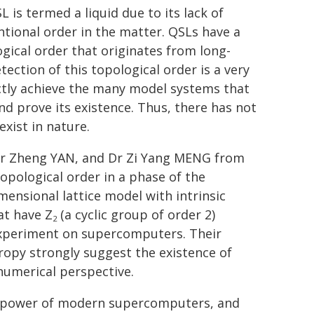
 is termed a liquid due to its lack of
tional order in the matter. QSLs have a
gical order that originates from long-
ction of this topological order is a very
ectly achieve the many model systems that
nd prove its existence. Thus, there has not
xist in nature.
 Dr Zheng YAN, and Dr Zi Yang MENG from
opological order in a phase of the
ensional lattice model with intrinsic
at have Z
(a cyclic group of order 2)
2
 experiment on supercomputers. Their
opy strongly suggest the existence of
umerical perspective.
g power of modern supercomputers, and