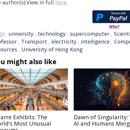
 author(s).View in full
here
.
Why?
gs:
university
,
technology
,
supercomputer
,
Scient
ofessor
,
Transport
,
electricity
,
intelligence
,
Compu
sources
,
University of Hong Kong
u might also like
zarre Exhibits: The
Dawn of Singularity
rld's Most Unusual
AI and Humans Merg