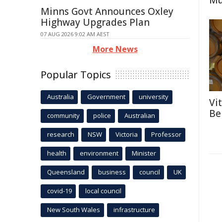
Mu
Minns Govt Announces Oxley
Highway Upgrades Plan
07 AUG 2026 9:02 AM AEST
More News
Popular Topics
Australia
Government
university
Vi
Be
community
police
Australian
research
NSW
Victoria
Professor
health
environment
Minister
Queensland
business
council
UK
covid-19
local council
New South Wales
infrastructure