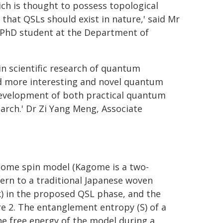
ch is thought to possess topological
 that QSLs should exist in nature,' said Mr
 a PhD student at the Department of
n scientific research of quantum
d more interesting and novel quantum
 development of both practical quantum
rch.' Dr Zi Yang Meng, Associate
gome spin model (Kagome is a two-
tern to a traditional Japanese woven
) in the proposed QSL phase, and the
re 2. The entanglement entropy (S) of a
e free energy of the model during a