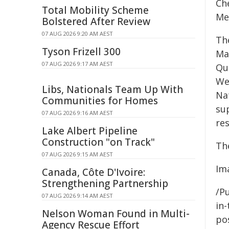
Ch
Total Mobility Scheme
Me
Bolstered After Review
07 AUG 2026 9:20 AM AEST
Th
Tyson Frizell 300
Ma
07 AUG 2026 9:17 AM AEST
Qua
We
Libs, Nationals Team Up With
Na
Communities for Homes
su
07 AUG 2026 9:16 AM AEST
res
Lake Albert Pipeline
Construction "on Track"
Th
07 AUG 2026 9:15 AM AEST
Im
Canada, Côte D'Ivoire:
Strengthening Partnership
/Pu
07 AUG 2026 9:14 AM AEST
in-
Nelson Woman Found in Multi-
pos
Agency Rescue Effort