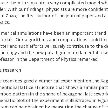
 use them to simulate a very complicated model whi
er. With our findings, physicists are more confident
arui Zhao, the first author of the journal paper and
sics.
umerical simulations have been an important trend i
terials. Our algorithms and computations could fin
tter and such efforts will surely contribute to the
chnology and the new paradigm in fundamental resea
ofessor in the Department of Physics remarked.
e research
e team designed a numerical experiment on the Ka
mentional lattice structure that shows a similar pat
mboo pattern in the shape of hexagonal latticework
ematic plot of the experiment is illustrated in Figu
stem can be obtained by measuring the change of th