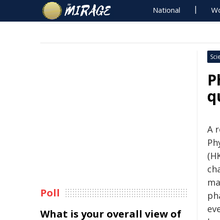
National
Wo
Sci
P
q
A 
Ph
(HK
ch
ma
Poll
ph
ev
What is your overall view of