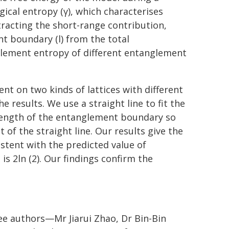
ical entropy (γ), which characterises
tracting the short-range contribution,
t boundary (l) from the total
glement entropy of different entanglement
t on two kinds of lattices with different
he results. We use a straight line to fit the
length of the entanglement boundary so
 of the straight line. Our results give the
istent with the predicted value of
is 2ln (2). Our findings confirm the
ree authors—Mr Jiarui Zhao, Dr Bin-Bin