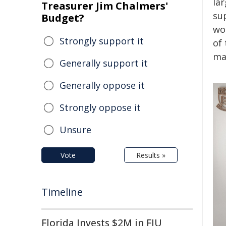
la
Treasurer Jim Chalmers'
su
Budget?
wo
Strongly support it
of
ma
Generally support it
Generally oppose it
Strongly oppose it
Unsure
Vote
Results »
Timeline
Florida Invests $2M in FIU