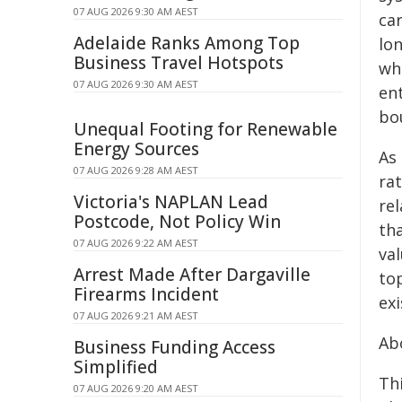
07 AUG 2026 9:30 AM AEST
ca
Adelaide Ranks Among Top
lo
Business Travel Hotspots
wh
07 AUG 2026 9:30 AM AEST
en
bou
Unequal Footing for Renewable
Energy Sources
As
07 AUG 2026 9:28 AM AEST
rat
Victoria's NAPLAN Lead
re
Postcode, Not Policy Win
tha
07 AUG 2026 9:22 AM AEST
val
Arrest Made After Dargaville
top
Firearms Incident
ex
07 AUG 2026 9:21 AM AEST
Ab
Business Funding Access
Simplified
Th
07 AUG 2026 9:20 AM AEST