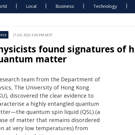
rld
Local
Business
Technology
ence
21 JUL 2022 2:06 PM AEST
hysicists found signatures of 
uantum matter
research team from the Department of
ysics, The University of Hong Kong
U), discovered the clear evidence to
aracterise a highly entangled quantum
tter—the quantum spin liquid (QSL) (a
ase of matter that remains disordered
en at very low temperatures) from