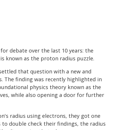
or debate over the last 10 years: the
 is known as the proton radius puzzle.
settled that question with a new and
. The finding was recently highlighted in
oundational physics theory known as the
es, while also opening a door for further
's radius using electrons, they got one
 to double check their findings, the radius