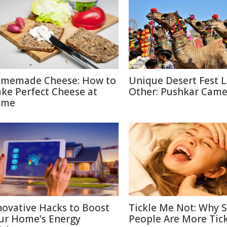
memade Cheese: How to
Unique Desert Fest 
ke Perfect Cheese at
Other: Pushkar Camel
ome
novative Hacks to Boost
Tickle Me Not: Why
ur Home's Energy
People Are More Tick