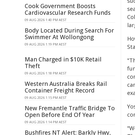
su
Cook Government Boosts
sea
Cardiovascular Research Funds
Col
09 AUG 2026 1:40 PM AEST
lar
Body Located During Search For
Swimmer At Wollongong
Ho
09 AUG 2026 1:19 PM AEST
St
Man Charged in $10K Retail
"T
Theft
fun
09 AUG 2026 1:18 PM AEST
com
Western Australia Breaks Rail
ca
Container Freight Record
ex
09 AUG 2026 1:15 PM AEST
Yo
New Fremantle Traffic Bridge To
Open Before End Of Year
co
09 AUG 2026 1:14 PM AEST
"W
Bushfires NT Alert: Barkly Hwy,