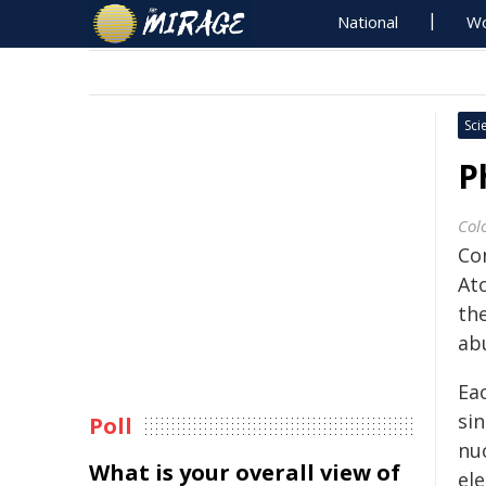
National
Wo
Sci
P
Col
Co
Ato
th
ab
Eac
sin
Poll
nu
What is your overall view of
ele