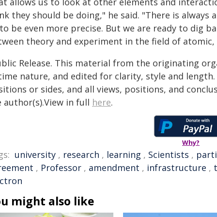
at allows us to look at other elements and interact
nk they should be doing," he said. "There is always a
 to be even more precise. But we are ready to dig ba
tween theory and experiment in the field of atomic, 
blic Release. This material from the originating or
time nature, and edited for clarity, style and lengt
itions or sides, and all views, positions, and conclu
 author(s).View in full
here
.
Why?
gs:
university
,
research
,
learning
,
Scientists
,
parti
reement
,
Professor
,
amendment
,
infrastructure
,
ectron
u might also like