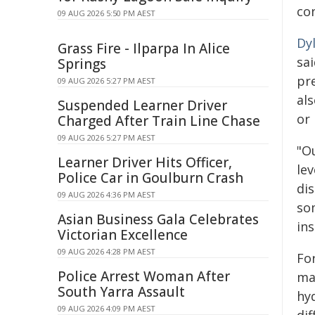
con
09 AUG 2026 5:50 PM AEST
Dy
Grass Fire - Ilparpa In Alice
sa
Springs
pr
09 AUG 2026 5:27 PM AEST
al
Suspended Learner Driver
or
Charged After Train Line Chase
09 AUG 2026 5:27 PM AEST
"O
Learner Driver Hits Officer,
lev
Police Car in Goulburn Crash
di
09 AUG 2026 4:36 PM AEST
so
Asian Business Gala Celebrates
in
Victorian Excellence
09 AUG 2026 4:28 PM AEST
Fo
Police Arrest Woman After
ma
South Yarra Assault
hy
09 AUG 2026 4:09 PM AEST