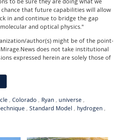
ions to be sure they are doing what we
 chance that future capabilities will allow
ck in and continue to bridge the gap
molecular and optical physics."
ganization/author(s) might be of the point-
h. Mirage.News does not take institutional
sions expressed herein are solely those of
cle
,
Colorado
,
Ryan
,
universe
,
technique
,
Standard Model
,
hydrogen
,