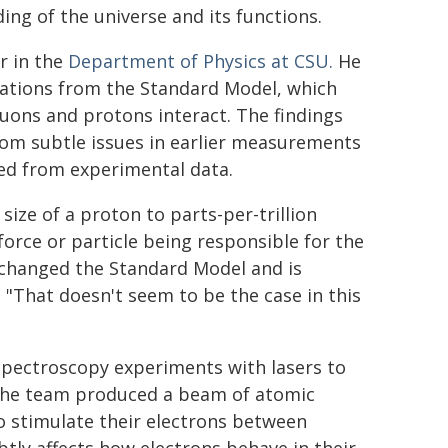
ing of the universe and its functions.
r in the
Department of Physics at CSU.
He
tations from the Standard Model, which
muons and protons interact. The findings
rom subtle issues in earlier measurements
ped from experimental data.
ize of a proton to parts-per-trillion
 force or particle being responsible for the
y changed the Standard Model and is
 "That doesn't seem to be the case in this
spectroscopy experiments with lasers to
 the team produced a beam of atomic
 stimulate their electrons between