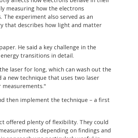
ubtly affects how electrons behave in their
sely measuring how the electrons
s. The experiment also served as an
y that describes how light and matter
paper. He said a key challenge in the
nergy transitions in detail.
the laser for long, which can wash out the
ed a new technique that uses two laser
ur measurements."
nd then implement the technique – a first
 offered plenty of flexibility. They could
nt measurements depending on findings and