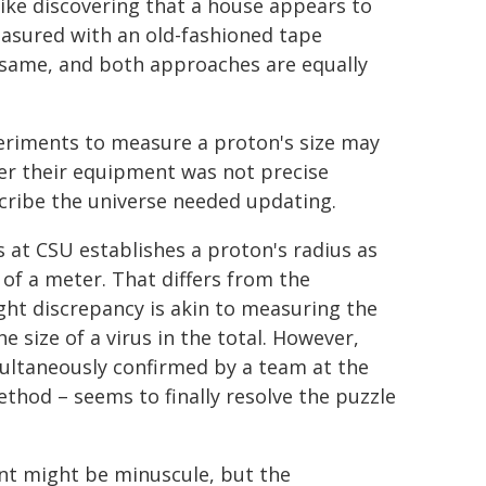
like discovering that a house appears to
easured with an old-fashioned tape
 same, and both approaches are equally
eriments to measure a proton's size may
her their equipment was not precise
cribe the universe needed updating.
 at CSU establishes a proton's radius as
of a meter. That differs from the
ght discrepancy is akin to measuring the
e size of a virus in the total. However,
multaneously confirmed by a team at the
thod – seems to finally resolve the puzzle
t might be minuscule, but the