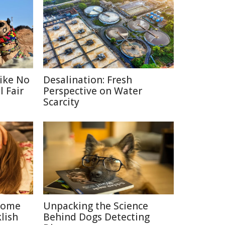
Like No
Desalination: Fresh
 Fair
Perspective on Water
Scarcity
 Some
Unpacking the Science
lish
Behind Dogs Detecting