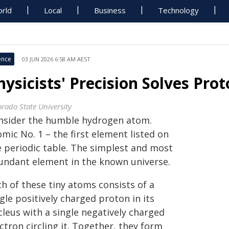
rld
Local
Business
Technology
ence
03 JUN 2026 6:58 AM AEST
hysicists' Precision Solves Pr
orado State University
nsider the humble hydrogen atom.
mic No. 1 – the first element listed on
e periodic table. The simplest and most
undant element in the known universe.
h of these tiny atoms consists of a
gle positively charged proton in its
cleus with a single negatively charged
ctron circling it. Together, they form