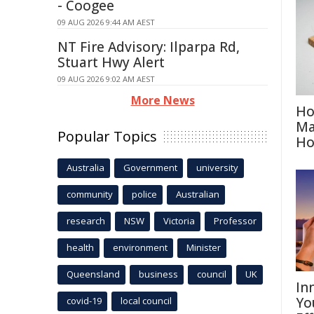
- Coogee
09 AUG 2026 9:44 AM AEST
NT Fire Advisory: Ilparpa Rd,
Stuart Hwy Alert
09 AUG 2026 9:02 AM AEST
More News
Ho
Ma
Popular Topics
H
Australia
Government
university
community
police
Australian
research
NSW
Victoria
Professor
health
environment
Minister
Queensland
business
council
UK
In
Yo
covid-19
local council