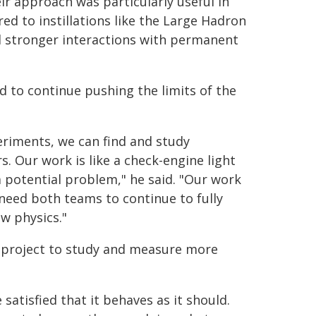
ir approach was particularly useful in
ed to instillations like the Large Hadron
and stronger interactions with permanent
 to continue pushing the limits of the
eriments, we can find and study
. Our work is like a check-engine light
a potential problem," he said. "Our work
 need both teams to continue to fully
w physics."
s project to study and measure more
atisfied that it behaves as it should.