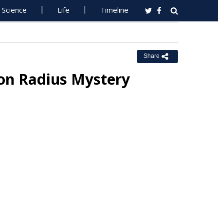
Science
Life
Timeline
Share
oton Radius Mystery