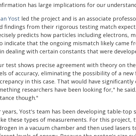
firmation has large implications for our understand
lan Yost
led the project and is an associate professo
id findings from their rigorous testing match expec
ecisely predicts how particles including electrons, 
so indicate that the ongoing mismatch likely came f
 in dealing with certain constants that were develo
ur test shows precise agreement with theory on the s
els of accuracy, eliminating the possibility of a new
screpancy in this case. That would have significantl
mething researchers have been looking for," he said.
stance though."
r years, Yost's team has been developing table-top 
ke these types of measurements. For this project,
drogen in a vacuum chamber and then used lasers to