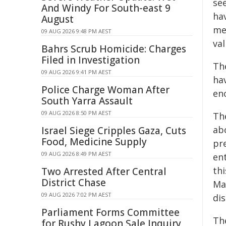
see
And Windy For South-east 9
ha
August
me
09 AUG 2026 9:48 PM AEST
val
Bahrs Scrub Homicide: Charges
Filed in Investigation
Th
09 AUG 2026 9:41 PM AEST
ha
Police Charge Woman After
en
South Yarra Assault
09 AUG 2026 8:50 PM AEST
Th
ab
Israel Siege Cripples Gaza, Cuts
Food, Medicine Supply
pr
09 AUG 2026 8:49 PM AEST
ent
th
Two Arrested After Central
District Chase
Ma
09 AUG 2026 7:02 PM AEST
di
Parliament Forms Committee
Th
for Rushy Lagoon Sale Inquiry