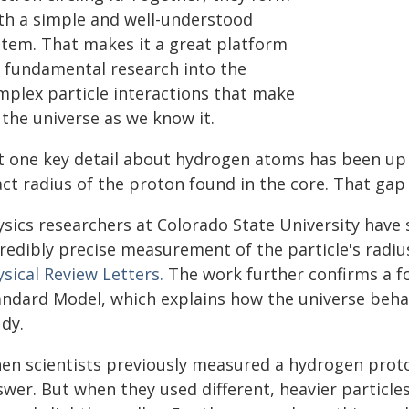
th a simple and well-understood
stem. That makes it a great platform
r fundamental research into the
mplex particle interactions that make
 the universe as we know it.
t one key detail about hydrogen atoms has been up f
act radius of the proton found in the core. That gap
ysics researchers at Colorado State University have 
redibly precise measurement of the particle's radius
sical Review Letters.
The work further confirms a f
andard Model, which explains how the universe behav
dy.
en scientists previously measured a hydrogen proton
wer. But when they used different, heavier particles