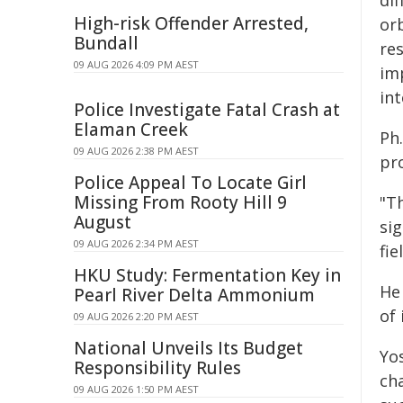
dif
High-risk Offender Arrested,
or
Bundall
re
09 AUG 2026 4:09 PM AEST
im
int
Police Investigate Fatal Crash at
Elaman Creek
Ph.
09 AUG 2026 2:38 PM AEST
pro
Police Appeal To Locate Girl
Missing From Rooty Hill 9
"T
August
sig
09 AUG 2026 2:34 PM AEST
fi
HKU Study: Fermentation Key in
He
Pearl River Delta Ammonium
of 
09 AUG 2026 2:20 PM AEST
National Unveils Its Budget
Yos
Responsibility Rules
ch
09 AUG 2026 1:50 PM AEST