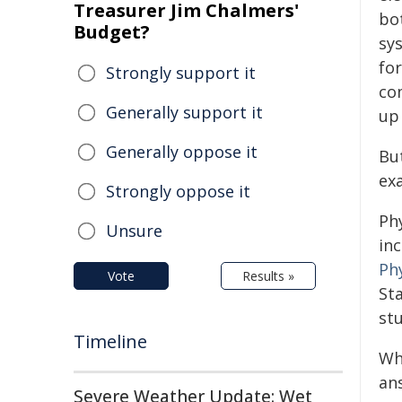
Treasurer Jim Chalmers'
bo
Budget?
sy
fo
Strongly support it
co
Generally support it
up
Generally oppose it
Bu
ex
Strongly oppose it
Ph
Unsure
inc
Phy
Vote
Results »
St
stu
Timeline
Wh
ans
Severe Weather Update: Wet