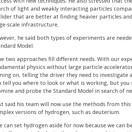
ccess with new techniques. He also stressed that the
rch of light and weakly interacting particles compar
lider that are better at finding heavier particles 
ge-scale infrastructure.
wever, he said both types of experiments are needed
andard Model.
he two approaches fill different needs. With our exp
damental physics without large particle accelerators
ing on, telling the driver they need to investigate 
n tell you where to look or what is working, but you
amine and probe the Standard Model in search of ne
st said his team will now use the methods from thi
mplex versions of hydrogen, such as deuterium.
e can set hydrogen aside for now because we can be s