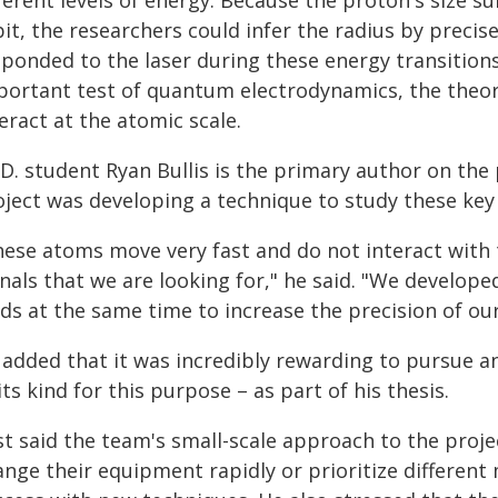
ferent levels of energy. Because the proton's size s
bit, the researchers could infer the radius by preci
sponded to the laser during these energy transition
portant test of quantum electrodynamics, the theor
eract at the atomic scale.
D. student Ryan Bullis is the primary author on the 
ject was developing a technique to study these key e
hese atoms move very fast and do not interact with 
nals that we are looking for," he said. "We develop
elds at the same time to increase the precision of o
 added that it was incredibly rewarding to pursue a
its kind for this purpose – as part of his thesis.
t said the team's small-scale approach to the project
ange their equipment rapidly or prioritize differe