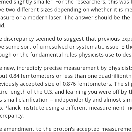
med slightly smaller. For the researchers, this was 
ve two different sizes depending on whether it is m
asure or a modern laser. The answer should be the
id.
e discrepancy seemed to suggest that previous exp
ve some sort of unresolved or systematic issue. Eit
ough or the fundamental rules physicists use to des
e new, incredibly precise measurement by physicists
out 0.84 femtometers or less than one quadrillionth 
eviously accepted size of 0.876 femtometers. The sli
ire length of the U.S. and learning you were off by th
is small clarification – independently and almost si
x Planck Institute using a different measurement me
screpancy.
e amendment to the proton's accepted measuremen