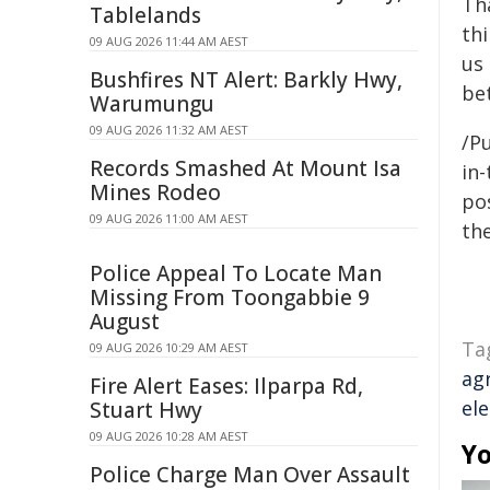
Th
Tablelands
thi
09 AUG 2026 11:44 AM AEST
us
Bushfires NT Alert: Barkly Hwy,
be
Warumungu
09 AUG 2026 11:32 AM AEST
/Pu
Records Smashed At Mount Isa
in-
Mines Rodeo
pos
09 AUG 2026 11:00 AM AEST
the
Police Appeal To Locate Man
Missing From Toongabbie 9
August
Ta
09 AUG 2026 10:29 AM AEST
ag
Fire Alert Eases: Ilparpa Rd,
el
Stuart Hwy
09 AUG 2026 10:28 AM AEST
Yo
Police Charge Man Over Assault