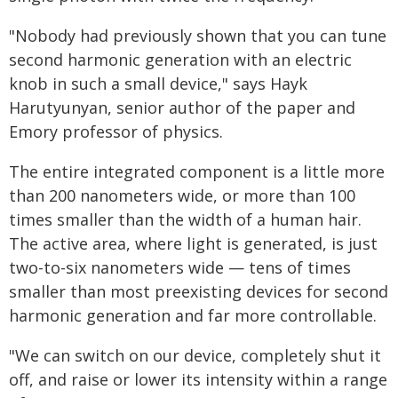
"Nobody had previously shown that you can tune
second harmonic generation with an electric
knob in such a small device," says Hayk
Harutyunyan, senior author of the paper and
Emory professor of physics.
The entire integrated component is a little more
than 200 nanometers wide, or more than 100
times smaller than the width of a human hair.
The active area, where light is generated, is just
two-to-six nanometers wide — tens of times
smaller than most preexisting devices for second
harmonic generation and far more controllable.
"We can switch on our device, completely shut it
off, and raise or lower its intensity within a range