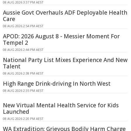
08 AUG 2026 3:37 PM AEST
Aussie Govt Overhauls ADF Deployable Health
Care
08 AUG 2026 2:54 PM AEST
APOD: 2026 August 8 - Messier Moment For
Tempel 2
08 AUG 2026 2:44 PM AEST
National Party List Mixes Experience And New
Talent
08 AUG 2026 2:38 PM AEST
High Range Drink-driving In North West
08 AUG 2026 2:35 PM AEST
New Virtual Mental Health Service for Kids
Launched
08 AUG 2026 2:20 PM AEST
WA Extradition: Grievous Bodily Harm Charge