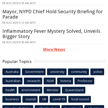
08 AUG 2026 9:18 AM AEST
Mayor, NYPD Chief Hold Security Briefing for
Parade
08 AUG 2026 9:12 AM AEST
Inflammatory Fever Mystery Solved, Unveils
Bigger Story
08 AUG 2026 8:50 AM AEST
More News
Popular Topics
Australia
Government
university
community
police
Australian
research
NSW
Victoria
Professor
health
environment
Minister
Queensland
business
council
UK
covid-19
local council