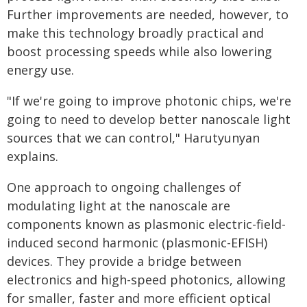
Further improvements are needed, however, to
make this technology broadly practical and
boost processing speeds while also lowering
energy use.
"If we're going to improve photonic chips, we're
going to need to develop better nanoscale light
sources that we can control," Harutyunyan
explains.
One approach to ongoing challenges of
modulating light at the nanoscale are
components known as plasmonic electric-field-
induced second harmonic (plasmonic-EFISH)
devices. They provide a bridge between
electronics and high-speed photonics, allowing
for smaller, faster and more efficient optical