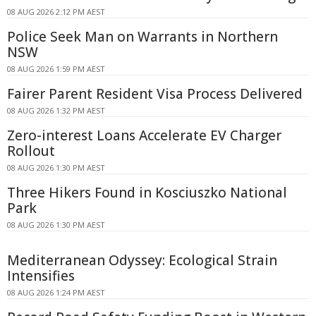
08 AUG 2026 2:12 PM AEST
Police Seek Man on Warrants in Northern
NSW
08 AUG 2026 1:59 PM AEST
Fairer Parent Resident Visa Process Delivered
08 AUG 2026 1:32 PM AEST
Zero-interest Loans Accelerate EV Charger
Rollout
08 AUG 2026 1:30 PM AEST
Three Hikers Found in Kosciuszko National
Park
08 AUG 2026 1:30 PM AEST
Mediterranean Odyssey: Ecological Strain
Intensifies
08 AUG 2026 1:24 PM AEST