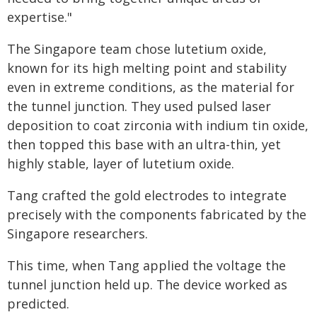
expertise."
The Singapore team chose lutetium oxide,
known for its high melting point and stability
even in extreme conditions, as the material for
the tunnel junction. They used pulsed laser
deposition to coat zirconia with indium tin oxide,
then topped this base with an ultra-thin, yet
highly stable, layer of lutetium oxide.
Tang crafted the gold electrodes to integrate
precisely with the components fabricated by the
Singapore researchers.
This time, when Tang applied the voltage the
tunnel junction held up. The device worked as
predicted.