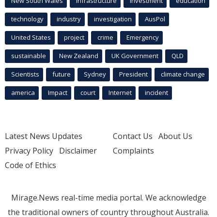
New South Wales
infrastructure
Investment
education
technology
industry
investigation
AusPol
United States
project
crime
Emergency
sustainable
New Zealand
UK Government
QLD
Scientists
future
Sydney
President
climate change
america
Impact
court
Internet
incident
Latest News Updates
Contact Us
About Us
Privacy Policy
Disclaimer
Complaints
Code of Ethics
Mirage.News real-time media portal. We acknowledge
the traditional owners of country throughout Australia.