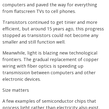
computers and paved the way for everything
from flatscreen TVs to cell phones.
Transistors continued to get tinier and more
efficient, but around 15 years ago, this progress
stopped as transistors could not become any
smaller and still function well.
Meanwhile, light is blazing new technological
frontiers. The gradual replacement of copper
wiring with fiber optics is speeding up
transmission between computers and other
electronic devices.
Size matters
A few examples of semiconductor chips that
process light rather than electricity also exist.