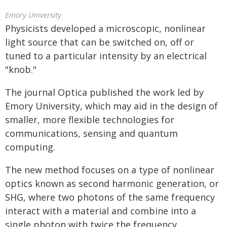
Emory University
Physicists developed a microscopic, nonlinear
light source that can be switched on, off or
tuned to a particular intensity by an electrical
"knob."
The journal Optica published the work led by
Emory University, which may aid in the design of
smaller, more flexible technologies for
communications, sensing and quantum
computing.
The new method focuses on a type of nonlinear
optics known as second harmonic generation, or
SHG, where two photons of the same frequency
interact with a material and combine into a
single photon with twice the frequency.