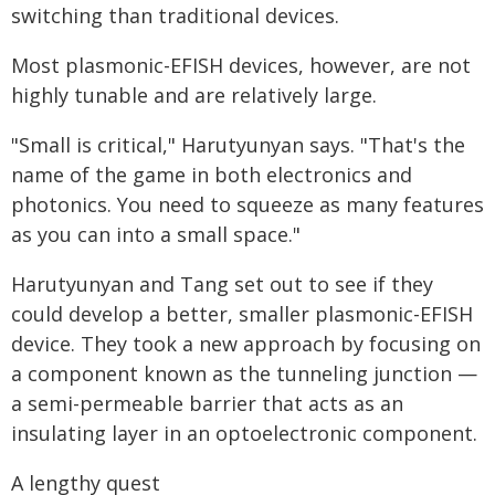
switching than traditional devices.
Most plasmonic-EFISH devices, however, are not
highly tunable and are relatively large.
"Small is critical," Harutyunyan says. "That's the
name of the game in both electronics and
photonics. You need to squeeze as many features
as you can into a small space."
Harutyunyan and Tang set out to see if they
could develop a better, smaller plasmonic-EFISH
device. They took a new approach by focusing on
a component known as the tunneling junction —
a semi-permeable barrier that acts as an
insulating layer in an optoelectronic component.
A lengthy quest