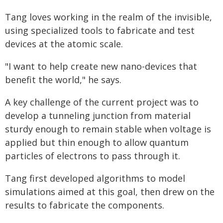
Tang loves working in the realm of the invisible,
using specialized tools to fabricate and test
devices at the atomic scale.
"I want to help create new nano-devices that
benefit the world," he says.
A key challenge of the current project was to
develop a tunneling junction from material
sturdy enough to remain stable when voltage is
applied but thin enough to allow quantum
particles of electrons to pass through it.
Tang first developed algorithms to model
simulations aimed at this goal, then drew on the
results to fabricate the components.