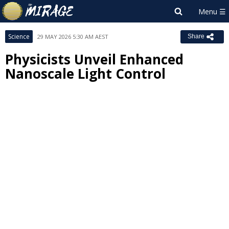
Science
29 MAY 2026 5:30 AM AEST
Share
Physicists Unveil Enhanced
Nanoscale Light Control