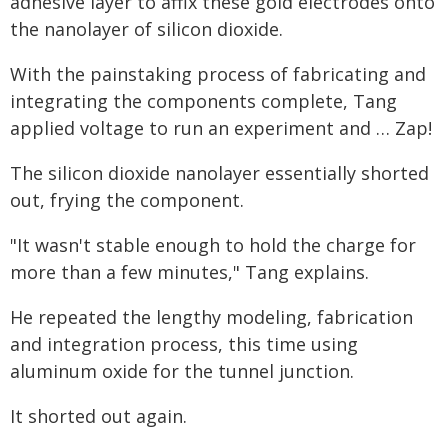
adhesive layer to affix these gold electrodes onto
the nanolayer of silicon dioxide.
With the painstaking process of fabricating and
integrating the components complete, Tang
applied voltage to run an experiment and … Zap!
The silicon dioxide nanolayer essentially shorted
out, frying the component.
"It wasn't stable enough to hold the charge for
more than a few minutes," Tang explains.
He repeated the lengthy modeling, fabrication
and integration process, this time using
aluminum oxide for the tunnel junction.
It shorted out again.