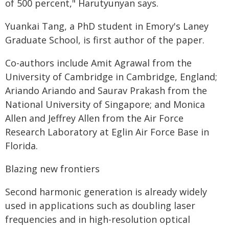
of 500 percent," Harutyunyan says.
Yuankai Tang, a PhD student in Emory's Laney
Graduate School, is first author of the paper.
Co-authors include Amit Agrawal from the
University of Cambridge in Cambridge, England;
Ariando Ariando and Saurav Prakash from the
National University of Singapore; and Monica
Allen and Jeffrey Allen from the Air Force
Research Laboratory at Eglin Air Force Base in
Florida.
Blazing new frontiers
Second harmonic generation is already widely
used in applications such as doubling laser
frequencies and in high-resolution optical