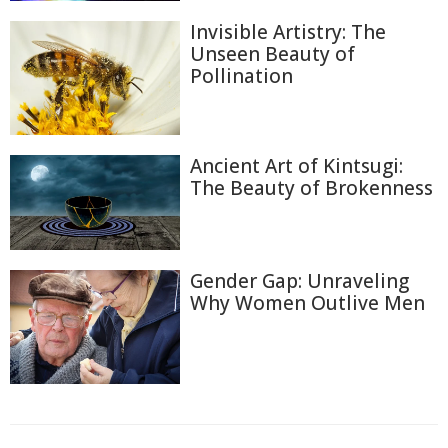
Invisible Artistry: The
Unseen Beauty of
Pollination
Ancient Art of Kintsugi:
The Beauty of Brokenness
Gender Gap: Unraveling
Why Women Outlive Men