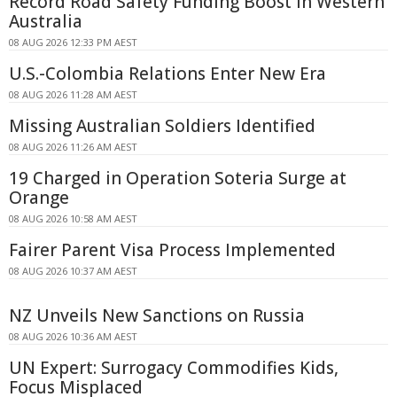
Record Road Safety Funding Boost in Western
Australia
08 AUG 2026 12:33 PM AEST
U.S.-Colombia Relations Enter New Era
08 AUG 2026 11:28 AM AEST
Missing Australian Soldiers Identified
08 AUG 2026 11:26 AM AEST
19 Charged in Operation Soteria Surge at
Orange
08 AUG 2026 10:58 AM AEST
Fairer Parent Visa Process Implemented
08 AUG 2026 10:37 AM AEST
NZ Unveils New Sanctions on Russia
08 AUG 2026 10:36 AM AEST
UN Expert: Surrogacy Commodifies Kids,
Focus Misplaced