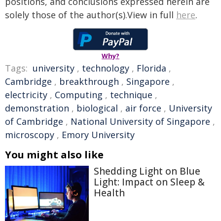
positions, and conclusions expressed herein are
solely those of the author(s).View in full
here
.
Why?
Tags:
university
,
technology
,
Florida
,
Cambridge
,
breakthrough
,
Singapore
,
electricity
,
Computing
,
technique
,
demonstration
,
biological
,
air force
,
University
of Cambridge
,
National University of Singapore
,
microscopy
,
Emory University
You might also like
Shedding Light on Blue
Light: Impact on Sleep &
Health