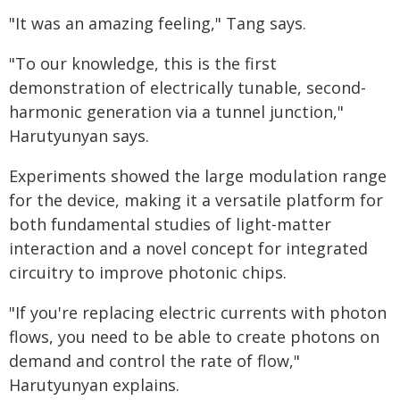
"It was an amazing feeling," Tang says.
"To our knowledge, this is the first
demonstration of electrically tunable, second-
harmonic generation via a tunnel junction,"
Harutyunyan says.
Experiments showed the large modulation range
for the device, making it a versatile platform for
both fundamental studies of light-matter
interaction and a novel concept for integrated
circuitry to improve photonic chips.
"If you're replacing electric currents with photon
flows, you need to be able to create photons on
demand and control the rate of flow,"
Harutyunyan explains.