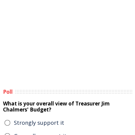
Poll
What is your overall view of Treasurer Jim
Chalmers' Budget?
Strongly support it