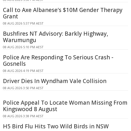
Call to Axe Albanese's $10M Gender Therapy
Grant
08 AUG 2026 5:37 PM AEST
Bushfires NT Advisory: Barkly Highway,
Warumungu
08 AUG 2026 5:10 PM AEST
Police Are Responding To Serious Crash -
Gosnells
08 AUG 2026 4:19 PM AEST
Driver Dies In Wyndham Vale Collision
08 AUG 2026 3:50 PM AEST
Police Appeal To Locate Woman Missing From
Kingswood 8 August
08 AUG 2026 3:38 PM AEST
H5 Bird Flu Hits Two Wild Birds in NSW