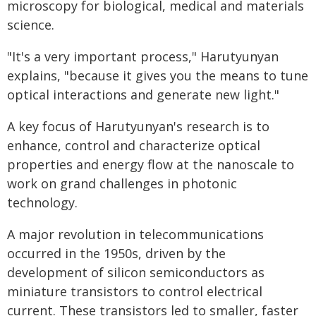
microscopy for biological, medical and materials
science.
"It's a very important process," Harutyunyan
explains, "because it gives you the means to tune
optical interactions and generate new light."
A key focus of Harutyunyan's research is to
enhance, control and characterize optical
properties and energy flow at the nanoscale to
work on grand challenges in photonic
technology.
A major revolution in telecommunications
occurred in the 1950s, driven by the
development of silicon semiconductors as
miniature transistors to control electrical
current. These transistors led to smaller, faster