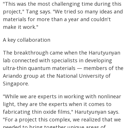
"This was the most challenging time during this
project," Tang says. "We tried so many ideas and
materials for more than a year and couldn't
make it work."
A key collaboration
The breakthrough came when the Harutyunyan
lab connected with specialists in developing
ultra-thin quantum materials — members of the
Ariando group at the National University of
Singapore.
"While we are experts in working with nonlinear
light, they are the experts when it comes to
fabricating thin oxide films," Harutyunyan says.
"For a project this complex, we realized that we
needed to bring together unique areas of