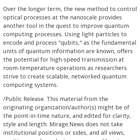
Over the longer term, the new method to control
optical processes at the nanoscale provides
another tool in the quest to improve quantum
computing processes. Using light particles to
encode and process "qubits," as the fundamental
units of quantum information are known, offers
the potential for high-speed transmission at
room-temperature operations as researchers
strive to create scalable, networked quantum
computing systems.
/Public Release. This material from the
originating organization/author(s) might be of
the point-in-time nature, and edited for clarity,
style and length. Mirage.News does not take
institutional positions or sides, and all views,