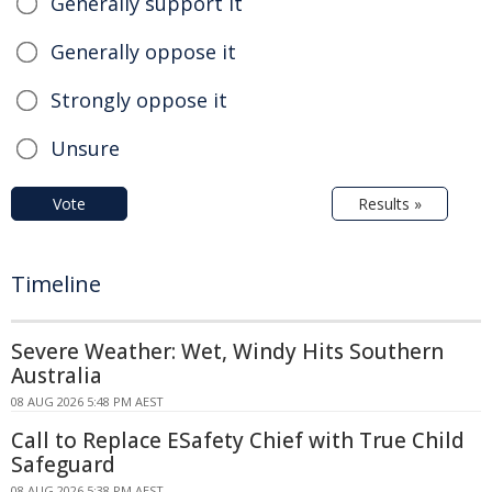
Generally support it
Generally oppose it
Strongly oppose it
Unsure
Vote
Results »
Timeline
Severe Weather: Wet, Windy Hits Southern
Australia
08 AUG 2026 5:48 PM AEST
Call to Replace ESafety Chief with True Child
Safeguard
08 AUG 2026 5:38 PM AEST