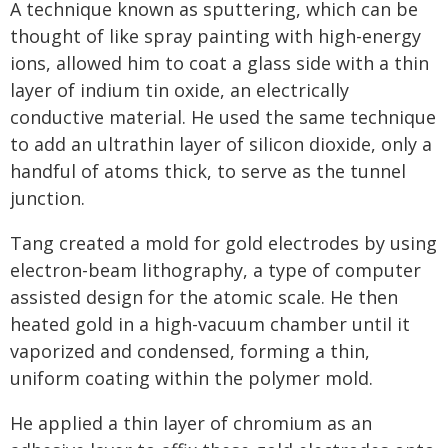
A technique known as sputtering, which can be
thought of like spray painting with high-energy
ions, allowed him to coat a glass side with a thin
layer of indium tin oxide, an electrically
conductive material. He used the same technique
to add an ultrathin layer of silicon dioxide, only a
handful of atoms thick, to serve as the tunnel
junction.
Tang created a mold for gold electrodes by using
electron-beam lithography, a type of computer
assisted design for the atomic scale. He then
heated gold in a high-vacuum chamber until it
vaporized and condensed, forming a thin,
uniform coating within the polymer mold.
He applied a thin layer of chromium as an