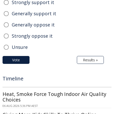
Strongly support it
Generally support it
Generally oppose it
Strongly oppose it
Unsure
Vote
Results »
Timeline
Heat, Smoke Force Tough Indoor Air Quality
Choices
06 AUG 2026 5:36 PM AEST