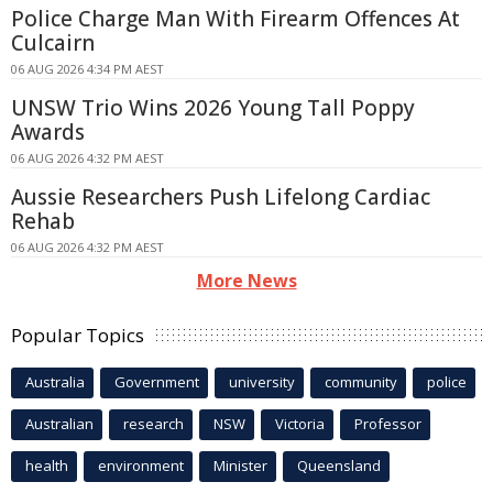
Police Charge Man With Firearm Offences At
Culcairn
06 AUG 2026 4:34 PM AEST
UNSW Trio Wins 2026 Young Tall Poppy
Awards
06 AUG 2026 4:32 PM AEST
Aussie Researchers Push Lifelong Cardiac
Rehab
06 AUG 2026 4:32 PM AEST
More News
Popular Topics
Australia
Government
university
community
police
Australian
research
NSW
Victoria
Professor
health
environment
Minister
Queensland