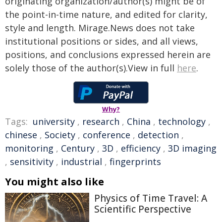
originating organization/author(s) might be of
the point-in-time nature, and edited for clarity,
style and length. Mirage.News does not take
institutional positions or sides, and all views,
positions, and conclusions expressed herein are
solely those of the author(s).View in full
here
.
Why?
Tags:
university
,
research
,
China
,
technology
,
chinese
,
Society
,
conference
,
detection
,
monitoring
,
Century
,
3D
,
efficiency
,
3D imaging
,
sensitivity
,
industrial
,
fingerprints
You might also like
Physics of Time Travel: A
Scientific Perspective