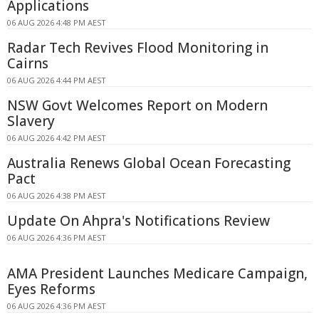
Applications
06 AUG 2026 4:48 PM AEST
Radar Tech Revives Flood Monitoring in
Cairns
06 AUG 2026 4:44 PM AEST
NSW Govt Welcomes Report on Modern
Slavery
06 AUG 2026 4:42 PM AEST
Australia Renews Global Ocean Forecasting
Pact
06 AUG 2026 4:38 PM AEST
Update On Ahpra's Notifications Review
06 AUG 2026 4:36 PM AEST
AMA President Launches Medicare Campaign,
Eyes Reforms
06 AUG 2026 4:36 PM AEST