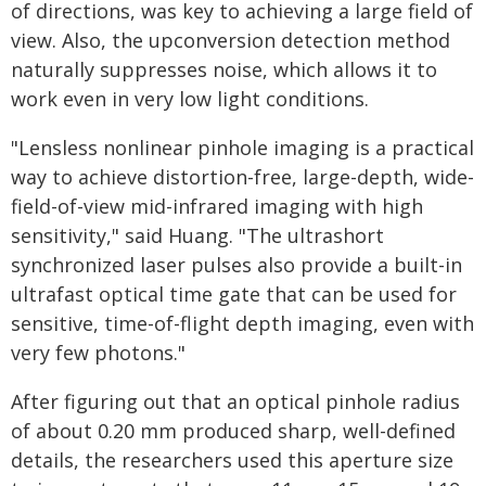
of directions, was key to achieving a large field of
view. Also, the upconversion detection method
naturally suppresses noise, which allows it to
work even in very low light conditions.
"Lensless nonlinear pinhole imaging is a practical
way to achieve distortion-free, large-depth, wide-
field-of-view mid-infrared imaging with high
sensitivity," said Huang. "The ultrashort
synchronized laser pulses also provide a built-in
ultrafast optical time gate that can be used for
sensitive, time-of-flight depth imaging, even with
very few photons."
After figuring out that an optical pinhole radius
of about 0.20 mm produced sharp, well-defined
details, the researchers used this aperture size