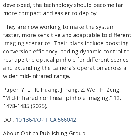
developed, the technology should become far
more compact and easier to deploy.
They are now working to make the system
faster, more sensitive and adaptable to different
imaging scenarios. Their plans include boosting
conversion efficiency, adding dynamic control to
reshape the optical pinhole for different scenes,
and extending the camera's operation across a
wider mid-infrared range.
Paper: Y. Li, K. Huang, J. Fang, Z. Wei, H. Zeng,
"Mid-infrared nonlinear pinhole imaging," 12,
1478-1485 (2025).
DOI:
10.1364/OPTICA.566042
.
About Optica Publishing Group