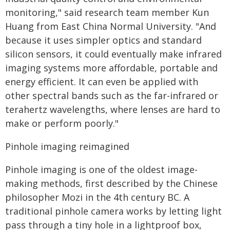
monitoring," said research team member Kun
Huang from East China Normal University. "And
because it uses simpler optics and standard
silicon sensors, it could eventually make infrared
imaging systems more affordable, portable and
energy efficient. It can even be applied with
other spectral bands such as the far-infrared or
terahertz wavelengths, where lenses are hard to
make or perform poorly."
Pinhole imaging reimagined
Pinhole imaging is one of the oldest image-
making methods, first described by the Chinese
philosopher Mozi in the 4th century BC. A
traditional pinhole camera works by letting light
pass through a tiny hole in a lightproof box,