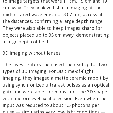
to image targets that were 11 cm, 15 cm and 19
cm away. They achieved sharp imaging at the
mid-infrared wavelength of 3.07 μm, across all
the distances, confirming a large depth range.
They were also able to keep images sharp for
objects placed up to 35 cm away, demonstrating
a large depth of field.
3D imaging without lenses
The investigators then used their setup for two
types of 3D imaging. For 3D time-of-flight
imaging, they imaged a matte ceramic rabbit by
using synchronized ultrafast pulses as an optical
gate and were able to reconstruct the 3D shape
with micron-level axial precision. Even when the
input was reduced to about 1.5 photons per
pulse — simulating very low-light conditions —