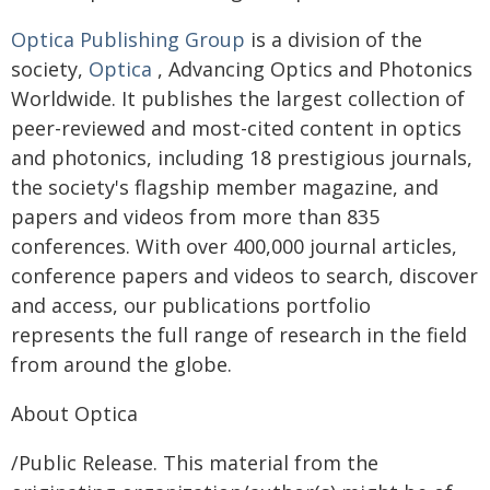
Optica Publishing Group
is a division of the
society,
Optica
, Advancing Optics and Photonics
Worldwide. It publishes the largest collection of
peer-reviewed and most-cited content in optics
and photonics, including 18 prestigious journals,
the society's flagship member magazine, and
papers and videos from more than 835
conferences. With over 400,000 journal articles,
conference papers and videos to search, discover
and access, our publications portfolio
represents the full range of research in the field
from around the globe.
About Optica
/Public Release. This material from the