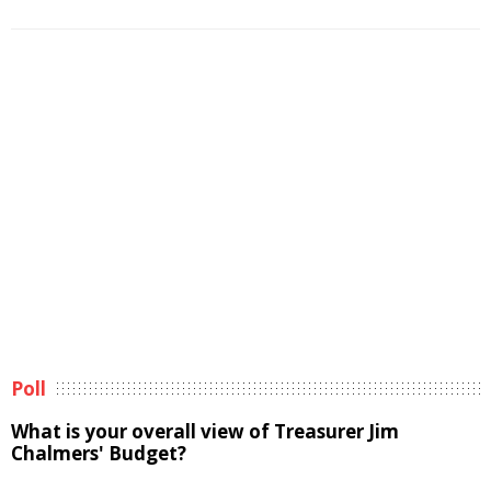
Poll
What is your overall view of Treasurer Jim
Chalmers' Budget?