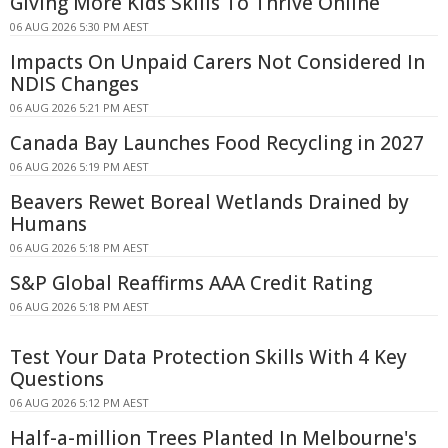
Giving More Kids Skills To Thrive Online
06 AUG 2026 5:30 PM AEST
Impacts On Unpaid Carers Not Considered In
NDIS Changes
06 AUG 2026 5:21 PM AEST
Canada Bay Launches Food Recycling in 2027
06 AUG 2026 5:19 PM AEST
Beavers Rewet Boreal Wetlands Drained by
Humans
06 AUG 2026 5:18 PM AEST
S&P Global Reaffirms AAA Credit Rating
06 AUG 2026 5:18 PM AEST
Test Your Data Protection Skills With 4 Key
Questions
06 AUG 2026 5:12 PM AEST
Half-a-million Trees Planted In Melbourne's