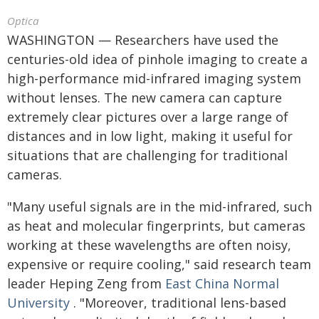
Optica
WASHINGTON — Researchers have used the
centuries-old idea of pinhole imaging to create a
high-performance mid-infrared imaging system
without lenses. The new camera can capture
extremely clear pictures over a large range of
distances and in low light, making it useful for
situations that are challenging for traditional
cameras.
"Many useful signals are in the mid-infrared, such
as heat and molecular fingerprints, but cameras
working at these wavelengths are often noisy,
expensive or require cooling," said research team
leader Heping Zeng from
East China Normal
University
. "Moreover, traditional lens-based