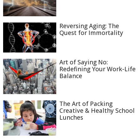
Reversing Aging: The
Quest for Immortality
Art of Saying No:
Redefining Your Work-Life
Balance
The Art of Packing
Creative & Healthy School
Lunches