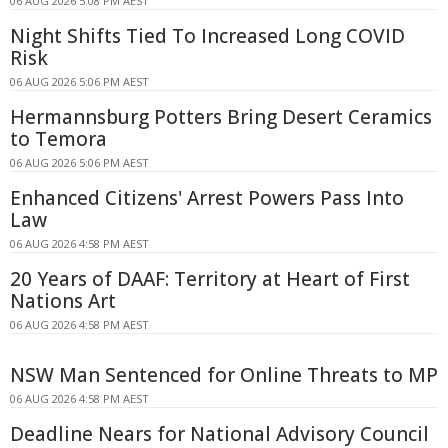
06 AUG 2026 5:08 PM AEST
Night Shifts Tied To Increased Long COVID
Risk
06 AUG 2026 5:06 PM AEST
Hermannsburg Potters Bring Desert Ceramics
to Temora
06 AUG 2026 5:06 PM AEST
Enhanced Citizens' Arrest Powers Pass Into
Law
06 AUG 2026 4:58 PM AEST
20 Years of DAAF: Territory at Heart of First
Nations Art
06 AUG 2026 4:58 PM AEST
NSW Man Sentenced for Online Threats to MP
06 AUG 2026 4:58 PM AEST
Deadline Nears for National Advisory Council