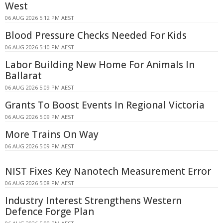
West
06 AUG 2026 5:12 PM AEST
Blood Pressure Checks Needed For Kids
06 AUG 2026 5:10 PM AEST
Labor Building New Home For Animals In
Ballarat
06 AUG 2026 5:09 PM AEST
Grants To Boost Events In Regional Victoria
06 AUG 2026 5:09 PM AEST
More Trains On Way
06 AUG 2026 5:09 PM AEST
NIST Fixes Key Nanotech Measurement Error
06 AUG 2026 5:08 PM AEST
Industry Interest Strengthens Western
Defence Forge Plan