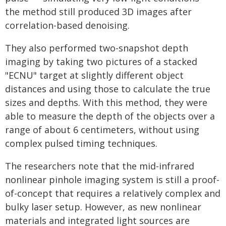
the method still produced 3D images after
correlation-based denoising.
They also performed two-snapshot depth
imaging by taking two pictures of a stacked
"ECNU" target at slightly different object
distances and using those to calculate the true
sizes and depths. With this method, they were
able to measure the depth of the objects over a
range of about 6 centimeters, without using
complex pulsed timing techniques.
The researchers note that the mid-infrared
nonlinear pinhole imaging system is still a proof-
of-concept that requires a relatively complex and
bulky laser setup. However, as new nonlinear
materials and integrated light sources are