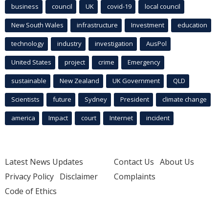
business
council
UK
covid-19
local council
New South Wales
infrastructure
Investment
education
technology
industry
investigation
AusPol
United States
project
crime
Emergency
sustainable
New Zealand
UK Government
QLD
Scientists
future
Sydney
President
climate change
america
Impact
court
Internet
incident
Latest News Updates
Contact Us
About Us
Privacy Policy
Disclaimer
Complaints
Code of Ethics