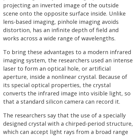
projecting an inverted image of the outside
scene onto the opposite surface inside. Unlike
lens-based imaging, pinhole imaging avoids
distortion, has an infinite depth of field and
works across a wide range of wavelengths.
To bring these advantages to a modern infrared
imaging system, the researchers used an intense
laser to form an optical hole, or artificial
aperture, inside a nonlinear crystal. Because of
its special optical properties, the crystal
converts the infrared image into visible light, so
that a standard silicon camera can record it.
The researchers say that the use of a specially
designed crystal with a chirped-period structure,
which can accept light rays from a broad range