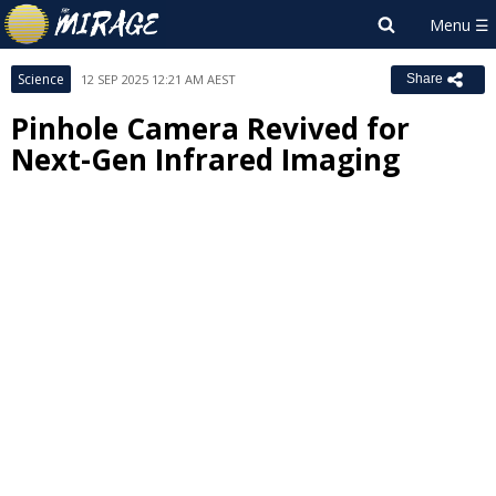
Science
12 SEP 2025 12:21 AM AEST
Share
Pinhole Camera Revived for
Next-Gen Infrared Imaging