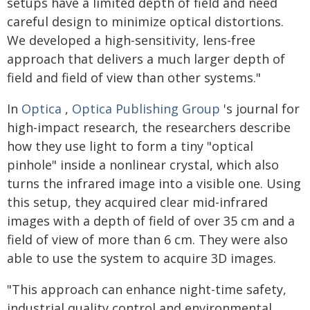
setups have a limited depth of field and need
careful design to minimize optical distortions.
We developed a high-sensitivity, lens-free
approach that delivers a much larger depth of
field and field of view than other systems."
In
Optica
,
Optica Publishing Group
's journal for
high-impact research, the researchers describe
how they use light to form a tiny "optical
pinhole" inside a nonlinear crystal, which also
turns the infrared image into a visible one. Using
this setup, they acquired clear mid-infrared
images with a depth of field of over 35 cm and a
field of view of more than 6 cm. They were also
able to use the system to acquire 3D images.
"This approach can enhance night-time safety,
industrial quality control and environmental