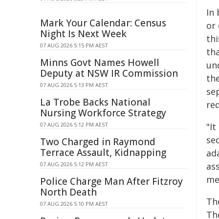
In
Mark Your Calendar: Census
or
Night Is Next Week
thi
07 AUG 2026 5:15 PM AEST
tha
Minns Govt Names Howell
un
Deputy at NSW IR Commission
th
07 AUG 2026 5:13 PM AEST
se
La Trobe Backs National
red
Nursing Workforce Strategy
07 AUG 2026 5:12 PM AEST
"I
seq
Two Charged in Raymond
Terrace Assault, Kidnapping
ad
07 AUG 2026 5:12 PM AEST
as
me
Police Charge Man After Fitzroy
North Death
The
07 AUG 2026 5:10 PM AEST
Th