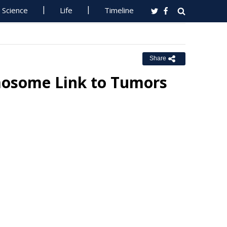
Science
Life
Timeline
Share
mosome Link to Tumors