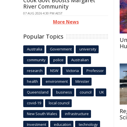
Cook Govt Boosts Margaret
River Community
07 AUG 2026 4:30 PM AEST
More News
Popular Topics
Un
Hu
Australia
Government
university
community
police
Australian
research
NSW
Victoria
Professor
health
environment
Minister
Queensland
business
council
UK
covid-19
local council
Re
New South Wales
infrastructure
Sc
Investment
education
technology