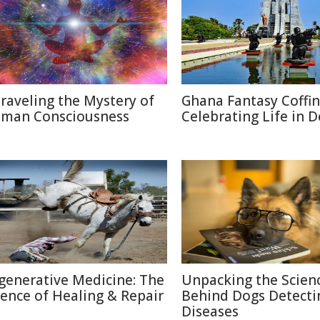
raveling the Mystery of
Ghana Fantasy Coffin
man Consciousness
Celebrating Life in 
generative Medicine: The
Unpacking the Scien
ience of Healing & Repair
Behind Dogs Detecti
Diseases