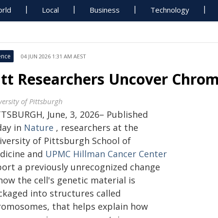
rld
Local
Business
Technology
ence
04 JUN 2026 1:31 AM AEST
itt Researchers Uncover Chro
ersity of Pittsburgh
TTSBURGH, June, 3, 2026– Published
day in
Nature
, researchers at the
iversity of Pittsburgh School of
dicine and
UPMC Hillman Cancer Center
port a previously unrecognized change
how the cell's genetic material is
ckaged into structures called
romosomes, that helps explain how