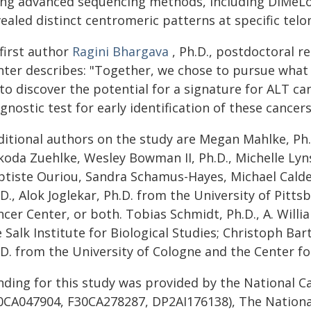
ing advanced sequencing methods, including DiMeLo
ealed distinct centromeric patterns at specific tel
first author
Ragini Bhargava
, Ph.D., postdoctoral 
nter describes: "Together, we chose to pursue what s
to discover the potential for a signature for ALT c
gnostic test for early identification of these cancers
ditional authors on the study are Megan Mahlke, Ph.
koda Zuehlke, Wesley Bowman II, Ph.D., Michelle Lyns
ptiste Ouriou, Sandra Schamus-Hayes, Michael Calder
.D., Alok Joglekar, Ph.D. from the University of Pit
cer Center, or both. Tobias Schmidt, Ph.D., A. Willia
 Salk Institute for Biological Studies; Christoph Ba
.D. from the University of Cologne and the Center f
nding for this study was provided by the National C
0CA047904, F30CA278287, DP2AI176138), The National