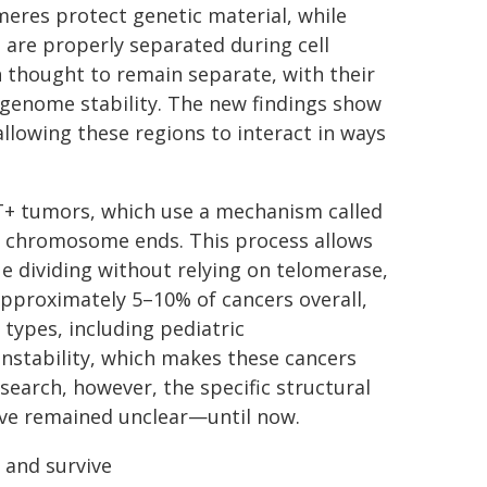
meres protect genetic material, while
are properly separated during cell
en thought to remain separate, with their
 genome stability. The new findings show
allowing these regions to interact in ways
T+ tumors, which use a mechanism called
in chromosome ends. This process allows
e dividing without relying on telomerase,
approximately 5–10% of cancers overall,
 types, including pediatric
nstability, which makes these cancers
esearch, however, the specific structural
ave remained unclear—until now.
 and survive