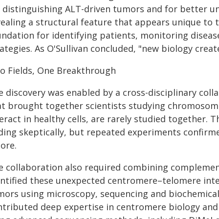
r distinguishing ALT-driven tumors and for better 
vealing a structural feature that appears unique to 
undation for identifying patients, monitoring disea
ategies. As O'Sullivan concluded, "new biology crea
o Fields, One Breakthrough
e discovery was enabled by a cross-disciplinary col
at brought together scientists studying chromosome
eract in healthy cells, are rarely studied together. 
nding skeptically, but repeated experiments confirme
ore.
e collaboration also required combining complement
entified these unexpected centromere–telomere inter
mors using microscopy, sequencing and biochemical
ntributed deep expertise in centromere biology and 