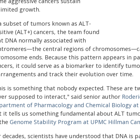
me aggressive cancers sustain
limited growth.
 a subset of tumors known as ALT-
sitive (ALT+) cancers, the team found
at DNA normally associated with
ntromeres—the central regions of chromosomes—can
romosome ends. Because this pattern appears in pat
cers, it could serve as a biomarker to identify tum
arrangements and track their evolution over time.
his is something that nobody expected. These are t
ver supposed to interact," said senior author
Roderi
partment of Pharmacology and Chemical Biology at 
t it tells us something fundamental about ALT tumor
 the
Genome Stability Program at UPMC Hillman Can
r decades, scientists have understood that DNA is