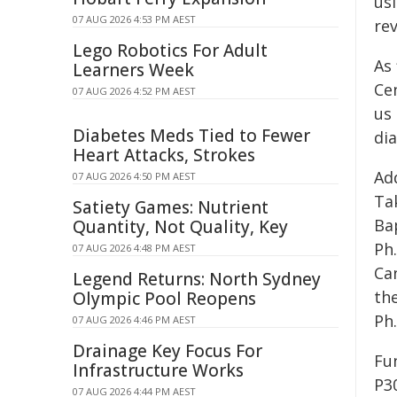
us
07 AUG 2026 4:53 PM AEST
rev
Lego Robotics For Adult
As 
Learners Week
Ce
07 AUG 2026 4:52 PM AEST
us 
Diabetes Meds Tied to Fewer
dia
Heart Attacks, Strokes
Ad
07 AUG 2026 4:50 PM AEST
Ta
Satiety Games: Nutrient
Ba
Quantity, Not Quality, Key
Ph
07 AUG 2026 4:48 PM AEST
Can
Legend Returns: North Sydney
the
Olympic Pool Reopens
Ph
07 AUG 2026 4:46 PM AEST
Drainage Key Focus For
Fu
Infrastructure Works
P3
07 AUG 2026 4:44 PM AEST