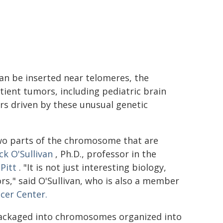
 be inserted near telomeres, the
ient tumors, including pediatric brain
ors driven by these unusual genetic
wo parts of the chromosome that are
ck O'Sullivan
, Ph.D., professor in the
Pitt
. "It is not just interesting biology,
s," said O'Sullivan, who is also a member
cer Center.
 packaged into chromosomes organized into