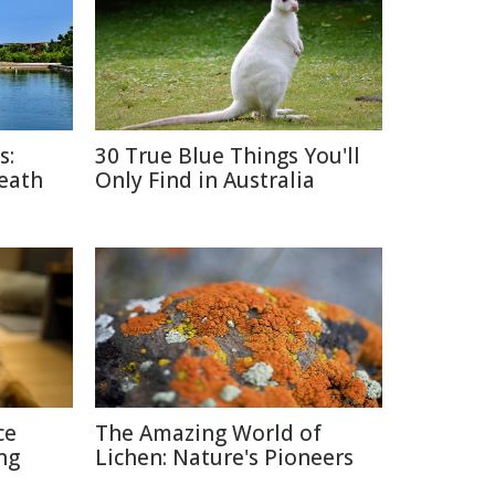
s:
30 True Blue Things You'll
Death
Only Find in Australia
ce
The Amazing World of
ng
Lichen: Nature's Pioneers