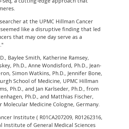
-seq, a cutting-edge approach that
omeres.
researcher at the UPMC Hillman Cancer
eemed like a disruptive finding that led
ancers that may one day serve as a
."
D., Baylee Smith, Katherine Ramsey,
key, Ph.D., Anne Wondisford, Ph.D., Jean-
on, Simon Watkins, Ph.D., Jennifer Bone,
tsburgh School of Medicine, UPMC Hillman
ms, Ph.D., and Jan Karlseder, Ph.D., from
rtenhagen, Ph.D., and Matthias Fischer,
or Molecular Medicine Cologne, Germany.
ancer Institute ( R01CA207209, R01262316,
 Institute of General Medical Sciences