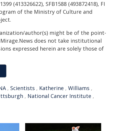
399 (413326622), SFB1588 (493872418), FI
ogram of the Ministry of Culture and
ject.
ganization/author(s) might be of the point-
h. Mirage.News does not take institutional
sions expressed herein are solely those of
NA
,
Scientists
,
Katherine
,
Williams
,
Pittsburgh
,
National Cancer Institute
,