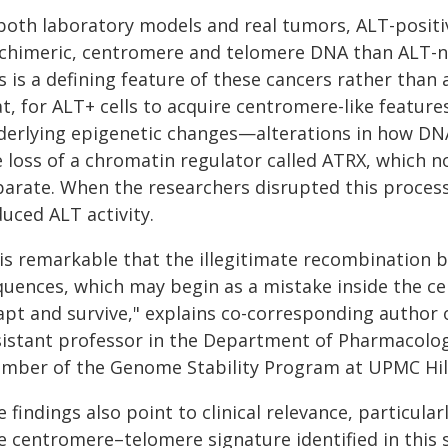
 both laboratory models and real tumors, ALT-positi
 chimeric, centromere and telomere DNA than ALT-n
s is a defining feature of these cancers rather than
t, for ALT+ cells to acquire centromere-like featur
derlying epigenetic changes—alterations in how DN
e loss of a chromatin regulator called ATRX, which 
parate. When the researchers disrupted this proce
uced ALT activity.
t is remarkable that the illegitimate recombinatio
uences, which may begin as a mistake inside the cell
apt and survive," explains co-corresponding author 
sistant professor in the Department of Pharmacology
mber of the Genome Stability Program at UPMC Hil
 findings also point to clinical relevance, particular
e centromere–telomere signature identified in this 