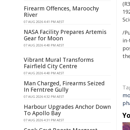
(R
Firearm Offences, Maroochy
19
River
Sc
07 AUG 2026 4:41 PM AEST
NASA Facility Prepares Artemis
/Pu
Gear for Moon
in-
07 AUG 2026 4:40 PM AEST
pos
the
Vibrant Mural Transforms
Fairfield City Centre
07 AUG 2026 4:40 PM AEST
Man Charged, Firearms Seized
Ta
In Ferntree Gully
mo
07 AUG 2026 4:32 PM AEST
ph
Harbour Upgrades Anchor Down
To Apollo Bay
Yo
07 AUG 2026 4:31 PM AEST