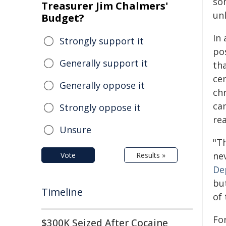
so
Treasurer Jim Chalmers'
un
Budget?
In
Strongly support it
po
Generally support it
th
ce
Generally oppose it
ch
can
Strongly oppose it
re
Unsure
"T
ne
Vote
Results »
De
bu
Timeline
of
Fo
$300K Seized After Cocaine