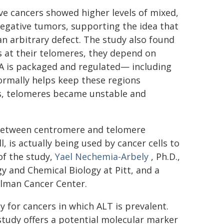
ve cancers showed higher levels of mixed,
egative tumors, supporting the idea that
 an arbitrary defect. The study also found
es at their telomeres, they depend on
A is packaged and regulated— including
normally helps keep these regions
ss, telomeres became unstable and
n between centromere and telomere
, is actually being used by cancer cells to
of the study,
Yael Nechemia-Arbely
, Ph.D.,
 and Chemical Biology at Pitt, and a
lman Cancer Center.
ly for cancers in which ALT is prevalent.
study offers a potential molecular marker