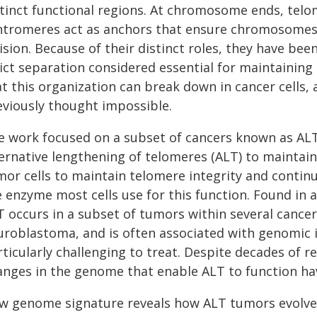
stinct functional regions. At chromosome ends, telo
ntromeres act as anchors that ensure chromosomes 
ision. Because of their distinct roles, they have be
rict separation considered essential for maintaining
t this organization can break down in cancer cells, 
eviously thought impossible.
e work focused on a subset of cancers known as AL
ternative lengthening of telomeres (ALT) to mainta
mor cells to maintain telomere integrity and continu
e enzyme most cells use for this function. Found in 
 occurs in a subset of tumors within several cancer
uroblastoma, and is often associated with genomic i
ticularly challenging to treat. Despite decades of r
anges in the genome that enable ALT to function h
w genome signature reveals how ALT tumors evolve