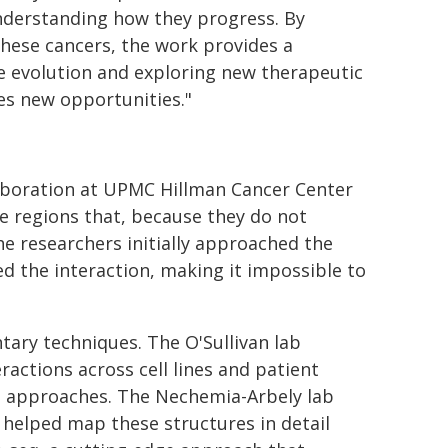
understanding how they progress. By
these cancers, the work provides a
se evolution and exploring new therapeutic
tes new opportunities."
laboration at UPMC Hillman Cancer Center
 regions that, because they do not
The researchers initially approached the
d the interaction, making it impossible to
ary techniques. The O'Sullivan lab
actions across cell lines and patient
 approaches. The Nechemia-Arbely lab
helped map these structures in detail