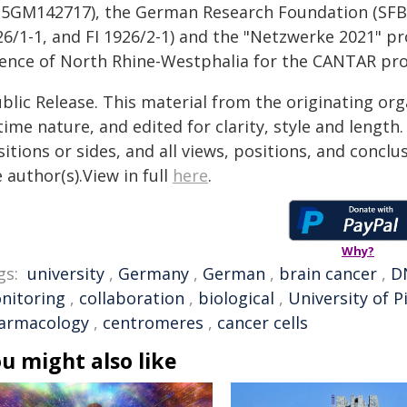
35GM142717), the German Research Foundation (SFB1
26/1-1, and FI 1926/2-1) and the "Netzwerke 2021" pr
ience of North Rhine-Westphalia for the CANTAR pro
blic Release. This material from the originating or
time nature, and edited for clarity, style and lengt
itions or sides, and all views, positions, and conclu
 author(s).View in full
here
.
Why?
gs:
university
,
Germany
,
German
,
brain cancer
,
D
nitoring
,
collaboration
,
biological
,
University of 
armacology
,
centromeres
,
cancer cells
u might also like