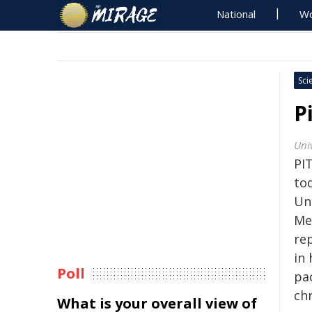
National
Wo
Sci
P
Univ
PI
to
Un
Me
re
in 
Poll
pa
ch
What is your overall view of