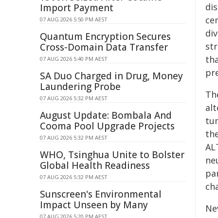
di
Import Payment
ce
07 AUG 2026 5:50 PM AEST
div
Quantum Encryption Secures
st
Cross-Domain Data Transfer
tha
07 AUG 2026 5:40 PM AEST
pr
SA Duo Charged in Drug, Money
Laundering Probe
Th
07 AUG 2026 5:32 PM AEST
al
August Update: Bombala And
tu
Cooma Pool Upgrade Projects
th
07 AUG 2026 5:32 PM AEST
ALT
WHO, Tsinghua Unite to Bolster
ne
Global Health Readiness
par
07 AUG 2026 5:32 PM AEST
ch
Sunscreen's Environmental
Impact Unseen by Many
Ne
07 AUG 2026 5:20 PM AEST