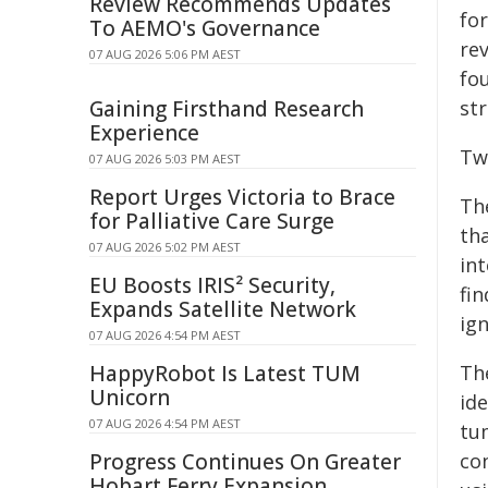
Review Recommends Updates
fo
To AEMO's Governance
re
07 AUG 2026 5:06 PM AEST
fo
Gaining Firsthand Research
str
Experience
Tw
07 AUG 2026 5:03 PM AEST
Report Urges Victoria to Brace
Th
for Palliative Care Surge
th
07 AUG 2026 5:02 PM AEST
int
EU Boosts IRIS² Security,
fi
Expands Satellite Network
ign
07 AUG 2026 4:54 PM AEST
HappyRobot Is Latest TUM
Th
Unicorn
id
07 AUG 2026 4:54 PM AEST
tu
Progress Continues On Greater
co
Hobart Ferry Expansion