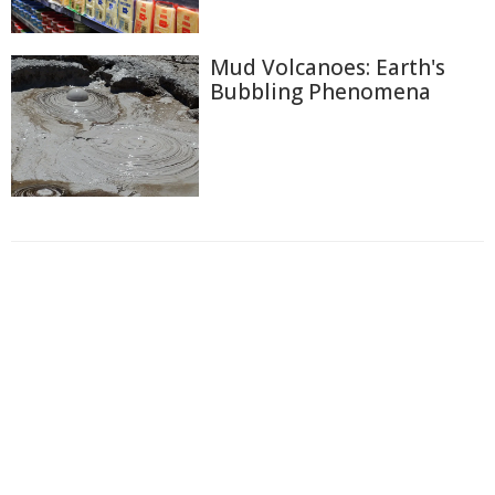
Mud Volcanoes: Earth's
Bubbling Phenomena