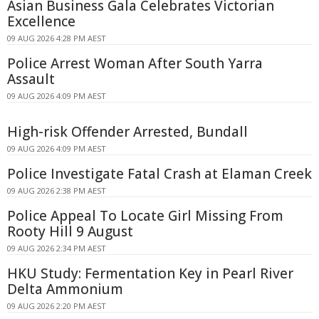
Asian Business Gala Celebrates Victorian
Excellence
09 AUG 2026 4:28 PM AEST
Police Arrest Woman After South Yarra
Assault
09 AUG 2026 4:09 PM AEST
High-risk Offender Arrested, Bundall
09 AUG 2026 4:09 PM AEST
Police Investigate Fatal Crash at Elaman Creek
09 AUG 2026 2:38 PM AEST
Police Appeal To Locate Girl Missing From
Rooty Hill 9 August
09 AUG 2026 2:34 PM AEST
HKU Study: Fermentation Key in Pearl River
Delta Ammonium
09 AUG 2026 2:20 PM AEST