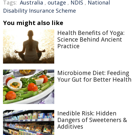
Tags:
Australia
,
outage
,
NDIS
,
National
Disability Insurance Scheme
You might also like
Health Benefits of Yoga:
Science Behind Ancient
Practice
Microbiome Diet: Feeding
Your Gut for Better Health
Inedible Risk: Hidden
Dangers of Sweeteners &
Additives