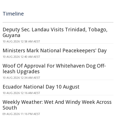
Timeline
Deputy Sec. Landau Visits Trinidad, Tobago,
Guyana
10 AUG 2026 12:58 AM AEST
Ministers Mark National Peacekeepers' Day
10 AUG 2026 12:40 AM AEST
Woof Of Approval For Whitehaven Dog Off-
leash Upgrades
10 AUG 2026 12:34 AM AEST
Ecuador National Day 10 August
10 AUG 2026 12:16 AM AEST
Weekly Weather: Wet And Windy Week Across
South
09 AUG 2026 11:16 PM AEST