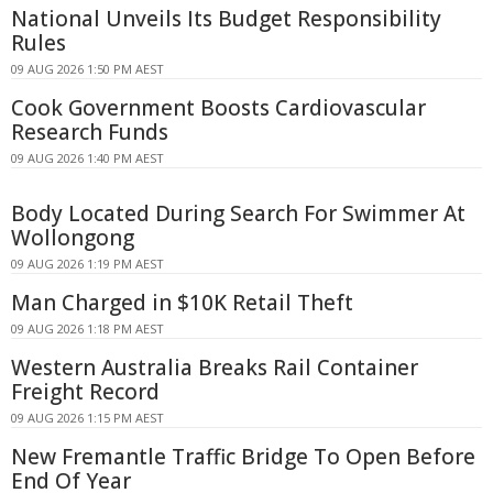
National Unveils Its Budget Responsibility
Rules
09 AUG 2026 1:50 PM AEST
Cook Government Boosts Cardiovascular
Research Funds
09 AUG 2026 1:40 PM AEST
Body Located During Search For Swimmer At
Wollongong
09 AUG 2026 1:19 PM AEST
Man Charged in $10K Retail Theft
09 AUG 2026 1:18 PM AEST
Western Australia Breaks Rail Container
Freight Record
09 AUG 2026 1:15 PM AEST
New Fremantle Traffic Bridge To Open Before
End Of Year