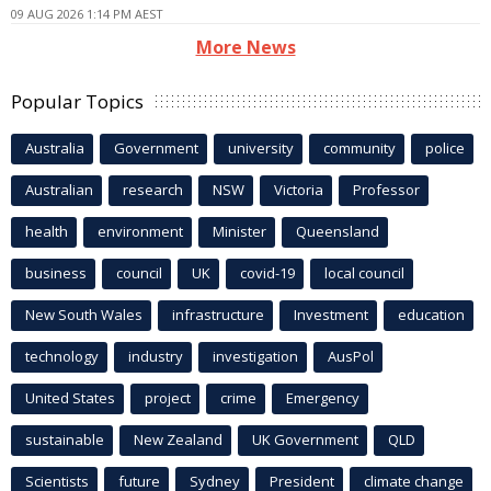
09 AUG 2026 1:14 PM AEST
More News
Popular Topics
Australia
Government
university
community
police
Australian
research
NSW
Victoria
Professor
health
environment
Minister
Queensland
business
council
UK
covid-19
local council
New South Wales
infrastructure
Investment
education
technology
industry
investigation
AusPol
United States
project
crime
Emergency
sustainable
New Zealand
UK Government
QLD
Scientists
future
Sydney
President
climate change