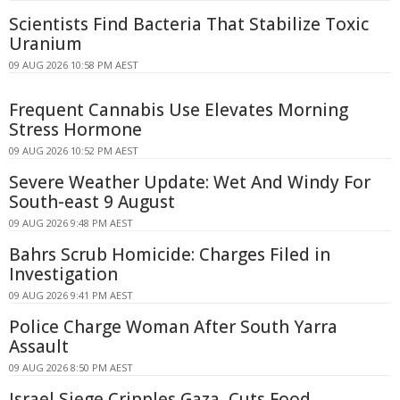
Scientists Find Bacteria That Stabilize Toxic
Uranium
09 AUG 2026 10:58 PM AEST
Frequent Cannabis Use Elevates Morning
Stress Hormone
09 AUG 2026 10:52 PM AEST
Severe Weather Update: Wet And Windy For
South-east 9 August
09 AUG 2026 9:48 PM AEST
Bahrs Scrub Homicide: Charges Filed in
Investigation
09 AUG 2026 9:41 PM AEST
Police Charge Woman After South Yarra
Assault
09 AUG 2026 8:50 PM AEST
Israel Siege Cripples Gaza, Cuts Food,