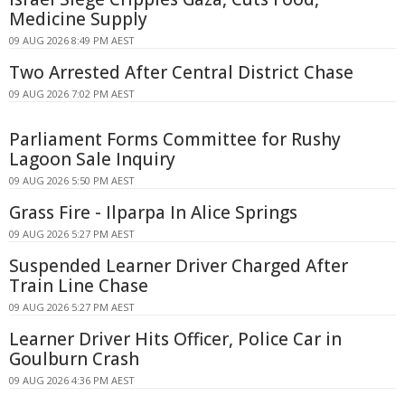
Medicine Supply
09 AUG 2026 8:49 PM AEST
Two Arrested After Central District Chase
09 AUG 2026 7:02 PM AEST
Parliament Forms Committee for Rushy
Lagoon Sale Inquiry
09 AUG 2026 5:50 PM AEST
Grass Fire - Ilparpa In Alice Springs
09 AUG 2026 5:27 PM AEST
Suspended Learner Driver Charged After
Train Line Chase
09 AUG 2026 5:27 PM AEST
Learner Driver Hits Officer, Police Car in
Goulburn Crash
09 AUG 2026 4:36 PM AEST