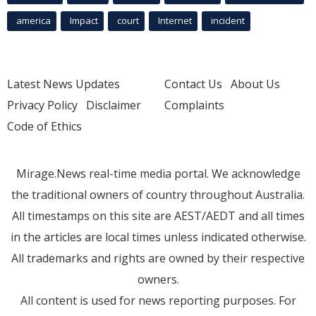
america
Impact
court
Internet
incident
Latest News Updates
Contact Us
About Us
Privacy Policy
Disclaimer
Complaints
Code of Ethics
Mirage.News real-time media portal. We acknowledge
the traditional owners of country throughout Australia.
All timestamps on this site are AEST/AEDT and all times
in the articles are local times unless indicated otherwise.
All trademarks and rights are owned by their respective
owners.
All content is used for news reporting purposes. For