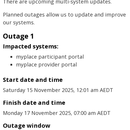
There are upcoming multi-system updates.
Planned outages allow us to update and improve
our systems.
Outage 1
Impacted systems:
myplace participant portal
myplace provider portal
Start date and time
Saturday 15 November 2025, 12:01 am AEDT
Finish date and time
Monday 17 November 2025, 07:00 am AEDT
Outage window