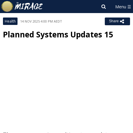
Health
14 NOV 2025 4:00 PM AEDT
Share
Planned Systems Updates 15