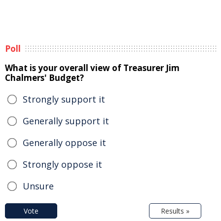
Poll
What is your overall view of Treasurer Jim
Chalmers' Budget?
Strongly support it
Generally support it
Generally oppose it
Strongly oppose it
Unsure
Vote
Results »