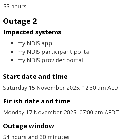
55 hours
Outage 2
Impacted systems:
my NDIS app
my NDIS participant portal
my NDIS provider portal
Start date and time
Saturday 15 November 2025, 12:30 am AEDT
Finish date and time
Monday 17 November 2025, 07:00 am AEDT
Outage window
54 hours and 30 minutes