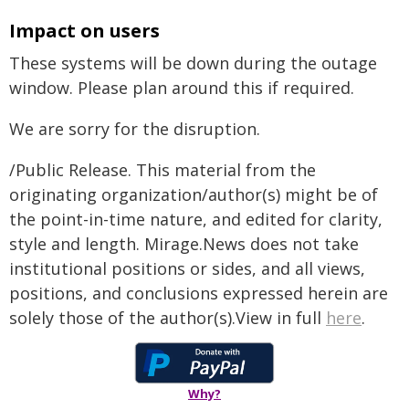
Impact on users
These systems will be down during the outage
window. Please plan around this if required.
We are sorry for the disruption.
/Public Release. This material from the
originating organization/author(s) might be of
the point-in-time nature, and edited for clarity,
style and length. Mirage.News does not take
institutional positions or sides, and all views,
positions, and conclusions expressed herein are
solely those of the author(s).View in full
here
.
Why?